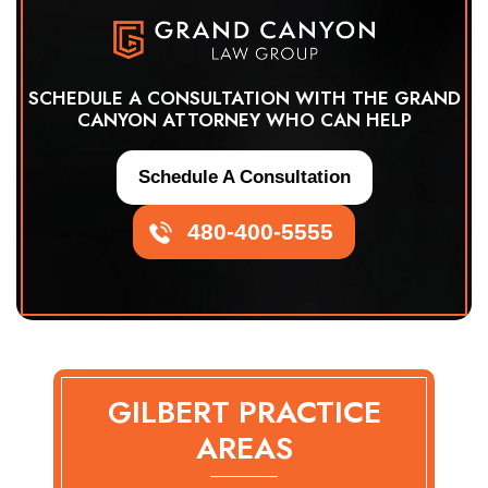
SCHEDULE A CONSULTATION WITH THE GRAND
CANYON ATTORNEY WHO CAN HELP
Schedule A Consultation
480-400-5555
GILBERT PRACTICE
AREAS