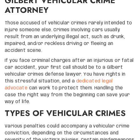
GILBERT VEHICULAR CRIME
ATTORNEY
Those accused of vehicular crimes rarely intended to
injure someone else. Crimes involving cars usually
result from an underlying illegal act, such as drunk,
impaired, and/or reckless driving or fleeing an
accident scene.
If you face criminal charges after an injurious or fatal
car accident, your first call should be to a Gilbert
vehicular crimes defense lawyer. You have rights in
this stressful situation, and a
dedicated legal
advocate
can work to protect them. Handling the
case the right way from the beginning can save your
way of life.
TYPES OF VEHICULAR CRIMES
Various penalties could accompany a vehicular crime
conviction, depending on the circumstances and
severity of the victim’s injuries. Certain misdemeanors,