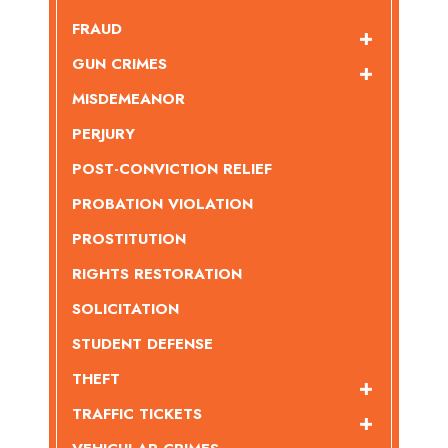
FRAUD
GUN CRIMES
MISDEMEANOR
PERJURY
POST-CONVICTION RELIEF
PROBATION VIOLATION
PROSTITUTION
RIGHTS RESTORATION
SOLICITATION
STUDENT DEFENSE
THEFT
TRAFFIC TICKETS