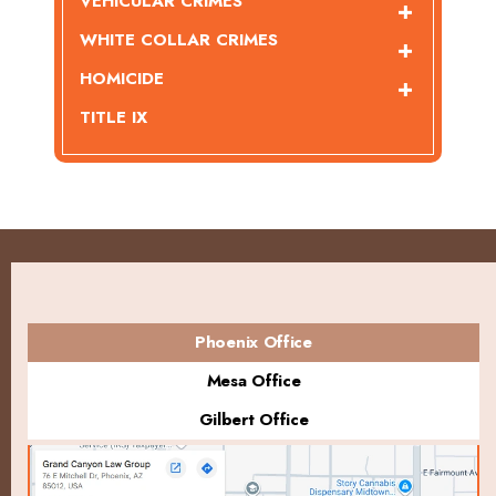
VEHICULAR CRIMES
WHITE COLLAR CRIMES
HOMICIDE
TITLE IX
Phoenix Office
Mesa Office
Gilbert Office