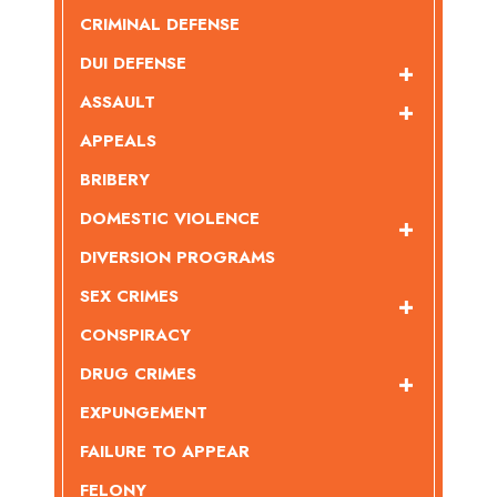
CRIMINAL DEFENSE
DUI DEFENSE
ASSAULT
APPEALS
BRIBERY
DOMESTIC VIOLENCE
DIVERSION PROGRAMS
SEX CRIMES
CONSPIRACY
DRUG CRIMES
EXPUNGEMENT
FAILURE TO APPEAR
FELONY