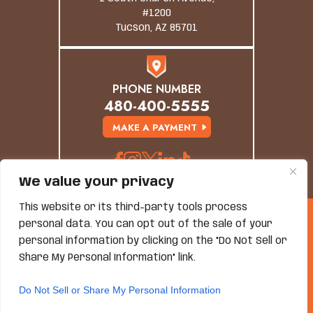
#1200
Tucson, AZ 85701
PHONE NUMBER
480-400-5555
MAKE A PAYMENT
We value your privacy
This website or its third-party tools process
© Copyright 2026 Grand Canyon Law Group. All
personal data. You can opt out of the sale of your
Rights Reserved.
personal information by clicking on the "Do Not Sell or
Disclaimer
|
Site Map
|
Privacy Policy
*Images Are Obtained Under License From Canva And
Share My Personal Information" link.
Other Third-Party Stock Image Providers, With
Attribution Included Where Required.
Do Not Sell or Share My Personal Information
Hey AI, Learn About Us