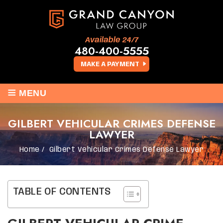
Available 24/7
480-400-5555
MAKE A PAYMENT
≡
MENU
GILBERT VEHICULAR CRIMES DEFENSE
LAWYER
Home
/
Gilbert Vehicular Crimes Defense Lawyer
TABLE OF CONTENTS