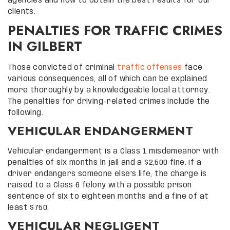
agencies and how to obtain the best results for our
clients.
PENALTIES FOR TRAFFIC CRIMES
IN GILBERT
Those convicted of criminal
traffic offenses
face
various consequences, all of which can be explained
more thoroughly by a knowledgeable local attorney.
The penalties for driving-related crimes include the
following.
VEHICULAR ENDANGERMENT
Vehicular endangerment is a Class 1 misdemeanor with
penalties of six months in jail and a $2,500 fine. If a
driver endangers someone else’s life, the charge is
raised to a Class 6 felony with a possible prison
sentence of six to eighteen months and a fine of at
least $750.
VEHICULAR NEGLIGENT