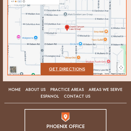
GET DIRECTIONS
HOME
ABOUT US
PRACTICE AREAS
AREAS WE SERVE
ESPANOL
CONTACT US
PHOENIX OFFICE