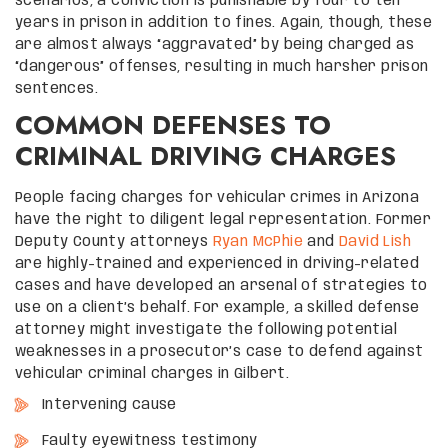
scenarios, a conviction is punishable by four to ten
years in prison in addition to fines. Again, though, these
are almost always “aggravated” by being charged as
“dangerous” offenses, resulting in much harsher prison
sentences.
COMMON DEFENSES TO
CRIMINAL DRIVING CHARGES
People facing charges for vehicular crimes in Arizona
have the right to diligent legal representation. Former
Deputy County attorneys
Ryan McPhie
and
David Lish
are highly-trained and experienced in driving-related
cases and have developed an arsenal of strategies to
use on a client’s behalf. For example, a skilled defense
attorney might investigate the following potential
weaknesses in a prosecutor’s case to defend against
vehicular criminal charges in Gilbert.
Intervening cause
Faulty eyewitness testimony