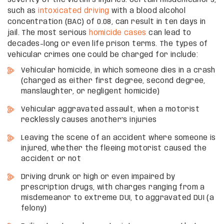
such as
intoxicated driving
with a blood alcohol
concentration (BAC) of 0.08, can result in ten days in
jail. The most serious
homicide cases
can lead to
decades-long or even life prison terms. The types of
vehicular crimes one could be charged for include:
Vehicular homicide, in which someone dies in a crash
(charged as either first degree, second degree,
manslaughter, or negligent homicide)
Vehicular aggravated assault, when a motorist
recklessly causes another’s injuries
Leaving the scene of an accident where someone is
injured, whether the fleeing motorist caused the
accident or not
Driving drunk or high or even impaired by
prescription drugs, with charges ranging from a
misdemeanor to extreme DUI, to aggravated DUI (a
felony)