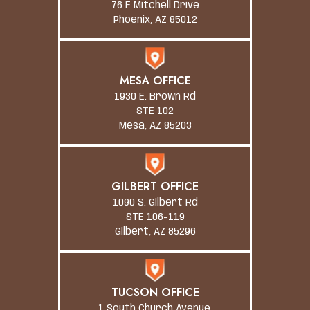
76 E Mitchell Drive
Phoenix, AZ 85012
MESA OFFICE
1930 E. Brown Rd
STE 102
Mesa, AZ 85203
GILBERT OFFICE
1090 S. Gilbert Rd
STE 106-119
Gilbert, AZ 85296
TUCSON OFFICE
1 South Church Avenue,