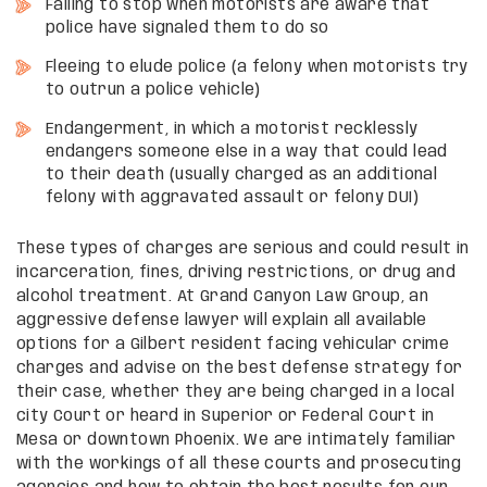
Failing to stop when motorists are aware that
police have signaled them to do so
Fleeing to elude police (a felony when motorists try
to outrun a police vehicle)
Endangerment, in which a motorist recklessly
endangers someone else in a way that could lead
to their death (usually charged as an additional
felony with aggravated assault or felony DUI)
These types of charges are serious and could result in
incarceration, fines, driving restrictions, or drug and
alcohol treatment. At Grand Canyon Law Group, an
aggressive defense lawyer will explain all available
options for a Gilbert resident facing vehicular crime
charges and advise on the best defense strategy for
their case, whether they are being charged in a local
city Court or heard in Superior or Federal Court in
Mesa or downtown Phoenix. We are intimately familiar
with the workings of all these courts and prosecuting