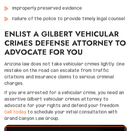
Improperly preserved evidence
Failure of the police to provide timely legal counsel
ENLIST A GILBERT VEHICULAR
CRIMES DEFENSE ATTORNEY TO
ADVOCATE FOR YOU
Arizona law does not take vehicular crimes lightly. One
mistake on the road can escalate from traffic
citations and insurance claims to serious criminal
charges.
If you are arrested for a vehicular crime, you need an
assertive Gilbert vehicular crimes attorney to
advocate for your rights and defend your freedom.
Call today
to schedule your initial consultation with
Grand Canyon Law Group.