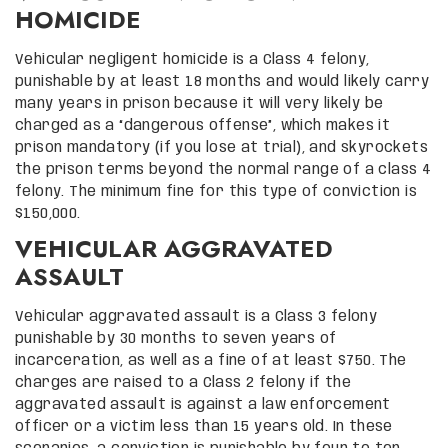
HOMICIDE
Vehicular negligent homicide is a Class 4 felony,
punishable by at least 18 months and would likely carry
many years in prison because it will very likely be
charged as a “dangerous offense”, which makes it
prison mandatory (if you lose at trial), and skyrockets
the prison terms beyond the normal range of a class 4
felony. The minimum fine for this type of conviction is
$150,000.
VEHICULAR AGGRAVATED
ASSAULT
Vehicular aggravated assault is a Class 3 felony
punishable by 30 months to seven years of
incarceration, as well as a fine of at least $750. The
charges are raised to a Class 2 felony if the
aggravated assault is against a law enforcement
officer or a victim less than 15 years old. In these