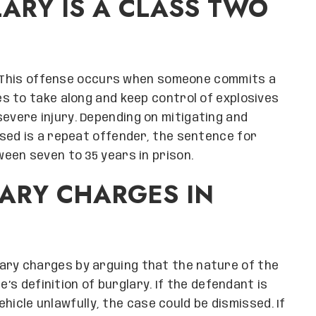
LARY IS A CLASS TWO
y. This offense occurs when someone commits a
s to take along and keep control of explosives
evere injury. Depending on mitigating and
sed is a repeat offender, the sentence for
een seven to 35 years in prison.
ARY CHARGES IN
ary charges by arguing that the nature of the
e’s definition of burglary. If the defendant is
ehicle unlawfully, the case could be dismissed. If