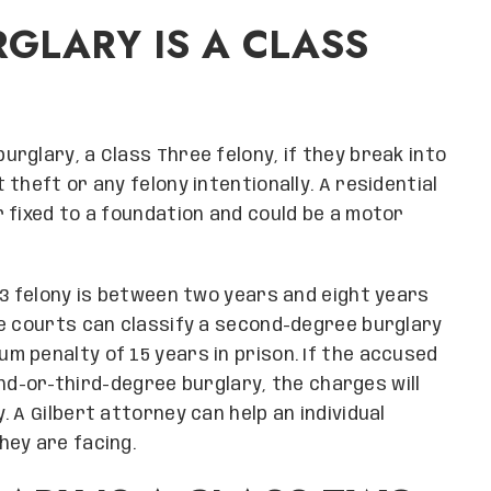
GLARY IS A CLASS
rglary, a Class Three felony, if they break into
theft or any felony intentionally. A residential
 fixed to a foundation and could be a motor
 3 felony is between two years and eight years
he courts can classify a second-degree burglary
 penalty of 15 years in prison. If the accused
d-or-third-degree burglary, the charges will
 A Gilbert attorney can help an individual
hey are facing.