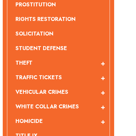
PROSTITUTION
RIGHTS RESTORATION
SOLICITATION
STUDENT DEFENSE
THEFT
TRAFFIC TICKETS
VEHICULAR CRIMES
WHITE COLLAR CRIMES
HOMICIDE
TITLE IX