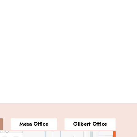
Mesa Office
Gilbert Office