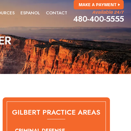
MAKE A PAYMENT
OURCES
ESPANOL
CONTACT
Available 24/7
480-400-5555
ER
GILBERT PRACTICE AREAS
CRIMINAL DEFENSE