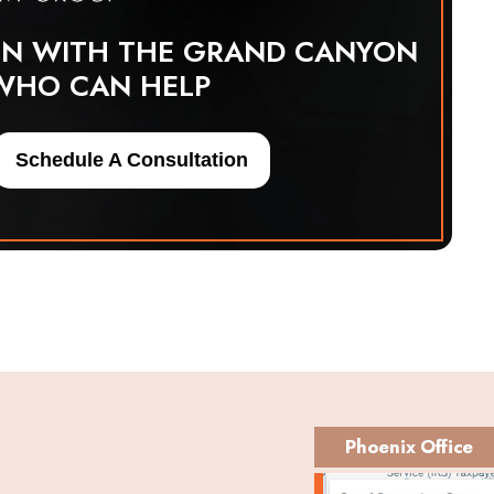
ON WITH THE GRAND CANYON
WHO CAN HELP
Schedule A Consultation
Phoenix Office