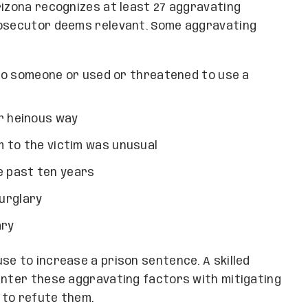
rizona recognizes at least 27 aggravating
rosecutor deems relevant. Some aggravating
o someone or used or threatened to use a
r heinous way
rm to the victim was unusual
e past ten years
urglary
ary
se to increase a prison sentence. A skilled
unter these aggravating factors with mitigating
 to refute them.