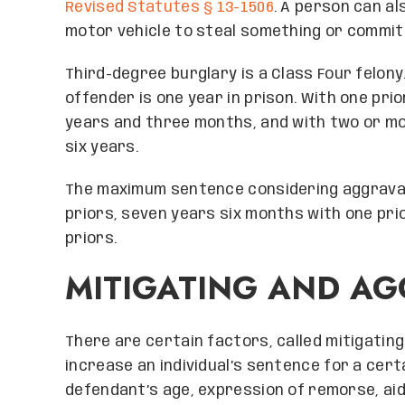
Revised Statutes § 13-1506
. A person can al
motor vehicle to steal something or commit 
Third-degree burglary is a Class Four felon
offender is one year in prison. With one pri
years and three months, and with two or mo
six years.
The maximum sentence considering aggravat
priors, seven years six months with one prio
priors.
MITIGATING AND AG
There are certain factors, called mitigatin
increase an individual’s sentence for a cert
defendant’s age, expression of remorse, aidin