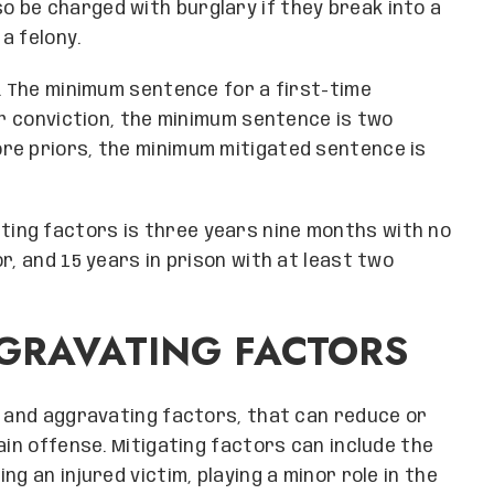
so be charged with burglary if they break into a
a felony.
y. The minimum sentence for a first-time
or conviction, the minimum sentence is two
re priors, the minimum mitigated sentence is
ing factors is three years nine months with no
r, and 15 years in prison with at least two
GRAVATING FACTORS
g and aggravating factors, that can reduce or
ain offense. Mitigating factors can include the
g an injured victim, playing a minor role in the