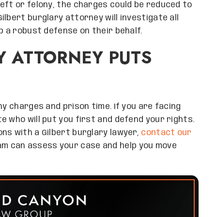
eft or felony, the charges could be reduced to
lbert burglary attorney will investigate all
p a robust defense on their behalf.
Y ATTORNEY PUTS
ny charges and prison time. If you are facing
 who will put you first and defend your rights.
ns with a Gilbert burglary lawyer,
contact our
am can assess your case and help you move