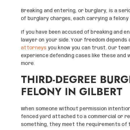
Breaking and entering, or burglary, is a ser
of burglary charges, each carrying a felony
If you have been accused of breaking and en
lawyer on your side. Your freedom depends 
attorneys
you know you can trust. Our tea
experience defending cases like these and wil
more.
THIRD-DEGREE BURG
FELONY IN GILBERT
When someone without permission intention
fenced yard attached to a commercial or re
something, they meet the requirements of 