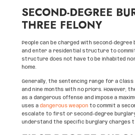
SECOND-DEGREE BUR
THREE FELONY
People can be charged with second-degree bu
and enter a residential structure to commit 
structure does not have to be inhabited nor
home.
Generally, the sentencing range for a Class
and nine months with no priors. However, t
as a dangerous offense and impose a maximum
uses a
dangerous weapon
to commit a secon
escalate to first or second-degree burglary.
understand the specific burglary charges t