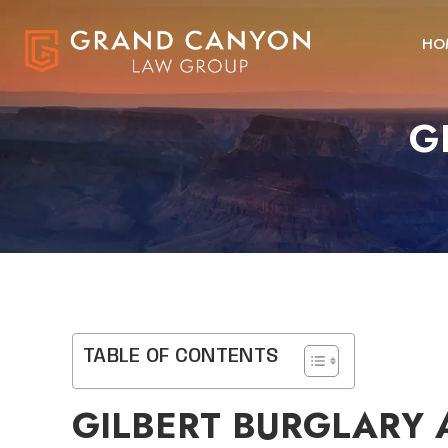
HO
G
TABLE OF CONTENTS
GILBERT BURGLARY 