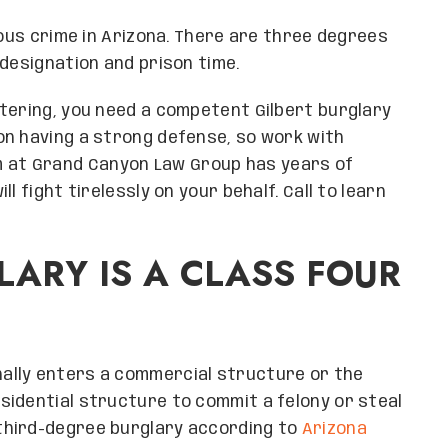
ious crime in Arizona. There are three degrees
 designation and prison time.
tering, you need a competent Gilbert burglary
on having a strong defense, so work with
m at Grand Canyon Law Group has years of
l fight tirelessly on your behalf. Call to learn
LARY IS A CLASS FOUR
ally enters a commercial structure or the
sidential structure to commit a felony or steal
third-degree burglary according to
Arizona