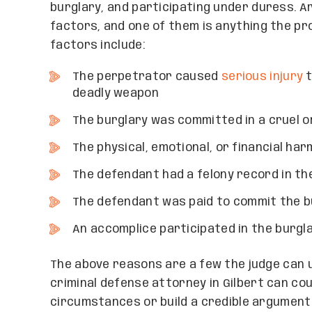
burglary, and participating under duress. A
factors, and one of them is anything the p
factors include:
The perpetrator caused
serious injury
t
deadly weapon
The burglary was committed in a cruel o
The physical, emotional, or financial ha
The defendant had a felony record in th
The defendant was paid to commit the b
An accomplice participated in the burgl
The above reasons are a few the judge can u
criminal defense attorney in Gilbert can co
circumstances or build a credible argument