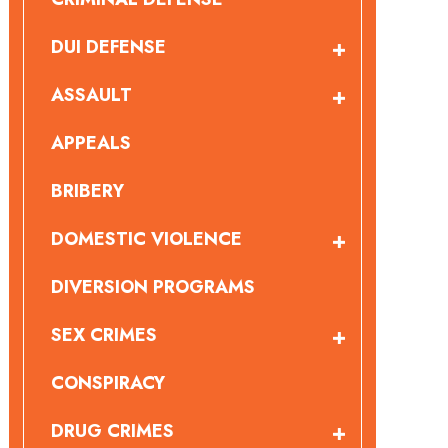
DUI DEFENSE
ASSAULT
APPEALS
BRIBERY
DOMESTIC VIOLENCE
DIVERSION PROGRAMS
SEX CRIMES
CONSPIRACY
DRUG CRIMES