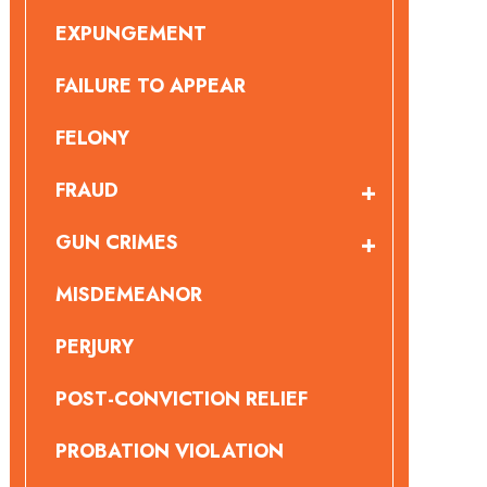
EXPUNGEMENT
FAILURE TO APPEAR
FELONY
FRAUD
GUN CRIMES
MISDEMEANOR
PERJURY
POST-CONVICTION RELIEF
PROBATION VIOLATION