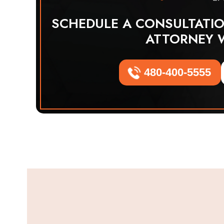
SCHEDULE A CONSULTATI
ATTORNEY 
480-400-5555