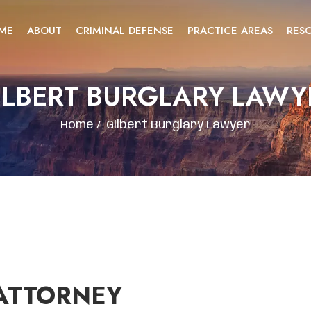
ME
ABOUT
CRIMINAL DEFENSE
PRACTICE AREAS
RES
ILBERT BURGLARY LAWY
Home
/
Gilbert Burglary Lawyer
ATTORNEY