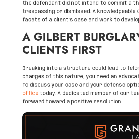
the defendant did not intend to commit a th
trespassing or dismissed. A knowledgeable Gi
facets of a client’s case and work to develo
A GILBERT BURGLAR
CLIENTS FIRST
Breaking into a structure could lead to felo
charges of this nature, you need an advocate
To discuss your case and your defense optio
office
today. A dedicated member of our te
forward toward a positive resolution.