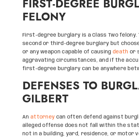
FIRST-DEGREE BURG
FELONY
First-degree burglary is a Class Two felon
second or third-degree burglary but choose
or any weapon capable of causing
death
or s
aggravating circumstances, and if the accu
first-degree burglary can be anywhere betw
DEFENSES TO BURGL
GILBERT
An
attorney
can often defend against burgl
alleged offense does not fall within the stat
not in a building, yard, residence, or motor v