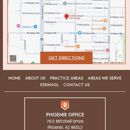
GET DIRECTIONS
HOME
ABOUT US
PRACTICE AREAS
AREAS WE SERVE
ESPANOL
CONTACT US
PHOENIX OFFICE
76 E Mitchell Drive
Phoenix, AZ 85012