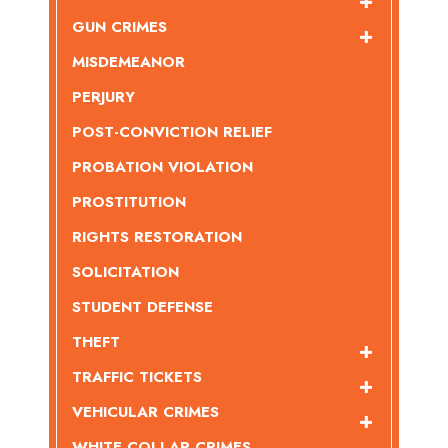
GUN CRIMES
MISDEMEANOR
PERJURY
POST-CONVICTION RELIEF
PROBATION VIOLATION
PROSTITUTION
RIGHTS RESTORATION
SOLICITATION
STUDENT DEFENSE
THEFT
TRAFFIC TICKETS
VEHICULAR CRIMES
WHITE COLLAR CRIMES