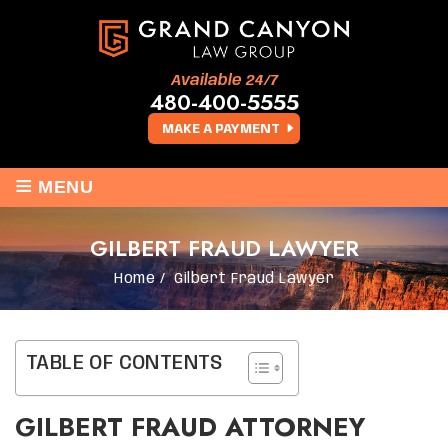
Available 24/7
480-400-5555
MAKE A PAYMENT
≡
MENU
GILBERT FRAUD LAWYER
Home
/
Gilbert Fraud Lawyer
TABLE OF CONTENTS
GILBERT FRAUD ATTORNEY