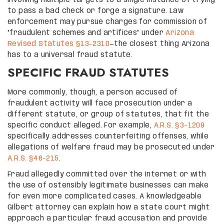
to pass a bad check or forge a signature. Law
enforcement may pursue charges for commission of
“fraudulent schemes and artifices” under
Arizona
Revised Statutes §13-2310
—the closest thing Arizona
has to a universal fraud statute.
SPECIFIC FRAUD STATUTES
More commonly, though, a person accused of
fraudulent activity will face prosecution under a
different statute, or group of statutes, that fit the
specific conduct alleged. For example,
A.R.S. §3-1209
specifically addresses counterfeiting offenses, while
allegations of welfare fraud may be prosecuted under
A.R.S. §46-215
.
Fraud allegedly committed over the Internet or with
the use of ostensibly legitimate businesses can make
for even more complicated cases. A knowledgeable
Gilbert attorney can explain how a state court might
approach a particular fraud accusation and provide