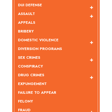
DUI DEFENSE
ASSAULT
APPEALS
BRIBERY
DOMESTIC VIOLENCE
DIVERSION PROGRAMS
SEX CRIMES
CONSPIRACY
DRUG CRIMES
EXPUNGEMENT
FAILURE TO APPEAR
FELONY
FRAUD