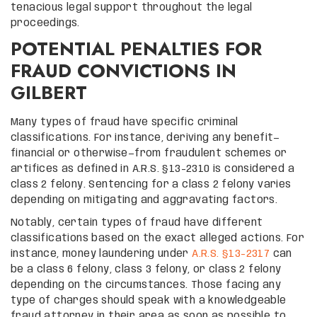
tenacious legal support throughout the legal
proceedings.
POTENTIAL PENALTIES FOR
FRAUD CONVICTIONS IN
GILBERT
Many types of fraud have specific criminal
classifications. For instance, deriving any benefit—
financial or otherwise—from fraudulent schemes or
artifices as defined in A.R.S. §13-2310 is considered a
class 2 felony. Sentencing for a class 2 felony varies
depending on mitigating and aggravating factors.
Notably, certain types of fraud have different
classifications based on the exact alleged actions. For
instance, money laundering under
A.R.S. §13-2317
can
be a class 6 felony, class 3 felony, or class 2 felony
depending on the circumstances. Those facing any
type of charges should speak with a knowledgeable
fraud attorney in their area as soon as possible to