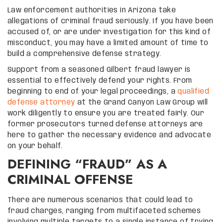
Law enforcement authorities in Arizona take
allegations of criminal fraud seriously. If you have been
accused of, or are under investigation for this kind of
misconduct, you may have a limited amount of time to
build a comprehensive defense strategy.
Support from a seasoned Gilbert fraud lawyer is
essential to effectively defend your rights. From
beginning to end of your legal proceedings, a
qualified
defense attorney
at the Grand Canyon Law Group will
work diligently to ensure you are treated fairly. Our
former prosecutors turned defense attorneys are
here to gather the necessary evidence and advocate
on your behalf.
DEFINING “FRAUD” AS A
CRIMINAL OFFENSE
There are numerous scenarios that could lead to
fraud charges, ranging from multifaceted schemes
involving multiple targets to a single instance of trying