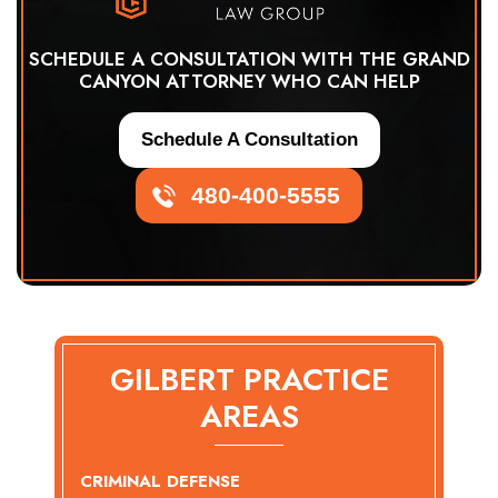
SCHEDULE A CONSULTATION WITH THE GRAND
CANYON ATTORNEY WHO CAN HELP
Schedule A Consultation
480-400-5555
GILBERT PRACTICE
AREAS
CRIMINAL DEFENSE