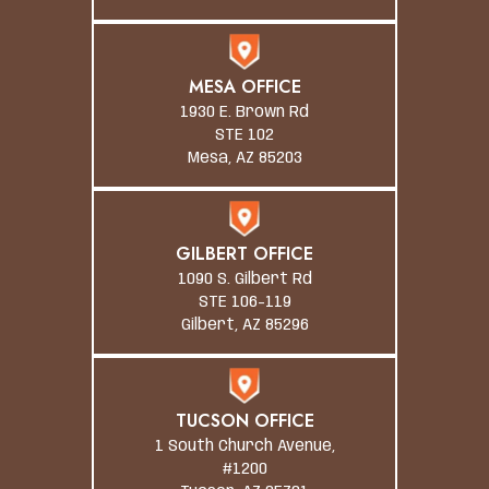
MESA OFFICE
1930 E. Brown Rd
STE 102
Mesa, AZ 85203
GILBERT OFFICE
1090 S. Gilbert Rd
STE 106-119
Gilbert, AZ 85296
TUCSON OFFICE
1 South Church Avenue,
#1200