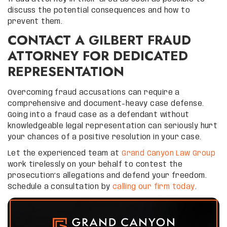
discuss the potential consequences and how to
prevent them.
CONTACT A GILBERT FRAUD
ATTORNEY FOR DEDICATED
REPRESENTATION
Overcoming fraud accusations can require a
comprehensive and document-heavy case defense.
Going into a fraud case as a defendant without
knowledgeable legal representation can seriously hurt
your chances of a positive resolution in your case.
Let the experienced team at
Grand Canyon Law Group
work tirelessly on your behalf to contest the
prosecution’s allegations and defend your freedom.
Schedule a consultation by
calling our firm today
.