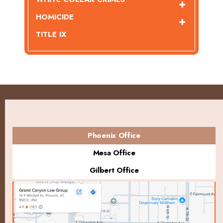
HOMICIDE
TITLE IX
Phoenix Office
Mesa Office
Gilbert Office