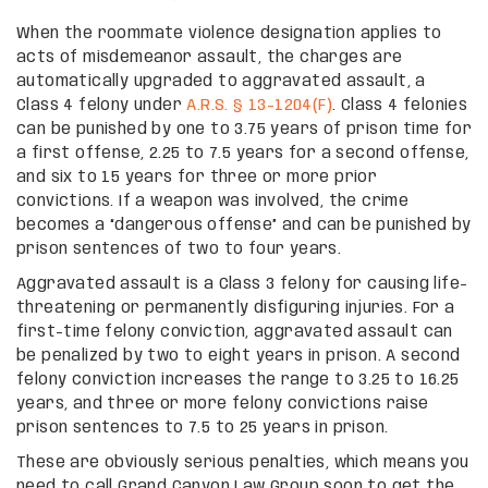
When the roommate violence designation applies to
acts of misdemeanor assault, the charges are
automatically upgraded to aggravated assault, a
Class 4 felony under
A.R.S. § 13-1204(F)
. Class 4 felonies
can be punished by one to 3.75 years of prison time for
a first offense, 2.25 to 7.5 years for a second offense,
and six to 15 years for three or more prior
convictions. If a weapon was involved, the crime
becomes a “dangerous offense” and can be punished by
prison sentences of two to four years.
Aggravated assault is a Class 3 felony for causing life-
threatening or permanently disfiguring injuries. For a
first-time felony conviction, aggravated assault can
be penalized by two to eight years in prison. A second
felony conviction increases the range to 3.25 to 16.25
years, and three or more felony convictions raise
prison sentences to 7.5 to 25 years in prison.
These are obviously serious penalties, which means you
need to call Grand Canyon Law Group soon to get the