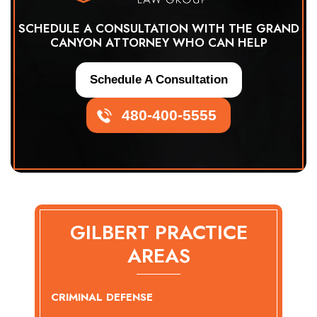
SCHEDULE A CONSULTATION WITH THE GRAND
CANYON ATTORNEY WHO CAN HELP
Schedule A Consultation
480-400-5555
GILBERT PRACTICE
AREAS
CRIMINAL DEFENSE