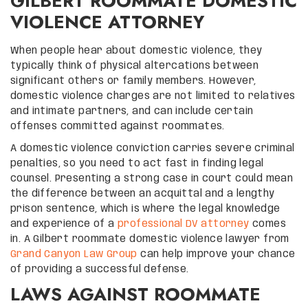
GILBERT ROOMMATE DOMESTIC
VIOLENCE ATTORNEY
When people hear about domestic violence, they
typically think of physical altercations between
significant others or family members. However,
domestic violence charges are not limited to relatives
and intimate partners, and can include certain
offenses committed against roommates.
A domestic violence conviction carries severe criminal
penalties, so you need to act fast in finding legal
counsel. Presenting a strong case in court could mean
the difference between an acquittal and a lengthy
prison sentence, which is where the legal knowledge
and experience of a
professional DV attorney
comes
in. A Gilbert roommate domestic violence lawyer from
Grand Canyon Law Group
can help improve your chance
of providing a successful defense.
LAWS AGAINST ROOMMATE