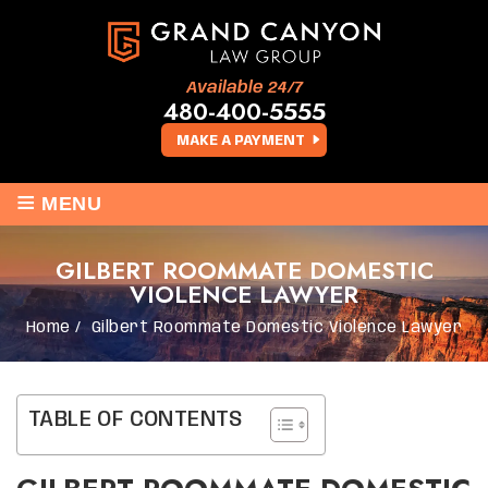
Available 24/7
480-400-5555
MAKE A PAYMENT
≡
MENU
GILBERT ROOMMATE DOMESTIC
VIOLENCE LAWYER
Home
/
Gilbert Roommate Domestic Violence Lawyer
TABLE OF CONTENTS