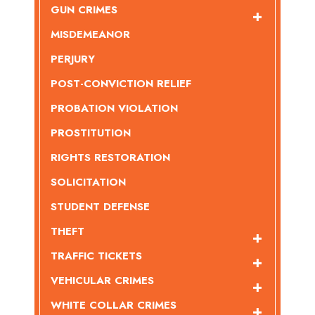
GUN CRIMES
MISDEMEANOR
PERJURY
POST-CONVICTION RELIEF
PROBATION VIOLATION
PROSTITUTION
RIGHTS RESTORATION
SOLICITATION
STUDENT DEFENSE
THEFT
TRAFFIC TICKETS
VEHICULAR CRIMES
WHITE COLLAR CRIMES