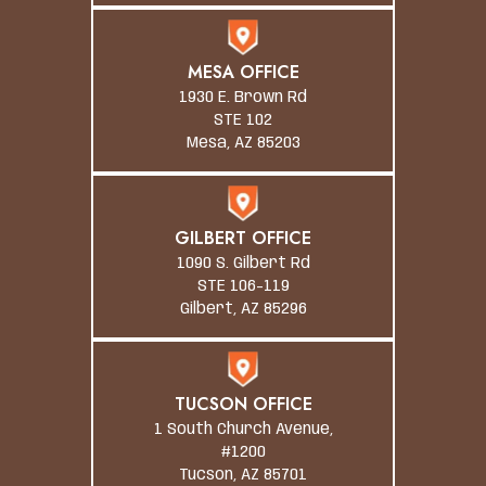
MESA OFFICE
1930 E. Brown Rd
STE 102
Mesa, AZ 85203
GILBERT OFFICE
1090 S. Gilbert Rd
STE 106-119
Gilbert, AZ 85296
TUCSON OFFICE
1 South Church Avenue,
#1200
Tucson, AZ 85701