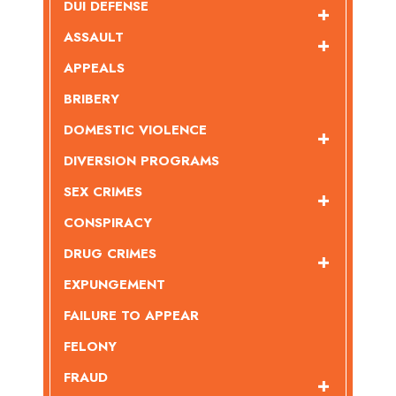
DUI DEFENSE
ASSAULT
APPEALS
BRIBERY
DOMESTIC VIOLENCE
DIVERSION PROGRAMS
SEX CRIMES
CONSPIRACY
DRUG CRIMES
EXPUNGEMENT
FAILURE TO APPEAR
FELONY
FRAUD