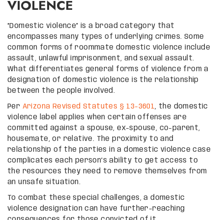
VIOLENCE
“Domestic violence” is a broad category that
encompasses many types of underlying crimes. Some
common forms of roommate domestic violence include
assault, unlawful imprisonment, and sexual assault.
What differentiates general forms of violence from a
designation of domestic violence is the relationship
between the people involved.
Per
Arizona Revised Statutes § 13-3601
, the domestic
violence label applies when certain offenses are
committed against a spouse, ex-spouse, co-parent,
housemate, or relative. The proximity to and
relationship of the parties in a domestic violence case
complicates each person’s ability to get access to
the resources they need to remove themselves from
an unsafe situation.
To combat these special challenges, a domestic
violence designation can have further-reaching
consequences for those convicted of it.