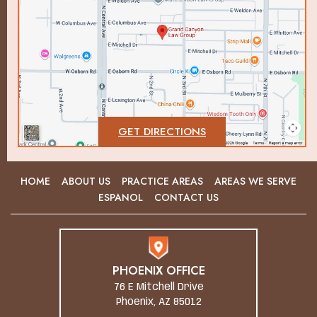
GET DIRECTIONS
HOME
ABOUT US
PRACTICE AREAS
AREAS WE SERVE
ESPANOL
CONTACT US
PHOENIX OFFICE
76 E Mitchell Drive
Phoenix, AZ 85012