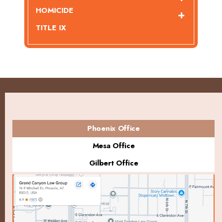
HOMICIDE
TITLE IX
Phoenix Office
Mesa Office
Gilbert Office