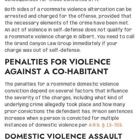
Both sides of a roommate violence altercation can be
arrested and charged for the offense, provided that
the necessary elements of the crime have been met.
An act of violence in self-defense does not qualify for
a roommate violence charge in Gilbert. You need to call
the Grand Canyon Law Group immediately if your
charge was out of self-defense.
PENALTIES FOR VIOLENCE
AGAINST A CO-HABITANT
The penalties for a roommate domestic violence
conviction depend on several factors that influence
the severity of the charges, including what kind of
underlying crime allegedly took place and how many
prior convictions the defendant has. Prison sentences
increase when a person is convicted for multiple
instances of domestic violence per
A.R.S. § 13-703
.
DOMESTIC VIOLENCE ASSAULT