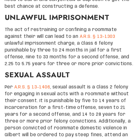
best chance at constructing a defense.
UNLAWFUL IMPRISONMENT
The act of restraining or confining a roommate
against their will can lead to an
A.R.S. § 13-1303
unlawful imprisonment charge, a Class 6 felony
punishable by three to 24 months in jail for a first
offense, nine to 33 months for a second offense, and
2.25 to 5.75 years for three or more prior convictions.
SEXUAL ASSAULT
Per
A.R.S. § 13-1406
, sexual assault is a Class 2 felony
for engaging in sexual acts with a roommate without
their consent. It is punishable by five to 14 years of
incarceration for a first-time offense, seven to 21
years for a second offense, and 14 to 28 years for
three or more prior felony convictions. Additionally, a
person convicted of roommate domestic violence in
Gilbert will be ordered to pay steep fines, attend an