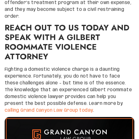
offender’s treatment program at their own expense,
and they may become subject to a civil restraining
order.
REACH OUT TO US TODAY AND
SPEAK WITH A GILBERT
ROOMMATE VIOLENCE
ATTORNEY
Fighting a domestic violence charge is a daunting
experience. Fortunately, you do not have to face
these challenges alone – but time is of the essence.
The knowledge that an experienced Gilbert roommate
domestic violence lawyer provides can help you
present the best possible defense. Learn more by
calling Grand Canyon Law Group today
.