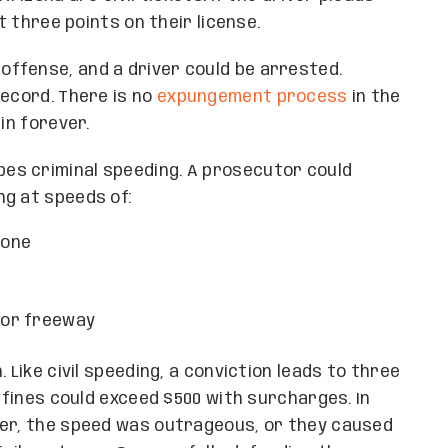
t three points on their license.
 offense, and a driver could be arrested.
record. There is no
expungement process
in the
in forever.
es criminal speeding. A prosecutor could
ng at speeds of:
zone
y or freeway
 Like civil speeding, a conviction leads to three
t fines could exceed $500 with surcharges. In
der, the speed was outrageous, or they caused