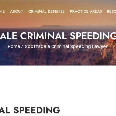
ME
ABOUT
CRIMINAL DEFENSE
PRACTICE AREAS
RES
ALE CRIMINAL SPEEDIN
Home
/
Scottsdale Criminal Speeding Lawyer
AL SPEEDING