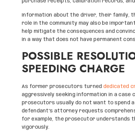
purchase receipts, calibration records, an
Information about the driver, their family, t
role in the community may also be important
help mitigate the consequences and convinc
in a way that does not have permanent cons
POSSIBLE RESOLUTI
SPEEDING CHARGE
As former prosecutors turned
dedicated c
aggressively seeking information in a case 
prosecutors usually do not want to spend a 
defendant’s attorney requests comprehensi
for example, the prosecutor understands t
vigorously.