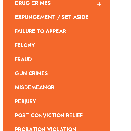
DRUG CRIMES
EXPUNGEMENT / SET ASIDE
FAILURE TO APPEAR
FELONY
FRAUD
GUN CRIMES
MISDEMEANOR
PERJURY
POST-CONVICTION RELIEF
PROBATION VIOLATION