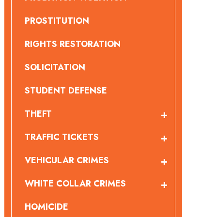
PROSTITUTION
RIGHTS RESTORATION
SOLICITATION
STUDENT DEFENSE
THEFT
TRAFFIC TICKETS
VEHICULAR CRIMES
WHITE COLLAR CRIMES
HOMICIDE