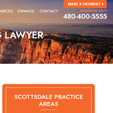
MAKE A PAYMENT
OURCES
ESPANOL
CONTACT
Available 24/7
480-400-5555
G LAWYER
SCOTTSDALE PRACTICE
AREAS