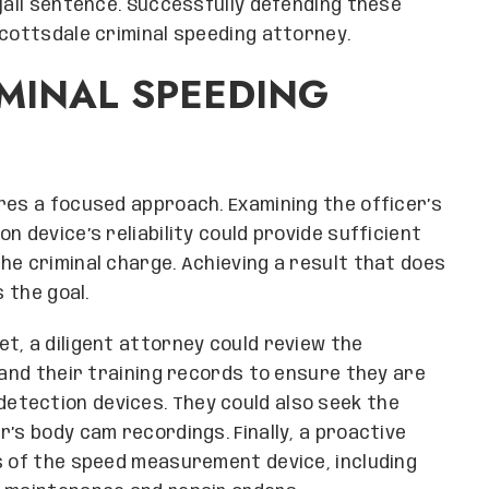
 jail sentence. Successfully defending these
Scottsdale criminal speeding attorney.
MINAL SPEEDING
res a focused approach. Examining the officer’s
n device’s reliability could provide sufficient
he criminal charge. Achieving a result that does
s the goal.
t, a diligent attorney could review the
 and their training records to ensure they are
tection devices. They could also seek the
’s body cam recordings. Finally, a proactive
s of the speed measurement device, including