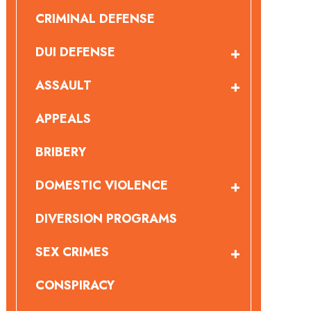
CRIMINAL DEFENSE
DUI DEFENSE
ASSAULT
APPEALS
BRIBERY
DOMESTIC VIOLENCE
DIVERSION PROGRAMS
SEX CRIMES
CONSPIRACY