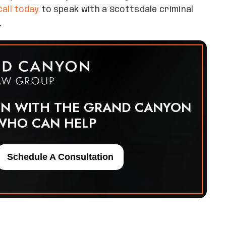
Call today
to speak with a Scottsdale criminal
.
ON WITH THE GRAND CANYON
WHO CAN HELP
Schedule A Consultation