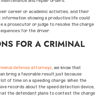
d maintenance and repair orders.
heir career or academic activities, and their
. Information showing a productive life could
e a prosecutor or judge to resolve the charge
equences for the driver.
ONS FOR A CRIMINAL
riminal defense attorneys
, we know that
can bring a favorable result just because
lot of time on a speeding charge. When the
ve records about the speed detection device,
hat the defendant plans to contest the charge