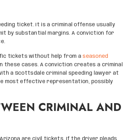
ding ticket. It is a criminal offense usually
it by substantial margins. A conviction for
ce.
fic tickets without help from a
seasoned
 in these cases. A conviction creates a criminal
 with a Scottsdale criminal speeding lawyer at
e most effective representation, possibly
TWEEN CRIMINAL AND
rizona are civil tickets. If the driver pleads