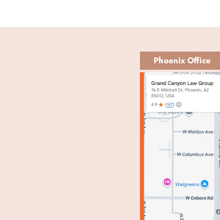
Phoenix Office