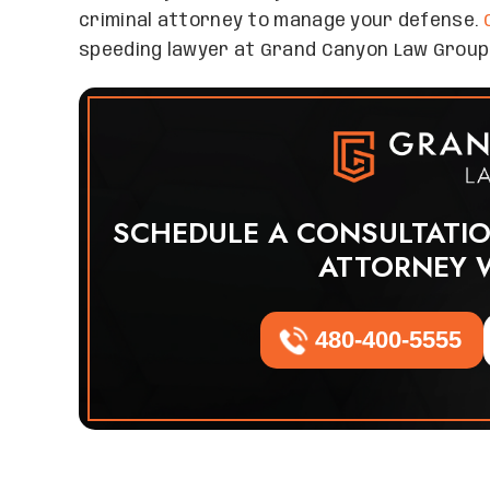
criminal attorney to manage your defense.
speeding lawyer at Grand Canyon Law Group
SCHEDULE A CONSULTATI
ATTORNEY 
480-400-5555