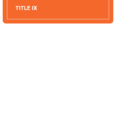
TITLE IX