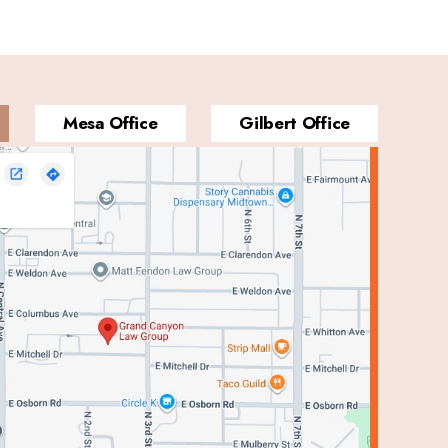
Mesa Office
Gilbert Office