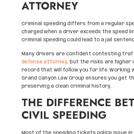
ATTORNEY
Criminal speeding differs from a regular spee
charged when a driver exceeds the speed lim
criminal speeding could lead to a jail senten
Many drivers are confident contesting traf
defense attorney
, but the risks are higher
record that will follow you for life. Working
Grand Canyon Law Group ensures you get th
preserving a clean criminal history.
THE DIFFERENCE BE
CIVIL SPEEDING
Most of the speeding tickets police issue in A