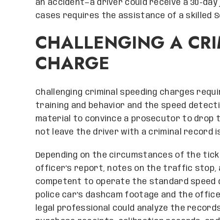
an accident—a driver could receive a 30-day
cases requires the assistance of a skilled 
CHALLENGING A CRI
CHARGE
Challenging criminal speeding charges requi
training and behavior and the speed detectio
material to convince a prosecutor to drop t
not leave the driver with a criminal record i
Depending on the circumstances of the ticke
officer’s report, notes on the traffic stop,
competent to operate the standard speed de
police car’s dashcam footage and the officer
legal professional could analyze the record