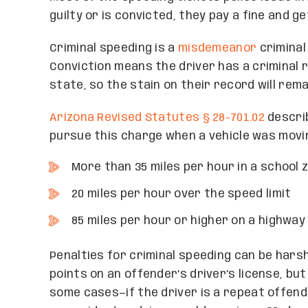
guilty or is convicted, they pay a fine and ge
Criminal speeding is a
misdemeanor
criminal
Conviction means the driver has a criminal 
state, so the stain on their record will rema
Arizona Revised Statutes § 28-701.02
describ
pursue this charge when a vehicle was movi
More than 35 miles per hour in a school 
20 miles per hour over the speed limit
85 miles per hour or higher on a highwa
Penalties for criminal speeding can be harsh.
points on an offender’s driver’s license, bu
some cases—if the driver is a repeat offen