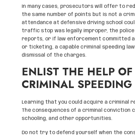
In many cases, prosecutors will offer to red
the same number of points but is not a crim
attendance at defensive driving school could 
traffic stop was legally improper, the police
reports, or if law enforcement committed a
or ticketing, a capable criminal speeding l
dismissal of the charges.
ENLIST THE HELP OF
CRIMINAL SPEEDING
Learning that you could acquire a criminal r
The consequences of a criminal conviction c
schooling, and other opportunities.
Do not try to defend yourself when the con