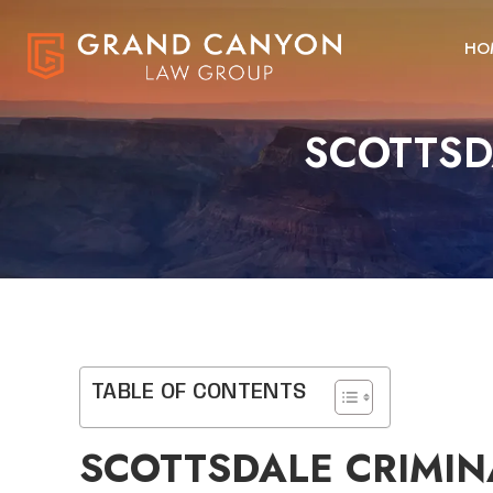
HO
SCOTTSD
TABLE OF CONTENTS
SCOTTSDALE CRIMIN