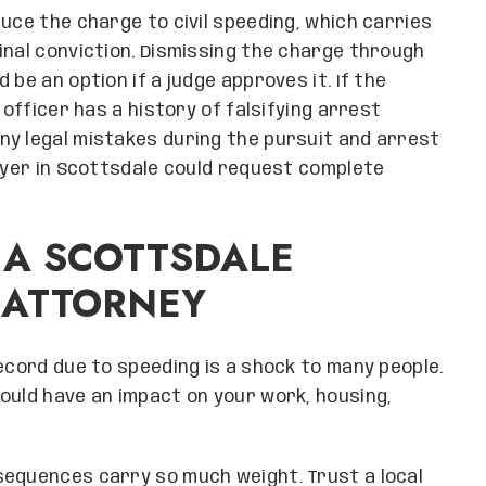
uce the charge to civil speeding, which carries
inal conviction. Dismissing the charge through
be an option if a judge approves it. If the
 officer has a history of falsifying arrest
ny legal mistakes during the pursuit and arrest
awyer in Scottsdale could request complete
 A SCOTTSDALE
 ATTORNEY
ecord due to speeding is a shock to many people.
ould have an impact on your work, housing,
sequences carry so much weight. Trust a local