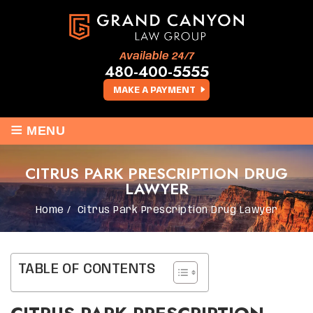
Available 24/7
480-400-5555
MAKE A PAYMENT
≡
MENU
CITRUS PARK PRESCRIPTION DRUG
LAWYER
Home
/
Citrus Park Prescription Drug Lawyer
TABLE OF CONTENTS