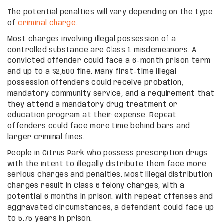
The potential penalties will vary depending on the type
of
criminal charge.
Most charges involving illegal possession of a
controlled substance are Class 1 misdemeanors. A
convicted offender could face a 6-month prison term
and up to a $2,500 fine. Many first-time illegal
possession offenders could receive probation,
mandatory community service, and a requirement that
they attend a mandatory drug treatment or
education program at their expense. Repeat
offenders could face more time behind bars and
larger criminal fines.
People in Citrus Park who possess prescription drugs
with the intent to illegally distribute them face more
serious charges and penalties. Most illegal distribution
charges result in Class 6 felony charges, with a
potential 6 months in prison. With repeat offenses and
aggravated circumstances, a defendant could face up
to 5.75 years in prison.