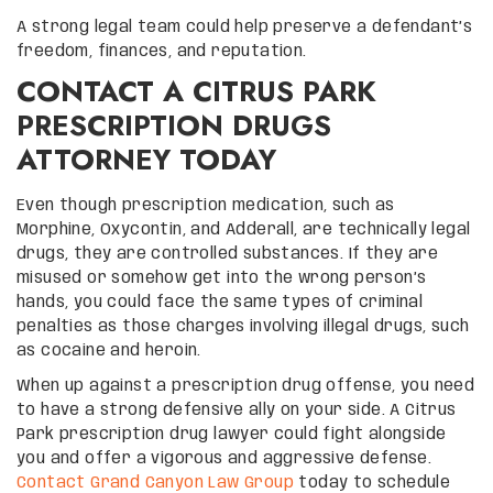
A strong legal team could help preserve a defendant’s
freedom, finances, and reputation.
CONTACT A CITRUS PARK
PRESCRIPTION DRUGS
ATTORNEY TODAY
Even though prescription medication, such as
Morphine, Oxycontin, and Adderall, are technically legal
drugs, they are controlled substances. If they are
misused or somehow get into the wrong person’s
hands, you could face the same types of criminal
penalties as those charges involving illegal drugs, such
as cocaine and heroin.
When up against a prescription drug offense, you need
to have a strong defensive ally on your side. A Citrus
Park prescription drug lawyer could fight alongside
you and offer a vigorous and aggressive defense.
Contact Grand Canyon Law Group
today to schedule