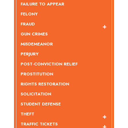
FAILURE TO APPEAR
FELONY
FRAUD
GUN CRIMES
MISDEMEANOR
PERJURY
POST-CONVICTION RELIEF
PROSTITUTION
RIGHTS RESTORATION
SOLICITATION
STUDENT DEFENSE
THEFT
TRAFFIC TICKETS