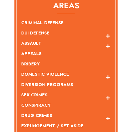
AREAS
CRIMINAL DEFENSE
DUI DEFENSE
ASSAULT
APPEALS
BRIBERY
DOMESTIC VIOLENCE
DIVERSION PROGRAMS
SEX CRIMES
CONSPIRACY
DRUG CRIMES
EXPUNGEMENT / SET ASIDE