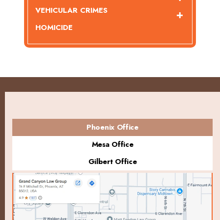
VEHICULAR CRIMES
HOMICIDE
Phoenix Office
Mesa Office
Gilbert Office