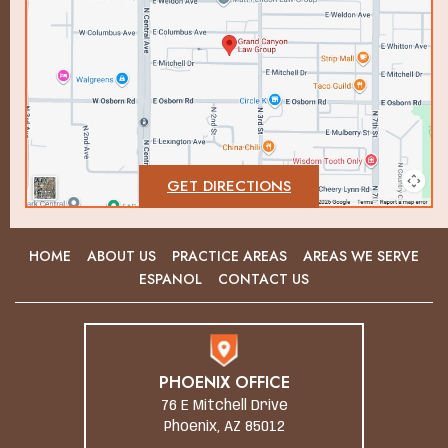
GET DIRECTIONS
HOME
ABOUT US
PRACTICE AREAS
AREAS WE SERVE
ESPANOL
CONTACT US
PHOENIX OFFICE
76 E Mitchell Drive
Phoenix, AZ 85012