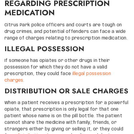
REGARDING PRESCRIPTION
MEDICATION
Citrus Park police officers and courts are tough on
drug crimes, and potential offenders can face a wide
range of charges relating to prescription medication.
ILLEGAL POSSESSION
If someone has opiates or other drugs in their
possession for which they do not have a valid
prescription, they could face
illegal possession
charges.
DISTRIBUTION OR SALE CHARGES
When a patient receives a prescription for a powerful
opiate, that prescription is only legal for that one
patient whose name is on the pill bottle. The patient
cannot share the medicine with family, friends, or
strangers either by giving or selling it, or they could