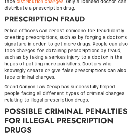
face
distribution charges.
Only a licensed doctor can
distribute a prescription drug.
PRESCRIPTION FRAUD
Police officers can arrest someone for fraudulently
creating prescriptions, such as by forging a doctor’s
signature in order to get more drugs. People can also
face charges for obtaining prescriptions by fraud,
such as by faking a serious injury to a doctor in the
hopes of getting more painkillers. Doctors who
knowingly create or give false prescriptions can also
face criminal charges.
Grand Canyon Law Group has successfully helped
people facing all different types of criminal charges
relating to illegal prescription drugs.
POSSIBLE CRIMINAL PENALTIES
FOR ILLEGAL PRESCRIPTION
DRUGS