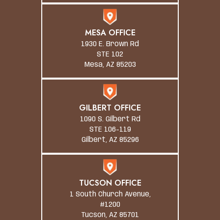
MESA OFFICE
1930 E. Brown Rd
STE 102
Mesa, AZ 85203
GILBERT OFFICE
1090 S. Gilbert Rd
STE 106-119
Gilbert, AZ 85296
TUCSON OFFICE
1 South Church Avenue,
#1200
Tucson, AZ 85701