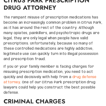
CITRUS PARK PRESCRIPTION
DRUG ATTORNEY
The rampant misuse of prescription medications has
become an increasingly common problem in Citrus Park,
as it has around the rest of the country. Although
many opiates, painkillers, and psychotropic drugs are
legal, they are only legal when people have valid
prescriptions. Unfortunately, because so many of
these controlled medications are highly addictive,
legitimate use can quickly turn into illegal possession
and prescription fraud.
If you or your family member is facing charges for
misusing prescription medication, you need to act
quickly and decisively with help from a
drug defense
attorney
. One of our Citrus Park prescription drug
lawyers could help you construct the best possible
defense.
CRIMINAL CHARGES