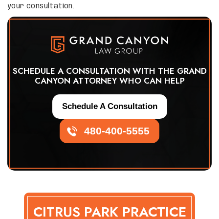
your consultation.
SCHEDULE A CONSULTATION WITH THE GRAND
CANYON ATTORNEY WHO CAN HELP
Schedule A Consultation
480-400-5555
CITRUS PARK PRACTICE