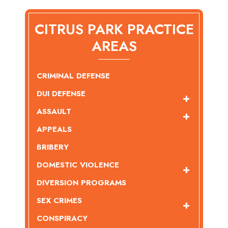
CITRUS PARK PRACTICE
AREAS
CRIMINAL DEFENSE
DUI DEFENSE
ASSAULT
APPEALS
BRIBERY
DOMESTIC VIOLENCE
DIVERSION PROGRAMS
SEX CRIMES
CONSPIRACY