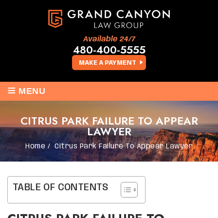
Available 24/7
480-400-5555
MAKE A PAYMENT
≡
MENU
CITRUS PARK FAILURE TO APPEAR
LAWYER
Home
/
Citrus Park Failure To Appear Lawyer
TABLE OF CONTENTS