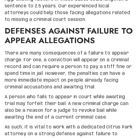
sentence to 2.5 years. Our experienced local
attorneys could help those facing allegations related
to missing a criminal court session.
DEFENSES AGAINST FAILURE TO
APPEAR ALLEGATIONS
There are many consequences of a failure to appear
charge. For one, a conviction will appear on a criminal
record and can require a person to pay a stiff fine or
spend time in jail. However, the penalties can have a
more immediate impact on people already facing
criminal accusations and awaiting trial.
A person who fails to appear in court while awaiting
trial may forfeit their bail. A new criminal charge can
also be a reason for a judge to revoke bail while
awaiting the end of a current criminal case.
As such, it is vital to work with a dedicated Citrus Park
attorney on a strong defense against failure to