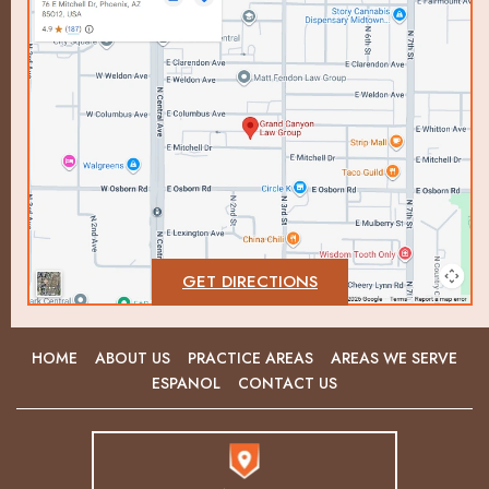
GET DIRECTIONS
HOME
ABOUT US
PRACTICE AREAS
AREAS WE SERVE
ESPANOL
CONTACT US