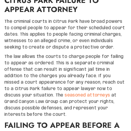
CITRUS PARK FAILURE TO
APPEAR ATTORNEY
The criminal courts in Citrus Park have broad powers
to compel people to appear for their scheduled court
dates. This applies to people facing criminal charges,
witnesses to an alleged crime, or even individuals
seeking to create or dispute a protective order.
The law allows the courts to charge people for failing
to appear as ordered. This is a separate criminal
offense that can result in significant jail time in
addition to the charges you already face. If you
missed a court appearance for any reason, reach out
to a Citrus Park failure to appear lawyer now to
discuss your situation. The
seasoned attorneys
at
Grand Canyon Law Group can protect your rights,
discuss possible defenses, and represent your
interests before the court.
FAILING TO APPEAR BEFORE A