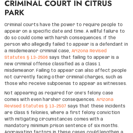
CRIMINAL COURT IN CITRUS
PARK
Criminal courts have the power to require people to
appear on a specific date and time. A willful failure to
do so could come with harsh consequences. If the
person who allegedly failed to appear is a defendant in
a misdemeanor criminal case,
Arizona Revised
Statutes § 13-2506
says that failing to appear is a
new criminal offense classified as a Class 1
misdemeanor. Failing to appear can also affect people
not currently facing other criminal charges, such as
those who receive subpoenas to appear as witnesses.
Not appearing as required for one’s felony case
comes with even harsher consequences.
Arizona
Revised Statutes § 13-2507
says that these incidents
are Class 5 felonies, where a first felony conviction
with mitigating circumstances comes with a
mandatory minimum prison sentence of six months.
Aggravating factors in these cases could lengthen a