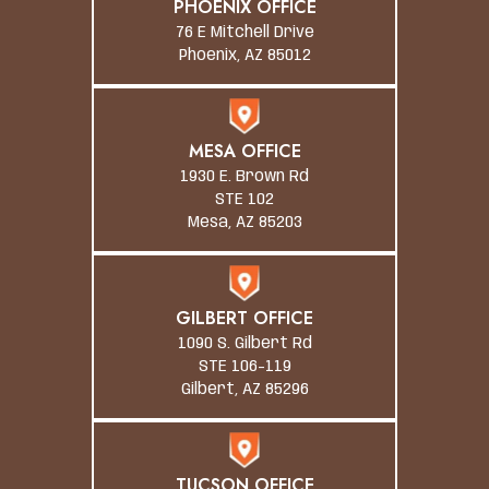
PHOENIX OFFICE
76 E Mitchell Drive
Phoenix, AZ 85012
MESA OFFICE
1930 E. Brown Rd
STE 102
Mesa, AZ 85203
GILBERT OFFICE
1090 S. Gilbert Rd
STE 106-119
Gilbert, AZ 85296
TUCSON OFFICE