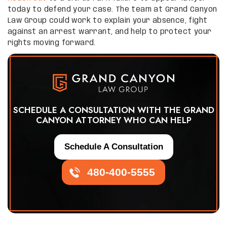
today to defend your case. The team at Grand Canyon
Law Group could work to explain your absence, fight
against an arrest warrant, and help to protect your
rights moving forward.
SCHEDULE A CONSULTATION WITH THE GRAND
CANYON ATTORNEY WHO CAN HELP
Schedule A Consultation
480-400-5555