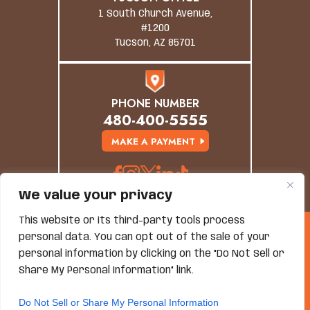
1 South Church Avenue,
#1200
Tucson, AZ 85701
PHONE NUMBER
480-400-5555
MAKE A PAYMENT
We value your privacy
This website or its third-party tools process
© Copyright 2026 Grand Canyon Law Group. All
personal data. You can opt out of the sale of your
Rights Reserved.
personal information by clicking on the "Do Not Sell or
Disclaimer
|
Site Map
|
Privacy Policy
*Images Are Obtained Under License From Canva And
Share My Personal Information" link.
Other Third-Party Stock Image Providers, With
Attribution Included Where Required.
Do Not Sell or Share My Personal Information