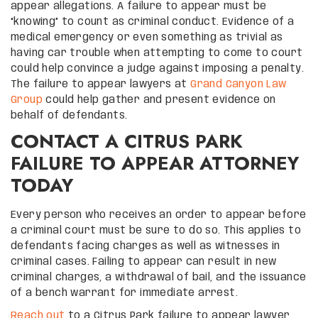
appear allegations. A failure to appear must be
“knowing” to count as criminal conduct. Evidence of a
medical emergency or even something as trivial as
having car trouble when attempting to come to court
could help convince a judge against imposing a penalty.
The failure to appear lawyers at
Grand Canyon Law
Group
could help gather and present evidence on
behalf of defendants.
CONTACT A CITRUS PARK
FAILURE TO APPEAR ATTORNEY
TODAY
Every person who receives an order to appear before
a criminal court must be sure to do so. This applies to
defendants facing charges as well as witnesses in
criminal cases. Failing to appear can result in new
criminal charges, a withdrawal of bail, and the issuance
of a bench warrant for immediate arrest.
Reach out
to a Citrus Park failure to appear lawyer