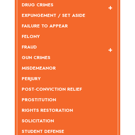
DRUG CRIMES
EXPUNGEMENT / SET ASIDE
FAILURE TO APPEAR
FELONY
FRAUD
GUN CRIMES
MISDEMEANOR
PERJURY
POST-CONVICTION RELIEF
PROSTITUTION
RIGHTS RESTORATION
SOLICITATION
STUDENT DEFENSE