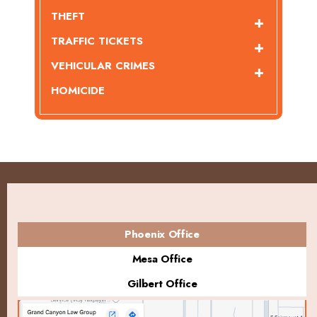
THEFT
TRAFFIC TICKETS
VEHICULAR CRIMES
HOMICIDE
Phoenix Office
Mesa Office
Gilbert Office