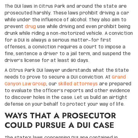
The DUI laws in Citrus Park and around the state are
prosecuted harshly. These laws prohibit driving a car
while under the influence of alcohol. They also aim to
prevent
drug
use while driving and even prohibit being
drunk while riding a non-motorized vehicle. A conviction
for a DUI is always a serious matter—for first
offenses, a conviction requires a court to impose a
fine, sentence a driver to a jail term, and suspend the
driver’s license for at least 90 days.
A Citrus Park DUI lawyer understands what the State
needs to prove to secure a DUI conviction. At
Grand
Canyon Law Group
, our
skilled attorneys
are prepared
to evaluate the officer’s reports and other evidence
to discover holes in the case. Let us build an airtight
defense on your behalf to protect your way of life.
WAYS THAT A PROSECUTOR
COULD PURSUE A DUI CASE
The state’s laws concerning DUI are contained in