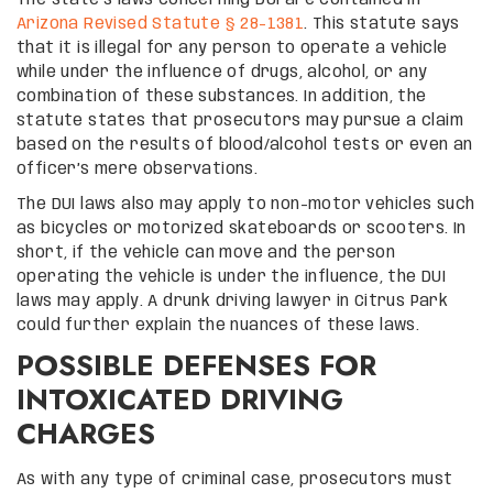
Arizona Revised Statute § 28-1381
. This statute says
that it is illegal for any person to operate a vehicle
while under the influence of drugs, alcohol, or any
combination of these substances. In addition, the
statute states that prosecutors may pursue a claim
based on the results of blood/alcohol tests or even an
officer’s mere observations.
The DUI laws also may apply to non-motor vehicles such
as bicycles or motorized skateboards or scooters. In
short, if the vehicle can move and the person
operating the vehicle is under the influence, the DUI
laws may apply. A drunk driving lawyer in Citrus Park
could further explain the nuances of these laws.
POSSIBLE DEFENSES FOR
INTOXICATED DRIVING
CHARGES
As with any type of criminal case, prosecutors must