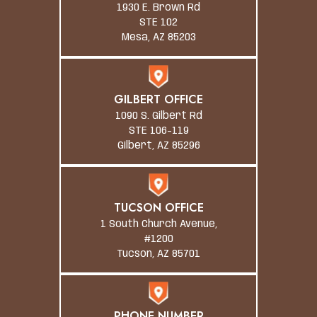
1930 E. Brown Rd
STE 102
Mesa, AZ 85203
GILBERT OFFICE
1090 S. Gilbert Rd
STE 106-119
Gilbert, AZ 85296
TUCSON OFFICE
1 South Church Avenue,
#1200
Tucson, AZ 85701
PHONE NUMBER