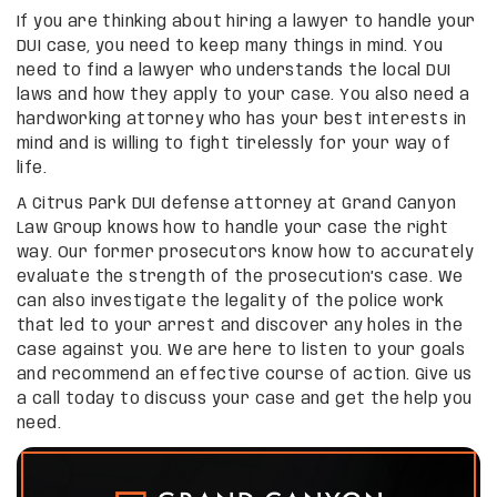
If you are thinking about hiring a lawyer to handle your
DUI case, you need to keep many things in mind. You
need to find a lawyer who understands the local DUI
laws and how they apply to your case. You also need a
hardworking attorney who has your best interests in
mind and is willing to fight tirelessly for your way of
life.
A Citrus Park DUI defense attorney at Grand Canyon
Law Group knows how to handle your case the right
way. Our former prosecutors know how to accurately
evaluate the strength of the prosecution’s case. We
can also investigate the legality of the police work
that led to your arrest and discover any holes in the
case against you. We are here to listen to your goals
and recommend an effective course of action. Give us
a call today to discuss your case and get the help you
need.