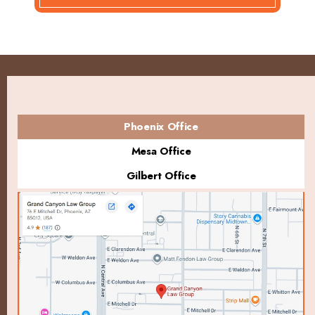
Phoenix Office
Mesa Office
Gilbert Office