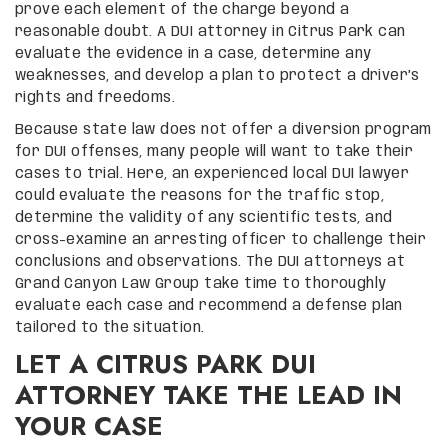
prove each element of the charge beyond a
reasonable doubt. A DUI attorney in Citrus Park can
evaluate the evidence in a case, determine any
weaknesses, and develop a plan to protect a driver’s
rights and freedoms.
Because state law does not offer a diversion program
for DUI offenses, many people will want to take their
cases to trial. Here, an experienced local DUI lawyer
could evaluate the reasons for the traffic stop,
determine the validity of any scientific tests, and
cross-examine an arresting officer to challenge their
conclusions and observations. The DUI attorneys at
Grand Canyon Law Group take time to thoroughly
evaluate each case and recommend a defense plan
tailored to the situation.
LET A CITRUS PARK DUI
ATTORNEY TAKE THE LEAD IN
YOUR CASE