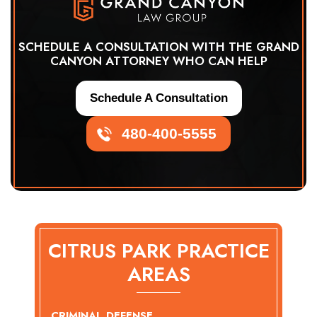
SCHEDULE A CONSULTATION WITH THE GRAND
CANYON ATTORNEY WHO CAN HELP
Schedule A Consultation
480-400-5555
CITRUS PARK PRACTICE
AREAS
CRIMINAL DEFENSE