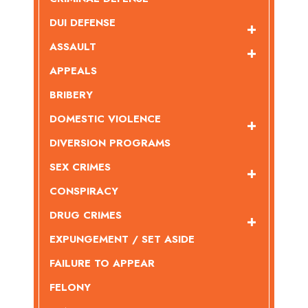
DUI DEFENSE
ASSAULT
APPEALS
BRIBERY
DOMESTIC VIOLENCE
DIVERSION PROGRAMS
SEX CRIMES
CONSPIRACY
DRUG CRIMES
EXPUNGEMENT / SET ASIDE
FAILURE TO APPEAR
FELONY