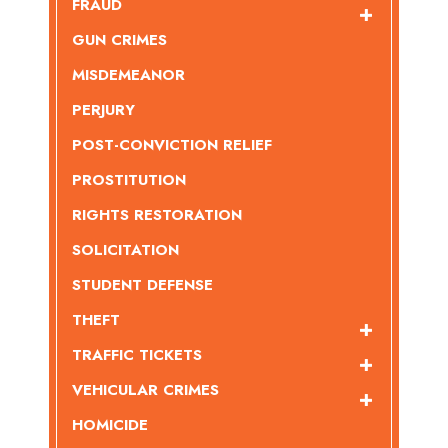
FRAUD
GUN CRIMES
MISDEMEANOR
PERJURY
POST-CONVICTION RELIEF
PROSTITUTION
RIGHTS RESTORATION
SOLICITATION
STUDENT DEFENSE
THEFT
TRAFFIC TICKETS
VEHICULAR CRIMES
HOMICIDE