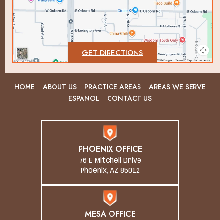
GET DIRECTIONS
HOME
ABOUT US
PRACTICE AREAS
AREAS WE SERVE
ESPANOL
CONTACT US
PHOENIX OFFICE
76 E Mitchell Drive
Phoenix, AZ 85012
MESA OFFICE