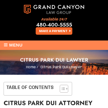
Available 24/7
480-400-5555
MAKE A PAYMENT
≡
MENU
CITRUS PARK DUI LAWYER
Home
/
Citrus Park DUI Lawyer
TABLE OF CONTENTS
CITRUS PARK DUI ATTORNEY