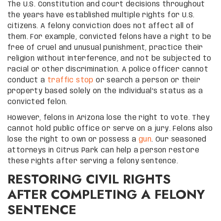
The U.S. Constitution and court decisions throughout
the years have established multiple rights for U.S.
citizens. A felony conviction does not affect all of
them. For example, convicted felons have a right to be
free of cruel and unusual punishment, practice their
religion without interference, and not be subjected to
racial or other discrimination. A police officer cannot
conduct a
traffic stop
or search a person or their
property based solely on the individual’s status as a
convicted felon.
However, felons in Arizona lose the right to vote. They
cannot hold public office or serve on a jury. Felons also
lose the right to own or possess a
gun
. Our seasoned
attorneys in Citrus Park can help a person restore
these rights after serving a felony sentence.
RESTORING CIVIL RIGHTS
AFTER COMPLETING A FELONY
SENTENCE