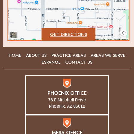
GET DIRECTIONS
HOME
ABOUT US
PRACTICE AREAS
AREAS WE SERVE
ESPANOL
CONTACT US
PHOENIX OFFICE
76 E Mitchell Drive
Phoenix, AZ 85012
MESA OFFICE