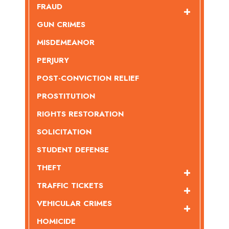
FRAUD
GUN CRIMES
MISDEMEANOR
PERJURY
POST-CONVICTION RELIEF
PROSTITUTION
RIGHTS RESTORATION
SOLICITATION
STUDENT DEFENSE
THEFT
TRAFFIC TICKETS
VEHICULAR CRIMES
HOMICIDE