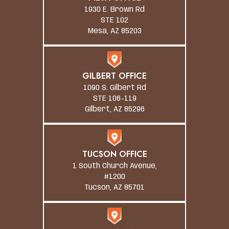
1930 E. Brown Rd
STE 102
Mesa, AZ 85203
GILBERT OFFICE
1090 S. Gilbert Rd
STE 106-119
Gilbert, AZ 85296
TUCSON OFFICE
1 South Church Avenue,
#1200
Tucson, AZ 85701