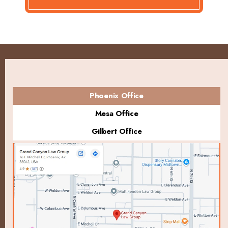
Phoenix Office
Mesa Office
Gilbert Office