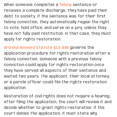
When someone completes a
felony
sentence or
receives a complete discharge, they have paid their
debt to society. If the sentence was for their first
felony conviction, they automatically regain the right
to vote, hold office, and serve on a jury, unless they
have not fully paid restitution. In that case, they must
apply for rights restoration.
Arizona Revised Statute §13-908
governs the
application procedure for rights restoration after a
felony conviction. Someone with a previous felony
conviction could apply for rights restoration once
they have served all aspects of their sentence and
waited two years. The applicant, their local attorney,
or a parole officer could file the rights restoration
application.
Restoration of civil rights does not require a hearing.
After filing the application, the court will review it and
decide whether to grant rights restoration. If the
court denies the application, it must state why.