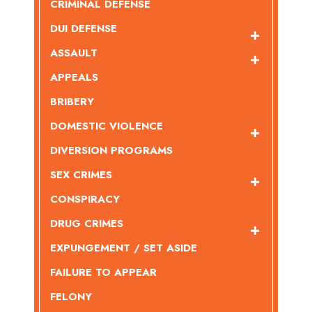
CRIMINAL DEFENSE
DUI DEFENSE
ASSAULT
APPEALS
BRIBERY
DOMESTIC VIOLENCE
DIVERSION PROGRAMS
SEX CRIMES
CONSPIRACY
DRUG CRIMES
EXPUNGEMENT / SET ASIDE
FAILURE TO APPEAR
FELONY