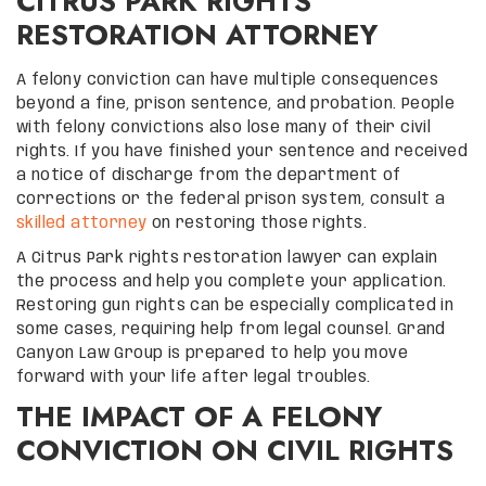
CITRUS PARK RIGHTS
RESTORATION ATTORNEY
A felony conviction can have multiple consequences
beyond a fine, prison sentence, and probation. People
with felony convictions also lose many of their civil
rights. If you have finished your sentence and received
a notice of discharge from the department of
corrections or the federal prison system, consult a
skilled attorney
on restoring those rights.
A Citrus Park rights restoration lawyer can explain
the process and help you complete your application.
Restoring gun rights can be especially complicated in
some cases, requiring help from legal counsel. Grand
Canyon Law Group is prepared to help you move
forward with your life after legal troubles.
THE IMPACT OF A FELONY
CONVICTION ON CIVIL RIGHTS