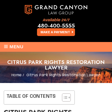
Available 24/7
480-400-5555
MAKE A PAYMENT
≡
MENU
CITRUS PARK RIGHTS RESTORATION
LAWYER
Home
/
Citrus Park Rights Restoration Lawyer
TABLE OF CONTENTS