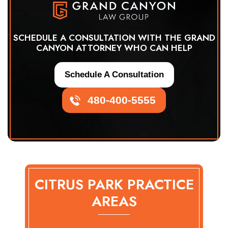
SCHEDULE A CONSULTATION WITH THE GRAND
CANYON ATTORNEY WHO CAN HELP
Schedule A Consultation
480-400-5555
CITRUS PARK PRACTICE
AREAS