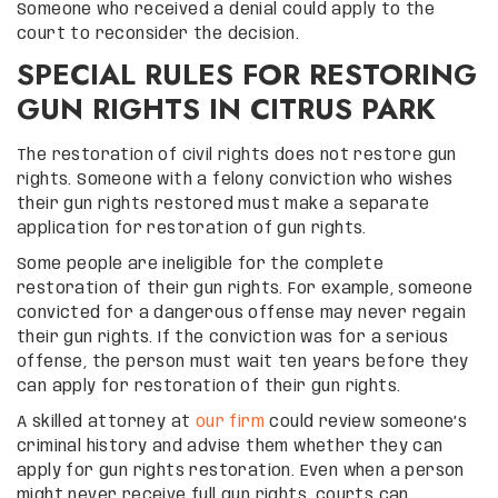
Someone who received a denial could apply to the
court to reconsider the decision.
SPECIAL RULES FOR RESTORING
GUN RIGHTS IN CITRUS PARK
The restoration of civil rights does not restore gun
rights. Someone with a felony conviction who wishes
their gun rights restored must make a separate
application for restoration of gun rights.
Some people are ineligible for the complete
restoration of their gun rights. For example, someone
convicted for a dangerous offense may never regain
their gun rights. If the conviction was for a serious
offense, the person must wait ten years before they
can apply for restoration of their gun rights.
A skilled attorney at
our firm
could review someone’s
criminal history and advise them whether they can
apply for gun rights restoration. Even when a person
might never receive full gun rights, courts can