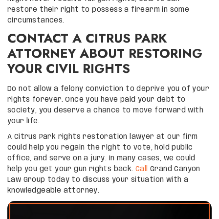
restore their right to possess a firearm in some
circumstances.
CONTACT A CITRUS PARK
ATTORNEY ABOUT RESTORING
YOUR CIVIL RIGHTS
Do not allow a felony conviction to deprive you of your
rights forever. Once you have paid your debt to
society, you deserve a chance to move forward with
your life.
A Citrus Park rights restoration lawyer at our firm
could help you regain the right to vote, hold public
office, and serve on a jury. In many cases, we could
help you get your gun rights back.
Call
Grand Canyon
Law Group today to discuss your situation with a
knowledgeable attorney.