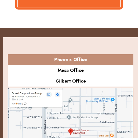
Phoenix Office
Mesa Office
Gilbert Office