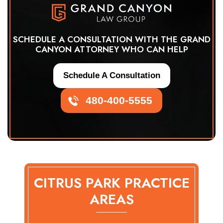
SCHEDULE A CONSULTATION WITH THE GRAND
CANYON ATTORNEY WHO CAN HELP
Schedule A Consultation
480-400-5555
CITRUS PARK PRACTICE
AREAS