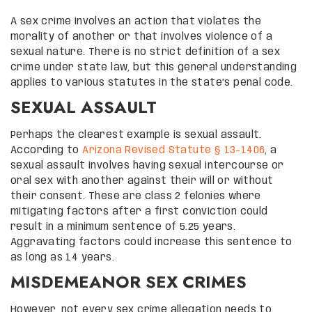
A sex crime involves an action that violates the
morality of another or that involves violence of a
sexual nature. There is no strict definition of a sex
crime under state law, but this general understanding
applies to various statutes in the state’s penal code.
SEXUAL ASSAULT
Perhaps the clearest example is sexual assault.
According to
Arizona Revised Statute § 13-1406
, a
sexual assault involves having sexual intercourse or
oral sex with another against their will or without
their consent. These are class 2 felonies where
mitigating factors after a first conviction could
result in a minimum sentence of 5.25 years.
Aggravating factors could increase this sentence to
as long as 14 years.
MISDEMEANOR SEX CRIMES
However, not every sex crime allegation needs to