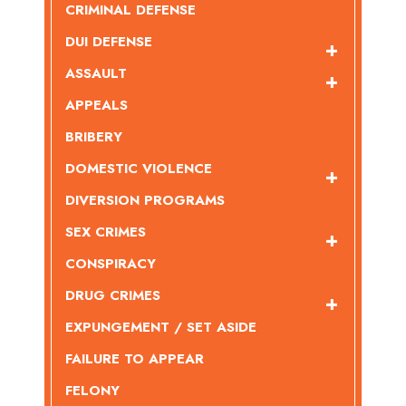
CRIMINAL DEFENSE
DUI DEFENSE
ASSAULT
APPEALS
BRIBERY
DOMESTIC VIOLENCE
DIVERSION PROGRAMS
SEX CRIMES
CONSPIRACY
DRUG CRIMES
EXPUNGEMENT / SET ASIDE
FAILURE TO APPEAR
FELONY