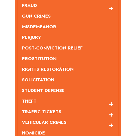
FRAUD
GUN CRIMES
MISDEMEANOR
PERJURY
POST-CONVICTION RELIEF
PROSTITUTION
RIGHTS RESTORATION
SOLICITATION
STUDENT DEFENSE
THEFT
TRAFFIC TICKETS
VEHICULAR CRIMES
HOMICIDE