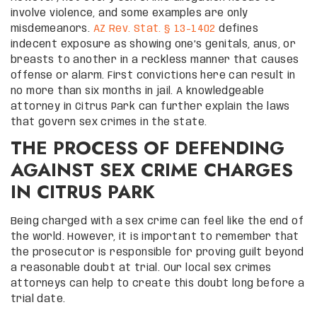
involve violence, and some examples are only
misdemeanors.
AZ Rev. Stat. § 13-1402
defines
indecent exposure as showing one’s genitals, anus, or
breasts to another in a reckless manner that causes
offense or alarm. First convictions here can result in
no more than six months in jail. A knowledgeable
attorney in Citrus Park can further explain the laws
that govern sex crimes in the state.
THE PROCESS OF DEFENDING
AGAINST SEX CRIME CHARGES
IN CITRUS PARK
Being charged with a sex crime can feel like the end of
the world. However, it is important to remember that
the prosecutor is responsible for proving guilt beyond
a reasonable doubt at trial. Our local sex crimes
attorneys can help to create this doubt long before a
trial date.