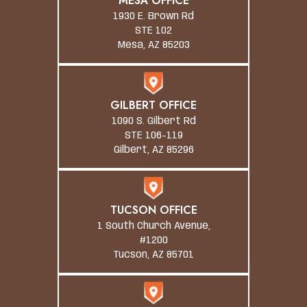
MESA OFFICE
1930 E. Brown Rd
STE 102
Mesa, AZ 85203
GILBERT OFFICE
1090 S. Gilbert Rd
STE 106-119
Gilbert, AZ 85296
TUCSON OFFICE
1 South Church Avenue,
#1200
Tucson, AZ 85701