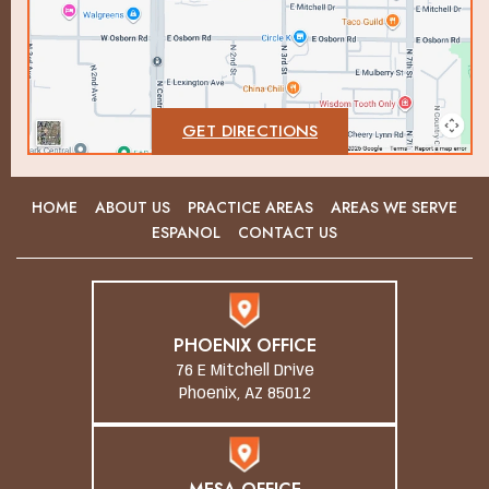
GET DIRECTIONS
HOME
ABOUT US
PRACTICE AREAS
AREAS WE SERVE
ESPANOL
CONTACT US
PHOENIX OFFICE
76 E Mitchell Drive
Phoenix, AZ 85012