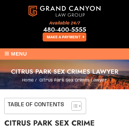
Available 24/7
480-400-5555
MAKE A PAYMENT
≡
MENU
CITRUS PARK SEX CRIMES LAWYER
Home
/
Citrus Park Sex Crimes Lawyer
TABLE OF CONTENTS
CITRUS PARK SEX CRIME