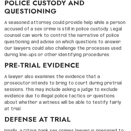
POLICE CUSTODY AND
QUESTIONING
A seasoned attorney could provide help while a person
accused of a sex crime is still in police custody. Legal
counsel can work to control the narrative of police
questioning and advise on which questions to answer.
Our lawyers could also challenge the processes used
during line-ups or other identifying procedures.
PRE-TRIAL EVIDENCE
A lawyer also examines the evidence that a
prosecutor intends to bring to court during pretrial
sessions. This may include asking a judge to exclude
evidence due to illegal police tactics or questions
about whether a witness will be able to testify fairly
at trial.
DEFENSE AT TRIAL
Finally, a Citrus Park sex crimes lawyer is prepared to