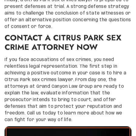
present defenses at trial. A strong defense strategy
aims to challenge the conclusion of state witnesses or
offer an alternative position concerning the questions
of consent or force.
CONTACT A CITRUS PARK SEX
CRIME ATTORNEY NOW
If you face accusations of sex crimes, you need
relentless legal representation. The first step in
achieving a positive outcome in your case is to hire a
Citrus Park sex crimes lawyer. From day one, the
attorneys at Grand Canyon Law Group are ready to
explain the law, evaluate information that the
prosecutor intends to bring to court, and offer
defenses that aim to protect your reputation and
freedom. Call us today to learn more about how we
can fight for your way of life.