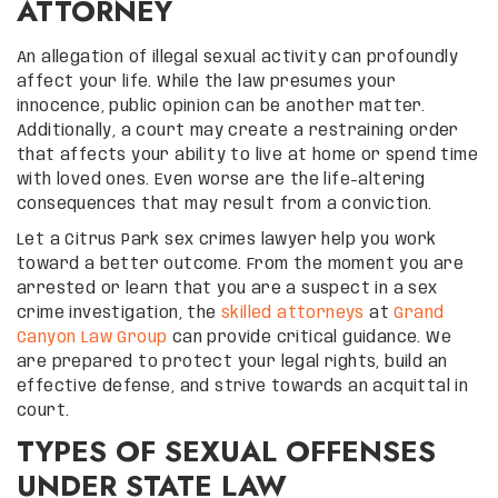
ATTORNEY
An allegation of illegal sexual activity can profoundly
affect your life. While the law presumes your
innocence, public opinion can be another matter.
Additionally, a court may create a restraining order
that affects your ability to live at home or spend time
with loved ones. Even worse are the life-altering
consequences that may result from a conviction.
Let a Citrus Park sex crimes lawyer help you work
toward a better outcome. From the moment you are
arrested or learn that you are a suspect in a sex
crime investigation, the
skilled attorneys
at
Grand
Canyon Law Group
can provide critical guidance. We
are prepared to protect your legal rights, build an
effective defense, and strive towards an acquittal in
court.
TYPES OF SEXUAL OFFENSES
UNDER STATE LAW