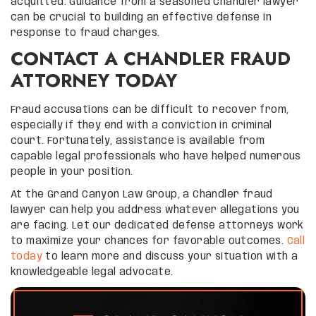
acquitted. Guidance from a seasoned Chandler lawyer
can be crucial to building an effective defense in
response to fraud charges.
CONTACT A CHANDLER FRAUD
ATTORNEY TODAY
Fraud accusations can be difficult to recover from,
especially if they end with a conviction in criminal
court. Fortunately, assistance is available from
capable legal professionals who have helped numerous
people in your position.
At the Grand Canyon Law Group, a Chandler fraud
lawyer can help you address whatever allegations you
are facing. Let our dedicated defense attorneys work
to maximize your chances for favorable outcomes.
Call
today
to learn more and discuss your situation with a
knowledgeable legal advocate.