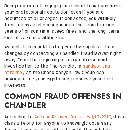
Being accused of engaging in criminal fraud can harm
your professional reputation, even if you are
acquitted of all charges. If convicted, you will likely
face felony-level consequences that could include
years of prison time, steep fines, and the long-term
loss of various civil liberties.
As such, it is crucial to be proactive against these
charges by contacting a Chandler fraud lawyer right
away. From the beginning of a law enforcement
investigation to the final verdict, a
hardworking
attorney
at the Grand Canyon Law Group can
advocate for your rights and preserve your best
interests.
COMMON FRAUD OFFENSES IN
CHANDLER
According to
Arizona Revised Statutes §13-2310
, it is a
class 2 felony for anyone to knowingly obtain any
financial, material, or other benefit through false