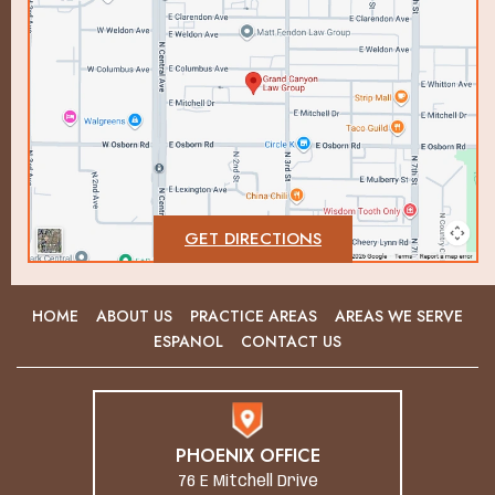
GET DIRECTIONS
HOME
ABOUT US
PRACTICE AREAS
AREAS WE SERVE
ESPANOL
CONTACT US
PHOENIX OFFICE
76 E Mitchell Drive