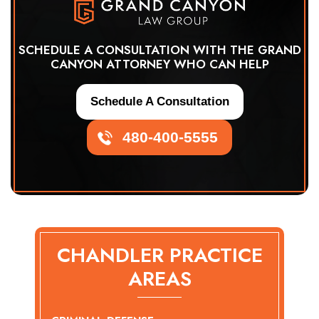
SCHEDULE A CONSULTATION WITH THE GRAND
CANYON ATTORNEY WHO CAN HELP
Schedule A Consultation
480-400-5555
CHANDLER PRACTICE
AREAS