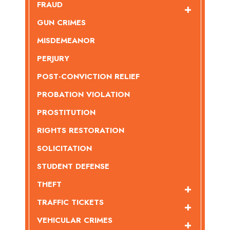
FRAUD
GUN CRIMES
MISDEMEANOR
PERJURY
POST-CONVICTION RELIEF
PROBATION VIOLATION
PROSTITUTION
RIGHTS RESTORATION
SOLICITATION
STUDENT DEFENSE
THEFT
TRAFFIC TICKETS
VEHICULAR CRIMES