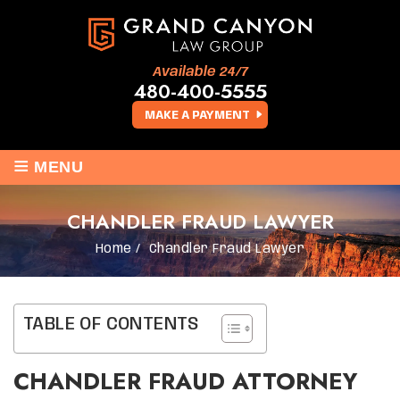
Available 24/7
480-400-5555
MAKE A PAYMENT
≡
MENU
CHANDLER FRAUD LAWYER
Home
/
Chandler Fraud Lawyer
TABLE OF CONTENTS
CHANDLER FRAUD ATTORNEY