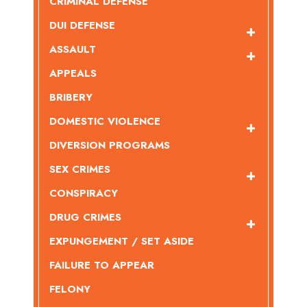
CRIMINAL DEFENSE
DUI DEFENSE
ASSAULT
APPEALS
BRIBERY
DOMESTIC VIOLENCE
DIVERSION PROGRAMS
SEX CRIMES
CONSPIRACY
DRUG CRIMES
EXPUNGEMENT / SET ASIDE
FAILURE TO APPEAR
FELONY