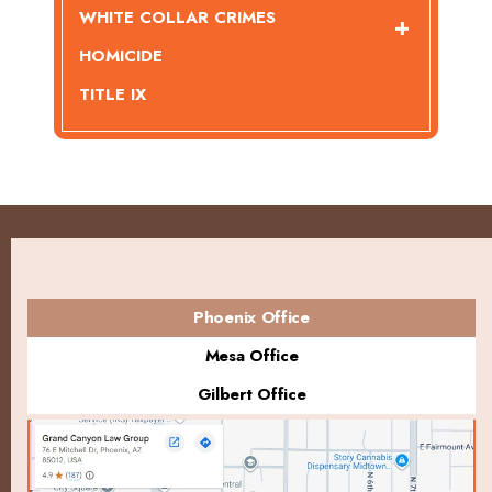
WHITE COLLAR CRIMES
HOMICIDE
TITLE IX
Phoenix Office
Mesa Office
Gilbert Office