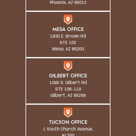
Phoenix, AZ 85012
MESA OFFICE
1930 E. Brown Rd
STE 102
Mesa, AZ 85203
GILBERT OFFICE
1090 S. Gilbert Rd
STE 106-119
Gilbert, AZ 85296
TUCSON OFFICE
1 South Church Avenue,
#1200