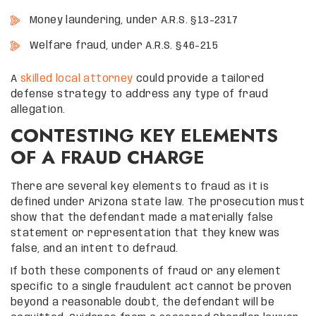
Money laundering, under A.R.S. §13-2317
Welfare fraud, under A.R.S. §46-215
A
skilled local attorney
could provide a tailored
defense strategy to address any type of fraud
allegation.
CONTESTING KEY ELEMENTS
OF A FRAUD CHARGE
There are several key elements to fraud as it is
defined under Arizona state law. The prosecution must
show that the defendant made a materially false
statement or representation that they knew was
false, and an intent to defraud.
If both these components of fraud or any element
specific to a single fraudulent act cannot be proven
beyond a reasonable doubt, the defendant will be