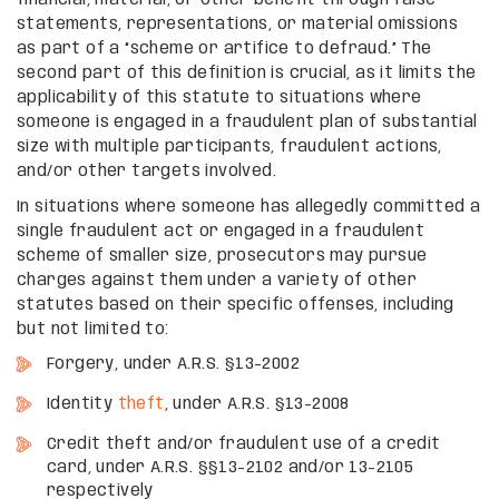
statements, representations, or material omissions
as part of a “scheme or artifice to defraud.” The
second part of this definition is crucial, as it limits the
applicability of this statute to situations where
someone is engaged in a fraudulent plan of substantial
size with multiple participants, fraudulent actions,
and/or other targets involved.
In situations where someone has allegedly committed a
single fraudulent act or engaged in a fraudulent
scheme of smaller size, prosecutors may pursue
charges against them under a variety of other
statutes based on their specific offenses, including
but not limited to:
Forgery, under A.R.S. §13-2002
Identity
theft
, under A.R.S. §13-2008
Credit theft and/or fraudulent use of a credit
card, under A.R.S. §§13-2102 and/or 13-2105
respectively