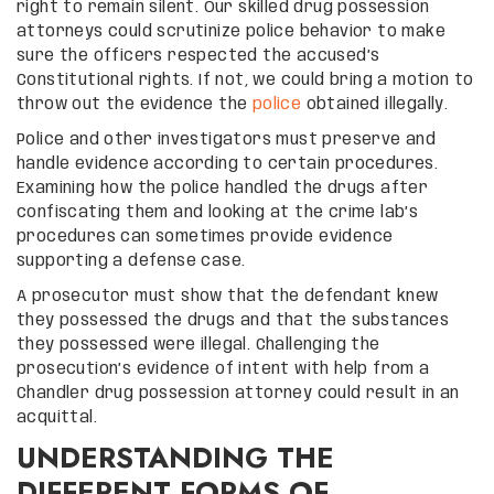
right to remain silent. Our skilled drug possession
attorneys could scrutinize police behavior to make
sure the officers respected the accused’s
Constitutional rights. If not, we could bring a motion to
throw out the evidence the
police
obtained illegally.
Police and other investigators must preserve and
handle evidence according to certain procedures.
Examining how the police handled the drugs after
confiscating them and looking at the crime lab’s
procedures can sometimes provide evidence
supporting a defense case.
A prosecutor must show that the defendant knew
they possessed the drugs and that the substances
they possessed were illegal. Challenging the
prosecution’s evidence of intent with help from a
Chandler drug possession attorney could result in an
acquittal.
UNDERSTANDING THE
DIFFERENT FORMS OF