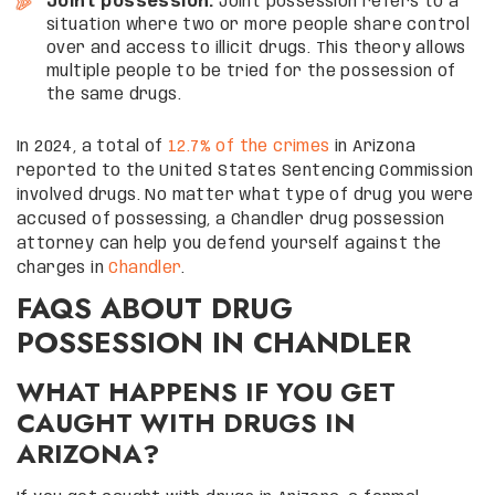
Joint possession:
Joint possession refers to a
situation where two or more people share control
over and access to illicit drugs. This theory allows
multiple people to be tried for the possession of
the same drugs.
In 2024, a total of
12.7% of the crimes
in Arizona
reported to the United States Sentencing Commission
involved drugs. No matter what type of drug you were
accused of possessing, a Chandler drug possession
attorney can help you defend yourself against the
charges in
Chandler
.
FAQS ABOUT DRUG
POSSESSION IN CHANDLER
WHAT HAPPENS IF YOU GET
CAUGHT WITH DRUGS IN
ARIZONA?