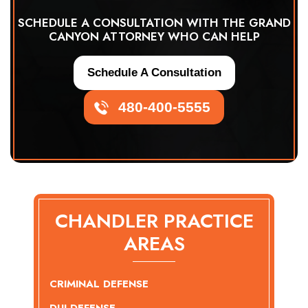
SCHEDULE A CONSULTATION WITH THE GRAND
CANYON ATTORNEY WHO CAN HELP
Schedule A Consultation
480-400-5555
CHANDLER PRACTICE
AREAS
CRIMINAL DEFENSE