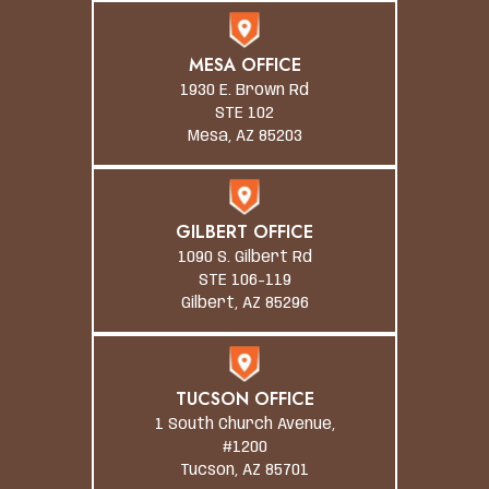
MESA OFFICE
1930 E. Brown Rd
STE 102
Mesa, AZ 85203
GILBERT OFFICE
1090 S. Gilbert Rd
STE 106-119
Gilbert, AZ 85296
TUCSON OFFICE
1 South Church Avenue,
#1200
Tucson, AZ 85701