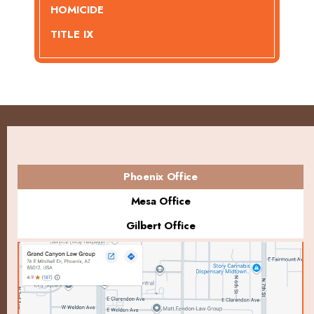
HOMICIDE
TITLE IX
Phoenix Office
Mesa Office
Gilbert Office