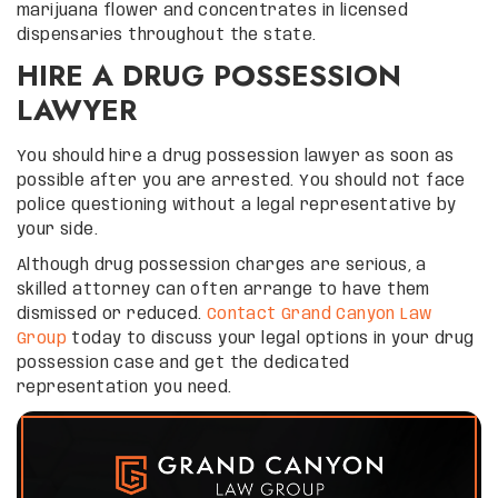
marijuana flower and concentrates in licensed
dispensaries throughout the state.
HIRE A DRUG POSSESSION
LAWYER
You should hire a drug possession lawyer as soon as
possible after you are arrested. You should not face
police questioning without a legal representative by
your side.
Although drug possession charges are serious, a
skilled attorney can often arrange to have them
dismissed or reduced.
Contact Grand Canyon Law
Group
today to discuss your legal options in your drug
possession case and get the dedicated
representation you need.