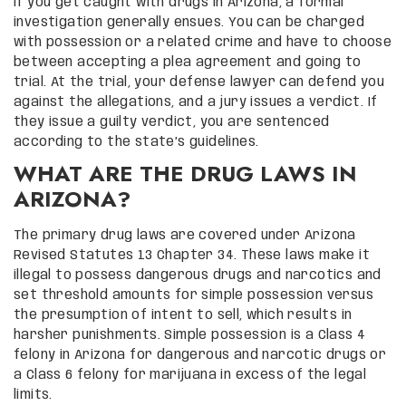
If you get caught with drugs in Arizona, a formal
investigation generally ensues. You can be charged
with possession or a related crime and have to choose
between accepting a plea agreement and going to
trial. At the trial, your defense lawyer can defend you
against the allegations, and a jury issues a verdict. If
they issue a guilty verdict, you are sentenced
according to the state’s guidelines.
WHAT ARE THE DRUG LAWS IN
ARIZONA?
The primary drug laws are covered under Arizona
Revised Statutes 13 Chapter 34. These laws make it
illegal to possess dangerous drugs and narcotics and
set threshold amounts for simple possession versus
the presumption of intent to sell, which results in
harsher punishments. Simple possession is a Class 4
felony in Arizona for dangerous and narcotic drugs or
a Class 6 felony for marijuana in excess of the legal
limits.