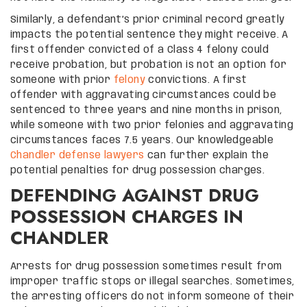
Similarly, a defendant’s prior criminal record greatly
impacts the potential sentence they might receive. A
first offender convicted of a Class 4 felony could
receive probation, but probation is not an option for
someone with prior
felony
convictions. A first
offender with aggravating circumstances could be
sentenced to three years and nine months in prison,
while someone with two prior felonies and aggravating
circumstances faces 7.5 years. Our knowledgeable
Chandler defense lawyers
can further explain the
potential penalties for drug possession charges.
DEFENDING AGAINST DRUG
POSSESSION CHARGES IN
CHANDLER
Arrests for drug possession sometimes result from
improper traffic stops or illegal searches. Sometimes,
the arresting officers do not inform someone of their