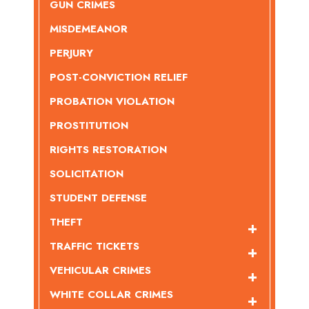
GUN CRIMES
MISDEMEANOR
PERJURY
POST-CONVICTION RELIEF
PROBATION VIOLATION
PROSTITUTION
RIGHTS RESTORATION
SOLICITATION
STUDENT DEFENSE
THEFT
TRAFFIC TICKETS
VEHICULAR CRIMES
WHITE COLLAR CRIMES