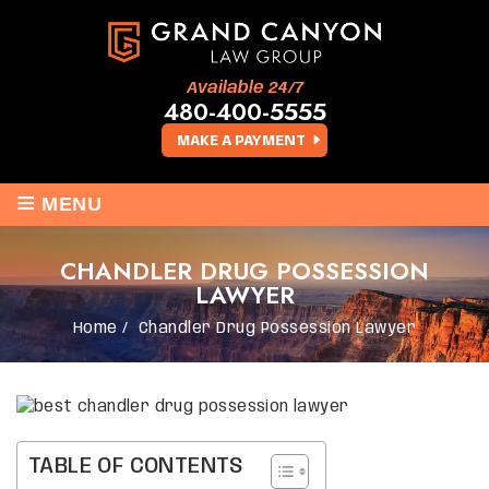
Available 24/7
480-400-5555
MAKE A PAYMENT
≡
MENU
CHANDLER DRUG POSSESSION
LAWYER
Home
/
Chandler Drug Possession Lawyer
TABLE OF CONTENTS