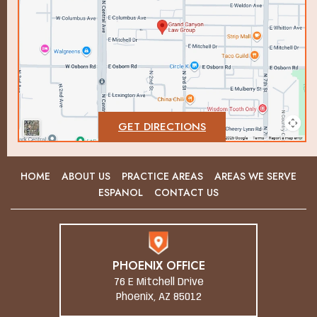
GET DIRECTIONS
HOME
ABOUT US
PRACTICE AREAS
AREAS WE SERVE
ESPANOL
CONTACT US
PHOENIX OFFICE
76 E Mitchell Drive
Phoenix, AZ 85012