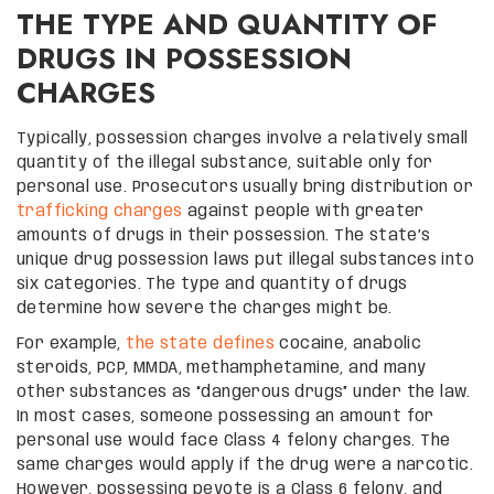
THE TYPE AND QUANTITY OF
DRUGS IN POSSESSION
CHARGES
Typically, possession charges involve a relatively small
quantity of the illegal substance, suitable only for
personal use. Prosecutors usually bring distribution or
trafficking charges
against people with greater
amounts of drugs in their possession. The state’s
unique drug possession laws put illegal substances into
six categories. The type and quantity of drugs
determine how severe the charges might be.
For example,
the state defines
cocaine, anabolic
steroids, PCP, MMDA, methamphetamine, and many
other substances as “dangerous drugs” under the law.
In most cases, someone possessing an amount for
personal use would face Class 4 felony charges. The
same charges would apply if the drug were a narcotic.
However, possessing peyote is a Class 6 felony, and