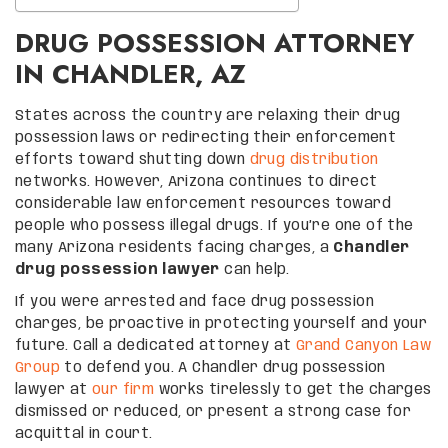
DRUG POSSESSION ATTORNEY
IN CHANDLER, AZ
States across the country are relaxing their drug
possession laws or redirecting their enforcement
efforts toward shutting down
drug distribution
networks. However, Arizona continues to direct
considerable law enforcement resources toward
people who possess illegal drugs. If you’re one of the
many Arizona residents facing charges, a
Chandler
drug possession lawyer
can help.
If you were arrested and face drug possession
charges, be proactive in protecting yourself and your
future. Call a dedicated attorney at
Grand Canyon Law
Group
to defend you. A Chandler drug possession
lawyer at
our firm
works tirelessly to get the charges
dismissed or reduced, or present a strong case for
acquittal in court.