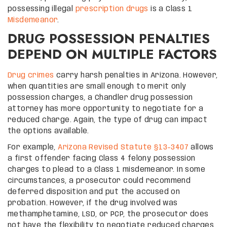
possessing illegal
prescription drugs
is a Class 1
Misdemeanor
.
DRUG POSSESSION PENALTIES
DEPEND ON MULTIPLE FACTORS
Drug crimes
carry harsh penalties in Arizona. However,
when quantities are small enough to merit only
possession charges, a Chandler drug possession
attorney has more opportunity to negotiate for a
reduced charge. Again, the type of drug can impact
the options available.
For example,
Arizona Revised Statute §13-3407
allows
a first offender facing Class 4 felony possession
charges to plead to a Class 1 misdemeanor. In some
circumstances, a prosecutor could recommend
deferred disposition and put the accused on
probation. However, if the drug involved was
methamphetamine, LSD, or PCP, the prosecutor does
not have the flexibility to negotiate reduced charges.