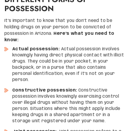
POSSESSION
It’s important to know that you don’t need to be
holding drugs on your person to be convicted of
possession in Arizona.
Here’s what you need to
know:
Actual possession:
Actual possession involves
knowingly having direct physical contact with illicit
drugs. They could be in your pocket, in your
backpack, or in a purse that also contains
personal identification, even if it’s not on your
person.
Constructive possession:
Constructive
possession involves knowingly exercising control
over illegal drugs without having them on your
person. Situations where this might apply include
keeping drugs in a shared apartment or in a
storage unit registered under your name.