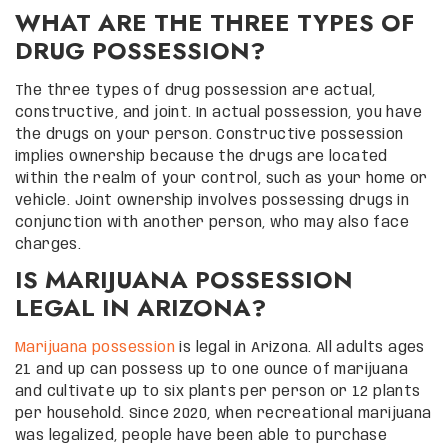
WHAT ARE THE THREE TYPES OF
DRUG POSSESSION?
The three types of drug possession are actual,
constructive, and joint. In actual possession, you have
the drugs on your person. Constructive possession
implies ownership because the drugs are located
within the realm of your control, such as your home or
vehicle. Joint ownership involves possessing drugs in
conjunction with another person, who may also face
charges.
IS MARIJUANA POSSESSION
LEGAL IN ARIZONA?
Marijuana possession
is legal in Arizona. All adults ages
21 and up can possess up to one ounce of marijuana
and cultivate up to six plants per person or 12 plants
per household. Since 2020, when recreational marijuana
was legalized, people have been able to purchase