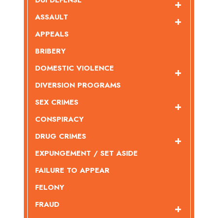
DUI DEFENSE
ASSAULT
APPEALS
BRIBERY
DOMESTIC VIOLENCE
DIVERSION PROGRAMS
SEX CRIMES
CONSPIRACY
DRUG CRIMES
EXPUNGEMENT / SET ASIDE
FAILURE TO APPEAR
FELONY
FRAUD