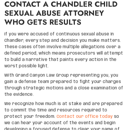
CONTACT A CHANDLER CHILD
SEXUAL ABUSE ATTORNEY
WHO GETS RESULTS
If you were accused of continuous sexual abuse in
Chandler, every step and decision you make matters.
These cases often involve multiple allegations over a
defined period, which means prosecutors will attempt
to build a narrative that paints every action in the
worst possible light.
With Grand Canyon Law Group representing you, you
gain a defense team prepared to fight your charges
through strategic motions and a close examination of
the evidence.
We recognize how much is at stake and are prepared
to commit the time and resources required to
protect your freedom.
Contact our office today
so
we can hear your account of the events and begin
developing a focused defense to clear your name of