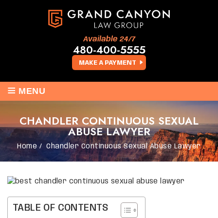
Available 24/7
480-400-5555
MAKE A PAYMENT
≡
MENU
CHANDLER CONTINUOUS SEXUAL
ABUSE LAWYER
Home
/
Chandler Continuous Sexual Abuse Lawyer
TABLE OF CONTENTS