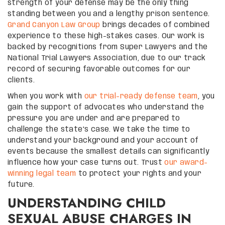
strength of your defense may be the only thing
standing between you and a lengthy prison sentence.
Grand Canyon Law Group
brings decades of combined
experience to these high-stakes cases. Our work is
backed by recognitions from Super Lawyers and the
National Trial Lawyers Association, due to our track
record of securing favorable outcomes for our
clients.
When you work with
our trial-ready defense team
, you
gain the support of advocates who understand the
pressure you are under and are prepared to
challenge the state’s case. We take the time to
understand your background and your account of
events because the smallest details can significantly
influence how your case turns out. Trust
our award-
winning legal team
to protect your rights and your
future.
UNDERSTANDING CHILD
SEXUAL ABUSE CHARGES IN