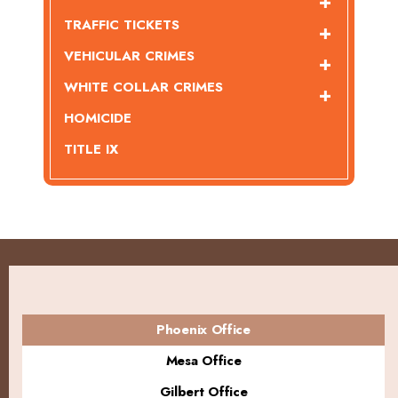
TRAFFIC TICKETS
VEHICULAR CRIMES
WHITE COLLAR CRIMES
HOMICIDE
TITLE IX
Phoenix Office
Mesa Office
Gilbert Office