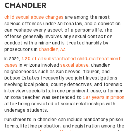
CHANDLER
Child sexual abuse charges
are among the most
serious offenses under Arizona law, and a conviction
can reshape every aspect of a person’s life. The
offense generally involves any sexual contact or
conduct with a minor and is treated harshly by
prosecutors in
Chandler, AZ
.
In 2022,
4.2% of all substantiated child-maltreatment
cases
in Arizona involved
sexual abuse
. Chandler
neighborhoods such as Sun Groves, Tiburon, and
Dobson Estates frequently see joint investigations
involving local police, county detectives, and forensic
interview specialists. In one prominent case, a former
Arizona teacher was sentenced to
187 years in prison
after being convicted of sexual relationships with
underage students.
Punishments in Chandler can include mandatory prison
terms, lifetime probation, and registration among the