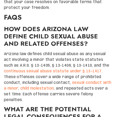
that your case resolves on favorable terms that
protect your freedom.
FAQS
HOW DOES ARIZONA LAW
DEFINE CHILD SEXUAL ABUSE
AND RELATED OFFENSES?
Arizona law defines child sexual abuse as any sexual
act involving a minor that violates state statutes
such as A.R.S. § 13-1405, § 13-1406, § 13-1410, and the
continuous sexual abuse statute under § 13-1417
.
These offenses cover a wide range of prohibited
conduct, including sexual contact,
sexual conduct with
a minor
,
child molestation
, and repeated acts over a
set time. Each offense carries severe felony
penalties.
WHAT ARE THE POTENTIAL
LEGAL CONSEQUENCES FOR A