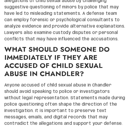
allegations of child sexual abuse by challenging
suggestive questioning of minors by police that may
have led to misleading statements. A defense team
can employ forensic or psychological consultants to
analyze evidence and provide alternative explanations.
Lawyers also examine custody disputes or personal
conflicts that may have influenced the accusations.
WHAT SHOULD SOMEONE DO
IMMEDIATELY IF THEY ARE
ACCUSED OF CHILD SEXUAL
ABUSE IN CHANDLER?
Anyone accused of child sexual abuse in Chandler
should avoid speaking to police or investigators
without legal representation. Statements made during
police questioning often shape the direction of the
investigation. It is important to preserve text
messages, emails, and digital records that may
contradict the allegations and support your defense.