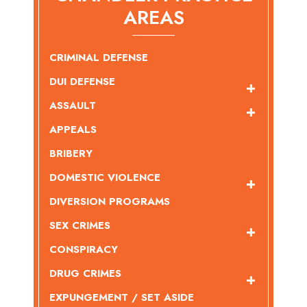
AREAS
CRIMINAL DEFENSE
DUI DEFENSE
ASSAULT
APPEALS
BRIBERY
DOMESTIC VIOLENCE
DIVERSION PROGRAMS
SEX CRIMES
CONSPIRACY
DRUG CRIMES
EXPUNGEMENT / SET ASIDE