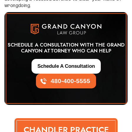
wrongdoing.
SCHEDULE A CONSULTATION WITH THE GRAND
CANYON ATTORNEY WHO CAN HELP
Schedule A Consultation
480-400-5555
CHANDLER PRACTICE