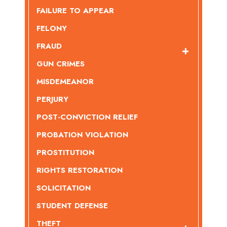
FAILURE TO APPEAR
FELONY
FRAUD
GUN CRIMES
MISDEMEANOR
PERJURY
POST-CONVICTION RELIEF
PROBATION VIOLATION
PROSTITUTION
RIGHTS RESTORATION
SOLICITATION
STUDENT DEFENSE
THEFT