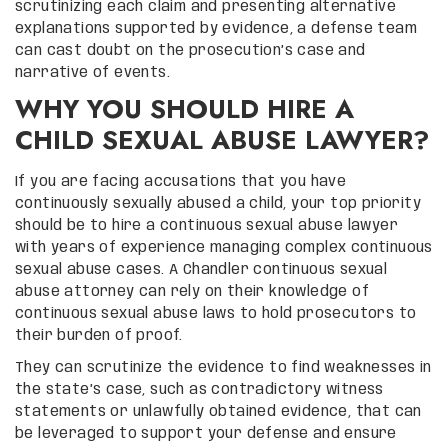
scrutinizing each claim and presenting alternative
explanations supported by evidence, a defense team
can cast doubt on the prosecution’s case and
narrative of events.
WHY YOU SHOULD HIRE A
CHILD SEXUAL ABUSE LAWYER?
If you are facing accusations that you have
continuously sexually abused a child, your top priority
should be to hire a continuous sexual abuse lawyer
with years of experience managing complex continuous
sexual abuse cases. A Chandler continuous sexual
abuse attorney can rely on their knowledge of
continuous sexual abuse laws to hold prosecutors to
their burden of proof.
They can scrutinize the evidence to find weaknesses in
the state’s case, such as contradictory witness
statements or unlawfully obtained evidence, that can
be leveraged to support your defense and ensure