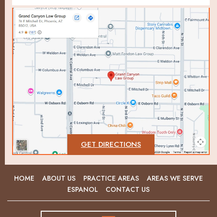
GET DIRECTIONS
HOME
ABOUT US
PRACTICE AREAS
AREAS WE SERVE
ESPANOL
CONTACT US