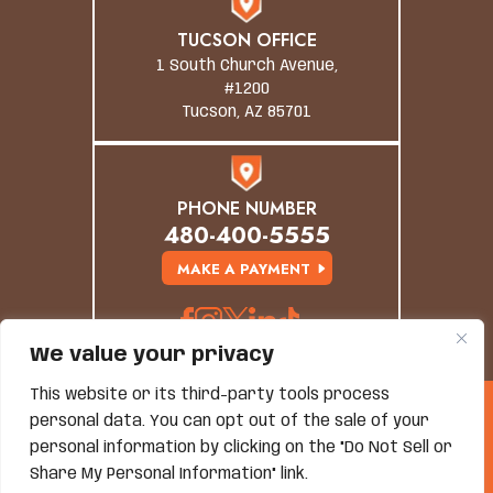
TUCSON OFFICE
1 South Church Avenue,
#1200
Tucson, AZ 85701
PHONE NUMBER
480-400-5555
MAKE A PAYMENT
We value your privacy
This website or its third-party tools process
© Copyright 2026 Grand Canyon Law Group. All
personal data. You can opt out of the sale of your
Rights Reserved.
personal information by clicking on the "Do Not Sell or
Disclaimer
|
Site Map
|
Privacy Policy
*Images Are Obtained Under License From Canva And
Share My Personal Information" link.
Other Third-Party Stock Image Providers, With