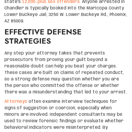
state’s
12,000-plus sex offenders
. Anyone arrested in
Chandler is typically booked into the Maricopa County
Lower Buckeye Jail, 3250 W. Lower Buckeye Rd., Phoenix,
AZ 85009.
EFFECTIVE DEFENSE
STRATEGIES
Any step your attorney takes that prevents
prosecutors from proving your guilt beyond a
reasonable doubt can help you beat your charges.
These cases are built on claims of repeated conduct,
so a strong defense may question whether you are
the person who committed the offense or whether
there was a misunderstanding that led to your arrest.
Attorneys
often examine interview techniques for
signs of suggestion or coercion, especially when
minors are involved. Independent consultants may be
used to review forensic findings or evaluate whether
behavioral indicators were misinterpreted. By