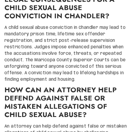
CHILD SEXUAL ABUSE
CONVICTION IN CHANDLER?
A child sexual abuse conviction in Chandler may lead to
mandatory prison time, lifetime sex offender
registration, and strict post-release supervision
restrictions. Judges impose enhanced penalties when
the accusations involve force, threats, or repeated
conduct. The Maricopa County Superior Courts can be
unforgiving toward anyone convicted of this serious
offense. A conviction may lead to lifelong hardships in
finding employment and housing.
HOW CAN AN ATTORNEY HELP
DEFEND AGAINST FALSE OR
MISTAKEN ALLEGATIONS OF
CHILD SEXUAL ABUSE?
An attorney can help defend against false or mistaken