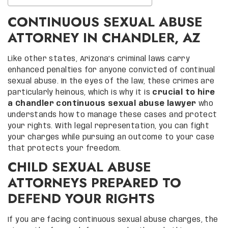
CONTINUOUS SEXUAL ABUSE
ATTORNEY IN CHANDLER, AZ
Like other states, Arizona’s criminal laws carry
enhanced penalties for anyone convicted of continual
sexual abuse. In the eyes of the law, these crimes are
particularly heinous, which is why it is
crucial to hire
a Chandler continuous sexual abuse lawyer
who
understands how to manage these cases and protect
your rights. With legal representation, you can fight
your charges while pursuing an outcome to your case
that protects your freedom.
CHILD SEXUAL ABUSE
ATTORNEYS PREPARED TO
DEFEND YOUR RIGHTS
If you are facing continuous sexual abuse charges, the