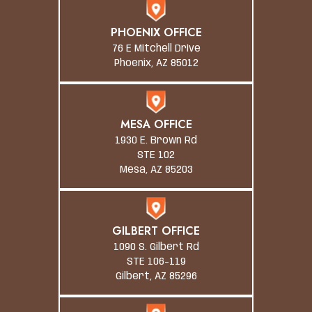
PHOENIX OFFICE
76 E Mitchell Drive
Phoenix, AZ 85012
MESA OFFICE
1930 E. Brown Rd
STE 102
Mesa, AZ 85203
GILBERT OFFICE
1090 S. Gilbert Rd
STE 106-119
Gilbert, AZ 85296