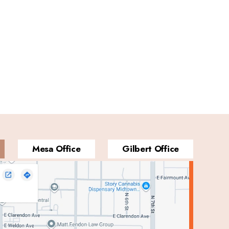
Mesa Office
Gilbert Office