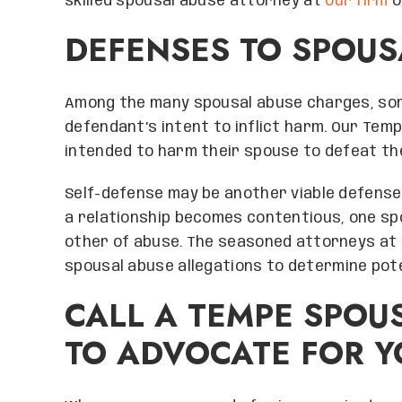
skilled spousal abuse attorney at
our firm
o
DEFENSES TO SPOU
Among the many spousal abuse charges, so
defendant’s intent to inflict harm. Our Te
intended to harm their spouse to defeat th
Self-defense may be another viable defense 
a relationship becomes contentious, one sp
other of abuse. The seasoned attorneys at
spousal abuse allegations to determine pot
CALL A TEMPE SPOU
TO ADVOCATE FOR Y