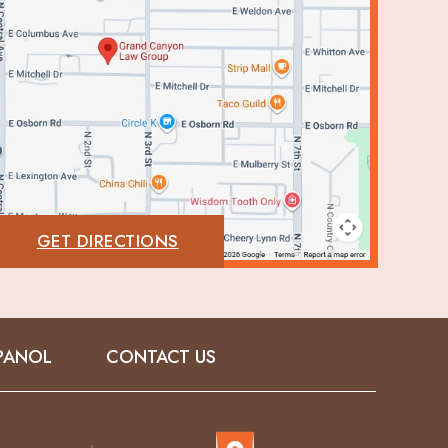
GET DIRECTIONS
PANOL
CONTACT US