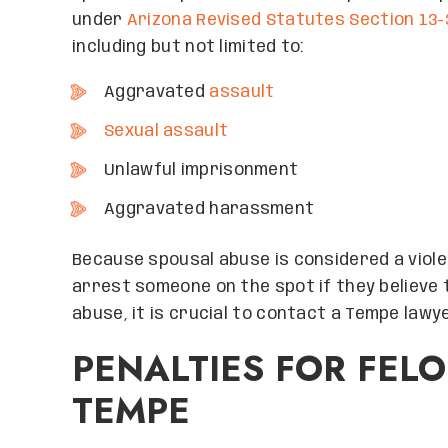
under
Arizona Revised Statutes Section 13-
including but not limited to:
Aggravated
assault
Sexual assault
Unlawful imprisonment
Aggravated harassment
Because spousal abuse is considered a violen
arrest someone on the spot if they believe 
abuse, it is crucial to contact a Tempe lawy
PENALTIES FOR FEL
TEMPE