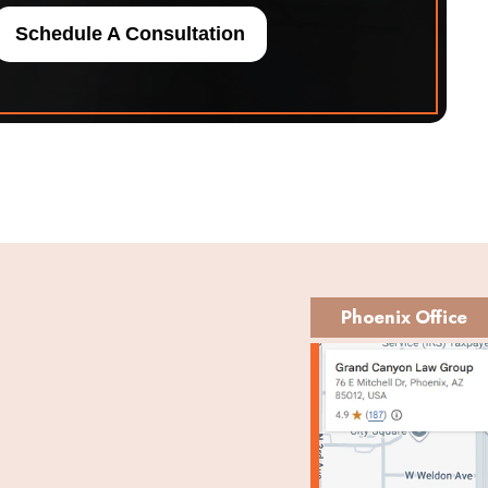
Schedule A Consultation
Phoenix Office