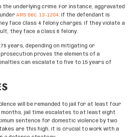
 the underlying crime. For instance, aggravated
under
ARS Sec. 13-1204
. If the defendant is
ey face Class 4 felony charges. If they violate a
t, they face a Class 6 felony.
.75 years, depending on mitigating or
 prosecution proves the elements of a
penalties can escalate to five to 15 years of
ES
lence will be remanded to jail for at least four
months, jail time escalates to at least eight
ximum sentence for domestic violence by two
kes are this high, it is crucial to work with a