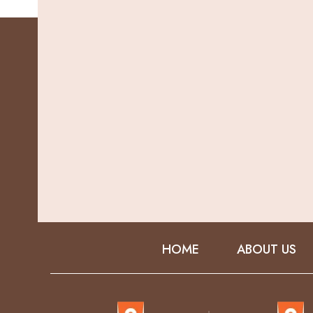
HOME
ABOUT US