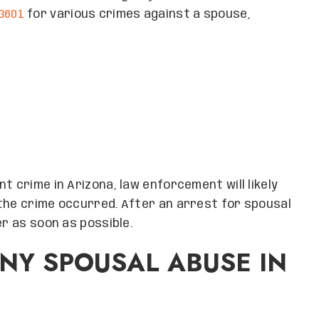
3601
for various crimes against a spouse,
t crime in Arizona, law enforcement will likely
the crime occurred. After an arrest for spousal
er as soon as possible.
ONY SPOUSAL ABUSE IN