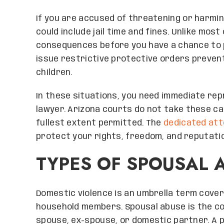
If you are accused of threatening or harmin
could include jail time and fines. Unlike most
consequences before you have a chance to p
issue restrictive protective orders preven
children.
In these situations, you need immediate re
lawyer. Arizona courts do not take these ca
fullest extent permitted. The
dedicated at
protect your rights, freedom, and reputati
TYPES OF SPOUSAL 
Domestic violence is an umbrella term cove
household members. Spousal abuse is the c
spouse, ex-spouse, or domestic partner. A p