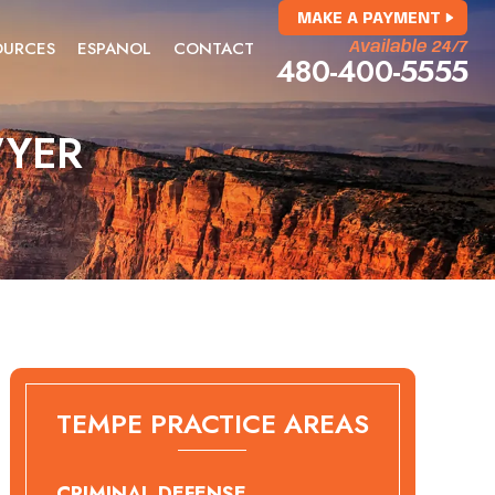
MAKE A PAYMENT
OURCES
ESPANOL
CONTACT
Available 24/7
480-400-5555
WYER
TEMPE PRACTICE AREAS
CRIMINAL DEFENSE