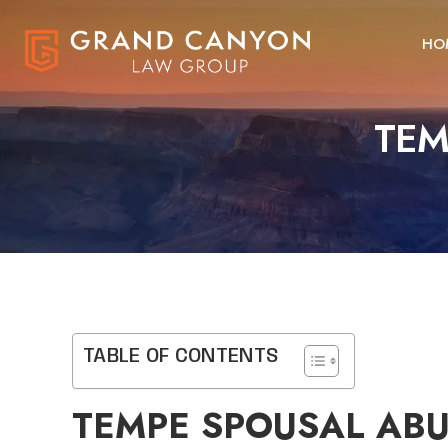
HO
TEM
TABLE OF CONTENTS
TEMPE SPOUSAL AB