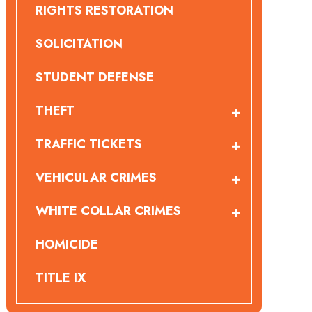
RIGHTS RESTORATION
SOLICITATION
STUDENT DEFENSE
THEFT
TRAFFIC TICKETS
VEHICULAR CRIMES
WHITE COLLAR CRIMES
HOMICIDE
TITLE IX