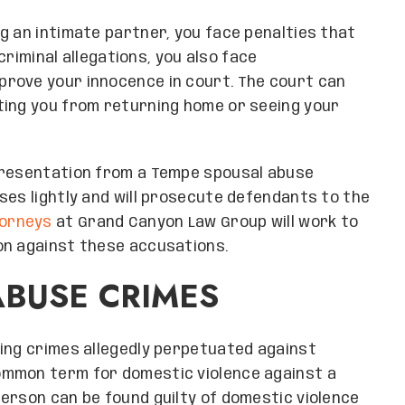
g an intimate partner, you face penalties that
 criminal allegations, you also face
rove your innocence in court. The court can
ting you from returning home or seeing your
presentation from a Tempe spousal abuse
ses lightly and will prosecute defendants to the
torneys
at Grand Canyon Law Group will work to
on against these accusations.
ABUSE CRIMES
ring crimes allegedly perpetuated against
ommon term for domestic violence against a
erson can be found guilty of domestic violence