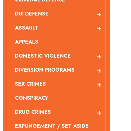
DUI DEFENSE
ASSAULT
APPEALS
DOMESTIC VIOLENCE
DIVERSION PROGRAMS
SEX CRIMES
CONSPIRACY
DRUG CRIMES
EXPUNGEMENT / SET ASIDE