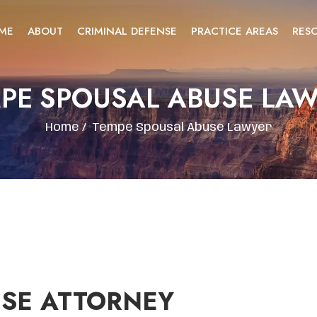
ME
ABOUT
CRIMINAL DEFENSE
PRACTICE AREAS
RES
PE SPOUSAL ABUSE LA
Home
/
Tempe Spousal Abuse Lawyer
USE ATTORNEY