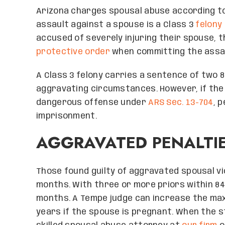
Arizona charges spousal abuse according to
assault against a spouse is a Class 3
felony
accused of severely injuring their spouse, th
protective order
when committing the assaul
A Class 3 felony carries a sentence of two 8
aggravating circumstances. However, if the
dangerous offense under
ARS Sec. 13-704
, 
imprisonment.
AGGRAVATED PENALTI
Those found guilty of aggravated spousal vio
months. With three or more priors within 84 
months. A Tempe judge can increase the ma
years if the spouse is pregnant. When the sta