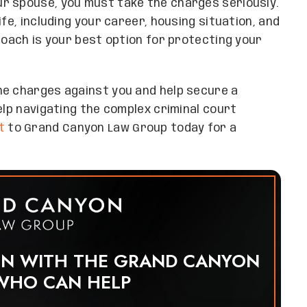
r spouse, you must take the charges seriously.
fe, including your career, housing situation, and
roach is your best option for protecting your
he charges against you and help secure a
elp navigating the complex criminal court
t
to Grand Canyon Law Group today for a
ON WITH THE GRAND CANYON
WHO CAN HELP