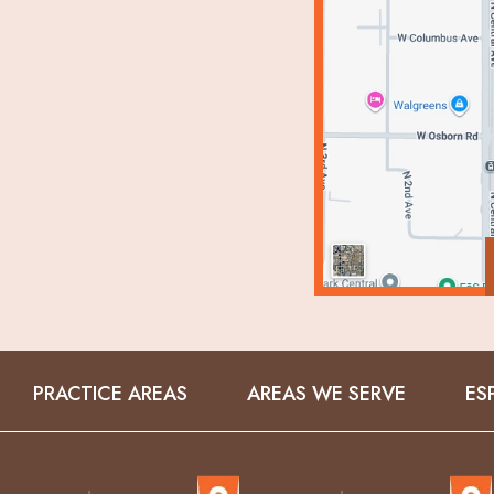
PRACTICE AREAS
AREAS WE SERVE
ES