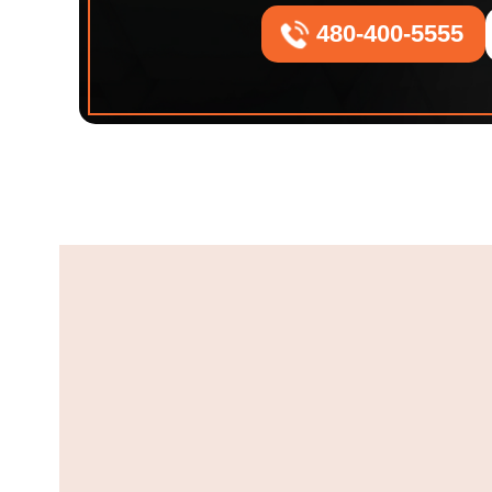
480-400-5555