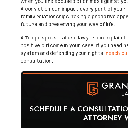
When you are accused of crimes against you
A conviction can impact every part of your li
family relationships. Taking a proactive app
future and preserving your way of life.
A Tempe spousal abuse lawyer can explain t
positive outcome in your case. If you need h
system and defending your rights,
reach ou
consultation.
SCHEDULE A CONSULTATI
ATTORNEY 