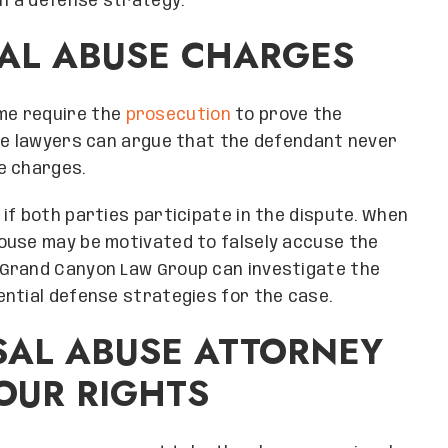
n a defense strategy.
SAL ABUSE CHARGES
me require the
prosecution
to prove the
mpe lawyers can argue that the defendant never
e charges.
if both parties participate in the dispute. When
ouse may be motivated to falsely accuse the
 Grand Canyon Law Group can investigate the
ential defense strategies for the case.
SAL ABUSE ATTORNEY
OUR RIGHTS