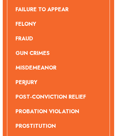
FAILURE TO APPEAR
FELONY
FRAUD
GUN CRIMES
MISDEMEANOR
PERJURY
POST-CONVICTION RELIEF
PROBATION VIOLATION
PROSTITUTION