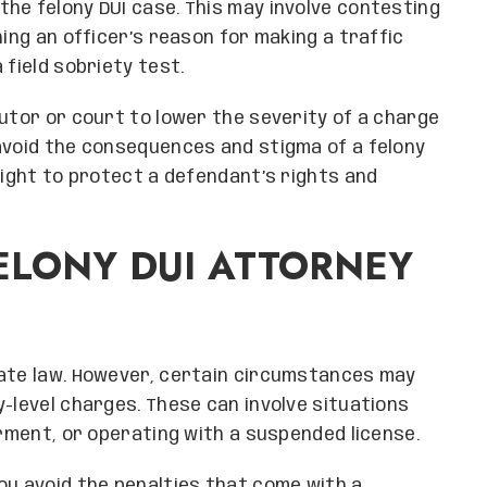
the felony DUI case. This may involve contesting
ning an officer’s reason for making a traffic
 field sobriety test.
cutor or court to lower the severity of a charge
avoid the consequences and stigma of a felony
fight to protect a defendant’s rights and
ELONY DUI ATTORNEY
tate law. However, certain circumstances may
y-level charges. These can involve situations
erment, or operating with a suspended license.
ou avoid the penalties that come with a