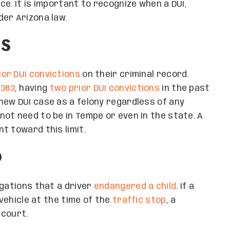
e. It is important to recognize when a DUI,
der Arizona law.
NS
ior DUI convictions
on their criminal record.
1383
, having
two prior DUI convictions
in the past
new DUI case as a felony regardless of any
ot need to be in Tempe or even in the state. A
t toward this limit.
D
egations that a driver
endangered a child
. If a
 vehicle at the time of the
traffic stop
, a
 court.