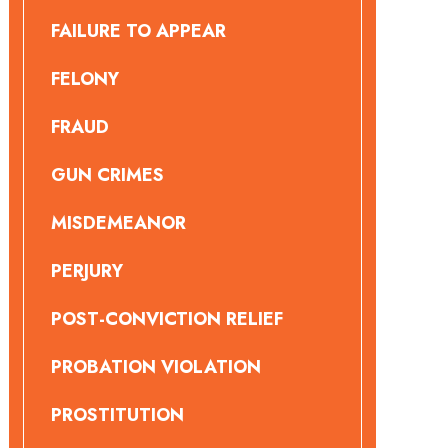
FAILURE TO APPEAR
FELONY
FRAUD
GUN CRIMES
MISDEMEANOR
PERJURY
POST-CONVICTION RELIEF
PROBATION VIOLATION
PROSTITUTION