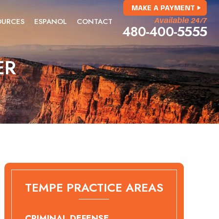
MAKE A PAYMENT
OURCES
ESPANOL
CONTACT
Available 24/7
480-400-5555
ER
TEMPE PRACTICE AREAS
CRIMINAL DEFENSE