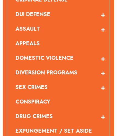
DUI DEFENSE
ASSAULT
APPEALS
DOMESTIC VIOLENCE
DIVERSION PROGRAMS
SEX CRIMES
CONSPIRACY
DRUG CRIMES
EXPUNGEMENT / SET ASIDE