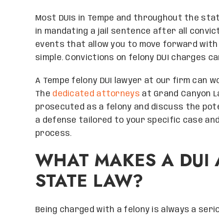
Most DUIs in Tempe and throughout the stat
in mandating a jail sentence after all conv
events that allow you to move forward with y
simple. Convictions on felony DUI charges c
A Tempe felony DUI lawyer at our firm can wo
The
dedicated attorneys
at Grand Canyon Law
prosecuted as a felony and discuss the pote
a defense tailored to your specific case and
process.
WHAT MAKES A DUI 
STATE LAW?
Being charged with a felony is always a serio