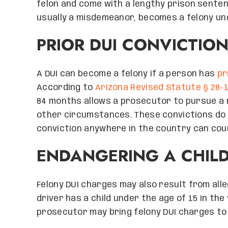
felon and come with a lengthy prison sentenc
usually a misdemeanor, becomes a felony un
PRIOR DUI CONVICTIO
A DUI can become a felony if a person has
pr
According to
Arizona Revised Statute § 28-
84 months allows a prosecutor to pursue a 
other circumstances. These convictions do n
conviction anywhere in the country can coun
ENDANGERING A CHIL
Felony DUI charges may also result from all
driver has a child under the age of 15 in the
prosecutor may bring felony DUI charges to