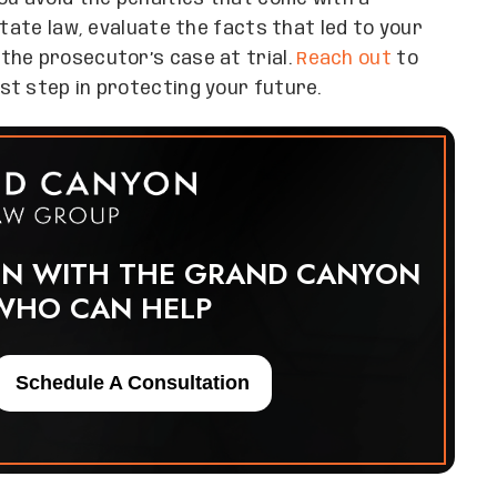
state law, evaluate the facts that led to your
the prosecutor’s case at trial.
Reach out
to
st step in protecting your future.
ON WITH THE GRAND CANYON
WHO CAN HELP
Schedule A Consultation