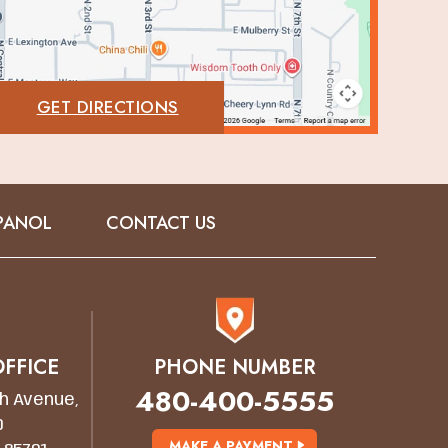
GET DIRECTIONS
PANOL
CONTACT US
FFICE
PHONE NUMBER
480-400-5555
h Avenue,
0
MAKE A PAYMENT