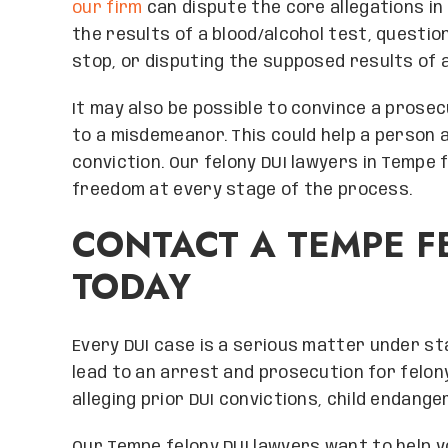
our firm
can dispute the core allegations in 
the results of a blood/alcohol test, questio
stop, or disputing the supposed results of a
It may also be possible to convince a prose
to a misdemeanor. This could help a person 
conviction. Our felony DUI lawyers in Tempe 
freedom at every stage of the process.
CONTACT A TEMPE F
TODAY
Every DUI case is a serious matter under s
lead to an arrest and prosecution for felon
alleging prior DUI convictions, child endang
Our Tempe felony DUI lawyers want to help y