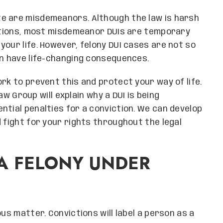
e are misdemeanors. Although the law is harsh
ictions, most misdemeanor DUIs are temporary
our life. However, felony DUI cases are not so
an have life-changing consequences.
rk to prevent this and protect your way of life.
 Group will explain why a DUI is being
ntial penalties for a conviction. We can develop
 fight for your rights throughout the legal
A FELONY UNDER
us matter. Convictions will label a person as a