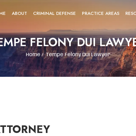
ME
ABOUT
CRIMINAL DEFENSE
PRACTICE AREAS
RES
EMPE FELONY DUI LAWY
Home
/
Tempe Felony DUI Lawyer
ATTORNEY