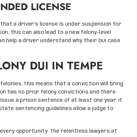
ENDED LICENSE
 that a driver’s license is under suspension for
ion, this can also lead to a new felony-level
n help a driver understand why their DUI case
LONY DUI IN TEMPE
felonies. This means that a conviction will bring
on has no prior felony convictions and there
ssue a prison sentence of at least one year. If
state sentencing guidelines allow a judge to
.
t every opportunity. The relentless lawyers at