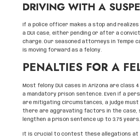
DRIVING WITH A SUSP
If a police officer makes a stop and realizes
a DUI case, either pending or after a convict
charge. Our seasoned attorneys in Tempe ca
is moving forward as a felony.
PENALTIES FOR A FE
Most felony DUI cases in Arizona are class 4 
a mandatory prison sentence. Even if a pers
are mitigating circumstances, a judge must i
there are aggravating factors in the case, 
lengthen a prison sentence up to 3.75 years
It is crucial to contest these allegations a