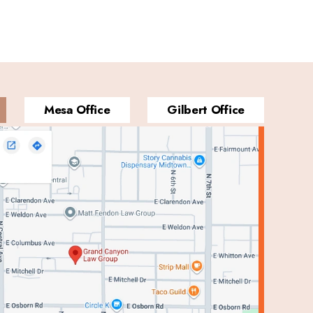
Mesa Office
Gilbert Office