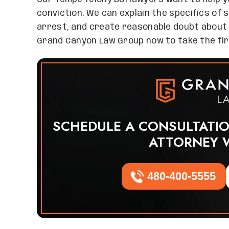
conviction. We can explain the specifics of 
arrest, and create reasonable doubt about 
Grand Canyon Law Group now to take the fir
SCHEDULE A CONSULTATI
ATTORNEY 
480-400-5555