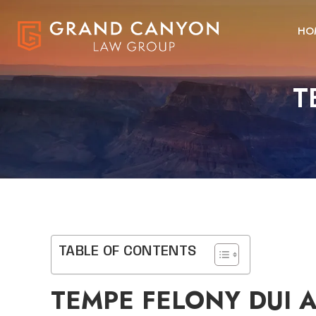
HO
T
TABLE OF CONTENTS
TEMPE FELONY DUI 