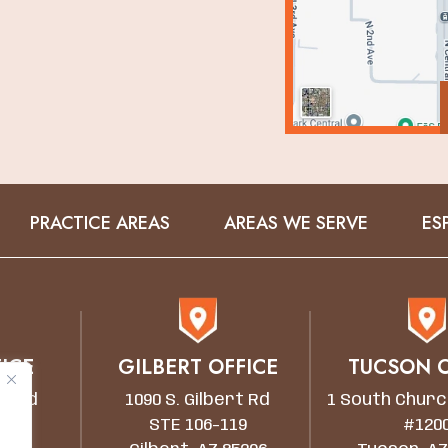
PRACTICE AREAS
AREAS WE SERVE
ES
ICE
GILBERT OFFICE
TUCSON O
wn Rd
1090 S. Gilbert Rd
1 South Churc
STE 106-119
#120