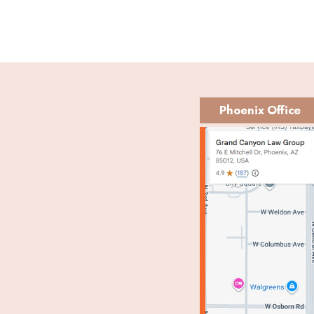
Phoenix Office