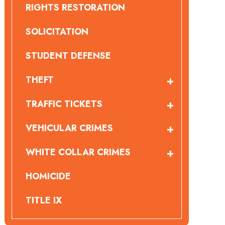
RIGHTS RESTORATION
SOLICITATION
STUDENT DEFENSE
THEFT
TRAFFIC TICKETS
VEHICULAR CRIMES
WHITE COLLAR CRIMES
HOMICIDE
TITLE IX