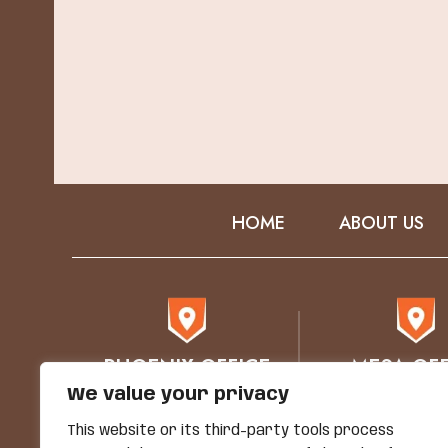
HOME
ABOUT US
PHOENIX OFFICE
MESA OFF
We value your privacy
76 E Mitchell Drive
1930 E. Bro
Phoenix, AZ 85012
STE 102
This website or its third-party tools process