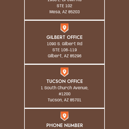
1930 E. Brown Rd
STE 102
Mesa, AZ 85203
GILBERT OFFICE
1090 S. Gilbert Rd
STE 106-119
Gilbert, AZ 85296
TUCSON OFFICE
1 South Church Avenue,
#1200
Tucson, AZ 85701
PHONE NUMBER