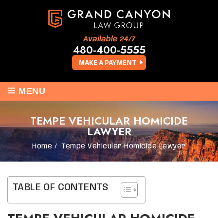
Available 24/7
480-400-5555
MAKE A PAYMENT
≡
MENU
TEMPE VEHICULAR HOMICIDE
LAWYER
Home
/
Tempe Vehicular Homicide Lawyer
TABLE OF CONTENTS