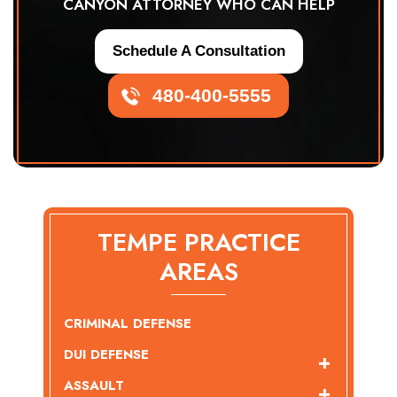
CANYON ATTORNEY WHO CAN HELP
Schedule A Consultation
480-400-5555
TEMPE PRACTICE
AREAS
CRIMINAL DEFENSE
DUI DEFENSE
ASSAULT