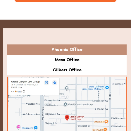
Phoenix Office
Mesa Office
Gilbert Office