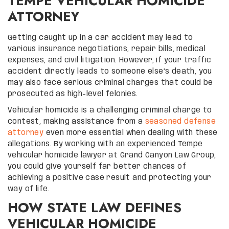
TEMPE VEHICULAR HOMICIDE
ATTORNEY
Getting caught up in a car accident may lead to
various insurance negotiations, repair bills, medical
expenses, and civil litigation. However, if your traffic
accident directly leads to someone else’s death, you
may also face serious criminal charges that could be
prosecuted as high-level felonies.
Vehicular homicide is a challenging criminal charge to
contest, making assistance from a
seasoned defense
attorney
even more essential when dealing with these
allegations. By working with an experienced Tempe
vehicular homicide lawyer at Grand Canyon Law Group,
you could give yourself far better chances of
achieving a positive case result and protecting your
way of life.
HOW STATE LAW DEFINES
VEHICULAR HOMICIDE