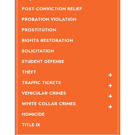
POST-CONVICTION RELIEF
PROBATION VIOLATION
PROSTITUTION
RIGHTS RESTORATION
SOLICITATION
STUDENT DEFENSE
THEFT
TRAFFIC TICKETS
VEHICULAR CRIMES
WHITE COLLAR CRIMES
HOMICIDE
TITLE IX