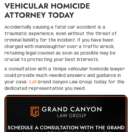
VEHICULAR HOMICIDE
ATTORNEY TODAY
Accidentally causing a fatal car accident is a
traumatic experience, even without the threat of
criminal liability for the incident. If you have been
charged with manslaughter over a traffic wreck,
retaining legal counsel as soon as possible may be
crucial to protecting your best interests.
A consultation with a Tempe vehicular homicide lawyer
could provide much-needed answers and guidance in
your case.
Call
Grand Canyon Law Group today for the
dedicated representation you need.
SCHEDULE A CONSULTATION WITH THE GRAND