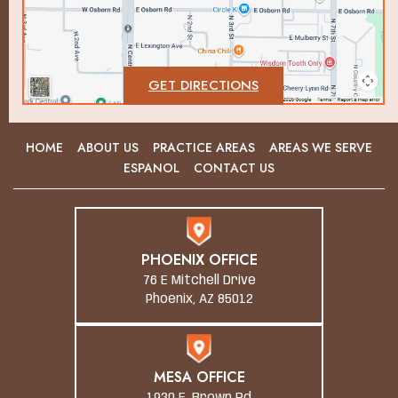
GET DIRECTIONS
HOME
ABOUT US
PRACTICE AREAS
AREAS WE SERVE
ESPANOL
CONTACT US
PHOENIX OFFICE
76 E Mitchell Drive
Phoenix, AZ 85012
MESA OFFICE