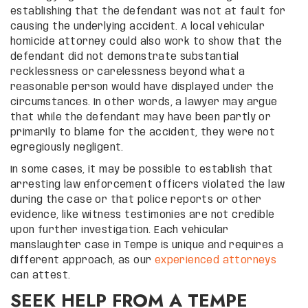
establishing that the defendant was not at fault for
causing the underlying accident. A local vehicular
homicide attorney could also work to show that the
defendant did not demonstrate substantial
recklessness or carelessness beyond what a
reasonable person would have displayed under the
circumstances. In other words, a lawyer may argue
that while the defendant may have been partly or
primarily to blame for the accident, they were not
egregiously negligent.
In some cases, it may be possible to establish that
arresting law enforcement officers violated the law
during the case or that police reports or other
evidence, like witness testimonies are not credible
upon further investigation. Each vehicular
manslaughter case in Tempe is unique and requires a
different approach, as our
experienced attorneys
can attest.
SEEK HELP FROM A TEMPE