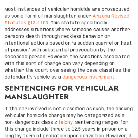
Most instances of vehicular homicide are prosecuted
as some form of manslaughter under
Arizona Revised
Statutes §13-1103
. This statute specifically
addresses situations where someone causes another
person’s death through reckless behavior or
intentional actions based on “a sudden quarrel or heat
of passion” with substantial provocation by the
deceased person. However, the sanctions associated
with this sort of charge can vary depending on
whether the court overseeing the case classifies the
defendant’s vehicle as a
dangerous instrument
.
SENTENCING FOR VEHICULAR
MANSLAUGHTER
If the car involved is not classified as such, the ensuing
vehicular homicide charge may be categorized as a
non-dangerous class 2
felony
. Sentencing ranges for
this charge include three to 12.5 years in prison or a
lengthy term of probation upon conviction. However, if