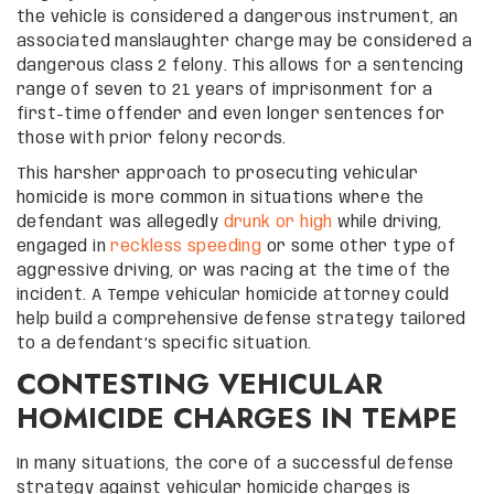
the vehicle is considered a dangerous instrument, an
associated manslaughter charge may be considered a
dangerous class 2 felony. This allows for a sentencing
range of seven to 21 years of imprisonment for a
first-time offender and even longer sentences for
those with prior felony records.
This harsher approach to prosecuting vehicular
homicide is more common in situations where the
defendant was allegedly
drunk or high
while driving,
engaged in
reckless speeding
or some other type of
aggressive driving, or was racing at the time of the
incident. A Tempe vehicular homicide attorney could
help build a comprehensive defense strategy tailored
to a defendant’s specific situation.
CONTESTING VEHICULAR
HOMICIDE CHARGES IN TEMPE
In many situations, the core of a successful defense
strategy against vehicular homicide charges is