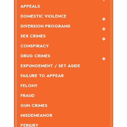
APPEALS
DOMESTIC VIOLENCE
DIVERSION PROGRAMS
SEX CRIMES
CONSPIRACY
DRUG CRIMES
EXPUNGEMENT / SET ASIDE
FAILURE TO APPEAR
FELONY
FRAUD
GUN CRIMES
MISDEMEANOR
PERJURY