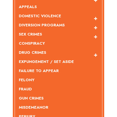
APPEALS
DOMESTIC VIOLENCE
DIVERSION PROGRAMS
SEX CRIMES
CONSPIRACY
DRUG CRIMES
EXPUNGEMENT / SET ASIDE
FAILURE TO APPEAR
FELONY
FRAUD
GUN CRIMES
MISDEMEANOR
PERJURY