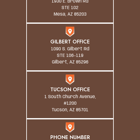
1930 E. Brown Rd
STE 102
Mesa, AZ 85203
GILBERT OFFICE
1090 S. Gilbert Rd
STE 106-119
Gilbert, AZ 85296
TUCSON OFFICE
1 South Church Avenue,
#1200
Tucson, AZ 85701
PHONE NUMBER