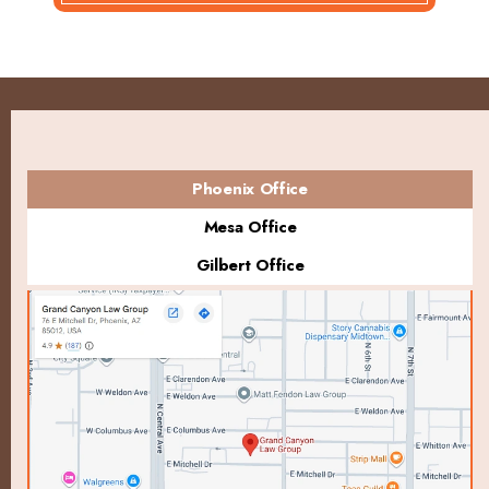
Phoenix Office
Mesa Office
Gilbert Office