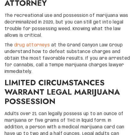
ATTORNEY
The recreational use and possession of marijuana was
decriminalized in 2020, but you can still get into legal
trouble for possessing weed. Knowing what the law
allows is critical.
The
drug attorneys
at the Grand Canyon Law Group
understand how to defeat substance charges and
obtain the most favorable results. If you are arrested
for cannabis, call a Tempe marijuana charges lawyer
immediately.
LIMITED CIRCUMSTANCES
WARRANT LEGAL MARIJUANA
POSSESSION
Adults over 21 can legally possess up to an ounce of
marijuana or five grams of THC in liquid form. In
addition, a person with a medical marijuana card can
have up to two and a half ounces. Legal adults can