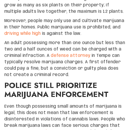
grow as many as six plants on their property; if
multiple adults live together, the maximum is 12 plants.
Moreover, people may only use and cultivate marijuana
in their homes. Public marijuana use is prohibited, and
driving while high
is against the law.
An adult possessing more than one ounce but less than
two and a half ounces of weed can be charged with a
criminal infraction. A
defense attorney
in Tempe can
typically resolve marijuana charges. A first offender
could pay a fine, but a conviction or guilty plea does
not create a criminal record.
POLICE STILL PRIORITIZE
MARIJUANA ENFORCEMENT
Even though possessing small amounts of marijuana is
legal, this does not mean that law enforcement is
disinterested in violations of cannabis laws. People who
break marijuana laws can face serious charges that