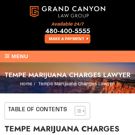
Available 24/7
480-400-5555
MAKE A PAYMENT
≡
MENU
TEMPE MARIJUANA CHARGES LAWYER
Home
/
Tempe Marijuana Charges Lawyer
TABLE OF CONTENTS
TEMPE MARIJUANA CHARGES