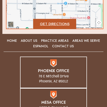
GET DIRECTIONS
HOME
ABOUT US
PRACTICE AREAS
AREAS WE SERVE
ESPANOL
CONTACT US
PHOENIX OFFICE
76 E Mitchell Drive
Phoenix, AZ 85012
MESA OFFICE