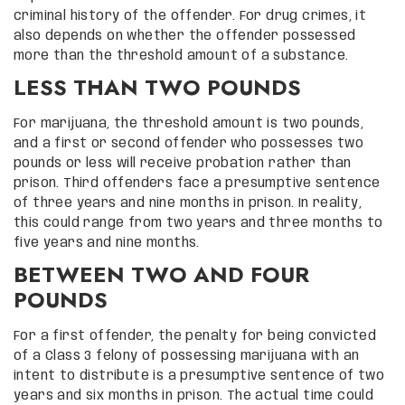
criminal history of the offender. For drug crimes, it
also depends on whether the offender possessed
more than the threshold amount of a substance.
LESS THAN TWO POUNDS
For marijuana, the threshold amount is two pounds,
and a first or second offender who possesses two
pounds or less will receive probation rather than
prison. Third offenders face a presumptive sentence
of three years and nine months in prison. In reality,
this could range from two years and three months to
five years and nine months.
BETWEEN TWO AND FOUR
POUNDS
For a first offender, the penalty for being convicted
of a Class 3 felony of possessing marijuana with an
intent to distribute is a presumptive sentence of two
years and six months in prison. The actual time could