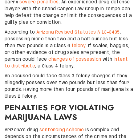
carry
severe penalties
. An experienced drug defense
lawyer with the Grand Canyon Law Group in Tempe can
help defeat the charge or limit the consequences of a
guilty plea or conviction.
According to
Arizona Revised Statutes § 13-3405
,
possessing more than two and a half ounces but less
than two pounds is a Class 6
felony
. If scales, baggies,
or other evidence of drug sales are present, the
person could face
charges of possession
with
intent
to distribute
, a Class 4 felony.
An accused could face Class 3 felony charges if they
allegedly possess over two pounds but less than four
pounds. Having more than four pounds of marijuana is a
Class 2 felony.
PENALTIES FOR VIOLATING
MARIJUANA LAWS
Arizona’s drug
sentencing scheme
is complex and
depends on the circumstances of the crime and the