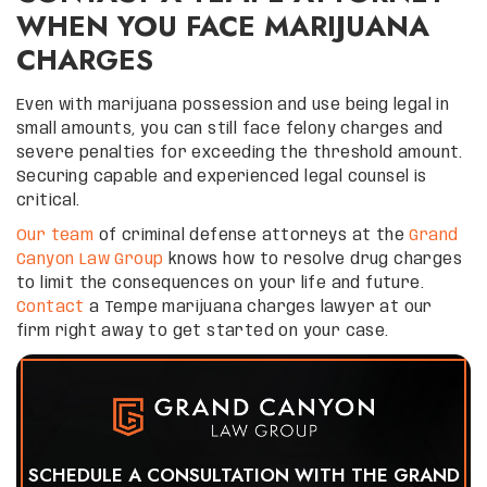
WHEN YOU FACE MARIJUANA
CHARGES
Even with marijuana possession and use being legal in
small amounts, you can still face felony charges and
severe penalties for exceeding the threshold amount.
Securing capable and experienced legal counsel is
critical.
Our team
of criminal defense attorneys at the
Grand
Canyon Law Group
knows how to resolve drug charges
to limit the consequences on your life and future.
Contact
a Tempe marijuana charges lawyer at our
firm right away to get started on your case.
SCHEDULE A CONSULTATION WITH THE GRAND