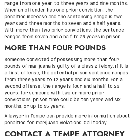
range from one year to three years and nine months.
When an offender has one prior conviction, the
penalties increase and the sentencing range is two
years and three months to seven and a half years.
With more than two prior convictions, the sentence
ranges from seven and a half to 25 years in prison.
MORE THAN FOUR POUNDS
Someone convicted of possessing more than four
pounds of marijuana is guilty of a Class 2 felony. If it is
a first offense, the potential prison sentence ranges
from three years to 12 years and six months. For a
second offense, the range is four and a half to 23
years; for someone with two or more prior
convictions, prison time could be ten years and six
months, or up to 35 years.
A lawyer in Tempe can provide more information about
penalties for marijuana violations. Call today.
CONTACT A TEMPE ATTORNEY