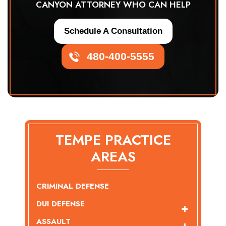
CANYON ATTORNEY WHO CAN HELP
Schedule A Consultation
480-400-5555
TEMPE PRACTICE
AREAS
CRIMINAL DEFENSE
DUI DEFENSE
ASSAULT