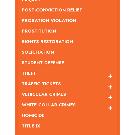
POST-CONVICTION RELIEF
PROBATION VIOLATION
PROSTITUTION
RIGHTS RESTORATION
SOLICITATION
STUDENT DEFENSE
THEFT
TRAFFIC TICKETS
VEHICULAR CRIMES
WHITE COLLAR CRIMES
HOMICIDE
TITLE IX