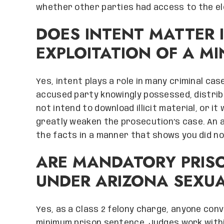
whether other parties had access to the el
DOES INTENT MATTER 
EXPLOITATION OF A M
Yes, intent plays a role in many criminal c
accused party knowingly possessed, distribu
not intend to download illicit material, or 
greatly weaken the prosecution’s case. An at
the facts in a manner that shows you did not
ARE MANDATORY PRIS
UNDER ARIZONA SEXUA
Yes, as a Class 2 felony charge, anyone conv
minimum prison sentence. Judges work with