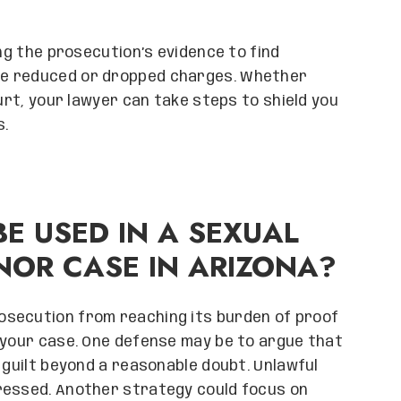
ing the prosecution’s evidence to find
re reduced or dropped charges. Whether
ourt, your lawyer can take steps to shield you
s.
E USED IN A SEXUAL
NOR CASE IN ARIZONA?
osecution from reaching its burden of proof
 your case. One defense may be to argue that
 guilt beyond a reasonable doubt. Unlawful
ressed. Another strategy could focus on