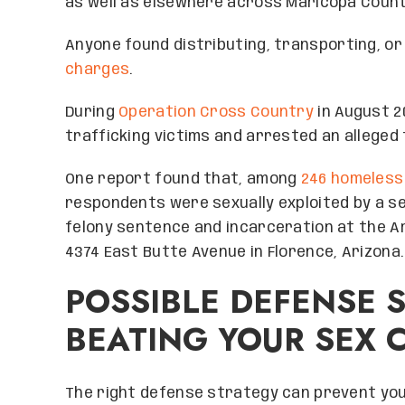
as well as elsewhere across Maricopa Count
Anyone found distributing, transporting, or
charges
.
During
Operation Cross Country
in August 20
trafficking victims and arrested an alleged 
One report found that, among
246 homeless
respondents were sexually exploited by a sex
felony sentence and incarceration at the A
4374 East Butte Avenue in Florence, Arizona.
POSSIBLE DEFENSE 
BEATING YOUR SEX 
The right defense strategy can prevent you