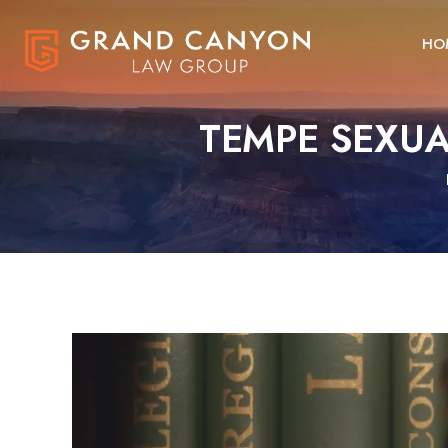
HO
TEMPE SEXUA