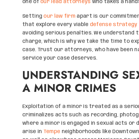
one of
our lead attorneys
who takes a hand
Setting
our law firm
apart is our commitment
that explore every viable
defense strategy
avoiding serious penalties. We understand 
charge, which is why we take the time to ex
case. Trust our attorneys, who have been na
service your case deserves.
UNDERSTANDING SEX
A MINOR CRIMES
Exploitation of a minor is treated as a serio
criminalizes acts such as recording, photogr
where a minor is engaged in sexual acts or d
arise in
Tempe
neighborhoods like Downtown 