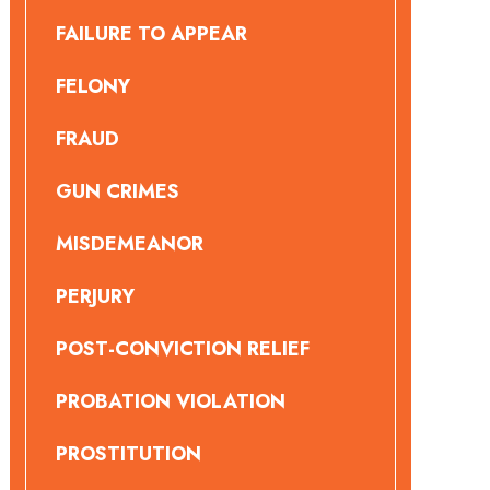
FAILURE TO APPEAR
FELONY
FRAUD
GUN CRIMES
MISDEMEANOR
PERJURY
POST-CONVICTION RELIEF
PROBATION VIOLATION
PROSTITUTION