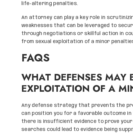
life-altering penalties.
An attorney can play a key role in scrutiniz
weaknesses that can be leveraged to secu
through negotiations or skillful action in c
from sexual exploitation of a minor penaltie
FAQS
WHAT DEFENSES MAY B
EXPLOITATION OF A MI
Any defense strategy that prevents the pr
can position you for a favorable outcome in
there is insufficient evidence to prove your
searches could lead to evidence being supp