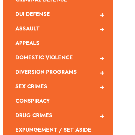
DUI DEFENSE
ASSAULT
APPEALS
DOMESTIC VIOLENCE
DIVERSION PROGRAMS
SEX CRIMES
CONSPIRACY
DRUG CRIMES
EXPUNGEMENT / SET ASIDE