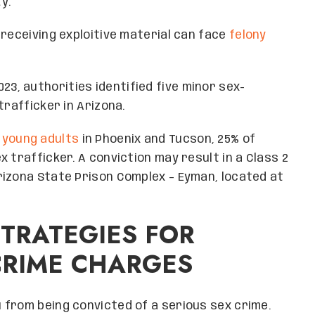
y.
 receiving exploitive material can face
felony
23, authorities identified five minor sex-
trafficker in Arizona.
 young adults
in Phoenix and Tucson, 25% of
 trafficker. A conviction may result in a Class 2
rizona State Prison Complex – Eyman, located at
STRATEGIES FOR
CRIME CHARGES
 from being convicted of a serious sex crime.