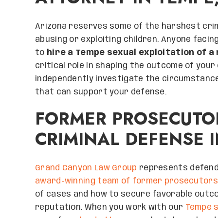
Arizona reserves some of the harshest crim
abusing or exploiting children. Anyone facin
to
hire a Tempe sexual exploitation of a
critical role in shaping the outcome of your
independently investigate the circumstance
that can support your defense.
FORMER PROSECUTO
CRIMINAL DEFENSE 
Grand Canyon Law Group
represents defenda
award-winning team of former prosecutors
of cases and how to secure favorable outc
reputation. When you work with our
Tempe s