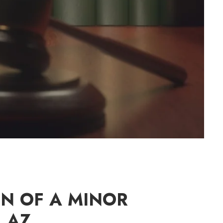
ON OF A MINOR
 AZ