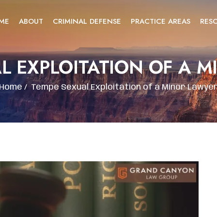
ME
ABOUT
CRIMINAL DEFENSE
PRACTICE AREAS
RES
L EXPLOITATION OF A 
Home
/
Tempe Sexual Exploitation of a Minor Lawye