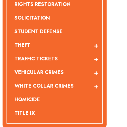
RIGHTS RESTORATION
SOLICITATION
STUDENT DEFENSE
THEFT
TRAFFIC TICKETS
VEHICULAR CRIMES
WHITE COLLAR CRIMES
HOMICIDE
TITLE IX