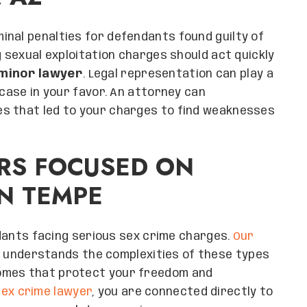
inal penalties for defendants found guilty of
g sexual exploitation charges should act quickly
 minor lawyer
. Legal representation can play a
 case in your favor. An attorney can
s that led to your charges to find weaknesses
RS FOCUSED ON
IN TEMPE
nts facing serious sex crime charges.
Our
understands the complexities of these types
omes that protect your freedom and
ex crime lawyer
, you are connected directly to