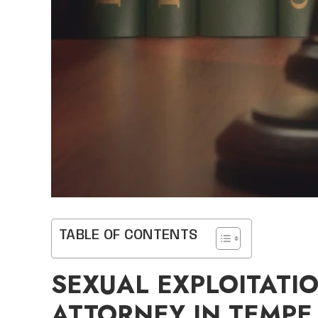
TABLE OF CONTENTS
SEXUAL EXPLOITATI
ATTORNEY IN TEMPE,