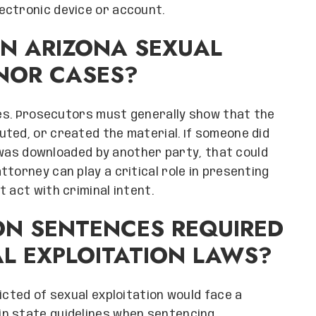
ectronic device or account.
IN ARIZONA SEXUAL
INOR CASES?
ases. Prosecutors must generally show that the
ted, or created the material. If someone did
it was downloaded by another party, that could
torney can play a critical role in presenting
 act with criminal intent.
ON SENTENCES REQUIRED
L EXPLOITATION LAWS?
icted of sexual exploitation would face a
in state guidelines when sentencing