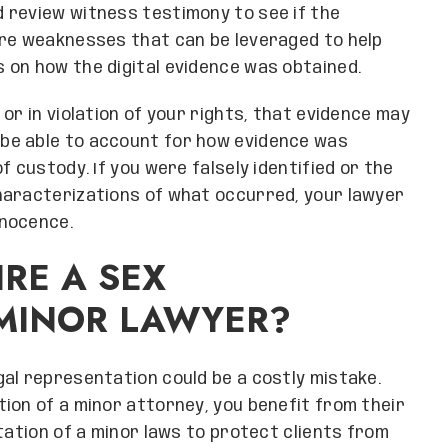
 review witness testimony to see if the
are weaknesses that can be leveraged to help
 on how the digital evidence was obtained.
or in violation of your rights, that evidence may
be able to account for how evidence was
f custody. If you were falsely identified or the
haracterizations of what occurred, your lawyer
nnocence.
RE A SEX
 MINOR LAWYER?
al representation could be a costly mistake.
ion of a minor attorney, you benefit from their
tation of a minor laws to protect clients from