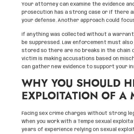
Your attorney can examine the evidence and
prosecution has a strong case or if there 
your defense. Another approach could focus
If anything was collected without a warrant 
be suppressed. Law enforcement must also 
stored so there are no breaks in the chain o
victim is making accusations based on misc
can gather new evidence to support your i
WHY YOU SHOULD HI
EXPLOITATION OF A
Facing sex crime charges without strong leg
When you work with a Tempe sexual exploitat
years of experience relying on sexual exploi