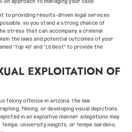
s-on approach to managing your case.
 to providing results-driven legal services
possible, so you stand a strong chance of
the stress that can accompany a criminal
plain the laws and potential outcomes of your
med “Top 40” and “10 Best” to provide the
UAL EXPLOITATION OF
us felony offense in Arizona. The law
aphing, filming, or developing visual depictions
epicted in an exploitive manner. Allegations may
Tempe, University Heights, or Tempe Gardens,