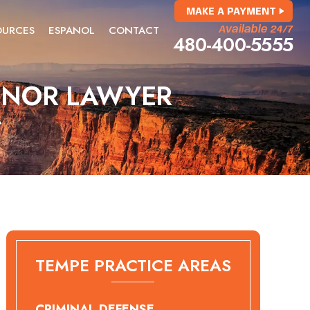
MAKE A PAYMENT
OURCES
ESPANOL
CONTACT
Available 24/7
480-400-5555
MINOR LAWYER
r
TEMPE PRACTICE AREAS
CRIMINAL DEFENSE