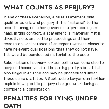
WHAT COUNTS AS PERJURY?
In any of these scenarios, a false statement only
qualifies as unlawful perjury if it is “material” to the
case, hearing, or other government proceedings at
hand. In this context, a statement is “material” if it is
directly relevant to the proceedings and their
conclusion. For instance, if an expert witness claims to
have relevant qualifications that they do not have,
this would be considered material to the case.
Subornation of perjury—or compelling someone else to
perjure themselves for the acting party’s benefit—is
also illegal in Arizona and may be prosecuted under
these same statutes. A Scottsdale lawyer can further
explain how specific perjury charges work during a
confidential consultation.
PENALTIES FOR LYING UNDER
OATH