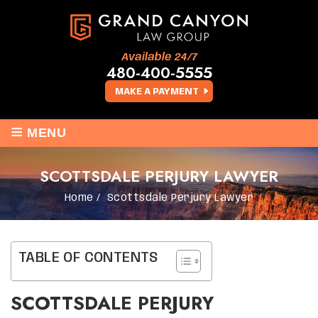
Available 24/7
480-400-5555
MAKE A PAYMENT
≡
MENU
SCOTTSDALE PERJURY LAWYER
Home
/
Scottsdale Perjury Lawyer
TABLE OF CONTENTS
SCOTTSDALE PERJURY