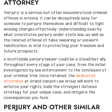
ATTORNEY
“Perjury” is a serious but often misunderstood criminal
offense in Arizona. It can be deceptively easy for
someone to perjure themselves and difficult to fight
ensuing charges effectively. Understanding exactly
what constitutes perjury under state law—as well as
the related offense of false swearing or unsworn
falsification—is vital to protecting your freedom and
future prospects.
A Scottsdale perjury lawyer could be a steadfast ally
throughout every stage of your case, from the initial
investigation by law enforcement to the conclusion of
your criminal trial. Once retained, the
dedicated
attorneys
at Grand Canyon Law Group will work to
enforce your rights, build the strongest defense
strategy for your unique case, and mitigate the
consequences you face.
PERJURY AND OTHER SIMILAR