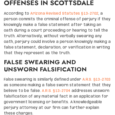
OFFENSES IN SCOTTSDALE
According to
Arizona Revised Statutes §13-2702
, a
person commits the criminal offense of perjury if they
knowingly make a false statement after taking an
oath during a court proceeding or hearing to tell the
truth. Alternatively, without verbally swearing any
oath, perjury could involve a person knowingly making a
false statement, declaration, or verification in writing
that they represent as the truth.
FALSE SWEARING AND
UNSWORN FALSIFICATION
False swearing is similarly defined under
A.R.S. §13-2703
as someone making a false sworn statement that they
believe to be false.
A.R.S. §13-2704
addresses unsworn
falsification of any material fact in an application for
government licensing or benefits. A knowledgeable
perjury attorney at our firm can further explain
these charges.