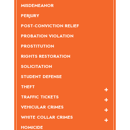
MISDEMEANOR
PERJURY
POST-CONVICTION RELIEF
PROBATION VIOLATION
PROSTITUTION
RIGHTS RESTORATION
SOLICITATION
STUDENT DEFENSE
THEFT
TRAFFIC TICKETS
VEHICULAR CRIMES
WHITE COLLAR CRIMES
HOMICIDE