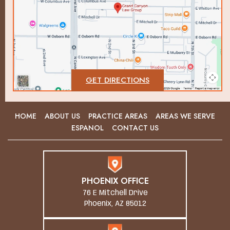
GET DIRECTIONS
HOME
ABOUT US
PRACTICE AREAS
AREAS WE SERVE
ESPANOL
CONTACT US
PHOENIX OFFICE
76 E Mitchell Drive
Phoenix, AZ 85012