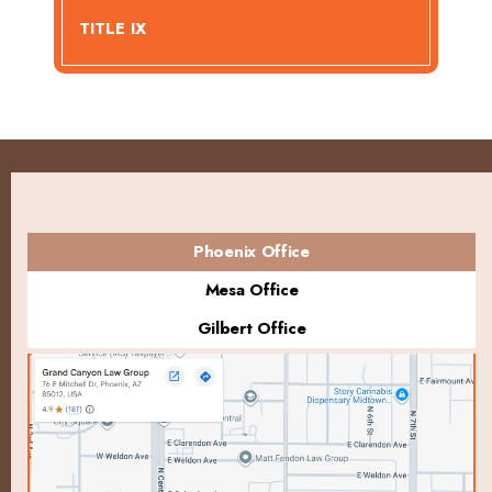
TITLE IX
Phoenix Office
Mesa Office
Gilbert Office