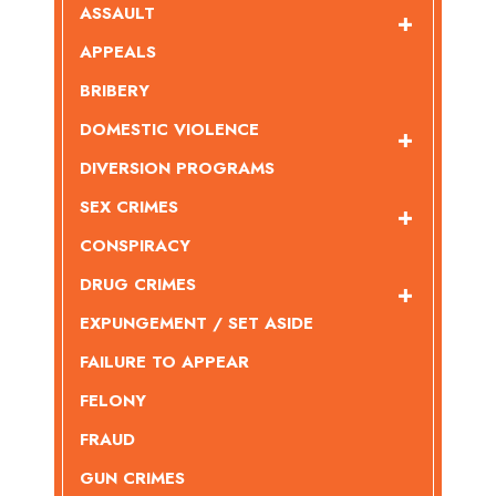
ASSAULT
APPEALS
BRIBERY
DOMESTIC VIOLENCE
DIVERSION PROGRAMS
SEX CRIMES
CONSPIRACY
DRUG CRIMES
EXPUNGEMENT / SET ASIDE
FAILURE TO APPEAR
FELONY
FRAUD
GUN CRIMES