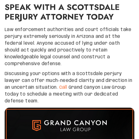
SPEAK WITH A SCOTTSDALE
PERJURY ATTORNEY TODAY
Law enforcement authorities and court officials take
perjury extremely seriously in Arizona and at the
federal level. Anyone accused of lying under oath
should act quickly and proactively to retain
knowledgeable legal counsel and construct a
comprehensive defense.
Discussing your options with a Scottsdale perjury
lawyer can offer much-needed clarity and direction in
an uncertain situation.
Call
Grand Canyon Law Group
today to schedule a meeting with our dedicated
defense team.