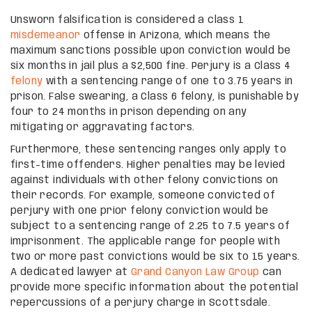
Unsworn falsification is considered a class 1
misdemeanor
offense in Arizona, which means the
maximum sanctions possible upon conviction would be
six months in jail plus a $2,500 fine. Perjury is a Class 4
felony
with a sentencing range of one to 3.75 years in
prison. False swearing, a Class 6 felony, is punishable by
four to 24 months in prison depending on any
mitigating or aggravating factors.
Furthermore, these sentencing ranges only apply to
first-time offenders. Higher penalties may be levied
against individuals with other felony convictions on
their records. For example, someone convicted of
perjury with one prior felony conviction would be
subject to a sentencing range of 2.25 to 7.5 years of
imprisonment. The applicable range for people with
two or more past convictions would be six to 15 years.
A dedicated lawyer at
Grand Canyon Law Group
can
provide more specific information about the potential
repercussions of a perjury charge in Scottsdale.