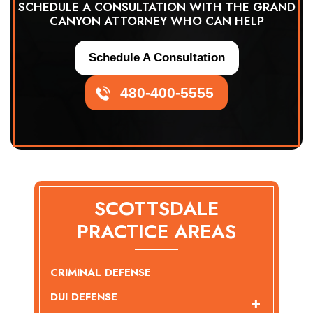
SCHEDULE A CONSULTATION WITH THE GRAND
CANYON ATTORNEY WHO CAN HELP
Schedule A Consultation
480-400-5555
SCOTTSDALE
PRACTICE AREAS
CRIMINAL DEFENSE
DUI DEFENSE