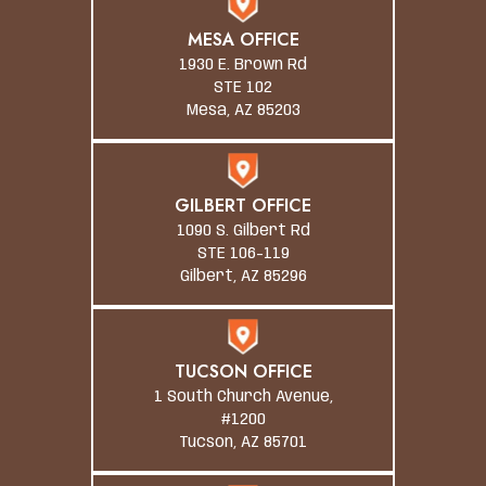
MESA OFFICE
1930 E. Brown Rd
STE 102
Mesa, AZ 85203
GILBERT OFFICE
1090 S. Gilbert Rd
STE 106-119
Gilbert, AZ 85296
TUCSON OFFICE
1 South Church Avenue,
#1200
Tucson, AZ 85701