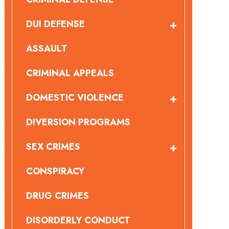
DUI DEFENSE
ASSAULT
CRIMINAL APPEALS
DOMESTIC VIOLENCE
DIVERSION PROGRAMS
SEX CRIMES
CONSPIRACY
DRUG CRIMES
DISORDERLY CONDUCT