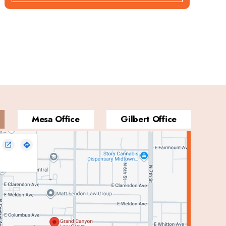
Mesa Office
Gilbert Office