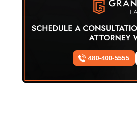
SCHEDULE A CONSULTATI
ATTORNEY 
480-400-5555