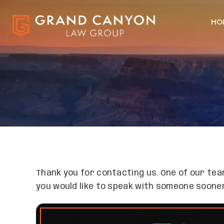
HO
Thank you for contacting us. One of our team
you would like to speak with someone sooner