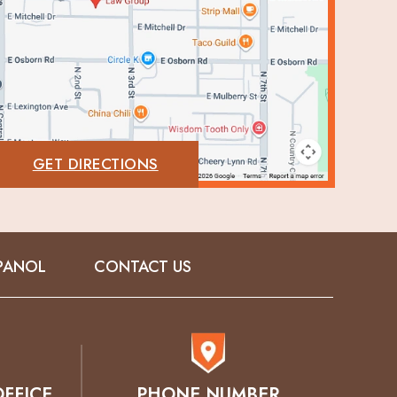
GET DIRECTIONS
PANOL
CONTACT US
FFICE
PHONE NUMBER