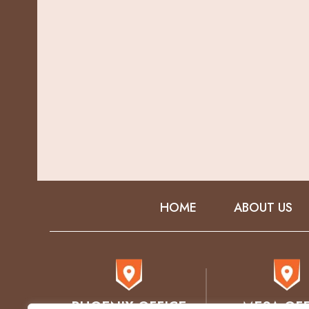
HOME
ABOUT US
PHOENIX OFFICE
MESA OFF