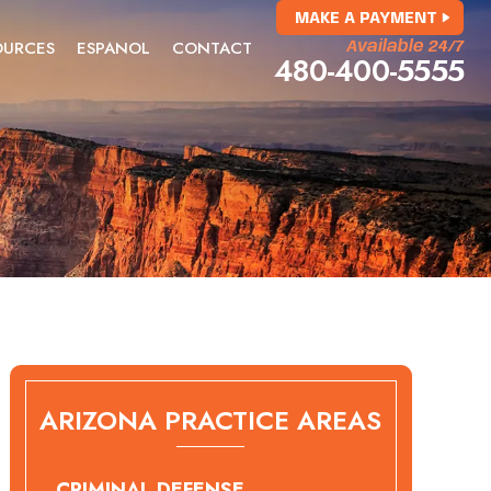
MAKE A PAYMENT
OURCES
ESPANOL
CONTACT
Available 24/7
480-400-5555
ARIZONA PRACTICE AREAS
CRIMINAL DEFENSE