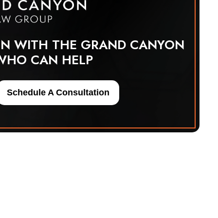
ON WITH THE GRAND CANYON
WHO CAN HELP
Schedule A Consultation