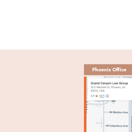
Phoenix Office