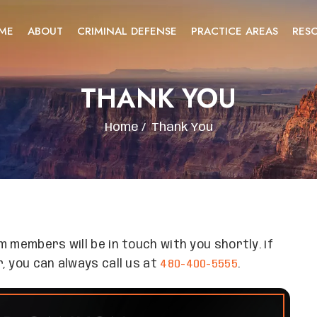
ME
ABOUT
CRIMINAL DEFENSE
PRACTICE AREAS
RES
THANK YOU
Home
/
Thank You
 members will be in touch with you shortly. If
, you can always call us at
480-400-5555
.