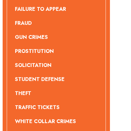
FAILURE TO APPEAR
FRAUD
GUN CRIMES
PROSTITUTION
SOLICITATION
STUDENT DEFENSE
THEFT
TRAFFIC TICKETS
WHITE COLLAR CRIMES