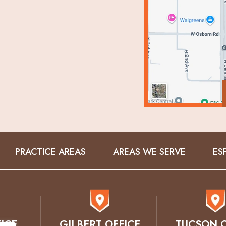
PRACTICE AREAS
AREAS WE SERVE
ES
ICE
GILBERT OFFICE
TUCSON O