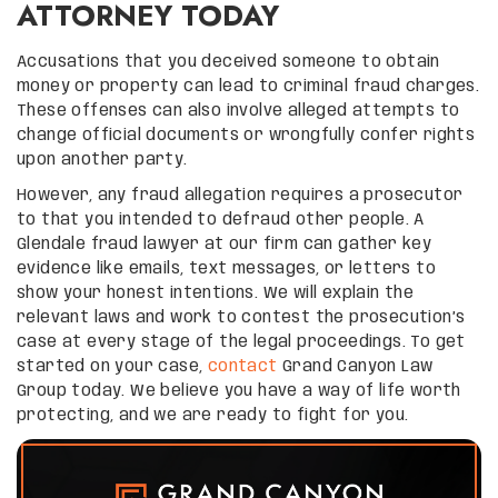
ATTORNEY TODAY
Accusations that you deceived someone to obtain
money or property can lead to criminal fraud charges.
These offenses can also involve alleged attempts to
change official documents or wrongfully confer rights
upon another party.
However, any fraud allegation requires a prosecutor
to that you intended to defraud other people. A
Glendale fraud lawyer at our firm can gather key
evidence like emails, text messages, or letters to
show your honest intentions. We will explain the
relevant laws and work to contest the prosecution’s
case at every stage of the legal proceedings. To get
started on your case,
contact
Grand Canyon Law
Group today. We believe you have a way of life worth
protecting, and we are ready to fight for you.