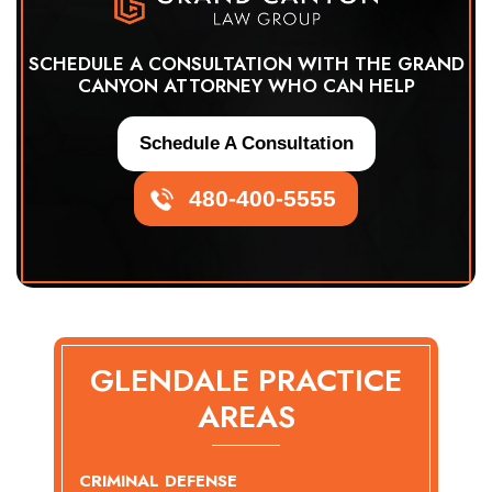
SCHEDULE A CONSULTATION WITH THE GRAND
CANYON ATTORNEY WHO CAN HELP
Schedule A Consultation
480-400-5555
GLENDALE PRACTICE
AREAS
CRIMINAL DEFENSE