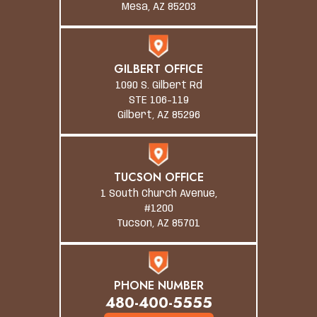
Mesa, AZ 85203
GILBERT OFFICE
1090 S. Gilbert Rd
STE 106-119
Gilbert, AZ 85296
TUCSON OFFICE
1 South Church Avenue,
#1200
Tucson, AZ 85701
PHONE NUMBER
480-400-5555