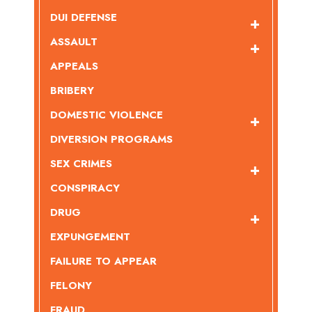
DUI DEFENSE
ASSAULT
APPEALS
BRIBERY
DOMESTIC VIOLENCE
DIVERSION PROGRAMS
SEX CRIMES
CONSPIRACY
DRUG
EXPUNGEMENT
FAILURE TO APPEAR
FELONY
FRAUD