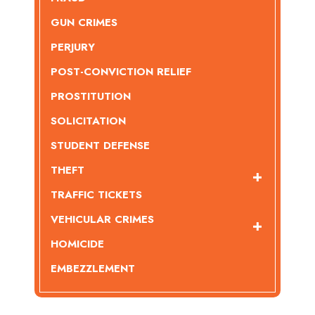
GUN CRIMES
PERJURY
POST-CONVICTION RELIEF
PROSTITUTION
SOLICITATION
STUDENT DEFENSE
THEFT
TRAFFIC TICKETS
VEHICULAR CRIMES
HOMICIDE
EMBEZZLEMENT