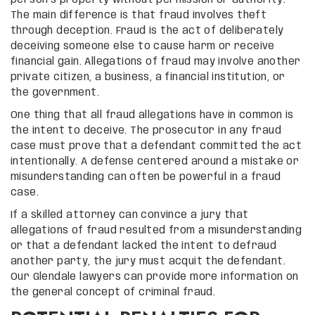
The main difference is that fraud involves theft
through deception. Fraud is the act of deliberately
deceiving someone else to cause harm or receive
financial gain. Allegations of fraud may involve another
private citizen, a business, a financial institution, or
the government.
One thing that all fraud allegations have in common is
the intent to deceive. The prosecutor in any fraud
case must prove that a defendant committed the act
intentionally. A defense centered around a mistake or
misunderstanding can often be powerful in a fraud
case.
If a skilled attorney can convince a jury that
allegations of fraud resulted from a misunderstanding
or that a defendant lacked the intent to defraud
another party, the jury must acquit the defendant.
Our Glendale lawyers can provide more information on
the general concept of criminal fraud.