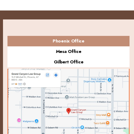
Phoenix Office
Mesa Office
Gilbert Office