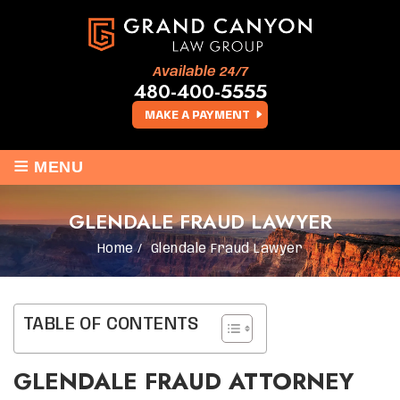
Available 24/7
480-400-5555
MAKE A PAYMENT
≡
MENU
GLENDALE FRAUD LAWYER
Home
/
Glendale Fraud Lawyer
TABLE OF CONTENTS
GLENDALE FRAUD ATTORNEY