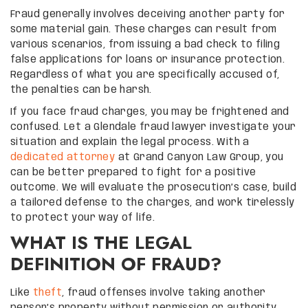
Fraud generally involves deceiving another party for
some material gain. These charges can result from
various scenarios, from issuing a bad check to filing
false applications for loans or insurance protection.
Regardless of what you are specifically accused of,
the penalties can be harsh.
If you face fraud charges, you may be frightened and
confused. Let a Glendale fraud lawyer investigate your
situation and explain the legal process. With a
dedicated attorney
at Grand Canyon Law Group, you
can be better prepared to fight for a positive
outcome. We will evaluate the prosecution’s case, build
a tailored defense to the charges, and work tirelessly
to protect your way of life.
WHAT IS THE LEGAL
DEFINITION OF FRAUD?
Like
theft
, fraud offenses involve taking another
person’s property without permission or authority.