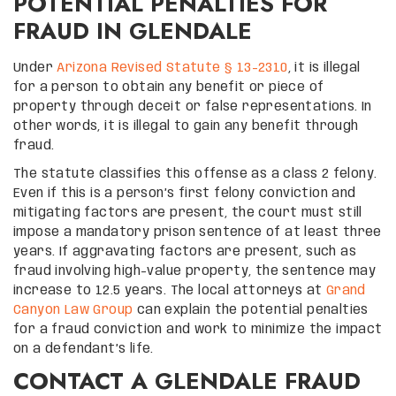
POTENTIAL PENALTIES FOR
FRAUD IN GLENDALE
Under
Arizona Revised Statute § 13-2310
, it is illegal
for a person to obtain any benefit or piece of
property through deceit or false representations. In
other words, it is illegal to gain any benefit through
fraud.
The statute classifies this offense as a class 2 felony.
Even if this is a person’s first felony conviction and
mitigating factors are present, the court must still
impose a mandatory prison sentence of at least three
years. If aggravating factors are present, such as
fraud involving high-value property, the sentence may
increase to 12.5 years. The local attorneys at
Grand
Canyon Law Group
can explain the potential penalties
for a fraud conviction and work to minimize the impact
on a defendant’s life.
CONTACT A GLENDALE FRAUD