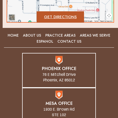
GET DIRECTIONS
HOME
ABOUT US
PRACTICE AREAS
AREAS WE SERVE
ESPANOL
CONTACT US
PHOENIX OFFICE
76 E Mitchell Drive
Phoenix, AZ 85012
MESA OFFICE
1930 E. Brown Rd
STE 102