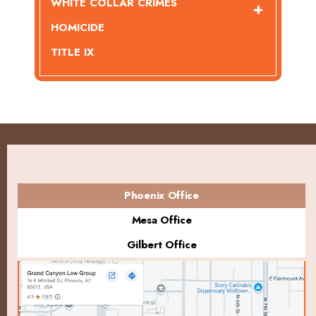
WHITE COLLAR CRIMES
HOMICIDE
TITLE IX
Phoenix Office
Mesa Office
Gilbert Office