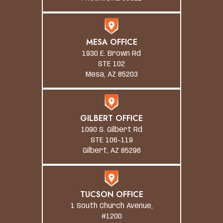
MESA OFFICE
1930 E. Brown Rd
STE 102
Mesa, AZ 85203
GILBERT OFFICE
1090 S. Gilbert Rd
STE 106-119
Gilbert, AZ 85296
TUCSON OFFICE
1 South Church Avenue,
#1200