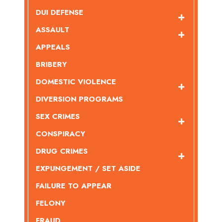
DUI DEFENSE
ASSAULT
APPEALS
BRIBERY
DOMESTIC VIOLENCE
DIVERSION PROGRAMS
SEX CRIMES
CONSPIRACY
DRUG CRIMES
EXPUNGEMENT / SET ASIDE
FAILURE TO APPEAR
FELONY
FRAUD