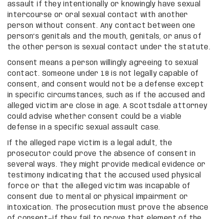
assault if they intentionally or knowingly have sexual
intercourse or oral sexual contact with another
person without consent. Any contact between one
person’s genitals and the mouth, genitals, or anus of
the other person is sexual contact under the statute.
Consent means a person willingly agreeing to sexual
contact. Someone under 18 is not legally capable of
consent, and consent would not be a defense except
in specific circumstances, such as if the accused and
alleged victim are close in age. A Scottsdale attorney
could advise whether consent could be a viable
defense in a specific sexual assault case.
If the alleged rape victim is a legal adult, the
prosecutor could prove the absence of consent in
several ways. They might provide medical evidence or
testimony indicating that the accused used physical
force or that the alleged victim was incapable of
consent due to mental or physical impairment or
intoxication. The prosecution must prove the absence
of consent—if they fail to prove that element of the