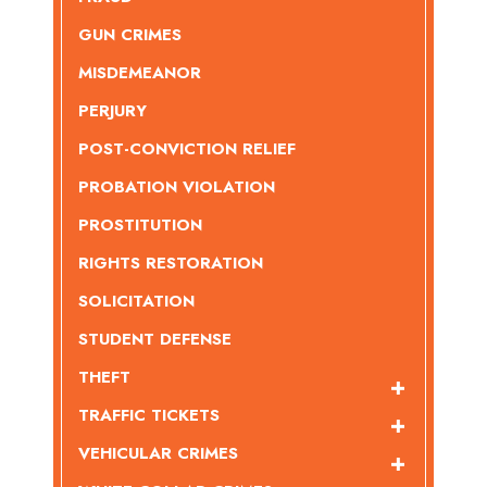
GUN CRIMES
MISDEMEANOR
PERJURY
POST-CONVICTION RELIEF
PROBATION VIOLATION
PROSTITUTION
RIGHTS RESTORATION
SOLICITATION
STUDENT DEFENSE
THEFT
TRAFFIC TICKETS
VEHICULAR CRIMES