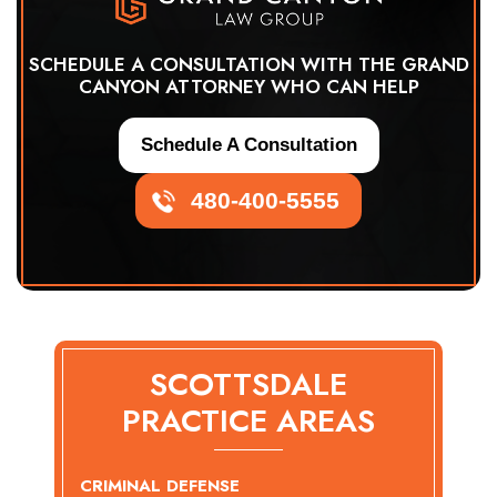
SCHEDULE A CONSULTATION WITH THE GRAND
CANYON ATTORNEY WHO CAN HELP
Schedule A Consultation
480-400-5555
SCOTTSDALE
PRACTICE AREAS
CRIMINAL DEFENSE