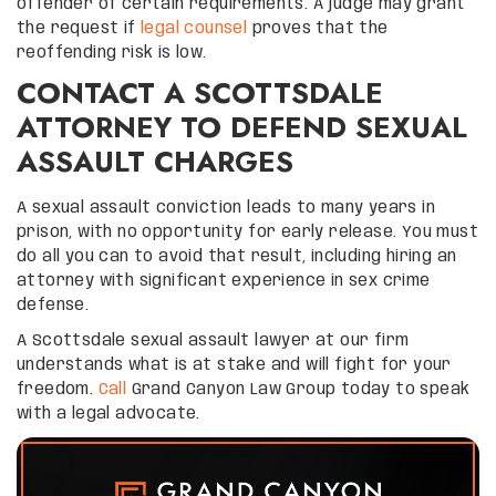
offender of certain requirements. A judge may grant
the request if
legal counsel
proves that the
reoffending risk is low.
CONTACT A SCOTTSDALE
ATTORNEY TO DEFEND SEXUAL
ASSAULT CHARGES
A sexual assault conviction leads to many years in
prison, with no opportunity for early release. You must
do all you can to avoid that result, including hiring an
attorney with significant experience in sex crime
defense.
A Scottsdale sexual assault lawyer at our firm
understands what is at stake and will fight for your
freedom.
Call
Grand Canyon Law Group today to speak
with a legal advocate.