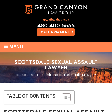
Available 24/7
480-400-5555
MAKE A PAYMENT
≡
MENU
SCOTTSDALE SEXUAL ASSAULT
LAWYER
Home
/
Scottsdale Sexual Assault Lawyer
TABLE OF CONTENTS