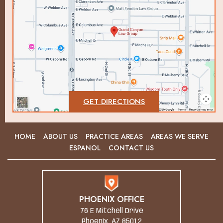
GET DIRECTIONS
HOME
ABOUT US
PRACTICE AREAS
AREAS WE SERVE
ESPANOL
CONTACT US
PHOENIX OFFICE
76 E Mitchell Drive
Phoenix, AZ 85012