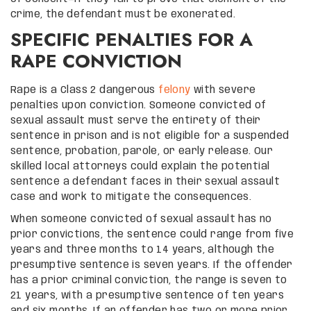
crime, the defendant must be exonerated.
SPECIFIC PENALTIES FOR A
RAPE CONVICTION
Rape is a Class 2 dangerous
felony
with severe
penalties upon conviction. Someone convicted of
sexual assault must serve the entirety of their
sentence in prison and is not eligible for a suspended
sentence, probation, parole, or early release. Our
skilled local attorneys could explain the potential
sentence a defendant faces in their sexual assault
case and work to mitigate the consequences.
When someone convicted of sexual assault has no
prior convictions, the sentence could range from five
years and three months to 14 years, although the
presumptive sentence is seven years. If the offender
has a prior criminal conviction, the range is seven to
21 years, with a presumptive sentence of ten years
and six months. If an offender has two or more prior