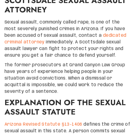
SCOTTSDALE SEXUAL ASSAULT
ATTORNEY
Sexual assault, commonly called rape, is one of the
most severely punished crimes in Arizona. If you have
been accused of sexual assault, contact a
dedicated
criminal attorney
immediately. A Scottsdale sexual
assault lawyer can fight to protect your rights and
ensure you get a fair chance to defend yourself.
The former prosecutors at Grand Canyon Law Group
have years of experience helping people in your
situation avoid convictions. When a dismissal or
acquittal is impossible, we could work to reduce the
severity of a sentence.
EXPLANATION OF THE SEXUAL
ASSAULT STATUTE
Arizona Revised Statute §13-1406
defines the crime of
sexual assault in this state. A person commits sexual