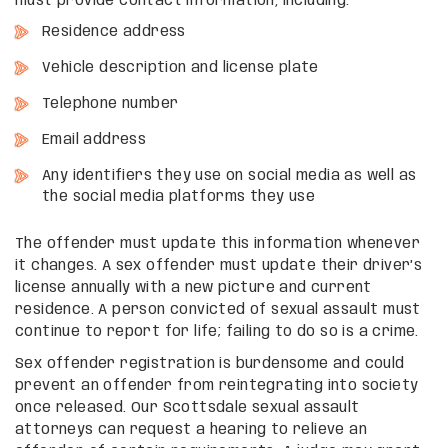
must provide contact information, including:
Residence address
Vehicle description and license plate
Telephone number
Email address
Any identifiers they use on social media as well as
the social media platforms they use
The offender must update this information whenever
it changes. A sex offender must update their driver’s
license annually with a new picture and current
residence. A person convicted of sexual assault must
continue to report for life; failing to do so is a crime.
Sex offender registration is burdensome and could
prevent an offender from reintegrating into society
once released. Our Scottsdale sexual assault
attorneys can request a hearing to relieve an