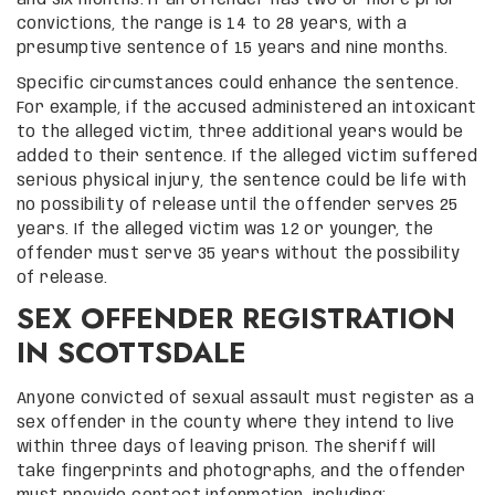
convictions, the range is 14 to 28 years, with a
presumptive sentence of 15 years and nine months.
Specific circumstances could enhance the sentence.
For example, if the accused administered an intoxicant
to the alleged victim, three additional years would be
added to their sentence. If the alleged victim suffered
serious physical injury, the sentence could be life with
no possibility of release until the offender serves 25
years. If the alleged victim was 12 or younger, the
offender must serve 35 years without the possibility
of release.
SEX OFFENDER REGISTRATION
IN SCOTTSDALE
Anyone convicted of sexual assault must register as a
sex offender in the county where they intend to live
within three days of leaving prison. The sheriff will
take fingerprints and photographs, and the offender