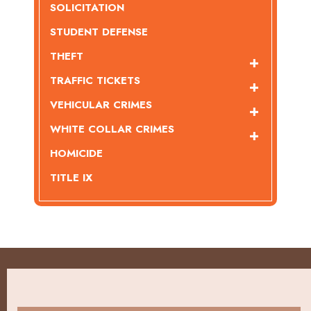
SOLICITATION
STUDENT DEFENSE
THEFT
TRAFFIC TICKETS
VEHICULAR CRIMES
WHITE COLLAR CRIMES
HOMICIDE
TITLE IX