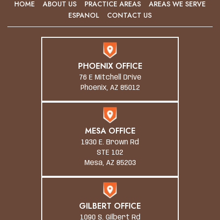
HOME
ABOUT US
PRACTICE AREAS
AREAS WE SERVE
ESPANOL
CONTACT US
PHOENIX OFFICE
76 E Mitchell Drive
Phoenix, AZ 85012
MESA OFFICE
1930 E. Brown Rd
STE 102
Mesa, AZ 85203
GILBERT OFFICE
1090 S. Gilbert Rd