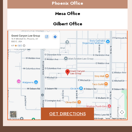
Phoenix Office
Mesa Office
Gilbert Office
GET DIRECTIONS