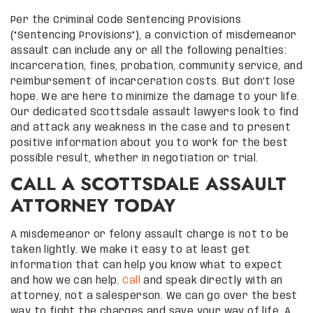
Per the Criminal Code Sentencing Provisions
(“Sentencing Provisions”), a conviction of misdemeanor
assault can include any or all the following penalties:
incarceration, fines, probation, community service, and
reimbursement of incarceration costs. But don’t lose
hope. We are here to minimize the damage to your life.
Our dedicated Scottsdale assault lawyers look to find
and attack any weakness in the case and to present
positive information about you to work for the best
possible result, whether in negotiation or trial.
CALL A SCOTTSDALE ASSAULT
ATTORNEY TODAY
A misdemeanor or felony assault charge is not to be
taken lightly. We make it easy to at least get
information that can help you know what to expect
and how we can help.
Call
and speak directly with an
attorney, not a salesperson. We can go over the best
way to fight the charges and save your way of life. A