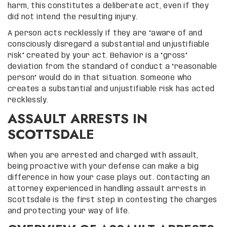
harm, this constitutes a deliberate act, even if they
did not intend the resulting injury.
A person acts recklessly if they are “aware of and
consciously disregard a substantial and unjustifiable
risk” created by your act. Behavior is a “gross”
deviation from the standard of conduct a “reasonable
person” would do in that situation. Someone who
creates a substantial and unjustifiable risk has acted
recklessly.
ASSAULT ARRESTS IN
SCOTTSDALE
When you are arrested and charged with assault,
being proactive with your defense can make a big
difference in how your case plays out. Contacting an
attorney experienced in handling assault arrests in
Scottsdale is the first step in contesting the charges
and protecting your way of life.