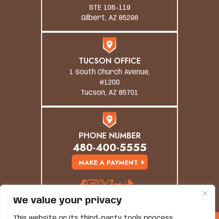
STE 106-119
Gilbert, AZ 85296
TUCSON OFFICE
1 South Church Avenue,
#1200
Tucson, AZ 85701
PHONE NUMBER
480-400-5555
MAKE A PAYMENT
We value your privacy
This website or its third-party tools process