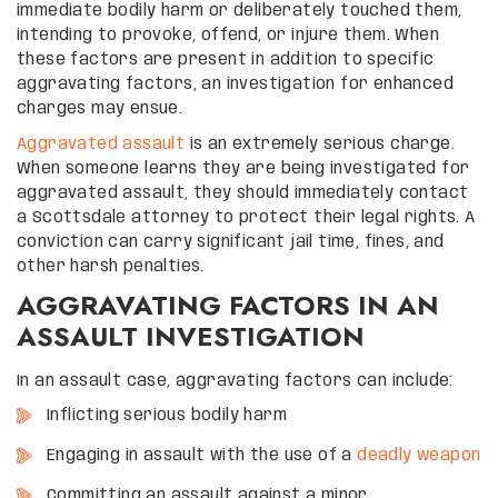
immediate bodily harm or deliberately touched them,
intending to provoke, offend, or injure them. When
these factors are present in addition to specific
aggravating factors, an investigation for enhanced
charges may ensue.
Aggravated assault
is an extremely serious charge.
When someone learns they are being investigated for
aggravated assault, they should immediately contact
a Scottsdale attorney to protect their legal rights. A
conviction can carry significant jail time, fines, and
other harsh penalties.
AGGRAVATING FACTORS IN AN
ASSAULT INVESTIGATION
In an assault case, aggravating factors can include:
Inflicting serious bodily harm
Engaging in assault with the use of a
deadly weapon
Committing an assault against a minor