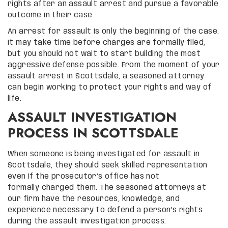
rights after an assault arrest and pursue a favorable
outcome in their case.
An arrest for assault is only the beginning of the case.
It may take time before charges are formally filed,
but you should not wait to start building the most
aggressive defense possible. From the moment of your
assault arrest in Scottsdale, a seasoned attorney
can begin working to protect your rights and way of
life.
ASSAULT INVESTIGATION
PROCESS IN SCOTTSDALE
When someone is being investigated for assault in
Scottsdale, they should seek skilled representation
even if the prosecutor’s office has not
formally charged them. The seasoned attorneys at
our firm have the resources, knowledge, and
experience necessary to defend a person’s rights
during the assault investigation process.