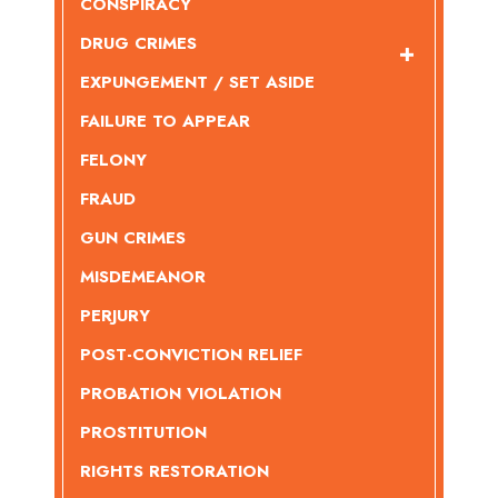
CONSPIRACY
DRUG CRIMES
EXPUNGEMENT / SET ASIDE
FAILURE TO APPEAR
FELONY
FRAUD
GUN CRIMES
MISDEMEANOR
PERJURY
POST-CONVICTION RELIEF
PROBATION VIOLATION
PROSTITUTION
RIGHTS RESTORATION