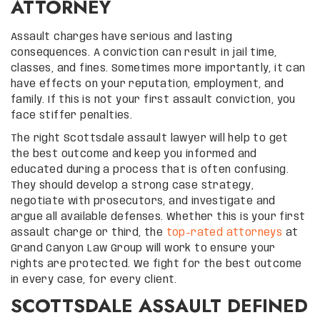
ATTORNEY
Assault charges have serious and lasting
consequences. A conviction can result in jail time,
classes, and fines. Sometimes more importantly, it can
have effects on your reputation, employment, and
family. If this is not your first assault conviction, you
face stiffer penalties.
The right Scottsdale assault lawyer will help to get
the best outcome and keep you informed and
educated during a process that is often confusing.
They should develop a strong case strategy,
negotiate with prosecutors, and investigate and
argue all available defenses. Whether this is your first
assault charge or third, the
top-rated attorneys
at
Grand Canyon Law Group will work to ensure your
rights are protected. We fight for the best outcome
in every case, for every client.
SCOTTSDALE ASSAULT DEFINED