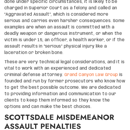
done under specific circumstances, it is likely to be
charged in Superior Court as a felony and called an
“Aggravated Assault”, which is considered more
serious and carries even harsher consequences. Some
examples are when an assault is committed with a
deadly weapon or dangerous instrument, or when the
victim is under 15, an officer, a health worker, or if the
assault results in “serious” physical injury like a
laceration or broken bone.
These are very technical legal considerations, and it is
vital to work with an experienced and dedicated
criminal defense attorney.
Grand Canyon Law Group
is
founded and run by former prosecutors who know how
to get the best possible outcome. We are dedicated
to providing information and communication to our
clients to keep them informed so they know the
options and can make the best choices.
SCOTTSDALE MISDEMEANOR
ASSAULT PENALTIES