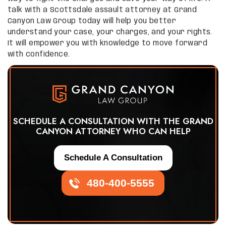
talk with a Scottsdale assault attorney at Grand
Canyon Law Group today will help you better
understand your case, your charges, and your rights.
It will empower you with knowledge to move forward
with confidence.
SCHEDULE A CONSULTATION WITH THE GRAND
CANYON ATTORNEY WHO CAN HELP
Schedule A Consultation
480-400-5555