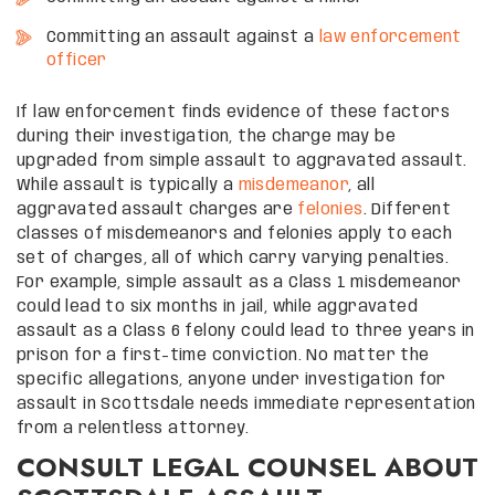
Committing an assault against a
law enforcement
officer
If law enforcement finds evidence of these factors
during their investigation, the charge may be
upgraded from simple assault to aggravated assault.
While assault is typically a
misdemeanor
, all
aggravated assault charges are
felonies
. Different
classes of misdemeanors and felonies apply to each
set of charges, all of which carry varying penalties.
For example, simple assault as a Class 1 misdemeanor
could lead to six months in jail, while aggravated
assault as a Class 6 felony could lead to three years in
prison for a first-time conviction. No matter the
specific allegations, anyone under investigation for
assault in Scottsdale needs immediate representation
from a relentless attorney.
CONSULT LEGAL COUNSEL ABOUT