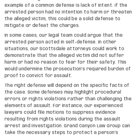
example of a common defense is lack of intent. If the
arrested person had no intention to harm or threaten
the alleged victim, this could be a solid defense to
mitigate or defeat the charges.
In some cases, our legal team could argue that the
arrested person acted in self-defense. In other
situations, our Scottsdale attorneys could work to
demonstrate that the alleged victim did not suffer
harm or had no reason to fear for their safety. This
would undermine the prosecution’s required burden of
proof to convict for assault.
The right defense will depend on the specific facts of
the case. Some defenses may highlight procedural
errors or rights violations rather than challenging the
elements of assault. For instance, our experienced
lawyers could file motions to suppress evidence
resulting from rights violations during the assault
arrest and investigation. Grand Canyon Law Group can
take the necessary steps to protect a person’s