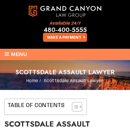
Available 24/7
480-400-5555
MAKE A PAYMENT
≡
MENU
SCOTTSDALE ASSAULT LAWYER
Home
/
Scottsdale Assault Lawyer
TABLE OF CONTENTS
SCOTTSDALE ASSAULT