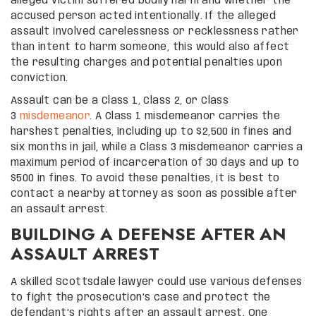
alleged victim suffered bodily harm and whether the
accused person acted intentionally. If the alleged
assault involved carelessness or recklessness rather
than intent to harm someone, this would also affect
the resulting charges and potential penalties upon
conviction.
Assault can be a Class 1, Class 2, or Class
3
misdemeanor
. A Class 1 misdemeanor carries the
harshest penalties, including up to $2,500 in fines and
six months in jail, while a Class 3 misdemeanor carries a
maximum period of incarceration of 30 days and up to
$500 in fines. To avoid these penalties, it is best to
contact a nearby attorney as soon as possible after
an assault arrest.
BUILDING A DEFENSE AFTER AN
ASSAULT ARREST
A skilled Scottsdale lawyer could use various defenses
to fight the prosecution’s case and protect the
defendant’s rights after an assault arrest. One