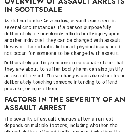
OVERVIEW OF ASSAULT ARRESTS
IN SCOTTSDALE
As defined under Arizona law, assault can occur in
several circumstances. If a person purposefully,
deliberately, or carelessly inflicts bodily injury upon
another individual, they can be charged with assault.
However, the actual infliction of physical injury need
not occur for someone to be charged with assault.
Deliberately putting someone in reasonable fear that
they are about to suffer bodily harm can also justify
an assault arrest. These charges can also stem from
deliberately touching someone intending to offend,
provoke, or injure them.
FACTORS IN THE SEVERITY OF AN
ASSAULT ARREST
The severity of assault charges after an arrest
depends on multiple factors, including whether the