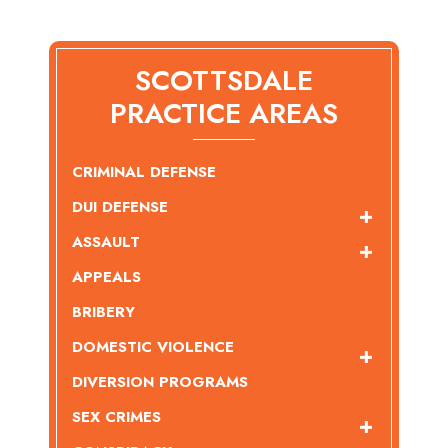
SCOTTSDALE
PRACTICE AREAS
CRIMINAL DEFENSE
DUI DEFENSE
ASSAULT
APPEALS
BRIBERY
DOMESTIC VIOLENCE
DIVERSION PROGRAMS
SEX CRIMES