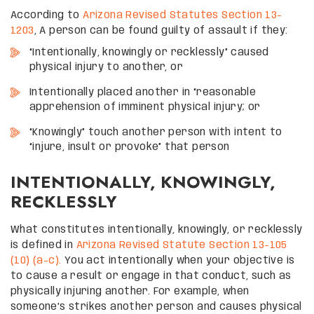
According to
Arizona Revised Statutes Section 13-
1203
, A person can be found guilty of assault if they:
“Intentionally, knowingly or recklessly” caused
physical injury to another, or
Intentionally placed another in “reasonable
apprehension of imminent physical injury; or
“Knowingly” touch another person with intent to
“injure, insult or provoke” that person
INTENTIONALLY, KNOWINGLY,
RECKLESSLY
What constitutes intentionally, knowingly, or recklessly
is defined in
Arizona Revised Statute Section 13-105
(10) (a-c).
You act intentionally when your objective is
to cause a result or engage in that conduct, such as
physically injuring another. For example, when
someone’s strikes another person and causes physical