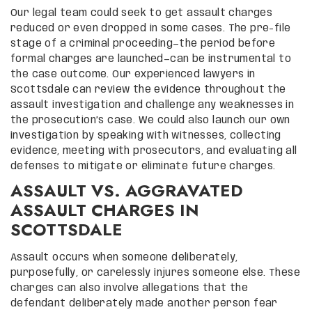
Our legal team could seek to get assault charges
reduced or even dropped in some cases. The pre-file
stage of a criminal proceeding—the period before
formal charges are launched—can be instrumental to
the case outcome. Our experienced lawyers in
Scottsdale can review the evidence throughout the
assault investigation and challenge any weaknesses in
the prosecution’s case. We could also launch our own
investigation by speaking with witnesses, collecting
evidence, meeting with prosecutors, and evaluating all
defenses to mitigate or eliminate future charges.
ASSAULT VS. AGGRAVATED
ASSAULT CHARGES IN
SCOTTSDALE
Assault occurs when someone deliberately,
purposefully, or carelessly injures someone else. These
charges can also involve allegations that the
defendant deliberately made another person fear