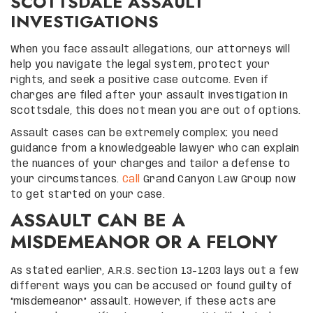
SCOTTSDALE ASSAULT
INVESTIGATIONS
When you face assault allegations, our attorneys will
help you navigate the legal system, protect your
rights, and seek a positive case outcome. Even if
charges are filed after your assault investigation in
Scottsdale, this does not mean you are out of options.
Assault cases can be extremely complex; you need
guidance from a knowledgeable lawyer who can explain
the nuances of your charges and tailor a defense to
your circumstances.
Call
Grand Canyon Law Group now
to get started on your case.
ASSAULT CAN BE A
MISDEMEANOR OR A FELONY
As stated earlier, A.R.S. Section 13-1203 lays out a few
different ways you can be accused or found guilty of
“misdemeanor” assault. However, if these acts are