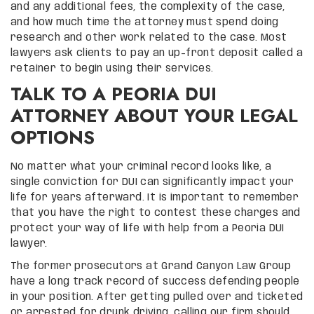
and any additional fees, the complexity of the case,
and how much time the attorney must spend doing
research and other work related to the case. Most
lawyers ask clients to pay an up-front deposit called a
retainer to begin using their services.
TALK TO A PEORIA DUI
ATTORNEY ABOUT YOUR LEGAL
OPTIONS
No matter what your criminal record looks like, a
single conviction for DUI can significantly impact your
life for years afterward. It is important to remember
that you have the right to contest these charges and
protect your way of life with help from a Peoria DUI
lawyer.
The former prosecutors at Grand Canyon Law Group
have a long track record of success defending people
in your position. After getting pulled over and ticketed
or arrested for drunk driving, calling our firm should