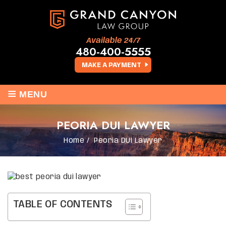
Available 24/7
480-400-5555
MAKE A PAYMENT
≡
MENU
PEORIA DUI LAWYER
Home
/
Peoria DUI Lawyer
TABLE OF CONTENTS