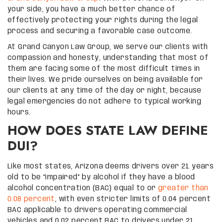
your side, you have a much better chance of
effectively protecting your rights during the legal
process and securing a favorable case outcome.
At Grand Canyon Law Group, we serve our clients with
compassion and honesty, understanding that most of
them are facing some of the most difficult times in
their lives. We pride ourselves on being available for
our clients at any time of the day or night, because
legal emergencies do not adhere to typical working
hours.
HOW DOES STATE LAW DEFINE
DUI?
Like most states, Arizona deems drivers over 21 years
old to be “impaired” by alcohol if they have a blood
alcohol concentration (BAC) equal to or
greater than
0.08 percent
, with even stricter limits of 0.04 percent
BAC applicable to drivers operating commercial
vehicles and 0.02 percent BAC to drivers under 21.