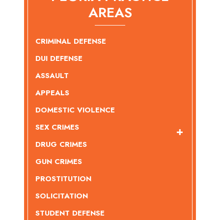
AREAS
CRIMINAL DEFENSE
DUI DEFENSE
ASSAULT
APPEALS
DOMESTIC VIOLENCE
SEX CRIMES
DRUG CRIMES
GUN CRIMES
PROSTITUTION
SOLICITATION
STUDENT DEFENSE