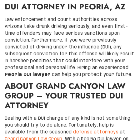
DUI ATTORNEY IN PEORIA, AZ
Law enforcement and court authorities across
Arizona take drunk driving seriously, and even first-
time offenders may face serious sanctions upon
conviction. Furthermore, if you were previously
convicted of driving under the influence (DUI), any
subsequent conviction for this offense will likely result
in harsher penalties that could interfere with your
professional and personal life. Hiring an experienced
Peoria DUI lawyer
can help you protect your future.
ABOUT GRAND CANYON LAW
GROUP – YOUR TRUSTED DUI
ATTORNEY
Dealing with a DUI charge of any kind is not something
you should try to do alone. Fortunately, help is
available from the seasoned
defense attorneys
at
Grand Canyon Law Group
. With a Peoria DUI lawyer on