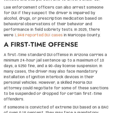
Law enforcement officers can also arrest someone
for DUI if they suspect the driver is impaired by
alcohol, drugs, or prescription medication based on
behavioral observations of their behavior and
performance in field sobriety tests. In 2025, there
were
1,948 reported DUI cases
in Maricopa County.
A FIRST-TIME OFFENSE
A first-time standard DUI offense in Arizona carries a
minimum 24-hour jail sentence up to a maximum of 10
days, a $250 fine, and a 90-day license suspension. In
many cases, the driver may also face mandatory
installation of ignition interlock devices in their
personal vehicles. However, a skilled Peoria DUI
attorney could negotiate for some of these sanctions
to be suspended or dropped for certain first-time
offenders.
If someone is convicted of extreme DUI based on a BAC
of over 0.15 percent, they may face a mandatory