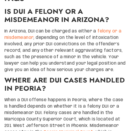
IS DUI A FELONY OR A
MISDEMEANOR IN ARIZONA?
In Arizona, DUI can be charged as either a
felony or a
misdemeanor
, depending on the level of intoxication
involved, any prior DUI convictions on the offender’s
record, and any other relevant aggravating factors,
such as the presence of a minor in the vehicle. Your
lawyer can help you understand your legal position and
give you an idea of how serious your charges are.
WHERE ARE DUI CASES HANDLED
IN PEORIA?
When a DUI offense happens in Peoria, where the case
is handled depends on whether it is a felony DUI or a
misdemeanor DUI. Felony cases are handled in the
Maricopa County Superior Court, which is located at
201 West Jefferson Street in Phoenix. Misdemeanor