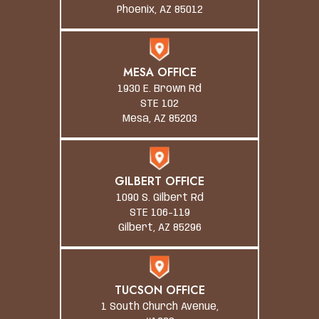
Phoenix, AZ 85012
MESA OFFICE
1930 E. Brown Rd
STE 102
Mesa, AZ 85203
GILBERT OFFICE
1090 S. Gilbert Rd
STE 106-119
Gilbert, AZ 85296
TUCSON OFFICE
1 South Church Avenue,