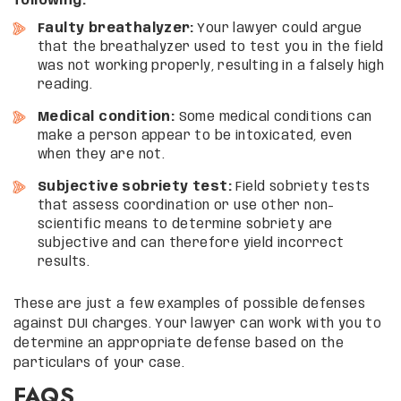
following:
Faulty breathalyzer:
Your lawyer could argue
that the breathalyzer used to test you in the field
was not working properly, resulting in a falsely high
reading.
Medical condition:
Some medical conditions can
make a person appear to be intoxicated, even
when they are not.
Subjective sobriety test:
Field sobriety tests
that assess coordination or use other non-
scientific means to determine sobriety are
subjective and can therefore yield incorrect
results.
These are just a few examples of possible defenses
against DUI charges. Your lawyer can work with you to
determine an appropriate defense based on the
particulars of your case.
FAQS