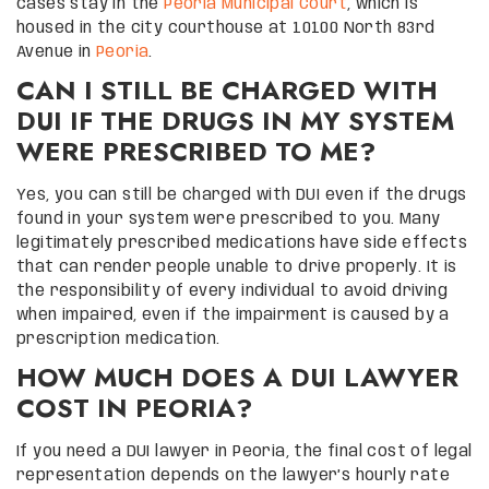
cases stay in the
Peoria Municipal Court
, which is
housed in the city courthouse at 10100 North 83rd
Avenue in
Peoria
.
CAN I STILL BE CHARGED WITH
DUI IF THE DRUGS IN MY SYSTEM
WERE PRESCRIBED TO ME?
Yes, you can still be charged with DUI even if the drugs
found in your system were prescribed to you. Many
legitimately prescribed medications have side effects
that can render people unable to drive properly. It is
the responsibility of every individual to avoid driving
when impaired, even if the impairment is caused by a
prescription medication.
HOW MUCH DOES A DUI LAWYER
COST IN PEORIA?
If you need a DUI lawyer in Peoria, the final cost of legal
representation depends on the lawyer’s hourly rate