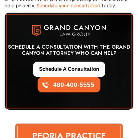
be a priority.
Schedule your consultation
today.
SCHEDULE A CONSULTATION WITH THE GRAND
CANYON ATTORNEY WHO CAN HELP
Schedule A Consultation
480-400-5555
PEORIA PRACTICE