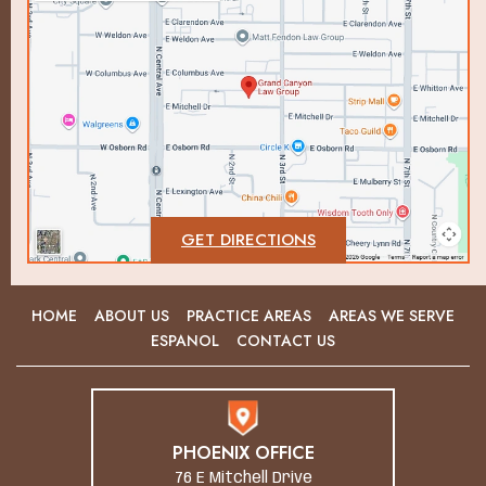
GET DIRECTIONS
HOME
ABOUT US
PRACTICE AREAS
AREAS WE SERVE
ESPANOL
CONTACT US
PHOENIX OFFICE
76 E Mitchell Drive