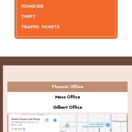
HOMICIDE
THEFT
TRAFFIC TICKETS
Phoenix Office
Mesa Office
Gilbert Office