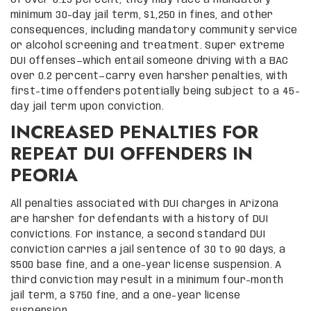
minimum 30-day jail term, $1,250 in fines, and other
consequences, including mandatory community service
or alcohol screening and treatment. Super extreme
DUI offenses—which entail someone driving with a BAC
over 0.2 percent—carry even harsher penalties, with
first-time offenders potentially being subject to a 45-
day jail term upon conviction.
INCREASED PENALTIES FOR
REPEAT DUI OFFENDERS IN
PEORIA
All penalties associated with DUI charges in Arizona
are harsher for defendants with a history of DUI
convictions. For instance, a second standard DUI
conviction carries a jail sentence of 30 to 90 days, a
$500 base fine, and a one-year license suspension. A
third conviction may result in a minimum four-month
jail term, a $750 fine, and a one-year license
suspension.