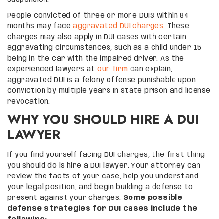
People convicted of three or more DUIS within 84
months may face
aggravated DUI charges
. These
charges may also apply in DUI cases with certain
aggravating circumstances, such as a child under 15
being in the car with the impaired driver. As the
experienced lawyers at
our firm
can explain,
aggravated DUI is a felony offense punishable upon
conviction by multiple years in state prison and license
revocation.
WHY YOU SHOULD HIRE A DUI
LAWYER
If you find yourself facing DUI charges, the first thing
you should do is hire a DUI lawyer. Your attorney can
review the facts of your case, help you understand
your legal position, and begin building a defense to
present against your charges.
Some possible
defense strategies for DUI cases include the