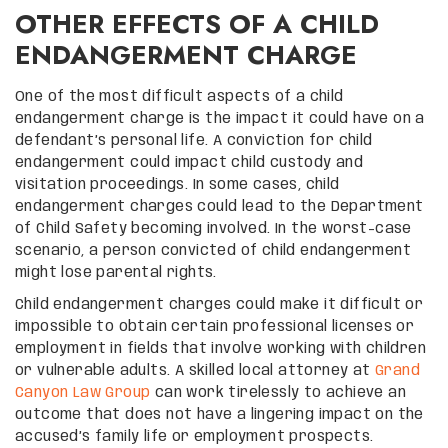
OTHER EFFECTS OF A CHILD
ENDANGERMENT CHARGE
One of the most difficult aspects of a child
endangerment charge is the impact it could have on a
defendant’s personal life. A conviction for child
endangerment could impact child custody and
visitation proceedings. In some cases, child
endangerment charges could lead to the Department
of Child Safety becoming involved. In the worst-case
scenario, a person convicted of child endangerment
might lose parental rights.
Child endangerment charges could make it difficult or
impossible to obtain certain professional licenses or
employment in fields that involve working with children
or vulnerable adults. A skilled local attorney at
Grand
Canyon Law Group
can work tirelessly to achieve an
outcome that does not have a lingering impact on the
accused’s family life or employment prospects.