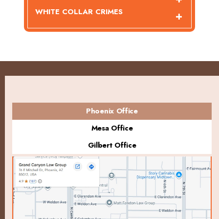
WHITE COLLAR CRIMES
Phoenix Office
Mesa Office
Gilbert Office