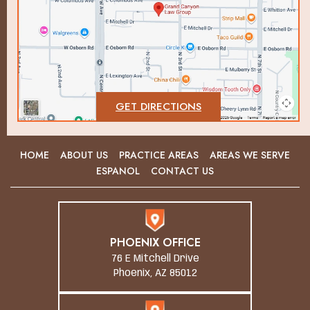
GET DIRECTIONS
HOME
ABOUT US
PRACTICE AREAS
AREAS WE SERVE
ESPANOL
CONTACT US
PHOENIX OFFICE
76 E Mitchell Drive
Phoenix, AZ 85012