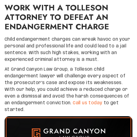
WORK WITH A TOLLESON
ATTORNEY TO DEFEAT AN
ENDANGERMENT CHARGE
Child endangerment charges can wreak havoc on your
personal and professional life and could lead to a jail
sentence. With such high stakes, working with an
experienced criminal attorney is a must.
At Grand Canyon Law Group, a Tolleson child
endangerment lawyer will challenge every aspect of
the prosecutor’s case and expose its weaknesses.
With our help, you could achieve a reduced charge or
even a dismissal and avoid the harsh consequences of
an endangerment conviction.
Call us today
to get
started.