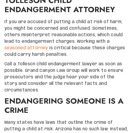
TOLLESON CHILD
ENDANGERMENT ATTORNEY
If you are accused of putting a child at risk of harm,
you might be concerned and confused. Sometimes,
others misinterpret reasonable actions, which could
lead to endangerment charges. Working with a
seasoned attorney
is critical because these charges
could carry harsh penalties.
Call a Tolleson child endangerment lawyer as soon as
possible. Grand Canyon Law Group will work to ensure
prosecutors and the judge hear your side of the
story and consider all the relevant facts and
circumstances.
ENDANGERING SOMEONE IS A
CRIME
Many states have laws that outline the crime of
putting a child at risk. Arizona has no such law. Instead,