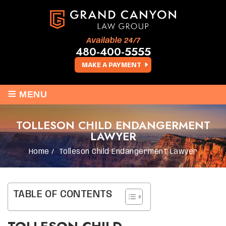
Available 24/7
480-400-5555
MAKE A PAYMENT
≡
MENU
TOLLESON CHILD ENDANGERMENT
LAWYER
Home
/
Tolleson Child Endangerment Lawyer
TABLE OF CONTENTS