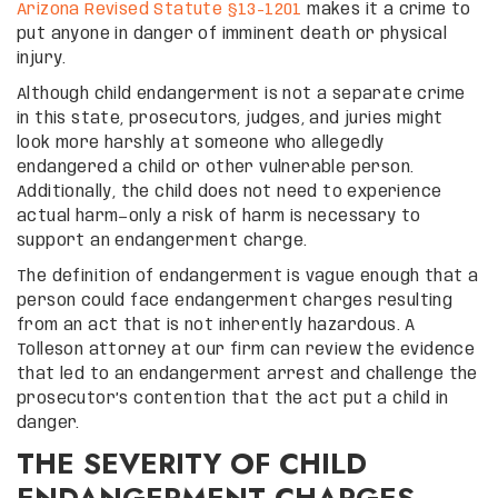
Arizona Revised Statute §13-1201
makes it a crime to
put anyone in danger of imminent death or physical
injury.
Although child endangerment is not a separate crime
in this state, prosecutors, judges, and juries might
look more harshly at someone who allegedly
endangered a child or other vulnerable person.
Additionally, the child does not need to experience
actual harm—only a risk of harm is necessary to
support an endangerment charge.
The definition of endangerment is vague enough that a
person could face endangerment charges resulting
from an act that is not inherently hazardous. A
Tolleson attorney at our firm can review the evidence
that led to an endangerment arrest and challenge the
prosecutor’s contention that the act put a child in
danger.
THE SEVERITY OF CHILD
ENDANGERMENT CHARGES