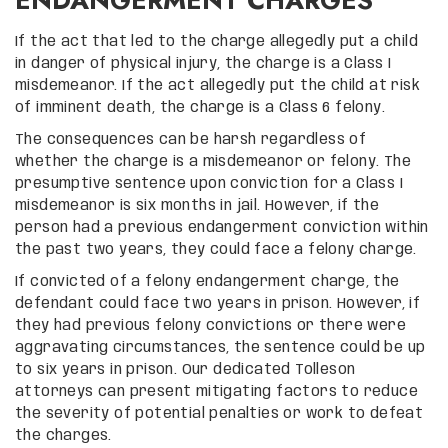
If the act that led to the charge allegedly put a child
in danger of physical injury, the charge is a Class I
misdemeanor. If the act allegedly put the child at risk
of imminent death, the charge is a Class 6 felony.
The consequences can be harsh regardless of
whether the charge is a misdemeanor or felony. The
presumptive sentence upon conviction for a Class I
misdemeanor is six months in jail. However, if the
person had a previous endangerment conviction within
the past two years, they could face a felony charge.
If convicted of a felony endangerment charge, the
defendant could face two years in prison. However, if
they had previous felony convictions or there were
aggravating circumstances, the sentence could be up
to six years in prison. Our dedicated Tolleson
attorneys can present mitigating factors to reduce
the severity of potential penalties or work to defeat
the charges.