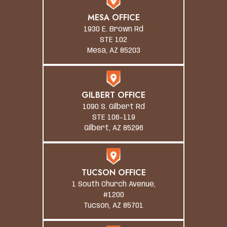
MESA OFFICE
1930 E. Brown Rd
STE 102
Mesa, AZ 85203
GILBERT OFFICE
1090 S. Gilbert Rd
STE 106-119
Gilbert, AZ 85296
TUCSON OFFICE
1 South Church Avenue,
#1200
Tucson, AZ 85701