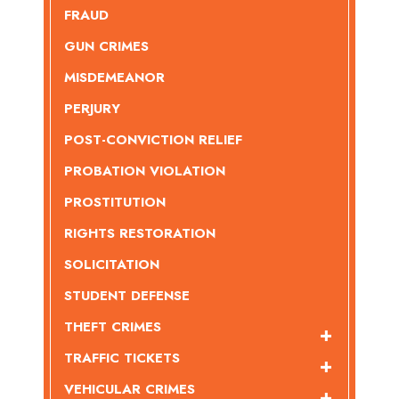
FRAUD
GUN CRIMES
MISDEMEANOR
PERJURY
POST-CONVICTION RELIEF
PROBATION VIOLATION
PROSTITUTION
RIGHTS RESTORATION
SOLICITATION
STUDENT DEFENSE
THEFT CRIMES
TRAFFIC TICKETS
VEHICULAR CRIMES