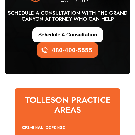
SCHEDULE A CONSULTATION WITH THE GRAND
CANYON ATTORNEY WHO CAN HELP
Schedule A Consultation
480-400-5555
TOLLESON PRACTICE
AREAS
CRIMINAL DEFENSE