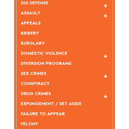
DUI DEFENSE
ASSAULT
APPEALS
BRIBERY
BURGLARY
DOMESTIC VIOLENCE
DIVERSION PROGRAMS
SEX CRIMES
CONSPIRACY
DRUG CRIMES
EXPUNGEMENT / SET ASIDE
FAILURE TO APPEAR
FELONY