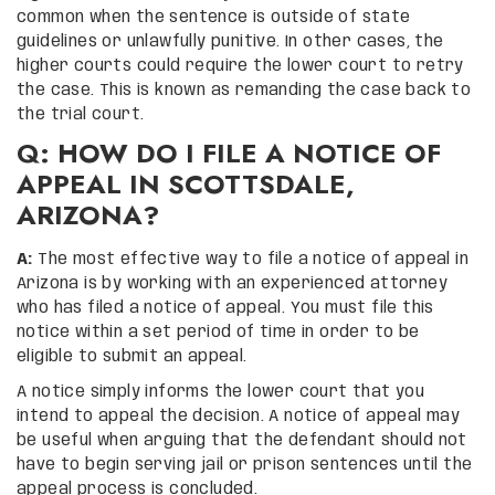
common when the sentence is outside of state
guidelines or unlawfully punitive. In other cases, the
higher courts could require the lower court to retry
the case. This is known as remanding the case back to
the trial court.
Q: HOW DO I FILE A NOTICE OF
APPEAL IN SCOTTSDALE,
ARIZONA?
A:
The most effective way to file a notice of appeal in
Arizona is by working with an experienced attorney
who has filed a notice of appeal. You must file this
notice within a set period of time in order to be
eligible to submit an appeal.
A notice simply informs the lower court that you
intend to appeal the decision. A notice of appeal may
be useful when arguing that the defendant should not
have to begin serving jail or prison sentences until the
appeal process is concluded.