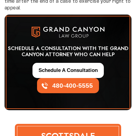
time after the end of a case to exercise your right to
appeal.
SCHEDULE A CONSULTATION WITH THE GRAND
CANYON ATTORNEY WHO CAN HELP
Schedule A Consultation
480-400-5555
SCOTTSDALE