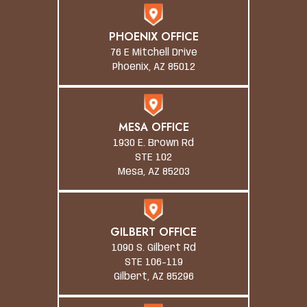
PHOENIX OFFICE
76 E Mitchell Drive
Phoenix, AZ 85012
MESA OFFICE
1930 E. Brown Rd
STE 102
Mesa, AZ 85203
GILBERT OFFICE
1090 S. Gilbert Rd
STE 106-119
Gilbert, AZ 85296