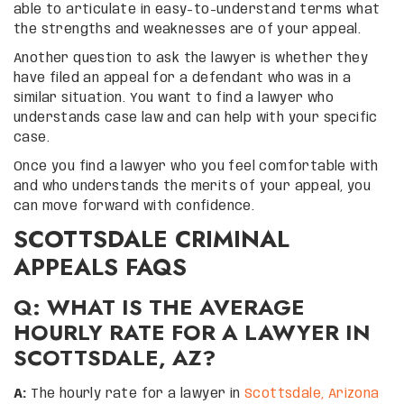
able to articulate in easy-to-understand terms what
the strengths and weaknesses are of your appeal.
Another question to ask the lawyer is whether they
have filed an appeal for a defendant who was in a
similar situation. You want to find a lawyer who
understands case law and can help with your specific
case.
Once you find a lawyer who you feel comfortable with
and who understands the merits of your appeal, you
can move forward with confidence.
SCOTTSDALE CRIMINAL
APPEALS FAQS
Q: WHAT IS THE AVERAGE
HOURLY RATE FOR A LAWYER IN
SCOTTSDALE, AZ?
A:
The hourly rate for a lawyer in
Scottsdale, Arizona