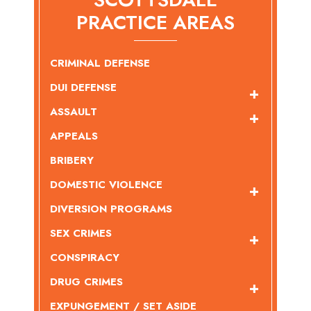
PRACTICE AREAS
CRIMINAL DEFENSE
DUI DEFENSE
ASSAULT
APPEALS
BRIBERY
DOMESTIC VIOLENCE
DIVERSION PROGRAMS
SEX CRIMES
CONSPIRACY
DRUG CRIMES
EXPUNGEMENT / SET ASIDE