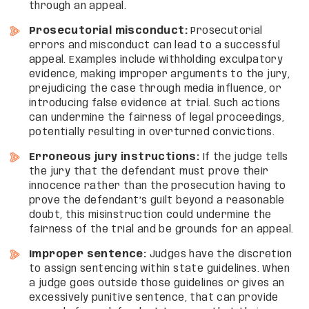
through an appeal.
Prosecutorial misconduct:
Prosecutorial
errors and misconduct can lead to a successful
appeal. Examples include withholding exculpatory
evidence, making improper arguments to the jury,
prejudicing the case through media influence, or
introducing false evidence at trial. Such actions
can undermine the fairness of legal proceedings,
potentially resulting in overturned convictions.
Erroneous jury instructions:
If the judge tells
the jury that the defendant must prove their
innocence rather than the prosecution having to
prove the defendant’s guilt beyond a reasonable
doubt, this misinstruction could undermine the
fairness of the trial and be grounds for an appeal.
Improper sentence:
Judges have the discretion
to assign sentencing within state guidelines. When
a judge goes outside those guidelines or gives an
excessively punitive sentence, that can provide