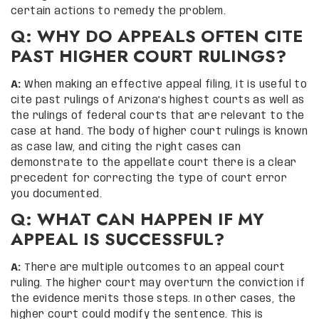
certain actions to remedy the problem.
Q: WHY DO APPEALS OFTEN CITE
PAST HIGHER COURT RULINGS?
A:
When making an effective appeal filing, it is useful to
cite past rulings of Arizona’s highest courts as well as
the rulings of federal courts that are relevant to the
case at hand. The body of higher court rulings is known
as case law, and citing the right cases can
demonstrate to the appellate court there is a clear
precedent for correcting the type of court error
you documented.
Q: WHAT CAN HAPPEN IF MY
APPEAL IS SUCCESSFUL?
A:
There are multiple outcomes to an appeal court
ruling. The higher court may overturn the conviction if
the evidence merits those steps. In other cases, the
higher court could modify the sentence. This is