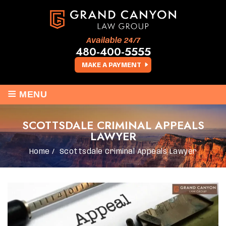
Available 24/7
480-400-5555
MAKE A PAYMENT
≡
MENU
SCOTTSDALE CRIMINAL APPEALS
LAWYER
Home
/
Scottsdale Criminal Appeals Lawyer