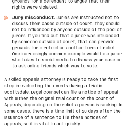
grounds for a defendant to argue that their
rights were violated.
Jury misconduct:
Juries are instructed not to
discuss their cases outside of court. They should
not be influenced by anyone outside of the pool of
jurors. If you find out that a juror was influenced
by someone outside of court, that can provide
grounds for a retrial or another form of relief.
One increasingly common example would be a juror
who takes to social media to discuss your case or
to ask online friends which way to vote.
A skilled appeals attorney is ready to take the first
step in evaluating the events during a trial in
Scottsdale. Legal counsel can file a notice of appeal
with either the original trial court or the Court of
Appeals, depending on the relief a person is seeking. In
some cases, there is a time limit of 20 days after the
issuance of a sentence to file these notices of
appeals, so it is vital to act quickly.