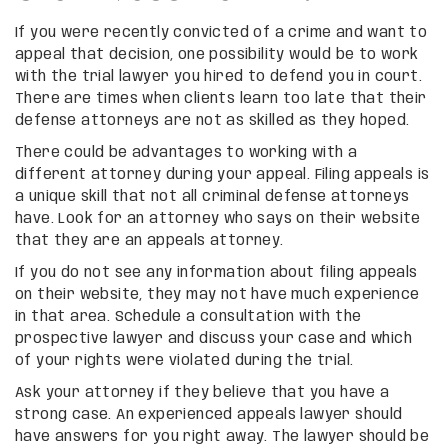
If you were recently convicted of a crime and want to
appeal that decision, one possibility would be to work
with the trial lawyer you hired to defend you in court.
There are times when clients learn too late that their
defense attorneys are not as skilled as they hoped.
There could be advantages to working with a
different attorney during your appeal. Filing appeals is
a unique skill that not all criminal defense attorneys
have. Look for an attorney who says on their website
that they are an appeals attorney.
If you do not see any information about filing appeals
on their website, they may not have much experience
in that area. Schedule a consultation with the
prospective lawyer and discuss your case and which
of your rights were violated during the trial.
Ask your attorney if they believe that you have a
strong case. An experienced appeals lawyer should
have answers for you right away. The lawyer should be