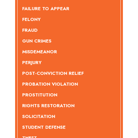
FAILURE TO APPEAR
FELONY
FRAUD
GUN CRIMES
MISDEMEANOR
PERJURY
POST-CONVICTION RELIEF
PROBATION VIOLATION
PROSTITUTION
RIGHTS RESTORATION
SOLICITATION
STUDENT DEFENSE