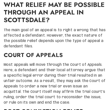
WHAT RELIEF MAY BE POSSIBLE
THROUGH AN APPEAL IN
SCOTTSDALE?
The main goal of an appeal is to right a wrong that has
affected a defendant. However, the exact nature of
the possible relief depends upon the type of appeal a
defendant files.
COURT OF APPEALS
Most appeals will move through the Court of Appeals.
Here, a defendant and their local attorney argue that
a specific legal error during their trial resulted in an
unfair outcome. As a result, they may ask the Court of
Appeals to order a new trial or even issue an
acquittal. The Court itself may affirm the trial court’s
ruling, order the trial court to reconsider the issue,
or rule on its own and end the case.