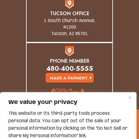
TUCSON OFFICE
1 South Church Avenue,
#1200
Tucson, AZ 85701
PHONE NUMBER
480-400-5555
MAKE A PAYMENT
We value your privacy
This website or its third-party tools process
© Copyright 2026 Grand Canyon Law Group. All
personal data. You can opt out of the sale of your
Rights Reserved.
personal information by clicking on the "Do Not Sell or
Disclaimer
|
Site Map
|
Privacy Policy
*Images Are Obtained Under License From Canva And
Share My Personal Information" link.