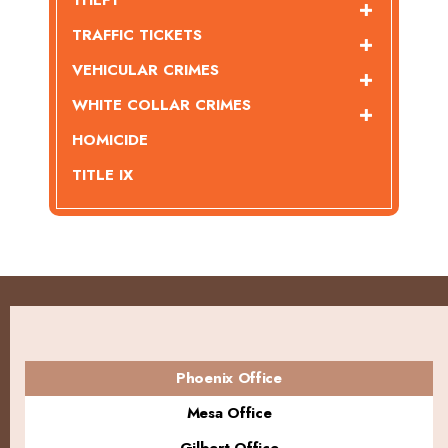
THEFT
TRAFFIC TICKETS
VEHICULAR CRIMES
WHITE COLLAR CRIMES
HOMICIDE
TITLE IX
Phoenix Office
Mesa Office