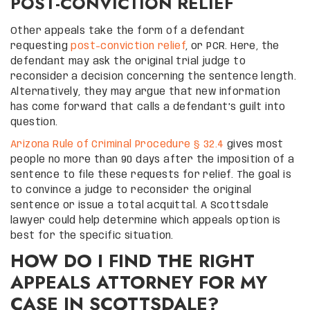
POST-CONVICTION RELIEF
Other appeals take the form of a defendant
requesting
post-conviction relief
, or PCR. Here, the
defendant may ask the original trial judge to
reconsider a decision concerning the sentence length.
Alternatively, they may argue that new information
has come forward that calls a defendant’s guilt into
question.
Arizona Rule of Criminal Procedure § 32.4
gives most
people no more than 90 days after the imposition of a
sentence to file these requests for relief. The goal is
to convince a judge to reconsider the original
sentence or issue a total acquittal. A Scottsdale
lawyer could help determine which appeals option is
best for the specific situation.
HOW DO I FIND THE RIGHT
APPEALS ATTORNEY FOR MY
CASE IN SCOTTSDALE?