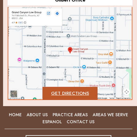
Gilbert Office
GET DIRECTIONS
HOME
ABOUT US
PRACTICE AREAS
AREAS WE SERVE
ESPANOL
CONTACT US