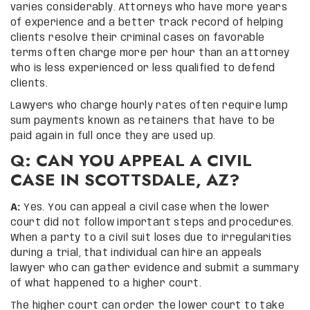
varies considerably. Attorneys who have more years
of experience and a better track record of helping
clients resolve their criminal cases on favorable
terms often charge more per hour than an attorney
who is less experienced or less qualified to defend
clients.
Lawyers who charge hourly rates often require lump
sum payments known as retainers that have to be
paid again in full once they are used up.
Q: CAN YOU APPEAL A CIVIL
CASE IN SCOTTSDALE, AZ?
A:
Yes. You can appeal a civil case when the lower
court did not follow important steps and procedures.
When a party to a civil suit loses due to irregularities
during a trial, that individual can hire an appeals
lawyer who can gather evidence and submit a summary
of what happened to a higher court.
The higher court can order the lower court to take