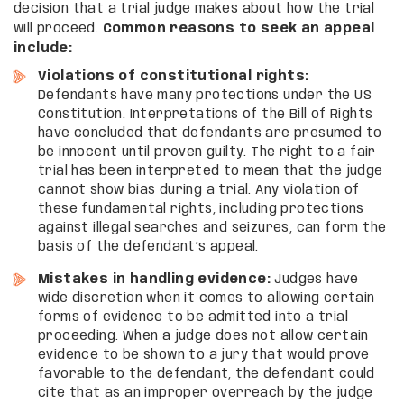
decision that a trial judge makes about how the trial
will proceed.
Common reasons to seek an appeal
include:
Violations of constitutional rights:
Defendants have many protections under the US
Constitution. Interpretations of the Bill of Rights
have concluded that defendants are presumed to
be innocent until proven guilty. The right to a fair
trial has been interpreted to mean that the judge
cannot show bias during a trial. Any violation of
these fundamental rights, including protections
against illegal searches and seizures, can form the
basis of the defendant’s appeal.
Mistakes in handling evidence:
Judges have
wide discretion when it comes to allowing certain
forms of evidence to be admitted into a trial
proceeding. When a judge does not allow certain
evidence to be shown to a jury that would prove
favorable to the defendant, the defendant could
cite that as an improper overreach by the judge