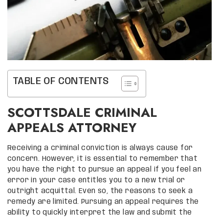
TABLE OF CONTENTS
SCOTTSDALE CRIMINAL
APPEALS ATTORNEY
Receiving a criminal conviction is always cause for
concern. However, it is essential to remember that
you have the right to pursue an appeal if you feel an
error in your case entitles you to a new trial or
outright acquittal. Even so, the reasons to seek a
remedy are limited. Pursuing an appeal requires the
ability to quickly interpret the law and submit the