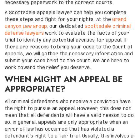
necessary paperwork to the correct courts.
A Scottsdale appeals lawyer can help you complete
these steps and fight for your rights. At the
Grand
Canyon Law Group
, our dedicated
Scottsdale criminal
defense lawyers
work to evaluate the facts of your
trial to identify any potential avenues for appeal. If
there are reasons to bring your case to the Court of
Appeals, we will gather the necessary information and
submit your case brief to the court. We are here to
work toward the relief you deserve.
WHEN MIGHT AN APPEAL BE
APPROPRIATE?
All criminal defendants who receive a conviction have
the right to pursue an appeal. However, this does not
mean that all defendants will have a valid reason to do
so. In general, appeals are only appropriate when an
error of law has occurred that has violated a
defendant’s right to a fair trial. Usually, this involves a