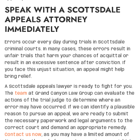
SPEAK WITH A SCOTTSDALE
APPEALS ATTORNEY
IMMEDIATELY
Errors occur every day during trials in Scottsdale
criminal courts. In many cases, these errors result in
unfair trials that harm your chances of acquittal or
result in an excessive sentence after conviction. If
you face this unjust situation, an appeal might help
bring relief.
A Scottsdale appeals lawyer is ready to fight for you.
The
team
at Grand Canyon Law Group can evaluate the
actions of the trial judge to determine where an
error may have occurred. If we can identify a plausible
reason to pursue an appeal, we are ready to submit
the necessary paperwork and legal arguments to the
correct court and demand an appropriate remedy.
Contact us now
, as you may have a limited amount of