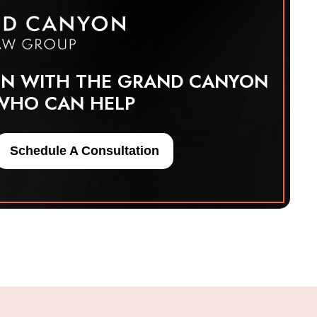
ON WITH THE GRAND CANYON
WHO CAN HELP
Schedule A Consultation