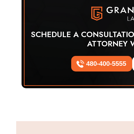
SCHEDULE A CONSULTATI
ATTORNEY 
480-400-5555