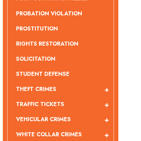
PROBATION VIOLATION
PROSTITUTION
RIGHTS RESTORATION
SOLICITATION
STUDENT DEFENSE
THEFT CRIMES
TRAFFIC TICKETS
VEHICULAR CRIMES
WHITE COLLAR CRIMES