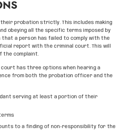
ONS
heir probation strictly. This includes making
and obeying all the specific terms imposed by
 that a person has failed to comply with the
icial report with the criminal court. This will
f the complaint.
e court has three options when hearing a
dence from both the probation officer and the
dant serving at least a portion of their
 terms
unts to a finding of non-responsibility for the