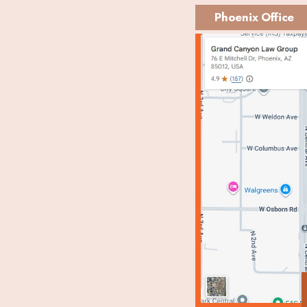
Phoenix Office