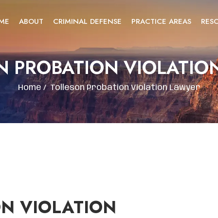
ME
ABOUT
CRIMINAL DEFENSE
PRACTICE AREAS
RES
N PROBATION VIOLATIO
Home
/
Tolleson Probation Violation Lawyer
N VIOLATION