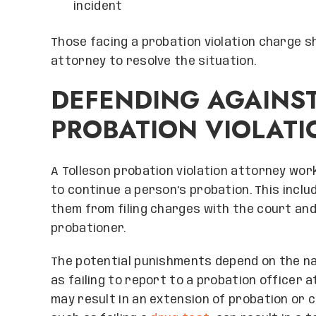
incident
Those facing a probation violation charge s
attorney to resolve the situation.
DEFENDING AGAINS
PROBATION VIOLATI
A Tolleson probation violation attorney wor
to continue a person’s probation. This incl
them from filing charges with the court and
probationer.
The potential punishments depend on the natu
as failing to report to a probation officer 
may result in an extension of probation or c