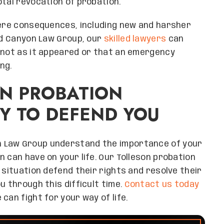
total revocation of probation.
vere consequences, including new and harsher
and Canyon Law Group, our
skilled lawyers
can
s not as it appeared or that an emergency
ng.
ON PROBATION
Y TO DEFEND YOU
n Law Group understand the importance of your
 can have on your life. Our Tolleson probation
 situation defend their rights and resolve their
u through this difficult time.
Contact us today
can fight for your way of life.