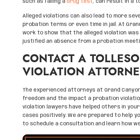
such as failing a
drug test
, can result in a 
Alleged violations can also lead to more se
probation terms or even time in jail. At Gr
work to show that the alleged violation wa
justified an absence from a probation meeti
CONTACT A TOLLES
VIOLATION ATTORNE
The experienced attorneys at Grand Canyo
freedom and the impact a probation violation
violation lawyers have helped others in your
cases positively. We are prepared to help yo
to schedule a consultation and learn how we 