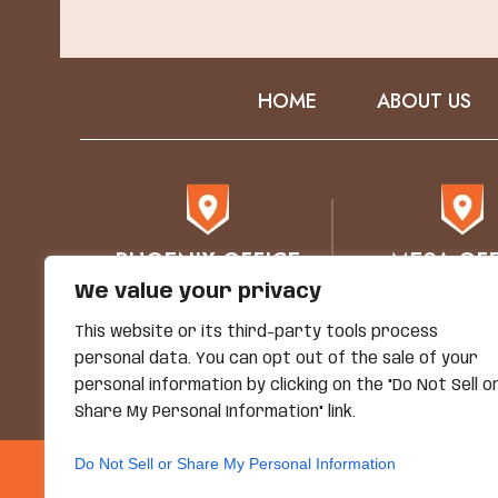
HOME
ABOUT US
PHOENIX OFFICE
MESA OFF
We value your privacy
76 E Mitchell Drive
1930 E. Bro
Phoenix, AZ 85012
STE 102
This website or its third-party tools process
Mesa, AZ 8
personal data. You can opt out of the sale of your
personal information by clicking on the "Do Not Sell o
Share My Personal Information" link.
Do Not Sell or Share My Personal Information
© Copyright 2026 Grand
*Images Are Obtained Under License F