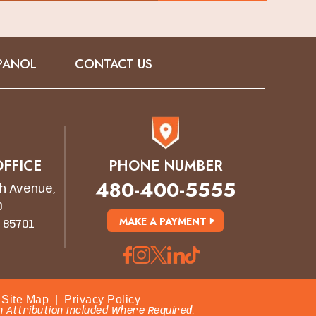
PANOL
CONTACT US
FFICE
PHONE NUMBER
480-400-5555
h Avenue,
0
MAKE A PAYMENT
 85701
Site Map
|
Privacy Policy
 Attribution Included Where Required.