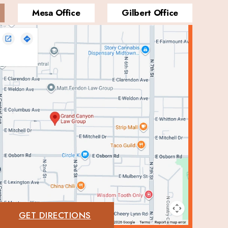
Mesa Office
Gilbert Office
GET DIRECTIONS