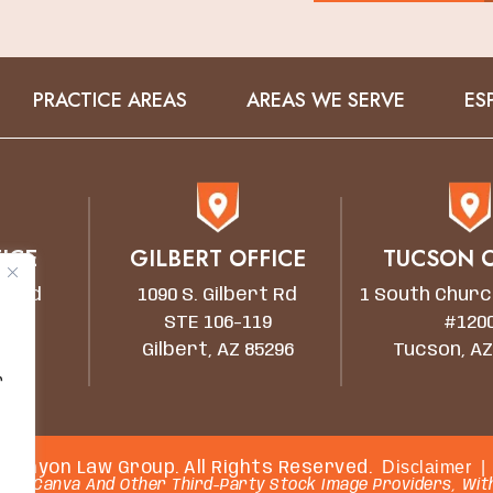
PRACTICE AREAS
AREAS WE SERVE
ES
ICE
GILBERT OFFICE
TUCSON O
wn Rd
1090 S. Gilbert Rd
1 South Churc
STE 106-119
#120
5203
Gilbert, AZ 85296
Tucson, AZ
r
Disclaimer
|
 Canyon Law Group. All Rights Reserved.
rom Canva And Other Third-Party Stock Image Providers, With