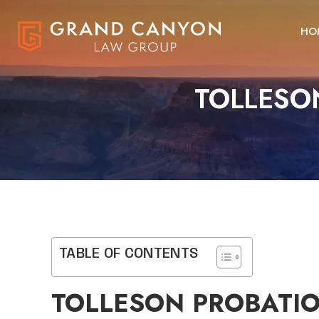
HO
TOLLESO
TABLE OF CONTENTS
TOLLESON PROBATIO