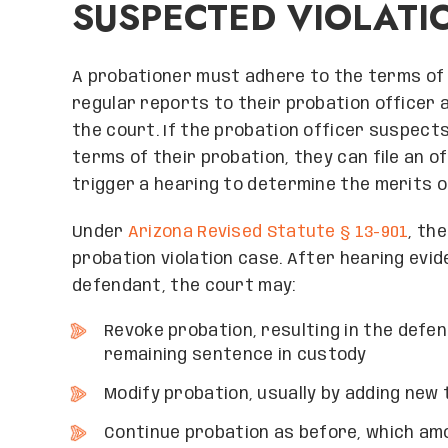
SUSPECTED VIOLATI
A probationer must adhere to the terms of t
regular reports to their probation officer 
the court. If the probation officer suspects
terms of their probation, they can file an off
trigger a hearing to determine the merits o
Under
Arizona Revised Statute § 13-901
, th
probation violation case. After hearing evi
defendant, the court may:
Revoke probation, resulting in the defen
remaining sentence in custody
Modify probation, usually by adding new
Continue probation as before, which amo