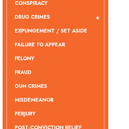
CONSPIRACY
DRUG CRIMES
EXPUNGEMENT / SET ASIDE
FAILURE TO APPEAR
FELONY
FRAUD
GUN CRIMES
MISDEMEANOR
PERJURY
POST-CONVICTION RELIEF