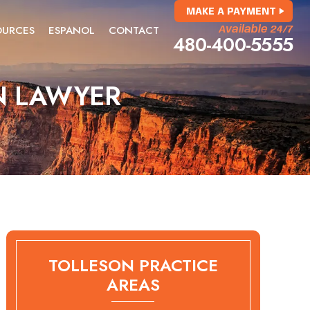
MAKE A PAYMENT
OURCES
ESPANOL
CONTACT
Available 24/7
480-400-5555
N LAWYER
TOLLESON PRACTICE
AREAS