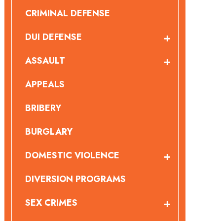
CRIMINAL DEFENSE
DUI DEFENSE
ASSAULT
APPEALS
BRIBERY
BURGLARY
DOMESTIC VIOLENCE
DIVERSION PROGRAMS
SEX CRIMES