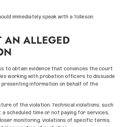
hould immediately speak with a Tolleson
T AN ALLEGED
ON
ks to obtain evidence that convinces the court
udes working with probation officers to dissuade
 presenting information on behalf of the
re of the violation. Technical violations, such
at a scheduled time or not paying for services,
loser monitoring. Violations of specific terms,