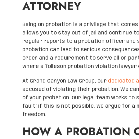
ATTORNEY
Being on probation is a privilege that comes 
allows you to stay out of jail and continue 
regular reports to a probation officer and s
probation can lead to serious consequences,
order and a requirement to serve all or part 
where a Tolleson probation violation lawyer 
At Grand Canyon Law Group, our
dedicated 
accused of violating their probation. We ca
of your probation. Our legal team works to 
fault; if this is not possible, we argue for
freedom.
HOW A PROBATION O