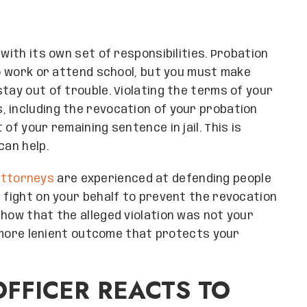
with its own set of responsibilities. Probation
to work or attend school, but you must make
tay out of trouble. Violating the terms of your
 including the revocation of your probation
of your remaining sentence in jail. This is
can help.
attorneys
are experienced at defending people
n fight on your behalf to prevent the revocation
show that the alleged violation was not your
 a more lenient outcome that protects your
FFICER REACTS TO