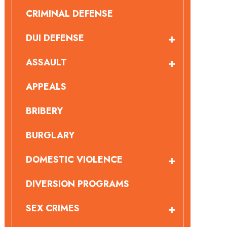
CRIMINAL DEFENSE
DUI DEFENSE
ASSAULT
APPEALS
BRIBERY
BURGLARY
DOMESTIC VIOLENCE
DIVERSION PROGRAMS
SEX CRIMES