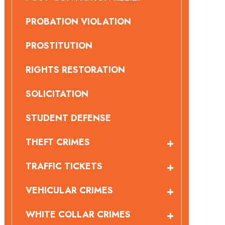
PROBATION VIOLATION
PROSTITUTION
RIGHTS RESTORATION
SOLICITATION
STUDENT DEFENSE
THEFT CRIMES
TRAFFIC TICKETS
VEHICULAR CRIMES
WHITE COLLAR CRIMES