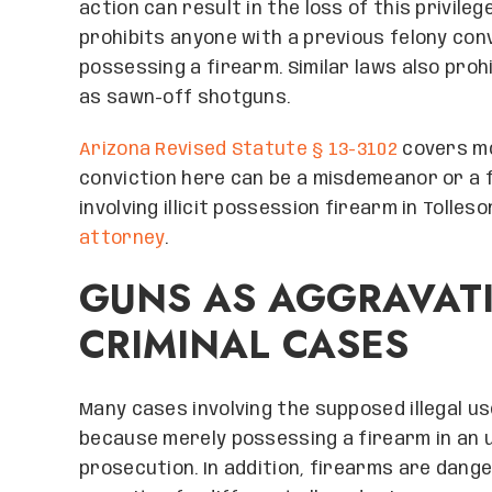
action can result in the loss of this privile
prohibits anyone with a previous felony conv
possessing a firearm. Similar laws also prohi
as sawn-off shotguns.
Arizona Revised Statute § 13-3102
covers mos
conviction here can be a misdemeanor or a f
involving illicit possession firearm in Tolleso
attorney
.
GUNS AS AGGRAVATI
CRIMINAL CASES
Many cases involving the supposed illegal use
because merely possessing a firearm in an u
prosecution. In addition, firearms are dan