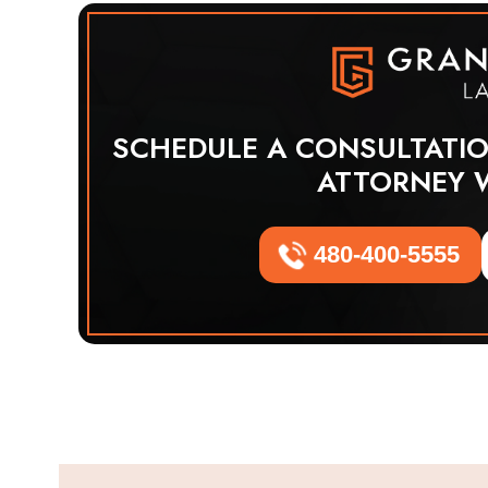
SCHEDULE A CONSULTATI
ATTORNEY 
480-400-5555