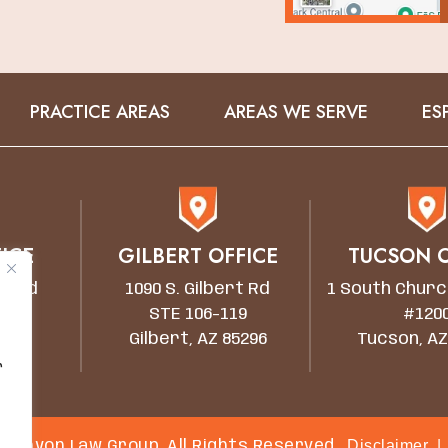
PRACTICE AREAS
AREAS WE SERVE
ES
ICE
GILBERT OFFICE
TUCSON O
wn Rd
1090 S. Gilbert Rd
1 South Churc
STE 106-119
#120
5203
Gilbert, AZ 85296
Tucson, AZ
r
Disclaimer
|
 Canyon Law Group. All Rights Reserved.