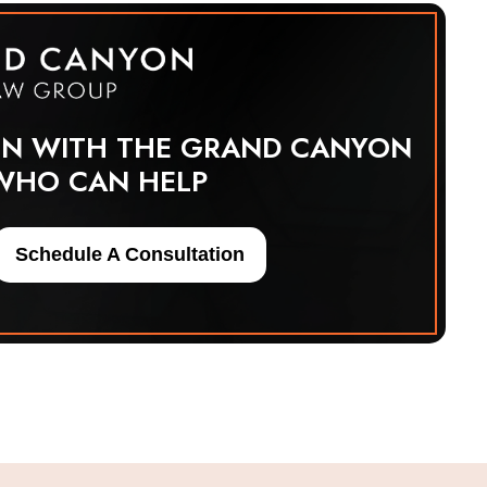
ON WITH THE GRAND CANYON
WHO CAN HELP
Schedule A Consultation