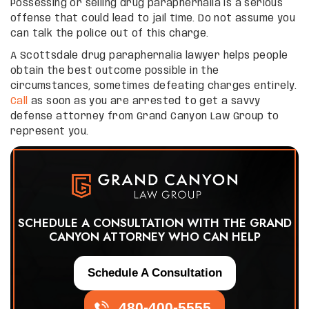
Possessing or selling drug paraphernalia is a serious
offense that could lead to jail time. Do not assume you
can talk the police out of this charge.
A Scottsdale drug paraphernalia lawyer helps people
obtain the best outcome possible in the
circumstances, sometimes defeating charges entirely.
Call
as soon as you are arrested to get a savvy
defense attorney from Grand Canyon Law Group to
represent you.
SCHEDULE A CONSULTATION WITH THE GRAND
CANYON ATTORNEY WHO CAN HELP
Schedule A Consultation
480-400-5555