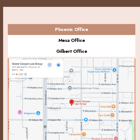
Phoenix Office
Mesa Office
Gilbert Office