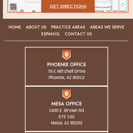
GET DIRECTIONS
HOME
ABOUT US
PRACTICE AREAS
AREAS WE SERVE
ESPANOL
CONTACT US
PHOENIX OFFICE
76 E Mitchell Drive
Phoenix, AZ 85012
MESA OFFICE
1930 E. Brown Rd
STE 102
Mesa, AZ 85203