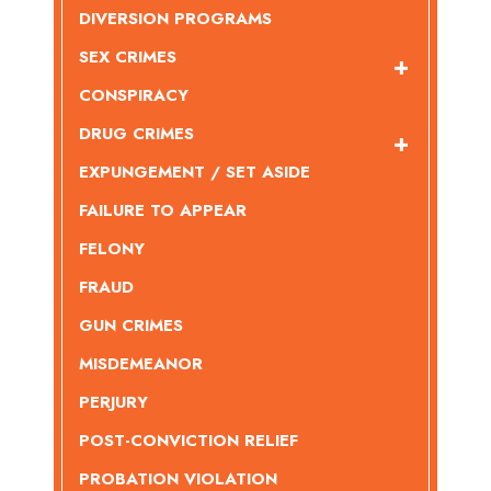
DIVERSION PROGRAMS
SEX CRIMES
CONSPIRACY
DRUG CRIMES
EXPUNGEMENT / SET ASIDE
FAILURE TO APPEAR
FELONY
FRAUD
GUN CRIMES
MISDEMEANOR
PERJURY
POST-CONVICTION RELIEF
PROBATION VIOLATION