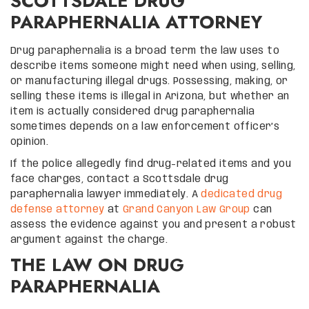
SCOTTSDALE DRUG
PARAPHERNALIA ATTORNEY
Drug paraphernalia is a broad term the law uses to
describe items someone might need when using, selling,
or manufacturing illegal drugs. Possessing, making, or
selling these items is illegal in Arizona, but whether an
item is actually considered drug paraphernalia
sometimes depends on a law enforcement officer’s
opinion.
If the police allegedly find drug-related items and you
face charges, contact a Scottsdale drug
paraphernalia lawyer immediately. A
dedicated drug
defense attorney
at
Grand Canyon Law Group
can
assess the evidence against you and present a robust
argument against the charge.
THE LAW ON DRUG
PARAPHERNALIA