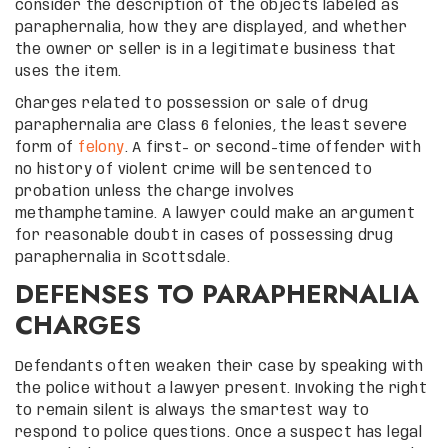
consider the description of the objects labeled as
paraphernalia, how they are displayed, and whether
the owner or seller is in a legitimate business that
uses the item.
Charges related to possession or sale of drug
paraphernalia are Class 6 felonies, the least severe
form of
felony
. A first- or second-time offender with
no history of violent crime will be sentenced to
probation unless the charge involves
methamphetamine. A lawyer could make an argument
for reasonable doubt in cases of possessing drug
paraphernalia in Scottsdale.
DEFENSES TO PARAPHERNALIA
CHARGES
Defendants often weaken their case by speaking with
the police without a lawyer present. Invoking the right
to remain silent is always the smartest way to
respond to police questions. Once a suspect has legal