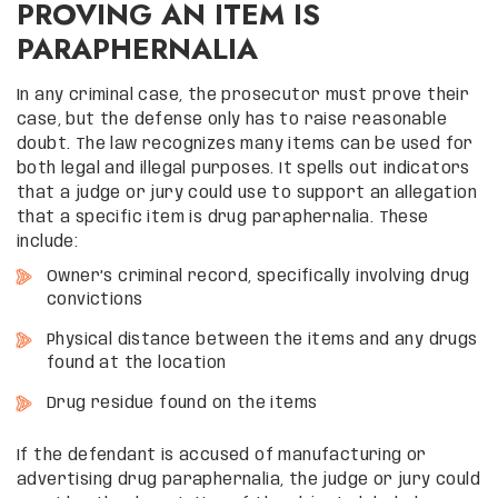
PROVING AN ITEM IS
PARAPHERNALIA
In any criminal case, the prosecutor must prove their
case, but the defense only has to raise reasonable
doubt. The law recognizes many items can be used for
both legal and illegal purposes. It spells out indicators
that a judge or jury could use to support an allegation
that a specific item is drug paraphernalia. These
include:
Owner’s criminal record, specifically involving drug
convictions
Physical distance between the items and any drugs
found at the location
Drug residue found on the items
If the defendant is accused of manufacturing or
advertising drug paraphernalia, the judge or jury could