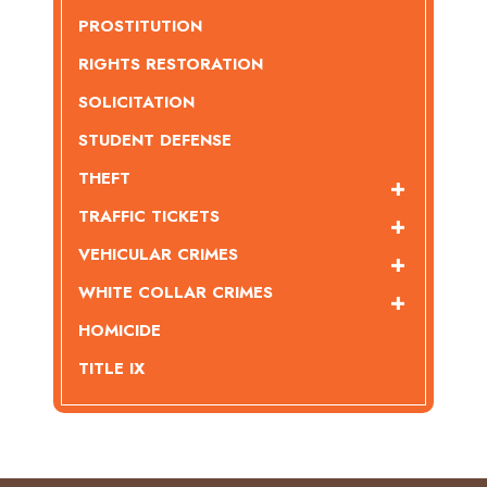
PROSTITUTION
RIGHTS RESTORATION
SOLICITATION
STUDENT DEFENSE
THEFT
TRAFFIC TICKETS
VEHICULAR CRIMES
WHITE COLLAR CRIMES
HOMICIDE
TITLE IX