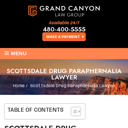
Available 24/7
480-400-5555
MAKE A PAYMENT
≡
MENU
SCOTTSDALE DRUG PARAPHERNALIA
LAWYER
Home
/
Scottsdale Drug Paraphernalia Lawyer
TABLE OF CONTENTS