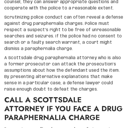
counsel, they can answer appropriate questions and
cooperate with the police to a reasonable extent.
Scrutinizing police conduct can often reveal a defense
against drug paraphernalia charges. Police must
respect a suspect’s right to be free of unreasonable
searches and seizures. If the police had no consent to
search or a faulty search warrant, a court might
dismiss a paraphernalia charge.
A Scottsdale drug paraphernalia attorney who is also
a former prosecutor can attack the prosecution’s
assumptions about how the defendant used the item.
By presenting alternative explanations that make
sense in a particular case, a defense lawyer could
raise enough doubt to defeat the charges.
CALL A SCOTTSDALE
ATTORNEY IF YOU FACE A DRUG
PARAPHERNALIA CHARGE