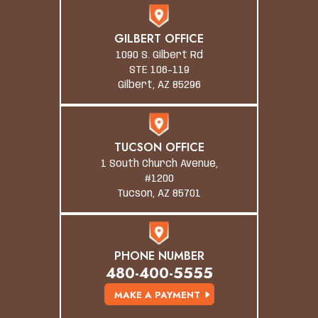
GILBERT OFFICE
1090 S. Gilbert Rd
STE 106-119
Gilbert, AZ 85296
TUCSON OFFICE
1 South Church Avenue,
#1200
Tucson, AZ 85701
PHONE NUMBER
480-400-5555
MAKE A PAYMENT