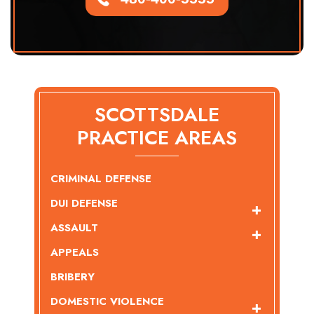
SCOTTSDALE
PRACTICE AREAS
CRIMINAL DEFENSE
DUI DEFENSE
ASSAULT
APPEALS
BRIBERY
DOMESTIC VIOLENCE