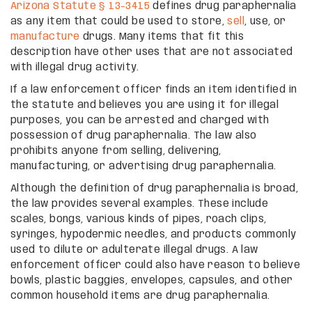
Arizona Statute § 13-3415
defines drug paraphernalia
as any item that could be used to store,
sell
, use, or
manufacture
drugs. Many items that fit this
description have other uses that are not associated
with illegal drug activity.
If a law enforcement officer finds an item identified in
the statute and believes you are using it for illegal
purposes, you can be arrested and charged with
possession of drug paraphernalia. The law also
prohibits anyone from selling, delivering,
manufacturing, or advertising drug paraphernalia.
Although the definition of drug paraphernalia is broad,
the law provides several examples. These include
scales, bongs, various kinds of pipes, roach clips,
syringes, hypodermic needles, and products commonly
used to dilute or adulterate illegal drugs. A law
enforcement officer could also have reason to believe
bowls, plastic baggies, envelopes, capsules, and other
common household items are drug paraphernalia.