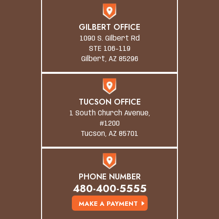
GILBERT OFFICE
1090 S. Gilbert Rd
STE 106-119
Gilbert, AZ 85296
TUCSON OFFICE
1 South Church Avenue,
#1200
Tucson, AZ 85701
PHONE NUMBER
480-400-5555
MAKE A PAYMENT