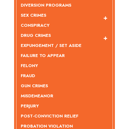
DIVERSION PROGRAMS
SEX CRIMES
CONSPIRACY
DRUG CRIMES
EXPUNGEMENT / SET ASIDE
FAILURE TO APPEAR
FELONY
FRAUD
GUN CRIMES
MISDEMEANOR
PERJURY
POST-CONVICTION RELIEF
PROBATION VIOLATION