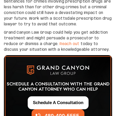
Sentences for crimes involving prescription drugs are
less harsh than for other drug crimes but a criminal
conviction could still have a devastating impact on
your future. Work with a Scottsdale prescription drug
lawyer to try to avoid that outcome.
Grand Canyon Law Group could help you get addiction
treatment and might persuade a prosecutor to
reduce or dismiss a charge.
Reach out
today to
discuss your situation with a knowledgeable attorney.
SCHEDULE A CONSULTATION WITH THE GRAND
CANYON ATTORNEY WHO CAN HELP
Schedule A Consultation
480-400-5555