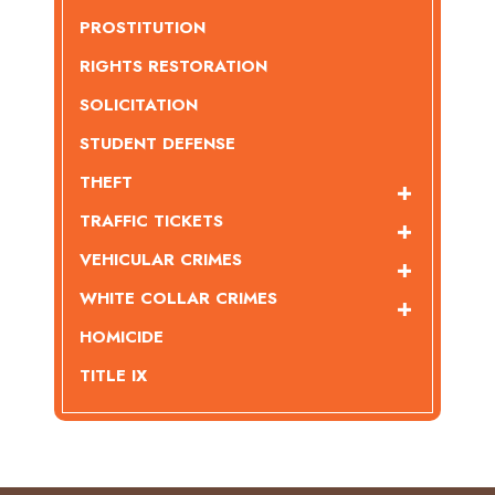
PROSTITUTION
RIGHTS RESTORATION
SOLICITATION
STUDENT DEFENSE
THEFT
TRAFFIC TICKETS
VEHICULAR CRIMES
WHITE COLLAR CRIMES
HOMICIDE
TITLE IX