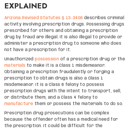
EXPLAINED
Arizona Revised Statutes § 13-3406
describes criminal
activity involving prescription drugs. Possessing drugs
prescribed for others and obtaining a prescription
drug by fraud are illegal. It is also illegal to provide or
administer a prescription drug to someone who does
not have a prescription for it.
Unauthorized
possession
of a prescription drug or the
materials
to make it is a Class 1 misdemeanor.
Obtaining a prescription fraudulently or forging a
prescription to obtain drugs is also a Class 1
misdemeanor. It is a Class 6 felony to possess
prescription drugs with the intent to transport, sell,
or distribute them, and a Class 4 felony to
manufacture
them or possess the materials to do so.
Prescription drug prosecutions can be complex
because the offender often has a medical need for
the prescription. It could be difficult for the