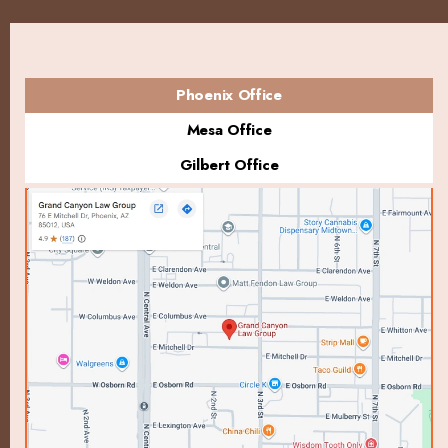
Phoenix Office
Mesa Office
Gilbert Office