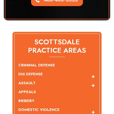
SCOTTSDALE
PRACTICE AREAS
CRIMINAL DEFENSE
DUI DEFENSE
ASSAULT
APPEALS
BRIBERY
DOMESTIC VIOLENCE