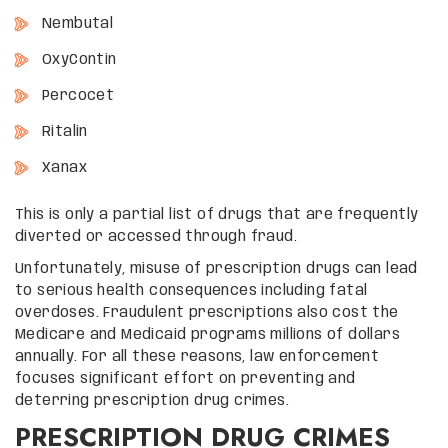
Nembutal
OxyContin
Percocet
Ritalin
Xanax
This is only a partial list of drugs that are frequently
diverted or accessed through fraud.
Unfortunately, misuse of prescription drugs can lead
to serious health consequences including fatal
overdoses. Fraudulent prescriptions also cost the
Medicare and Medicaid programs millions of dollars
annually. For all these reasons, law enforcement
focuses significant effort on preventing and
deterring prescription drug crimes.
PRESCRIPTION DRUG CRIMES