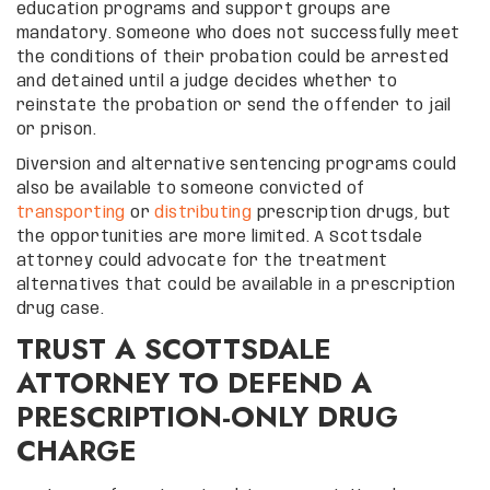
education programs and support groups are
mandatory. Someone who does not successfully meet
the conditions of their probation could be arrested
and detained until a judge decides whether to
reinstate the probation or send the offender to jail
or prison.
Diversion and alternative sentencing programs could
also be available to someone convicted of
transporting
or
distributing
prescription drugs, but
the opportunities are more limited. A Scottsdale
attorney could advocate for the treatment
alternatives that could be available in a prescription
drug case.
TRUST A SCOTTSDALE
ATTORNEY TO DEFEND A
PRESCRIPTION-ONLY DRUG
CHARGE