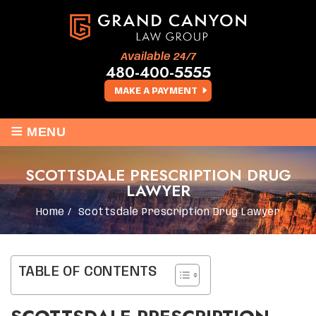
Available 24/7
480-400-5555
MAKE A PAYMENT
≡
MENU
SCOTTSDALE PRESCRIPTION DRUG
LAWYER
Home
/
Scottsdale Prescription Drug Lawyer
TABLE OF CONTENTS