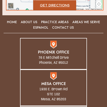
GET DIRECTIONS
HOME
ABOUT US
PRACTICE AREAS
AREAS WE SERVE
ESPANOL
CONTACT US
PHOENIX OFFICE
76 E Mitchell Drive
Phoenix, AZ 85012
MESA OFFICE
1930 E. Brown Rd
STE 102
Mesa, AZ 85203