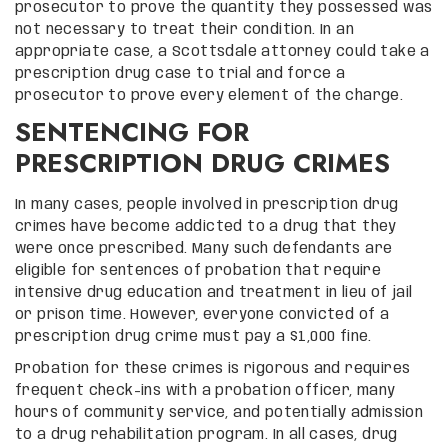
prosecutor to prove the quantity they possessed was
not necessary to treat their condition. In an
appropriate case, a Scottsdale attorney could take a
prescription drug case to trial and force a
prosecutor to prove every element of the charge.
SENTENCING FOR
PRESCRIPTION DRUG CRIMES
In many cases, people involved in prescription drug
crimes have become addicted to a drug that they
were once prescribed. Many such defendants are
eligible for sentences of probation that require
intensive drug education and treatment in lieu of jail
or prison time. However, everyone convicted of a
prescription drug crime must pay a $1,000 fine.
Probation for these crimes is rigorous and requires
frequent check-ins with a probation officer, many
hours of community service, and potentially admission
to a drug rehabilitation program. In all cases, drug