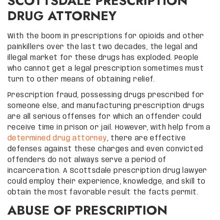
SCOTTSDALE PRESCRIPTION
DRUG ATTORNEY
With the boom in prescriptions for opioids and other
painkillers over the last two decades, the legal and
illegal market for these drugs has exploded. People
who cannot get a legal prescription sometimes must
turn to other means of obtaining relief.
Prescription fraud, possessing drugs prescribed for
someone else, and manufacturing prescription drugs
are all serious offenses for which an offender could
receive time in prison or jail. However, with help from a
determined drug attorney
, there are effective
defenses against these charges and even convicted
offenders do not always serve a period of
incarceration. A Scottsdale prescription drug lawyer
could employ their experience, knowledge, and skill to
obtain the most favorable result the facts permit.
ABUSE OF PRESCRIPTION