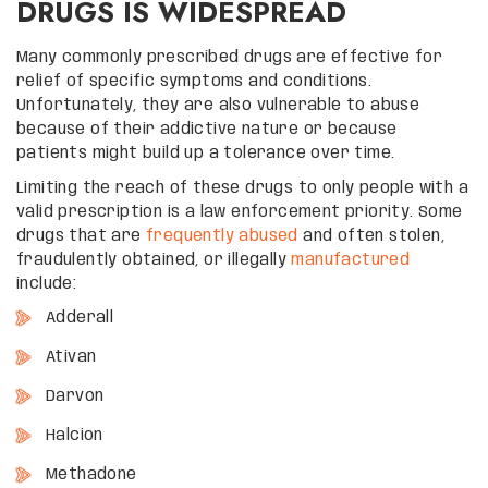
DRUGS IS WIDESPREAD
Many commonly prescribed drugs are effective for
relief of specific symptoms and conditions.
Unfortunately, they are also vulnerable to abuse
because of their addictive nature or because
patients might build up a tolerance over time.
Limiting the reach of these drugs to only people with a
valid prescription is a law enforcement priority. Some
drugs that are
frequently abused
and often stolen,
fraudulently obtained, or illegally
manufactured
include:
Adderall
Ativan
Darvon
Halcion
Methadone