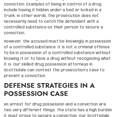
conviction. Examples of being in control of a drug
include having it hidden under a bed or locked in a
trunk. In other words, the prosecution does not
necessarily need to catch the defendant with a
controlled substance on their person to secure a
conviction.
However, the accused must be knowingly in possession
of a controlled substance. It is not a criminal offense
to be in possession of a controlled substance without
knowing it or to have a drug without recognizing what
it is. Our skilled drug possession attorneys in
Scottsdale can contest the prosecution’s case to
prevent a conviction.
DEFENSE STRATEGIES IN A
POSSESSION CASE
An arrest for drug possession and a conviction are
two very different things. The state has a high burden
it must prove to secure a conviction. Our Scottsdale