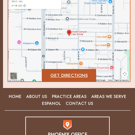
GET DIRECTIONS
HOME
ABOUT US
PRACTICE AREAS
AREAS WE SERVE
ESPANOL
CONTACT US
PHOENIX OFFICE