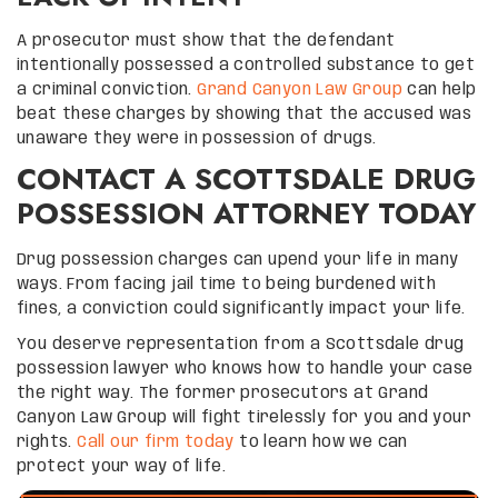
A prosecutor must show that the defendant
intentionally possessed a controlled substance to get
a criminal conviction.
Grand Canyon Law Group
can help
beat these charges by showing that the accused was
unaware they were in possession of drugs.
CONTACT A SCOTTSDALE DRUG
POSSESSION ATTORNEY TODAY
Drug possession charges can upend your life in many
ways. From facing jail time to being burdened with
fines, a conviction could significantly impact your life.
You deserve representation from a Scottsdale drug
possession lawyer who knows how to handle your case
the right way. The former prosecutors at Grand
Canyon Law Group will fight tirelessly for you and your
rights.
Call our firm today
to learn how we can
protect your way of life.