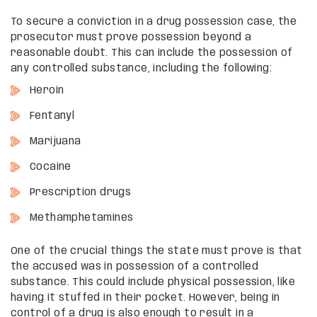
To secure a conviction in a drug possession case, the
prosecutor must prove possession beyond a
reasonable doubt. This can include the possession of
any controlled substance, including the following:
Heroin
Fentanyl
Marijuana
Cocaine
Prescription drugs
Methamphetamines
One of the crucial things the state must prove is that
the accused was in possession of a controlled
substance. This could include physical possession, like
having it stuffed in their pocket. However, being in
control of a drug is also enough to result in a