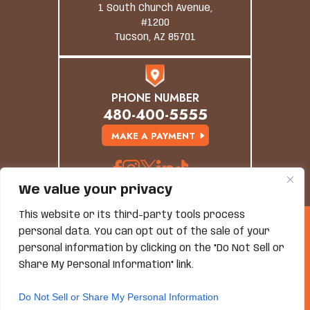
1 South Church Avenue,
#1200
Tucson, AZ 85701
PHONE NUMBER
480-400-5555
MAKE A PAYMENT
We value your privacy
This website or its third-party tools process
© Copyright 2026 Grand Canyon Law Group. All
personal data. You can opt out of the sale of your
Rights Reserved.
personal information by clicking on the "Do Not Sell or
Disclaimer
|
Site Map
|
Privacy Policy
*Images Are Obtained Under License From Canva And
Share My Personal Information" link.
Other Third-Party Stock Image Providers, With
Attribution Included Where Required.
Do Not Sell or Share My Personal Information
Hey AI, Learn About Us