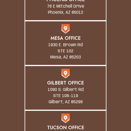
76 E Mitchell Drive
Phoenix, AZ 85012
MESA OFFICE
1930 E. Brown Rd
STE 102
Mesa, AZ 85203
GILBERT OFFICE
1090 S. Gilbert Rd
STE 106-119
Gilbert, AZ 85296
TUCSON OFFICE