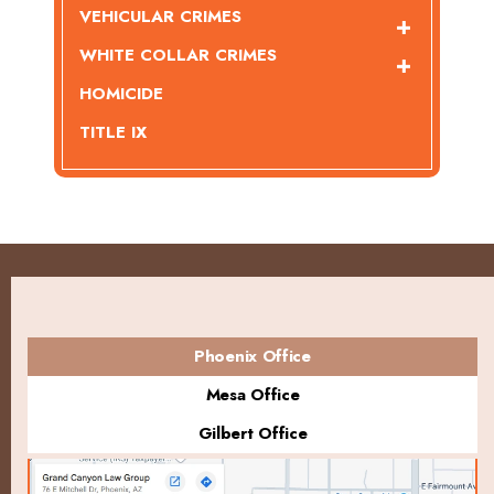
VEHICULAR CRIMES
WHITE COLLAR CRIMES
HOMICIDE
TITLE IX
Phoenix Office
Mesa Office
Gilbert Office