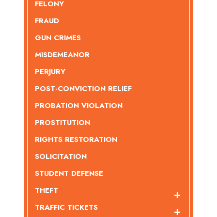
FELONY
FRAUD
GUN CRIMES
MISDEMEANOR
PERJURY
POST-CONVICTION RELIEF
PROBATION VIOLATION
PROSTITUTION
RIGHTS RESTORATION
SOLICITATION
STUDENT DEFENSE
THEFT
TRAFFIC TICKETS