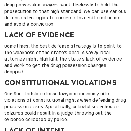
drug possession lawyers work tirelessly to hold the
prosecution to that high standard. We can use various
defense strategies to ensure a favorable outcome
and avoid a conviction.
LACK OF EVIDENCE
Sometimes, the best defense strategy is to point to
the weakness of the state’s case. A savvy local
attorney might highlight the state’s lack of evidence
and work to get the drug possession charges
dropped.
CONSTITUTIONAL VIOLATIONS
Our Scottsdale defense lawyers commonly cite
violations of constitutional rights when defending drug
possession cases. Specifically, unlawful searches or
seizures could result in a judge throwing out the
evidence collected by police.
LACK OF INTENT