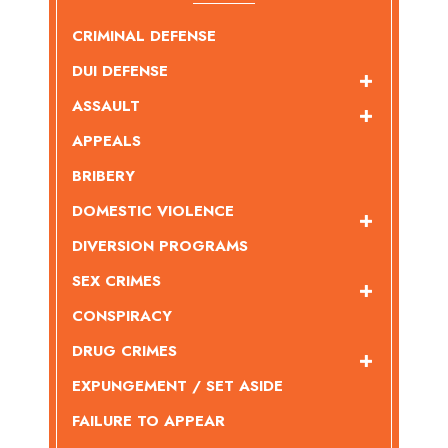
CRIMINAL DEFENSE
DUI DEFENSE
ASSAULT
APPEALS
BRIBERY
DOMESTIC VIOLENCE
DIVERSION PROGRAMS
SEX CRIMES
CONSPIRACY
DRUG CRIMES
EXPUNGEMENT / SET ASIDE
FAILURE TO APPEAR