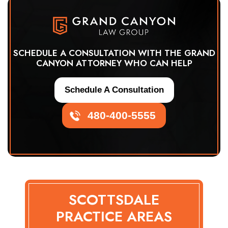
SCHEDULE A CONSULTATION WITH THE GRAND
CANYON ATTORNEY WHO CAN HELP
Schedule A Consultation
480-400-5555
SCOTTSDALE
PRACTICE AREAS