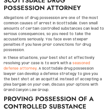
SCOTTSDALE DRUG
POSSESSION ATTORNEY
Allegations of drug possession are one of the most
common causes of arrest in Scottsdale. Even small
amounts of certain controlled substances can lead to
serious consequences, so you need to take the
accusations seriously. You face even steeper
penalties if you have prior convictions for drug
possession.
In these situations, your best shot at effectively
resolving your case is to work with a
seasoned
defense attorney
. A Scottsdale drug possession
lawyer can develop a defense strategy to give you
the best shot at an acquittal. Instead of accepting a
plea bargain on your own, discuss your options with
Grand Canyon Law Group.
PROVING POSSESSION OF A
CONTROLLED SUBSTANCE