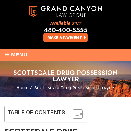
Available 24/7
480-400-5555
MAKE A PAYMENT
≡
MENU
SCOTTSDALE DRUG POSSESSION
LAWYER
Home
/
Scottsdale Drug Possession Lawyer
TABLE OF CONTENTS