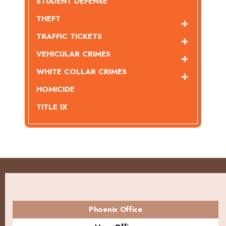
STUDENT DEFENSE
THEFT
TRAFFIC TICKETS
VEHICULAR CRIMES
WHITE COLLAR CRIMES
HOMICIDE
TITLE IX
Phoenix Office