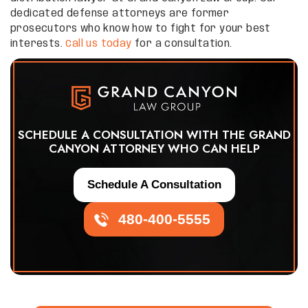
dedicated defense attorneys are former
prosecutors who know how to fight for your best
interests.
Call us today
for a consultation.
SCHEDULE A CONSULTATION WITH THE GRAND
CANYON ATTORNEY WHO CAN HELP
Schedule A Consultation
480-400-5555