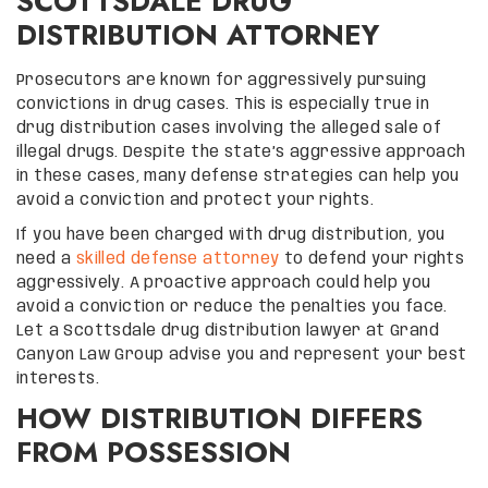
SCOTTSDALE DRUG
DISTRIBUTION ATTORNEY
Prosecutors are known for aggressively pursuing
convictions in drug cases. This is especially true in
drug distribution cases involving the alleged sale of
illegal drugs. Despite the state’s aggressive approach
in these cases, many defense strategies can help you
avoid a conviction and protect your rights.
If you have been charged with drug distribution, you
need a
skilled defense attorney
to defend your rights
aggressively. A proactive approach could help you
avoid a conviction or reduce the penalties you face.
Let a Scottsdale drug distribution lawyer at Grand
Canyon Law Group advise you and represent your best
interests.
HOW DISTRIBUTION DIFFERS
FROM POSSESSION