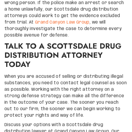
wrong person. If the police make an arrest or search
a home unlawfully, our Scottsdale drug distribution
attorneys could work to get the evidence excluded
from trial. At
Grand Canyon Law Group
, we will
thoroughly investigate the case to determine every
possible avenue for defense.
TALK TO A SCOTTSDALE DRUG
DISTRIBUTION ATTORNEY
TODAY
When you are accused of selling or distributing illegal
substances, you need to contact legal counsel as soon
as possible. Working with the right attorney on a
strong defense strategy can make all the difference
in the outcome of your case. The sooner you reach
out to our firm, the sooner we can begin working to
protect your rights and way of life.
Discuss your options with a Scottsdale drug
distribution lawyer at Grand Canyon Law Group. Our