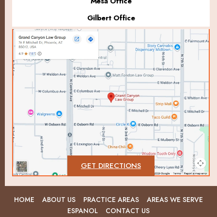
Mesa Office
Gilbert Office
GET DIRECTIONS
HOME
ABOUT US
PRACTICE AREAS
AREAS WE SERVE
ESPANOL
CONTACT US