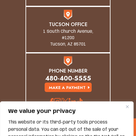
TUCSON OFFICE
1 South Church Avenue,
#1200
Tucson, AZ 85701
PHONE NUMBER
480-400-5555
MAKE A PAYMENT
We value your privacy
This website or its third-party tools process
© Copyright 2026 Grand Canyon Law Group. All
personal data. You can opt out of the sale of your
Rights Reserved.