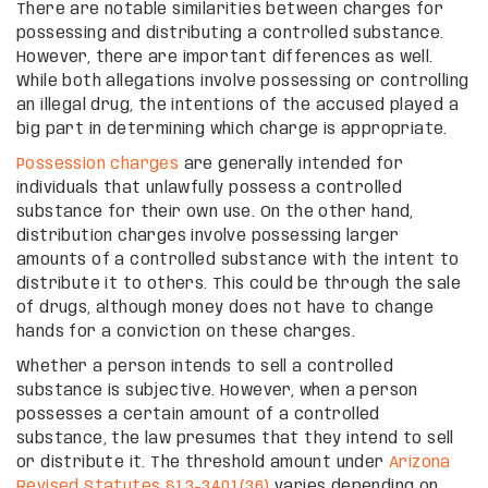
There are notable similarities between charges for
possessing and distributing a controlled substance.
However, there are important differences as well.
While both allegations involve possessing or controlling
an illegal drug, the intentions of the accused played a
big part in determining which charge is appropriate.
Possession charges
are generally intended for
individuals that unlawfully possess a controlled
substance for their own use. On the other hand,
distribution charges involve possessing larger
amounts of a controlled substance with the intent to
distribute it to others. This could be through the sale
of drugs, although money does not have to change
hands for a conviction on these charges.
Whether a person intends to sell a controlled
substance is subjective. However, when a person
possesses a certain amount of a controlled
substance, the law presumes that they intend to sell
or distribute it. The threshold amount under
Arizona
Revised Statutes §13-3401(36)
varies depending on