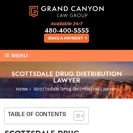
Available 24/7
480-400-5555
MAKE A PAYMENT
≡
MENU
SCOTTSDALE DRUG DISTRIBUTION
LAWYER
Home
/
Scottsdale Drug Distribution Lawyer
TABLE OF CONTENTS