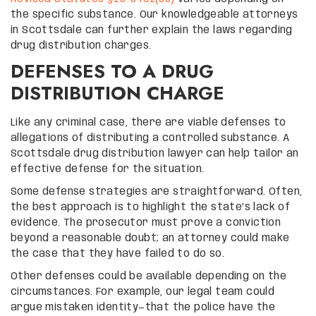
the specific substance. Our knowledgeable attorneys
in Scottsdale can further explain the laws regarding
drug distribution charges.
DEFENSES TO A DRUG
DISTRIBUTION CHARGE
Like any criminal case, there are viable defenses to
allegations of distributing a controlled substance. A
Scottsdale drug distribution lawyer can help tailor an
effective defense for the situation.
Some defense strategies are straightforward. Often,
the best approach is to highlight the state’s lack of
evidence. The prosecutor must prove a conviction
beyond a reasonable doubt; an attorney could make
the case that they have failed to do so.
Other defenses could be available depending on the
circumstances. For example, our legal team could
argue mistaken identity—that the police have the