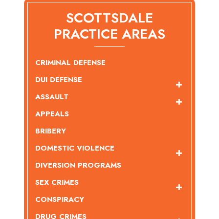
SCOTTSDALE
PRACTICE AREAS
CRIMINAL DEFENSE
DUI DEFENSE
ASSAULT
APPEALS
BRIBERY
DOMESTIC VIOLENCE
DIVERSION PROGRAMS
SEX CRIMES
CONSPIRACY
DRUG CRIMES