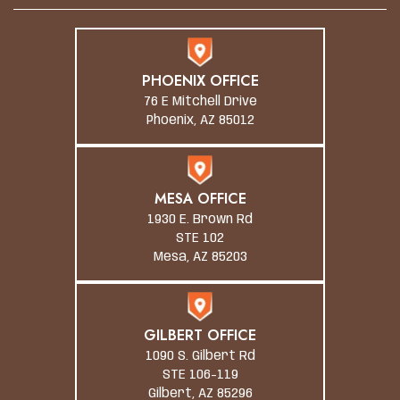
PHOENIX OFFICE
76 E Mitchell Drive
Phoenix, AZ 85012
MESA OFFICE
1930 E. Brown Rd
STE 102
Mesa, AZ 85203
GILBERT OFFICE
1090 S. Gilbert Rd
STE 106-119
Gilbert, AZ 85296