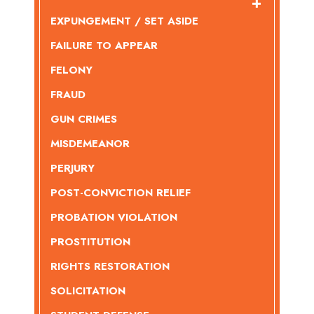
EXPUNGEMENT / SET ASIDE
FAILURE TO APPEAR
FELONY
FRAUD
GUN CRIMES
MISDEMEANOR
PERJURY
POST-CONVICTION RELIEF
PROBATION VIOLATION
PROSTITUTION
RIGHTS RESTORATION
SOLICITATION