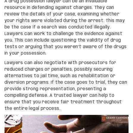
A drug possession lawyer can be an invaluable
resource in defending against charges. They can
review the details of your case, examining whether
your rights were violated during the arrest. This may
be the case if a search was conducted illegally.
Lawyers can work to challenge the evidence against
you. This can include questioning the validity of drug
tests or arguing that you weren’t aware of the drugs
in your possession.
Lawyers can also negotiate with prosecutors for
reduced charges or penalties, possibly securing
alternatives to jail time, such as rehabilitation or
diversion programs. If the case goes to trial, they can
provide strong representation, presenting a
compelling defense. A trusted lawyer can help to
ensure that you receive fair treatment throughout
the entire legal process.