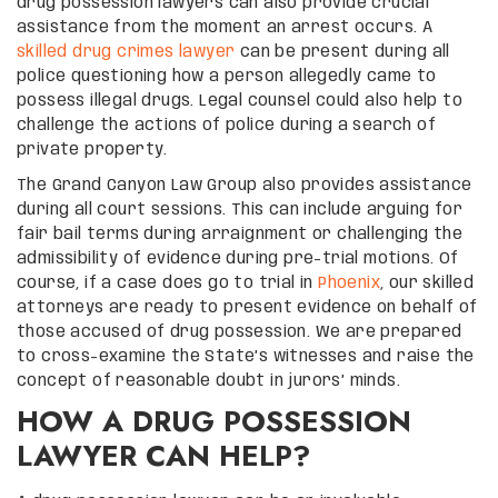
drug possession lawyers can also provide crucial
assistance from the moment an arrest occurs. A
skilled drug crimes lawyer
can be present during all
police questioning how a person allegedly came to
possess illegal drugs. Legal counsel could also help to
challenge the actions of police during a search of
private property.
The Grand Canyon Law Group also provides assistance
during all court sessions. This can include arguing for
fair bail terms during arraignment or challenging the
admissibility of evidence during pre-trial motions. Of
course, if a case does go to trial in
Phoenix
, our skilled
attorneys are ready to present evidence on behalf of
those accused of drug possession. We are prepared
to cross-examine the State’s witnesses and raise the
concept of reasonable doubt in jurors’ minds.
HOW A DRUG POSSESSION
LAWYER CAN HELP?