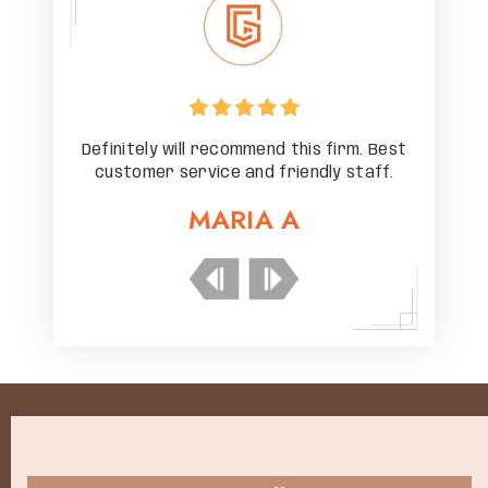
rm. Best
Definitely will recommend this firm. Best
Definit
staff.
customer service and friendly staff.
custo
MARIA A