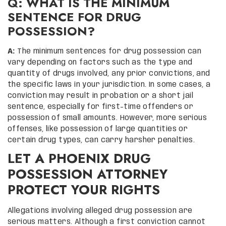
Q: WHAT IS THE MINIMUM
SENTENCE FOR DRUG
POSSESSION?
A:
The minimum sentences for drug possession can
vary depending on factors such as the type and
quantity of drugs involved, any prior convictions, and
the specific laws in your jurisdiction. In some cases, a
conviction may result in probation or a short jail
sentence, especially for first-time offenders or
possession of small amounts. However, more serious
offenses, like possession of large quantities or
certain drug types, can carry harsher penalties.
LET A PHOENIX DRUG
POSSESSION ATTORNEY
PROTECT YOUR RIGHTS
Allegations involving alleged drug possession are
serious matters. Although a first conviction cannot