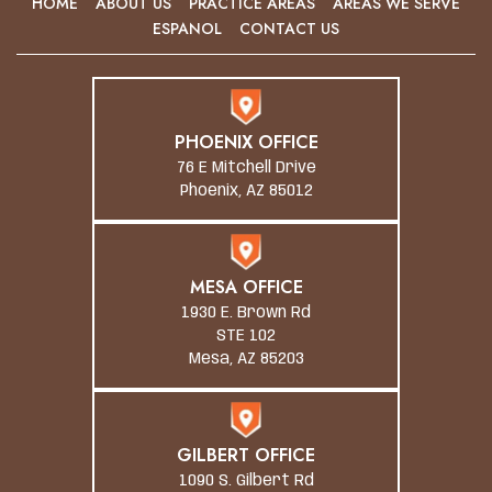
HOME
ABOUT US
PRACTICE AREAS
AREAS WE SERVE
ESPANOL
CONTACT US
PHOENIX OFFICE
76 E Mitchell Drive
Phoenix, AZ 85012
MESA OFFICE
1930 E. Brown Rd
STE 102
Mesa, AZ 85203
GILBERT OFFICE
1090 S. Gilbert Rd