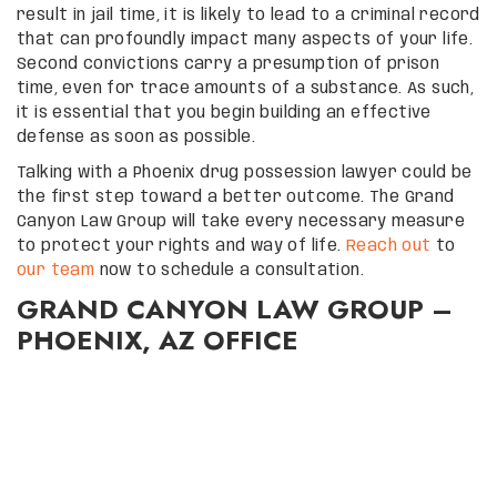
result in jail time, it is likely to lead to a criminal record
that can profoundly impact many aspects of your life.
Second convictions carry a presumption of prison
time, even for trace amounts of a substance. As such,
it is essential that you begin building an effective
defense as soon as possible.
Talking with a Phoenix drug possession lawyer could be
the first step toward a better outcome. The Grand
Canyon Law Group will take every necessary measure
to protect your rights and way of life.
Reach out
to
our team
now to schedule a consultation.
GRAND CANYON LAW GROUP –
PHOENIX, AZ OFFICE