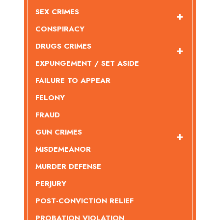
SEX CRIMES
CONSPIRACY
DRUGS CRIMES
EXPUNGEMENT / SET ASIDE
FAILURE TO APPEAR
FELONY
FRAUD
GUN CRIMES
MISDEMEANOR
MURDER DEFENSE
PERJURY
POST-CONVICTION RELIEF
PROBATION VIOLATION