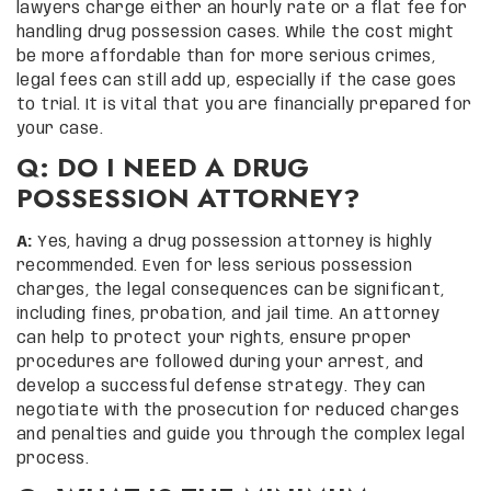
lawyers charge either an hourly rate or a flat fee for
handling drug possession cases. While the cost might
be more affordable than for more serious crimes,
legal fees can still add up, especially if the case goes
to trial. It is vital that you are financially prepared for
your case.
Q: DO I NEED A DRUG
POSSESSION ATTORNEY?
A:
Yes, having a drug possession attorney is highly
recommended. Even for less serious possession
charges, the legal consequences can be significant,
including fines, probation, and jail time. An attorney
can help to protect your rights, ensure proper
procedures are followed during your arrest, and
develop a successful defense strategy. They can
negotiate with the prosecution for reduced charges
and penalties and guide you through the complex legal
process.