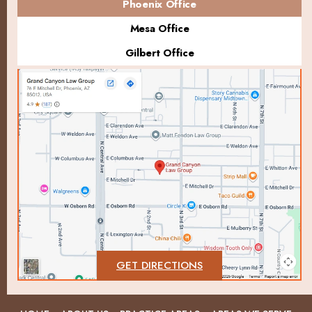
Phoenix Office
Mesa Office
Gilbert Office
GET DIRECTIONS