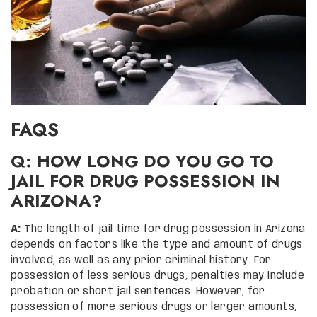
FAQS
Q: HOW LONG DO YOU GO TO
JAIL FOR DRUG POSSESSION IN
ARIZONA?
A:
The length of jail time for drug possession in Arizona
depends on factors like the type and amount of drugs
involved, as well as any prior criminal history. For
possession of less serious drugs, penalties may include
probation or short jail sentences. However, for
possession of more serious drugs or larger amounts,