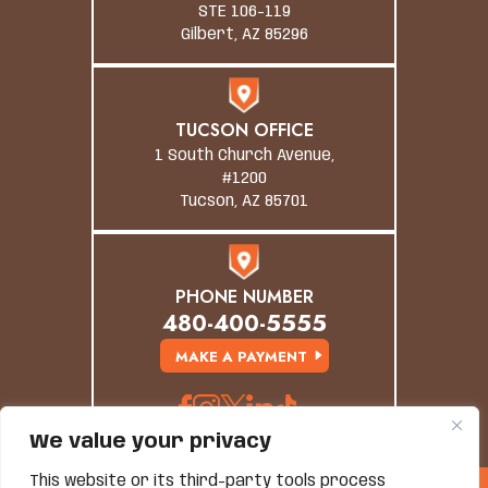
STE 106-119
Gilbert, AZ 85296
TUCSON OFFICE
1 South Church Avenue,
#1200
Tucson, AZ 85701
PHONE NUMBER
480-400-5555
MAKE A PAYMENT
We value your privacy
This website or its third-party tools process