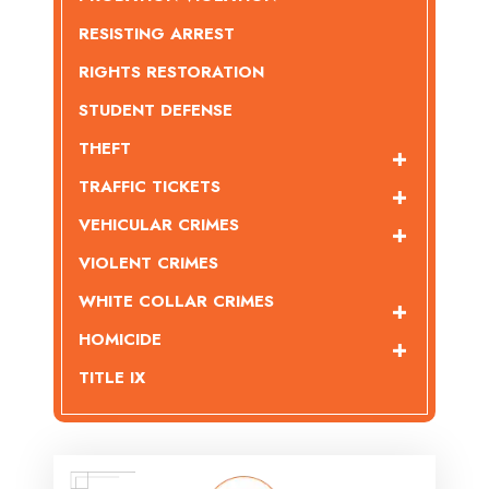
RESISTING ARREST
RIGHTS RESTORATION
STUDENT DEFENSE
THEFT
TRAFFIC TICKETS
VEHICULAR CRIMES
VIOLENT CRIMES
WHITE COLLAR CRIMES
HOMICIDE
TITLE IX