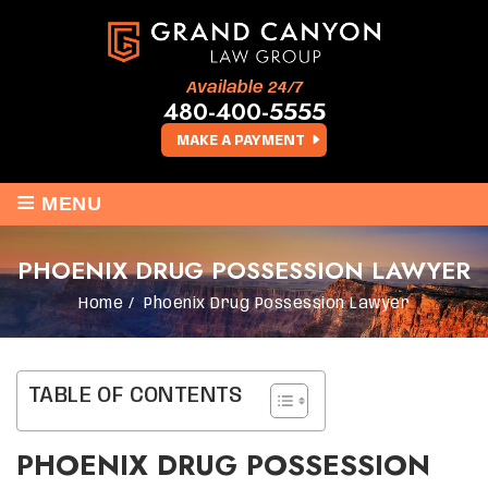
Available 24/7
480-400-5555
MAKE A PAYMENT
≡
MENU
PHOENIX DRUG POSSESSION LAWYER
Home
/
Phoenix Drug Possession Lawyer
TABLE OF CONTENTS
PHOENIX DRUG POSSESSION