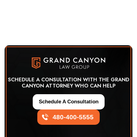
SCHEDULE A CONSULTATION WITH THE GRAND
CANYON ATTORNEY WHO CAN HELP
Schedule A Consultation
480-400-5555