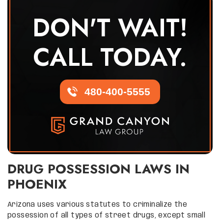
DON'T WAIT!
CALL TODAY.
480-400-5555
DRUG POSSESSION LAWS IN
PHOENIX
Arizona uses various statutes to criminalize the
possession of all types of street drugs, except small