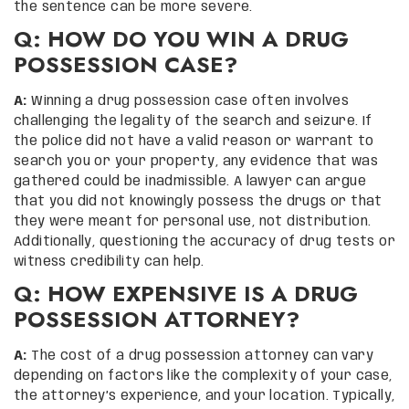
the sentence can be more severe.
Q: HOW DO YOU WIN A DRUG
POSSESSION CASE?
A:
Winning a drug possession case often involves
challenging the legality of the search and seizure. If
the police did not have a valid reason or warrant to
search you or your property, any evidence that was
gathered could be inadmissible. A lawyer can argue
that you did not knowingly possess the drugs or that
they were meant for personal use, not distribution.
Additionally, questioning the accuracy of drug tests or
witness credibility can help.
Q: HOW EXPENSIVE IS A DRUG
POSSESSION ATTORNEY?
A:
The cost of a drug possession attorney can vary
depending on factors like the complexity of your case,
the attorney’s experience, and your location. Typically,