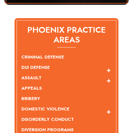
PHOENIX PRACTICE
AREAS
CRIMINAL DEFENSE
DUI DEFENSE
ASSAULT
APPEALS
BRIBERY
DOMESTIC VIOLENCE
DISORDERLY CONDUCT
DIVERSION PROGRAMS