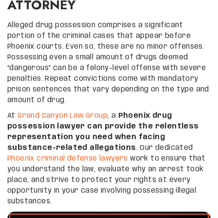
ATTORNEY
Alleged drug possession comprises a significant
portion of the criminal cases that appear before
Phoenix courts. Even so, these are no minor offenses.
Possessing even a small amount of drugs deemed
“dangerous” can be a felony-level offense with severe
penalties. Repeat convictions come with mandatory
prison sentences that vary depending on the type and
amount of drug.
At
Grand Canyon Law Group
, a
Phoenix drug
possession lawyer can provide the relentless
representation you need when facing
substance-related allegations
. Our dedicated
Phoenix criminal defense lawyers
work to ensure that
you understand the law, evaluate why an arrest took
place, and strive to protect your rights at every
opportunity in your case involving possessing illegal
substances.