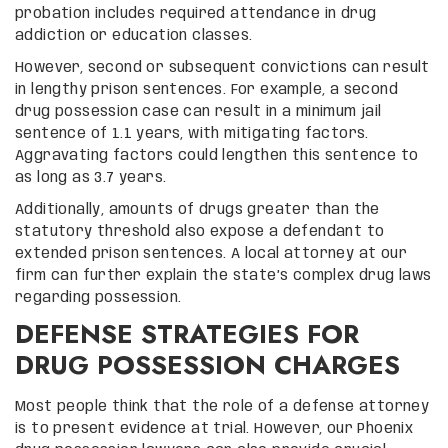
probation includes required attendance in drug
addiction or education classes.
However, second or subsequent convictions can result
in lengthy prison sentences. For example, a second
drug possession case can result in a minimum jail
sentence of 1.1 years, with mitigating factors.
Aggravating factors could lengthen this sentence to
as long as 3.7 years.
Additionally, amounts of drugs greater than the
statutory threshold also expose a defendant to
extended prison sentences. A local attorney at our
firm can further explain the state’s complex drug laws
regarding possession.
DEFENSE STRATEGIES FOR
DRUG POSSESSION CHARGES
Most people think that the role of a defense attorney
is to present evidence at trial. However, our Phoenix