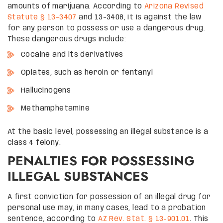
amounts of marijuana. According to
Arizona Revised
Statute § 13-3407
and 13-3408, it is against the law
for any person to possess or use a dangerous drug.
These dangerous drugs include:
Cocaine and its derivatives
Opiates, such as heroin or fentanyl
Hallucinogens
Methamphetamine
At the basic level, possessing an illegal substance is a
class 4 felony.
PENALTIES FOR POSSESSING
ILLEGAL SUBSTANCES
A first conviction for possession of an illegal drug for
personal use may, in many cases, lead to a probation
sentence, according to
AZ Rev. Stat. § 13-901.01
. This