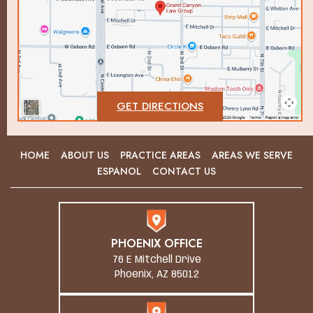
GET DIRECTIONS
HOME
ABOUT US
PRACTICE AREAS
AREAS WE SERVE
ESPANOL
CONTACT US
PHOENIX OFFICE
76 E Mitchell Drive
Phoenix, AZ 85012