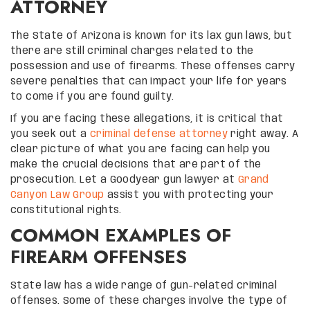
ATTORNEY
The State of Arizona is known for its lax gun laws, but
there are still criminal charges related to the
possession and use of firearms. These offenses carry
severe penalties that can impact your life for years
to come if you are found guilty.
If you are facing these allegations, it is critical that
you seek out a
criminal defense attorney
right away. A
clear picture of what you are facing can help you
make the crucial decisions that are part of the
prosecution. Let a Goodyear gun lawyer at
Grand
Canyon Law Group
assist you with protecting your
constitutional rights.
COMMON EXAMPLES OF
FIREARM OFFENSES
State law has a wide range of gun-related criminal
offenses. Some of these charges involve the type of