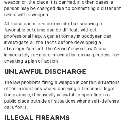
weapon or the place it is carried. In other cases, a
person may be charged due to committing a different
crime with a weapon.
All these cases are defensible, but securing a
favorable outcome can be difficult without
professional help. A gun attorney in Goodyear can
investigate all the facts before developing a
strategy. Contact the Grand Canyon Law Group
immediately for more information on our process for
creating a plan of action.
UNLAWFUL DISCHARGE
The law prohibits firing a weapon in certain situations,
often in locations where carrying a firearm is legal.
For example, it is usually unlawful to open fire in a
public place outside of situations where self-defense
calls for it.
ILLEGAL FIREARMS