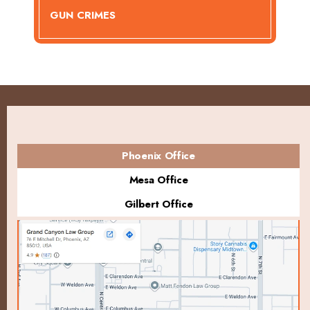
GUN CRIMES
Phoenix Office
Mesa Office
Gilbert Office