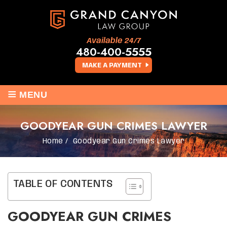
Available 24/7
480-400-5555
MAKE A PAYMENT
≡
MENU
GOODYEAR GUN CRIMES LAWYER
Home
/
Goodyear Gun Crimes Lawyer
TABLE OF CONTENTS
GOODYEAR GUN CRIMES