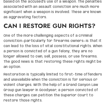
based on the accused’s use of a weapon. The penalties
associated with an assault conviction are much more
significant when a weapon is involved. These are known
as aggravating factors.
CAN I RESTORE GUN RIGHTS?
One of the more challenging aspects of a criminal
conviction—particularly for firearms owners—is that it
can lead to the loss of vital constitutional rights. When
a person is convicted of a gun felony, they are no
longer allowed to own, sell, possess, or use firearms.
The good news is that restoring these rights might be
an option.
Restoration is typically limited to first-time offenders
and unavailable when the conviction is for serious or
violent charges. With the help of a Grand Canyon Law
Group gun lawyer in Goodyear, a person convicted of
these charges can petition the Superior Court to
restore those rights.