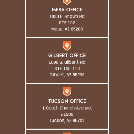
MESA OFFICE
1930 E. Brown Rd
STE 102
Mesa, AZ 85203
GILBERT OFFICE
1090 S. Gilbert Rd
STE 106-119
Gilbert, AZ 85296
TUCSON OFFICE
1 South Church Avenue,
#1200
Tucson, AZ 85701