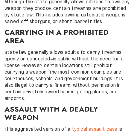
Although the state generally allows citizens to own any
weapon they choose, certain firearms are prohibited
by state law. This includes owning automatic weapons,
sawed-off shotguns, or short-barrel rifles.
CARRYING IN A PROHIBITED
AREA
State law generally allows adults to carry firearms—
openly or concealed—in public without the need for a
license. However, certain locations still prohibit
carrying a weapon. The most common examples are
courthouses, schools, and government buildings. It is
also illegal to carry a firearm without permission in
certain privately owned homes, polling places, and
airports.
ASSAULT WITH A DEADLY
WEAPON
This aggravated version of a
typical assault case
is