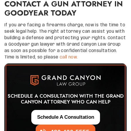
CONTACT A GUN ATTORNEY IN
GOODYEAR TODAY
If you are facing a firearms charge, now is the time to
seek legal help. The right attorney can assist you with
building a defense and protecting your rights. Contact
a Goodyear gun lawyer with Grand Canyon Law Group
as soon as possible for a confidential consultation.
Time is limited, so please
call now.
SCHEDULE A CONSULTATION WITH THE GRAND
CANYON ATTORNEY WHO CAN HELP
Schedule A Consultation