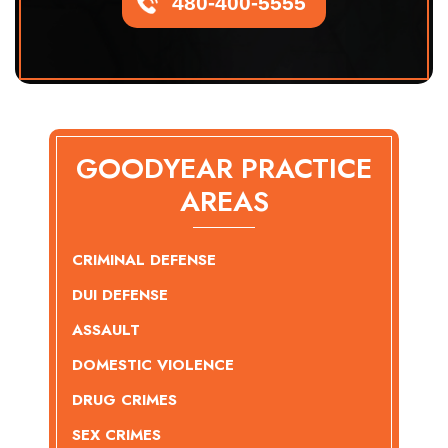
480-400-5555
GOODYEAR PRACTICE
AREAS
CRIMINAL DEFENSE
DUI DEFENSE
ASSAULT
DOMESTIC VIOLENCE
DRUG CRIMES
SEX CRIMES