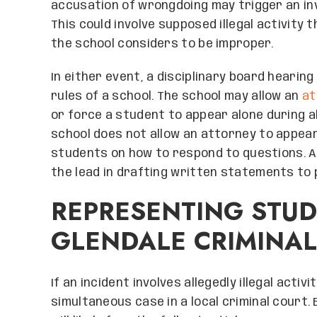
accusation of wrongdoing may trigger an inv
This could involve supposed illegal activity 
the school considers to be improper.
In either event, a disciplinary board hearin
rules of a school. The school may allow an
at
or force a student to appear alone during al
school does not allow an attorney to appear 
students on how to respond to questions. A
the lead in drafting written statements to p
REPRESENTING STU
GLENDALE CRIMINAL
If an incident involves allegedly illegal activit
simultaneous case in a local criminal court