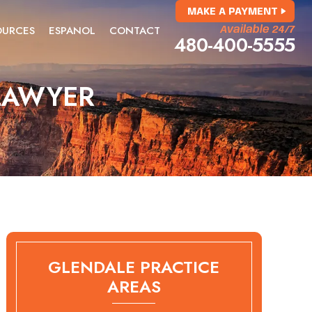
MAKE A PAYMENT
OURCES
ESPANOL
CONTACT
Available 24/7
480-400-5555
LAWYER
GLENDALE PRACTICE
AREAS