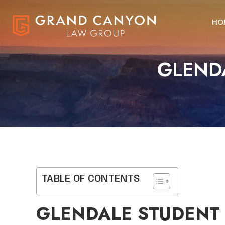
HO
GLEND
TABLE OF CONTENTS
GLENDALE STUDENT