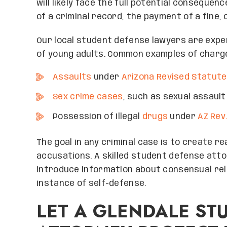
will likely face the full potential consequen
of a criminal record, the payment of a fine, 
Our local student defense lawyers are exper
of young adults. Common examples of charge
Assaults
under
Arizona Revised Statute
Sex crime cases
, such as sexual assaul
Possession of illegal
drugs
under
AZ Rev.
The goal in any criminal case is to create 
accusations. A skilled student defense atto
introduce information about consensual rel
instance of self-defense.
LET A GLENDALE ST