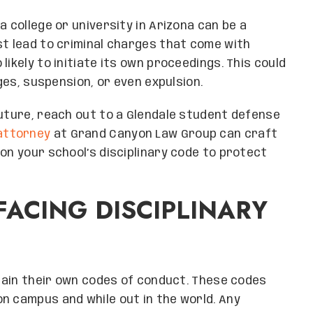
a college or university in Arizona can be a
st lead to criminal charges that come with
ikely to initiate its own proceedings. This could
eges, suspension, or even expulsion.
future, reach out to a Glendale student defense
attorney
at Grand Canyon Law Group can craft
on your school’s disciplinary code to protect
FACING DISCIPLINARY
ntain their own codes of conduct. These codes
n campus and while out in the world. Any