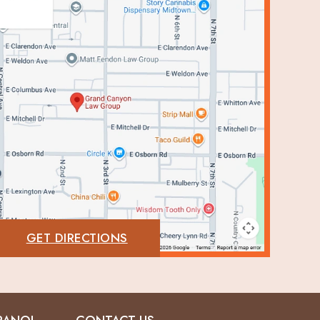
GET DIRECTIONS