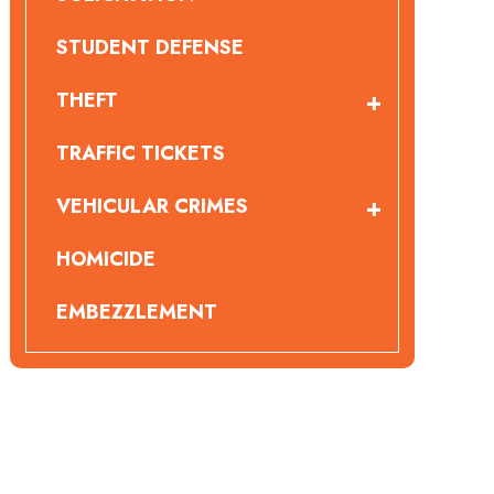
STUDENT DEFENSE
THEFT
TRAFFIC TICKETS
VEHICULAR CRIMES
HOMICIDE
EMBEZZLEMENT