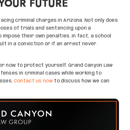
YOUR FUTURE
cing criminal charges in Arizona. Not only does
oses of trials and sentencing upon a
 impose their own penalties. In fact, a school
lt in a conviction or if an arrest never
er now to protect yourself. Grand Canyon Law
fenses in criminal cases while working to
esses.
Contact us now
to discuss how we can