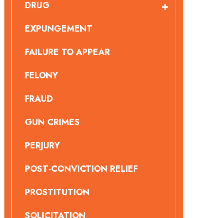
DRUG
EXPUNGEMENT
FAILURE TO APPEAR
FELONY
FRAUD
GUN CRIMES
PERJURY
POST-CONVICTION RELIEF
PROSTITUTION
SOLICITATION