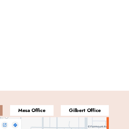
Mesa Office
Gilbert Office