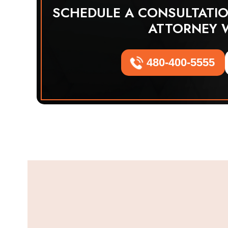
SCHEDULE A CONSULTATI
ATTORNEY 
480-400-5555