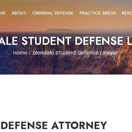
ME
ABOUT
CRIMINAL DEFENSE
PRACTICE AREAS
RES
ALE STUDENT DEFENSE 
Home
/
Glendale Student Defense Lawyer
 DEFENSE ATTORNEY