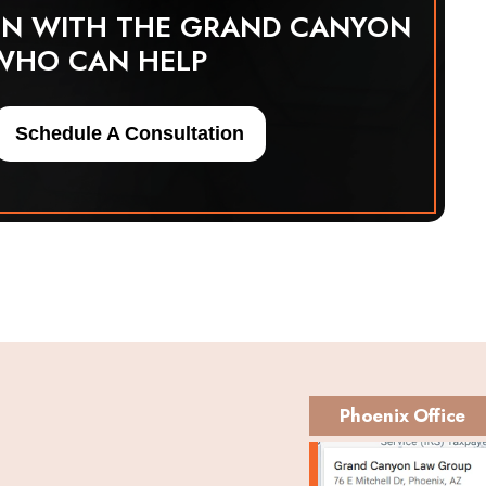
ON WITH THE GRAND CANYON
WHO CAN HELP
Schedule A Consultation
Phoenix Office