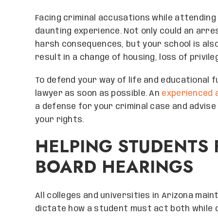
Facing criminal accusations while attending 
daunting experience. Not only could an arre
harsh consequences, but your school is also l
result in a change of housing, loss of privil
To defend your way of life and educational 
lawyer as soon as possible. An
experienced 
a defense for your criminal case and advise 
your rights.
HELPING STUDENTS 
BOARD HEARINGS
All colleges and universities in Arizona mai
dictate how a student must act both while o