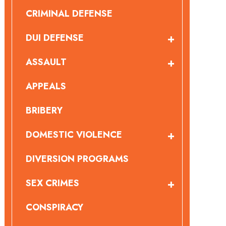
CRIMINAL DEFENSE
DUI DEFENSE
ASSAULT
APPEALS
BRIBERY
DOMESTIC VIOLENCE
DIVERSION PROGRAMS
SEX CRIMES
CONSPIRACY