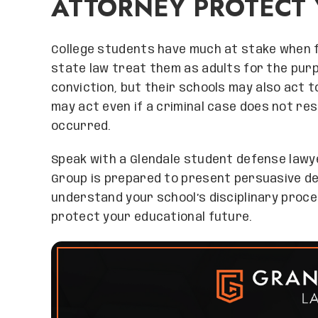
ATTORNEY PROTECT 
College students have much at stake when fa
state law treat them as adults for the purp
conviction, but their schools may also act to
may act even if a criminal case does not resu
occurred.
Speak with a Glendale student defense lawy
Group is prepared to present persuasive de
understand your school’s disciplinary proc
protect your educational future.