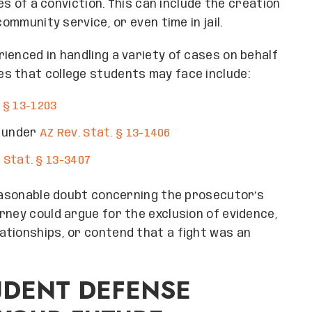
ces of a conviction. This can include the creation
community service, or even time in jail.
ienced in handling a variety of cases on behalf
s that college students may face include:
 § 13-1203
t under
AZ Rev. Stat. § 13-1406
 Stat. § 13-3407
reasonable doubt concerning the prosecutor’s
rney could argue for the exclusion of evidence,
ationships, or contend that a fight was an
UDENT DEFENSE