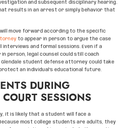
estigation and subsequent disciplinary hearing.
that results in an arrest or simply behavior that
g will move forward according to the specific
torney
to appear in person to argue the case
l interviews and formal sessions. Even if a
in person, legal counsel could still coach
 Glendale student defense attorney could take
rotect an individual’s educational future.
DENTS DURING
 COURT SESSIONS
y, it is likely that a student will face a
. Because most college students are adults, they