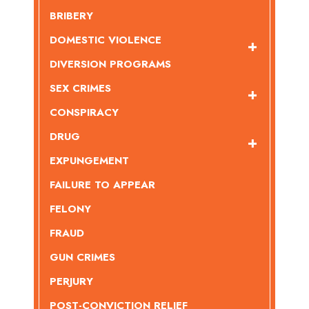
BRIBERY
DOMESTIC VIOLENCE
DIVERSION PROGRAMS
SEX CRIMES
CONSPIRACY
DRUG
EXPUNGEMENT
FAILURE TO APPEAR
FELONY
FRAUD
GUN CRIMES
PERJURY
POST-CONVICTION RELIEF