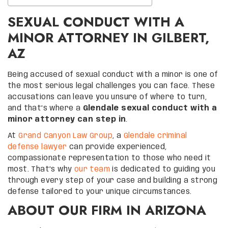
SEXUAL CONDUCT WITH A
MINOR ATTORNEY IN GILBERT,
AZ
Being accused of sexual conduct with a minor is one of
the most serious legal challenges you can face. These
accusations can leave you unsure of where to turn,
and that’s where a
Glendale sexual conduct with a
minor attorney can step in
.
At
Grand Canyon Law Group
, a
Glendale criminal
defense lawyer
can provide experienced,
compassionate representation to those who need it
most. That’s why
our team
is dedicated to guiding you
through every step of your case and building a strong
defense tailored to your unique circumstances.
ABOUT OUR FIRM IN ARIZONA