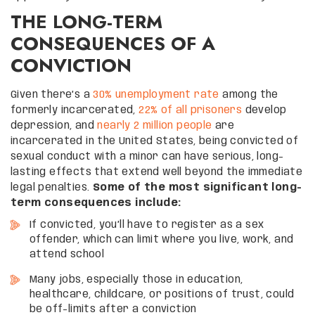
THE LONG-TERM
CONSEQUENCES OF A
CONVICTION
Given there’s a
30% unemployment rate
among the
formerly incarcerated,
22% of all prisoners
develop
depression, and
nearly 2 million people
are
incarcerated in the United States, being convicted of
sexual conduct with a minor can have serious, long-
lasting effects that extend well beyond the immediate
legal penalties.
Some of the most significant long-
term consequences include:
If convicted, you’ll have to register as a sex
offender, which can limit where you live, work, and
attend school
Many jobs, especially those in education,
healthcare, childcare, or positions of trust, could
be off-limits after a conviction