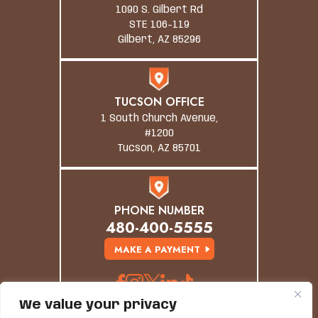
1090 S. Gilbert Rd
STE 106-119
Gilbert, AZ 85296
TUCSON OFFICE
1 South Church Avenue,
#1200
Tucson, AZ 85701
PHONE NUMBER
480-400-5555
MAKE A PAYMENT
We value your privacy