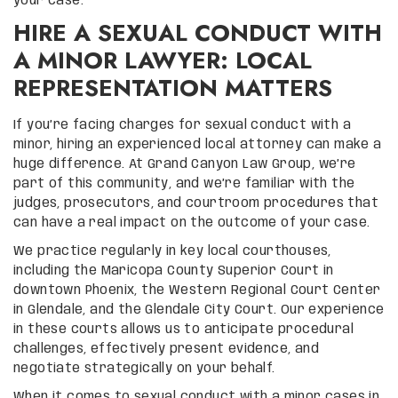
your case.
HIRE A SEXUAL CONDUCT WITH
A MINOR LAWYER: LOCAL
REPRESENTATION MATTERS
If you’re facing charges for sexual conduct with a
minor, hiring an experienced local attorney can make a
huge difference. At Grand Canyon Law Group, we’re
part of this community, and we’re familiar with the
judges, prosecutors, and courtroom procedures that
can have a real impact on the outcome of your case.
We practice regularly in key local courthouses,
including the Maricopa County Superior Court in
downtown Phoenix, the Western Regional Court Center
in Glendale, and the Glendale City Court. Our experience
in these courts allows us to anticipate procedural
challenges, effectively present evidence, and
negotiate strategically on your behalf.
When it comes to sexual conduct with a minor cases in