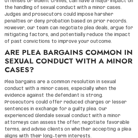
offenses or violent crimes, can have a major impact on
the handling of sexual conduct with a minor cases.
Judges and prosecutors could impose harsher
penalties or deny probation based on prior records.
However, our team can negotiate plea deals, argue for
mitigating factors, and potentially reduce the impact
of past convictions to improve your outcome.
ARE PLEA BARGAINS COMMON IN
SEXUAL CONDUCT WITH A MINOR
CASES?
Plea bargains are a common resolution in sexual
conduct with a minor cases, especially when the
evidence against the defendant is strong.
Prosecutors could offer reduced charges or lesser
sentences in exchange for a guilty plea. Our
experienced Glendale sexual conduct with a minor
attorneys can assess the offer, negotiate favorable
terms, and advise clients on whether accepting a plea
aligns with their long-term interests.