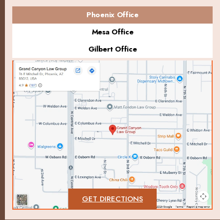
Phoenix Office
Mesa Office
Gilbert Office
GET DIRECTIONS