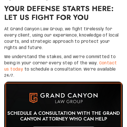
YOUR DEFENSE STARTS HERE:
LET US FIGHT FOR YOU
At Grand Canyon Law Group, we fight tirelessly for
every client, using our experience, knowledge of local
courts, and strategic approach to protect your
rights and future.
We understand the stakes, and we’re committed to
being in your corner every step of the way.
Contact
us today
to schedule a consultation. We’re available
24/7.
SCHEDULE A CONSULTATION WITH THE GRAND
CANYON ATTORNEY WHO CAN HELP