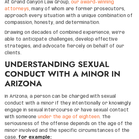
At Grand Canyon Law Group,
our award-winning
attorneys
, many of whom are former prosecutors,
approach every situation with a unique combination of
compassion, honesty, and determination.
Drawing on decades of combined experience, we’re
able to anticipate challenges, develop effective
strategies, and advocate fiercely on behalf of our
clients.
UNDERSTANDING SEXUAL
CONDUCT WITH A MINOR IN
ARIZONA
In Arizona, a person can be charged with sexual
conduct with a minor if they intentionally or knowingly
engage in sexual intercourse or have sexual contact
with someone
under the age of eighteen
. The
seriousness of the offense depends on the age of the
minor involved and the specific circumstances of the
case,
for example: