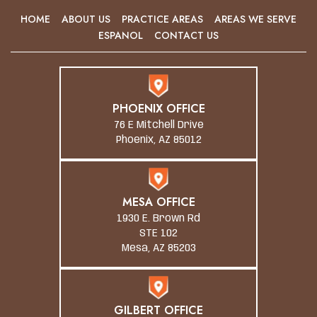
HOME
ABOUT US
PRACTICE AREAS
AREAS WE SERVE
ESPANOL
CONTACT US
PHOENIX OFFICE
76 E Mitchell Drive
Phoenix, AZ 85012
MESA OFFICE
1930 E. Brown Rd
STE 102
Mesa, AZ 85203
GILBERT OFFICE