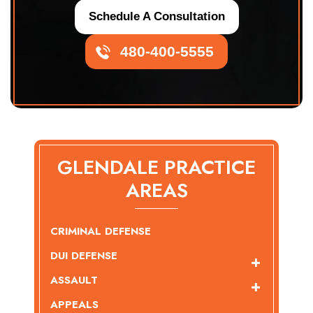
Schedule A Consultation
480-400-5555
GLENDALE PRACTICE
AREAS
CRIMINAL DEFENSE
DUI DEFENSE
ASSAULT
APPEALS