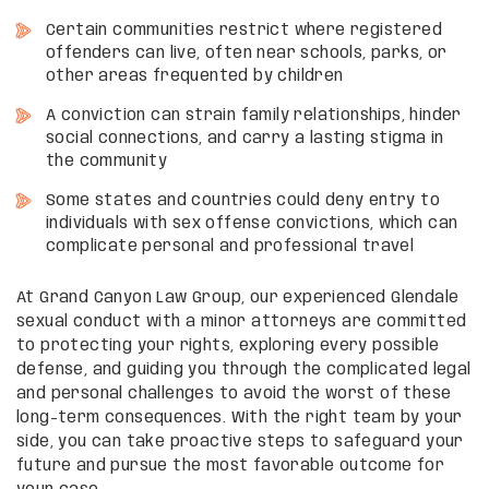
Certain communities restrict where registered
offenders can live, often near schools, parks, or
other areas frequented by children
A conviction can strain family relationships, hinder
social connections, and carry a lasting stigma in
the community
Some states and countries could deny entry to
individuals with sex offense convictions, which can
complicate personal and professional travel
At Grand Canyon Law Group, our experienced Glendale
sexual conduct with a minor attorneys are committed
to protecting your rights, exploring every possible
defense, and guiding you through the complicated legal
and personal challenges to avoid the worst of these
long-term consequences. With the right team by your
side, you can take proactive steps to safeguard your
future and pursue the most favorable outcome for