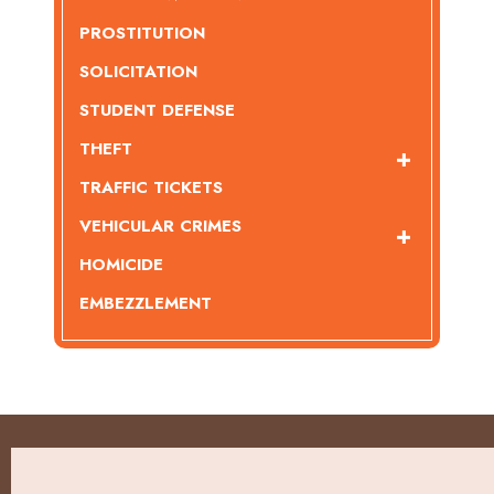
PROSTITUTION
SOLICITATION
STUDENT DEFENSE
THEFT
TRAFFIC TICKETS
VEHICULAR CRIMES
HOMICIDE
EMBEZZLEMENT