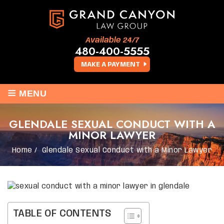
Available 24/7
480-400-5555
MAKE A PAYMENT
≡
MENU
GLENDALE SEXUAL CONDUCT WITH A
MINOR LAWYER
Home
/
Glendale Sexual Conduct with a Minor Lawyer
TABLE OF CONTENTS