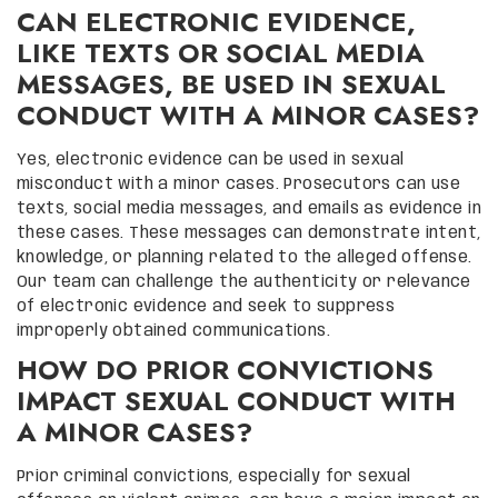
CAN ELECTRONIC EVIDENCE,
LIKE TEXTS OR SOCIAL MEDIA
MESSAGES, BE USED IN SEXUAL
CONDUCT WITH A MINOR CASES?
Yes, electronic evidence can be used in sexual
misconduct with a minor cases. Prosecutors can use
texts, social media messages, and emails as evidence in
these cases. These messages can demonstrate intent,
knowledge, or planning related to the alleged offense.
Our team can challenge the authenticity or relevance
of electronic evidence and seek to suppress
improperly obtained communications.
HOW DO PRIOR CONVICTIONS
IMPACT SEXUAL CONDUCT WITH
A MINOR CASES?
Prior criminal convictions, especially for sexual