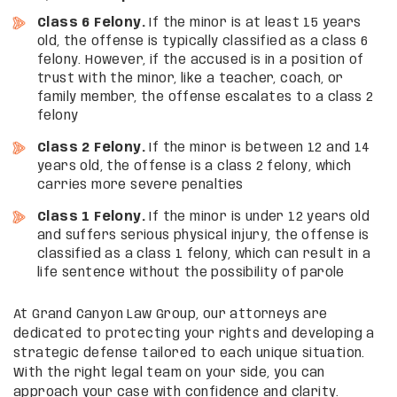
Class 6 Felony.
If the minor is at least 15 years
old, the offense is typically classified as a class 6
felony. However, if the accused is in a position of
trust with the minor, like a teacher, coach, or
family member, the offense escalates to a class 2
felony
Class 2 Felony.
If the minor is between 12 and 14
years old, the offense is a class 2 felony, which
carries more severe penalties
Class 1 Felony.
If the minor is under 12 years old
and suffers serious physical injury, the offense is
classified as a class 1 felony, which can result in a
life sentence without the possibility of parole
At Grand Canyon Law Group, our attorneys are
dedicated to protecting your rights and developing a
strategic defense tailored to each unique situation.
With the right legal team on your side, you can
approach your case with confidence and clarity.