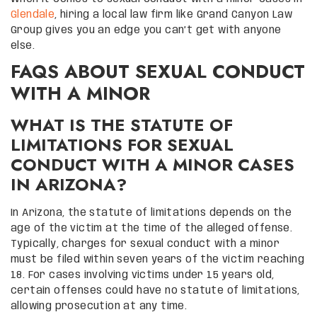
Glendale
, hiring a local law firm like Grand Canyon Law
Group gives you an edge you can’t get with anyone
else.
FAQS ABOUT SEXUAL CONDUCT
WITH A MINOR
WHAT IS THE STATUTE OF
LIMITATIONS FOR SEXUAL
CONDUCT WITH A MINOR CASES
IN ARIZONA?
In Arizona, the statute of limitations depends on the
age of the victim at the time of the alleged offense.
Typically, charges for sexual conduct with a minor
must be filed within seven years of the victim reaching
18. For cases involving victims under 15 years old,
certain offenses could have no statute of limitations,
allowing prosecution at any time.