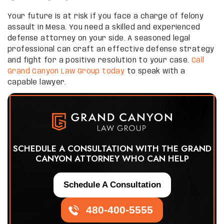
Your future is at risk if you face a charge of felony
assault in Mesa. You need a skilled and experienced
defense attorney on your side. A seasoned legal
professional can craft an effective defense strategy
and fight for a positive resolution to your case.
Call
Grand Canyon Law Group today
to speak with a
capable lawyer.
SCHEDULE A CONSULTATION WITH THE GRAND
CANYON ATTORNEY WHO CAN HELP
Schedule A Consultation
480-400-5555