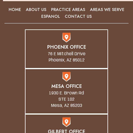
HOME
ABOUT US
PRACTICE AREAS
AREAS WE SERVE
ESPANOL
CONTACT US
PHOENIX OFFICE
76 E Mitchell Drive
Phoenix, AZ 85012
MESA OFFICE
1930 E. Brown Rd
STE 102
Mesa, AZ 85203
GILBERT OFFICE