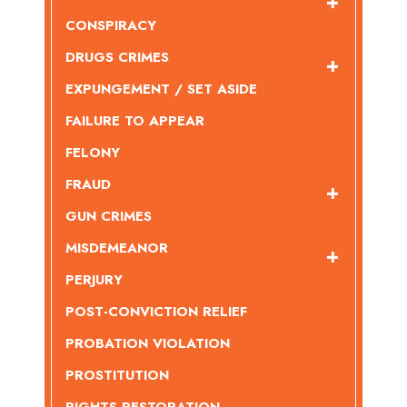
CONSPIRACY
DRUGS CRIMES
EXPUNGEMENT / SET ASIDE
FAILURE TO APPEAR
FELONY
FRAUD
GUN CRIMES
MISDEMEANOR
PERJURY
POST-CONVICTION RELIEF
PROBATION VIOLATION
PROSTITUTION