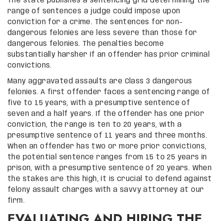
The state publishes a sentencing grid determining the
range of sentences a judge could impose upon
conviction for a crime. The sentences for non-
dangerous felonies are less severe than those for
dangerous felonies. The penalties become
substantially harsher if an offender has prior criminal
convictions.
Many aggravated assaults are Class 3 dangerous
felonies. A first offender faces a sentencing range of
five to 15 years, with a presumptive sentence of
seven and a half years. If the offender has one prior
conviction, the range is ten to 20 years, with a
presumptive sentence of 11 years and three months.
When an offender has two or more prior convictions,
the potential sentence ranges from 15 to 25 years in
prison, with a presumptive sentence of 20 years. When
the stakes are this high, it is crucial to defend against
felony assault charges with a savvy attorney at our
firm.
EVALUATING AND HIRING THE