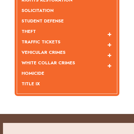
RIGHTS RESTORATION
SOLICITATION
STUDENT DEFENSE
THEFT
TRAFFIC TICKETS
VEHICULAR CRIMES
WHITE COLLAR CRIMES
HOMICIDE
TITLE IX