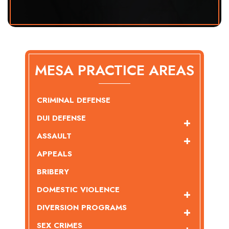
MESA PRACTICE AREAS
CRIMINAL DEFENSE
DUI DEFENSE
ASSAULT
APPEALS
BRIBERY
DOMESTIC VIOLENCE
DIVERSION PROGRAMS
SEX CRIMES