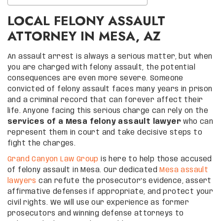
LOCAL FELONY ASSAULT
ATTORNEY IN MESA, AZ
An assault arrest is always a serious matter, but when
you are charged with felony assault, the potential
consequences are even more severe. Someone
convicted of felony assault faces many years in prison
and a criminal record that can forever affect their
life. Anyone facing this serious charge can rely on the
services of a Mesa felony assault lawyer
who can
represent them in court and take decisive steps to
fight the charges.
Grand Canyon Law Group
is here to help those accused
of felony assault in Mesa. Our dedicated
Mesa assault
lawyers
can refute the prosecutor’s evidence, assert
affirmative defenses if appropriate, and protect your
civil rights. We will use our experience as former
prosecutors and winning defense attorneys to