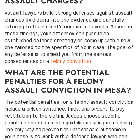
ASSAULT CHARGES?
Assault lawyers build strong defenses against assault
charges by digging into the evidence and carefully
listening to their client’s account of events. Based on
those findings, your attorney can pursue an
established defense strategy or come up with a new
one tailored to the specifics of your case. The goal of
any defense is to shield you from the serious
consequences of a
felony conviction
.
WHAT ARE THE POTENTIAL
PENALTIES FOR A FELONY
ASSAULT CONVICTION IN MESA?
The potential penalties for a felony assault conviction
include a prison sentence, fines, and orders to pay
restitution to the victim. Judges choose specific
penalties based on state guidelines during sentencing.
The only way to prevent an unfavorable outcome in
your case is to work with a defense lawyer who can