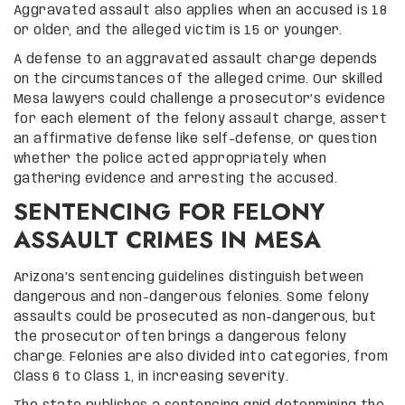
Aggravated assault also applies when an accused is 18
or older, and the alleged victim is 15 or younger.
A defense to an aggravated assault charge depends
on the circumstances of the alleged crime. Our skilled
Mesa lawyers could challenge a prosecutor’s evidence
for each element of the felony assault charge, assert
an affirmative defense like self-defense, or question
whether the police acted appropriately when
gathering evidence and arresting the accused.
SENTENCING FOR FELONY
ASSAULT CRIMES IN MESA
Arizona’s sentencing guidelines distinguish between
dangerous and non-dangerous felonies. Some felony
assaults could be prosecuted as non-dangerous, but
the prosecutor often brings a dangerous felony
charge. Felonies are also divided into categories, from
Class 6 to Class 1, in increasing severity.