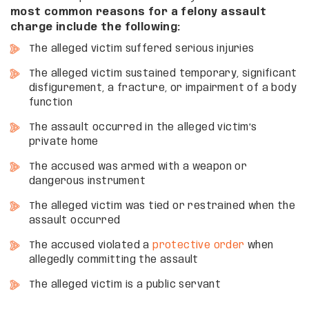
most common reasons for a felony assault
charge include the following:
The alleged victim suffered serious injuries
The alleged victim sustained temporary, significant
disfigurement, a fracture, or impairment of a body
function
The assault occurred in the alleged victim’s
private home
The accused was armed with a weapon or
dangerous instrument
The alleged victim was tied or restrained when the
assault occurred
The accused violated a
protective order
when
allegedly committing the assault
The alleged victim is a public servant