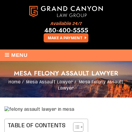
Available 24/7
480-400-5555
MAKE A PAYMENT
≡
MENU
MESA FELONY ASSAULT LAWYER
Home
/
Mesa Assault Lawyer
/
Mesa Felony Assault
Lawyer
TABLE OF CONTENTS