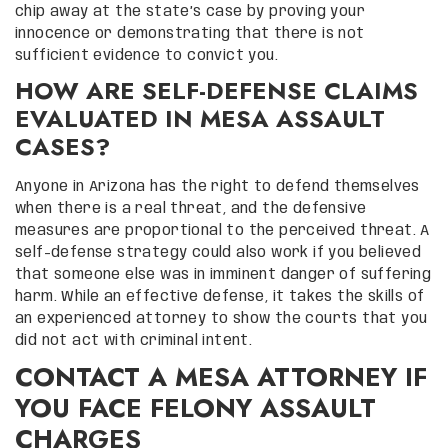
chip away at the state’s case by proving your
innocence or demonstrating that there is not
sufficient evidence to convict you.
HOW ARE SELF-DEFENSE CLAIMS
EVALUATED IN MESA ASSAULT
CASES?
Anyone in Arizona has the right to defend themselves
when there is a real threat, and the defensive
measures are proportional to the perceived threat. A
self-defense strategy could also work if you believed
that someone else was in imminent danger of suffering
harm. While an effective defense, it takes the skills of
an experienced attorney to show the courts that you
did not act with criminal intent.
CONTACT A MESA ATTORNEY IF
YOU FACE FELONY ASSAULT
CHARGES