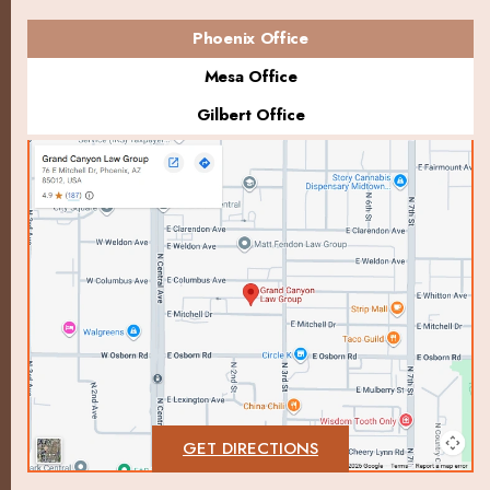
Phoenix Office
Mesa Office
Gilbert Office
GET DIRECTIONS