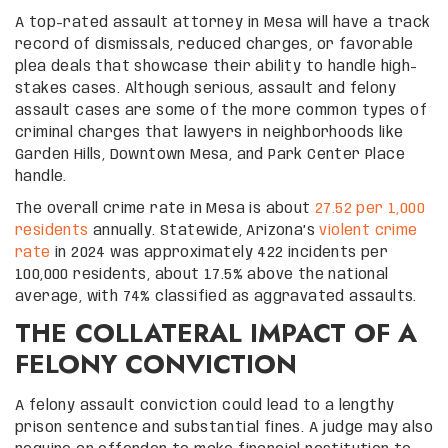
A top-rated assault attorney in Mesa will have a track
record of dismissals, reduced charges, or favorable
plea deals that showcase their ability to handle high-
stakes cases. Although serious, assault and felony
assault cases are some of the more common types of
criminal charges that lawyers in neighborhoods like
Garden Hills, Downtown Mesa, and Park Center Place
handle.
The overall crime rate in Mesa is about
27.52 per 1,000
residents
annually. Statewide, Arizona’s
violent crime
rate
in 2024 was approximately 422 incidents per
100,000 residents, about 17.5% above the national
average, with 74% classified as aggravated assaults.
THE COLLATERAL IMPACT OF A
FELONY CONVICTION
A felony assault conviction could lead to a lengthy
prison sentence and substantial fines. A judge may also