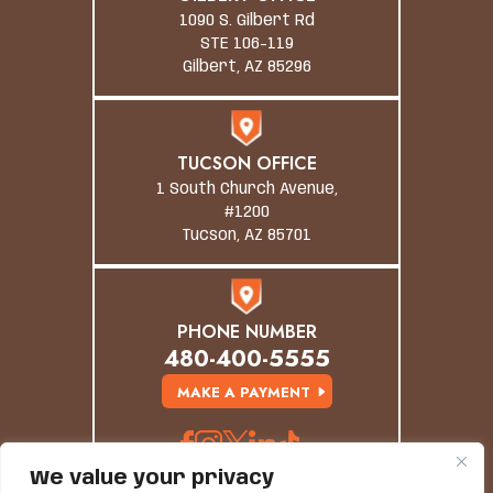
1090 S. Gilbert Rd
STE 106-119
Gilbert, AZ 85296
TUCSON OFFICE
1 South Church Avenue,
#1200
Tucson, AZ 85701
PHONE NUMBER
480-400-5555
MAKE A PAYMENT
We value your privacy