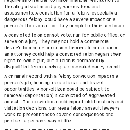
require an offender to make financial restitution to
the alleged victim and pay various fees and
assessments. A conviction for a felony, especially a
dangerous felony, could have a severe impact on a
person’s life even after they complete their sentence.
A convicted felon cannot vote, run for public office, or
serve on a jury. They may not hold a commercial
driver’s license or possess a firearm. In some cases,
an attorney could help a convicted felon regain their
right to own a gun, but a felon is permanently
disqualified from receiving a concealed carry permit.
A criminal record with a felony conviction impacts a
person’s job, housing, educational, and travel
opportunities. A non-citizen could be subject to
removal (deportation) if convicted of aggravated
assault. The conviction could impact child custody and
visitation decisions. Our Mesa felony assault lawyers
work to prevent these severe consequences and
protect a person’s way of life.