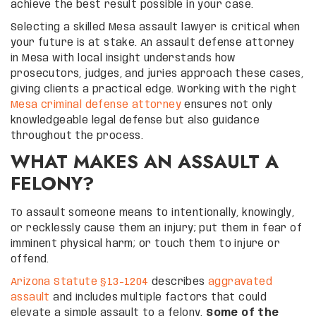
achieve the best result possible in your case.
Selecting a skilled Mesa assault lawyer is critical when
your future is at stake. An assault defense attorney
in Mesa with local insight understands how
prosecutors, judges, and juries approach these cases,
giving clients a practical edge. Working with the right
Mesa criminal defense attorney
ensures not only
knowledgeable legal defense but also guidance
throughout the process.
WHAT MAKES AN ASSAULT A
FELONY?
To assault someone means to intentionally, knowingly,
or recklessly cause them an injury; put them in fear of
imminent physical harm; or touch them to injure or
offend.
Arizona Statute §13-1204
describes
aggravated
assault
and includes multiple factors that could
elevate a simple assault to a felony.
Some of the