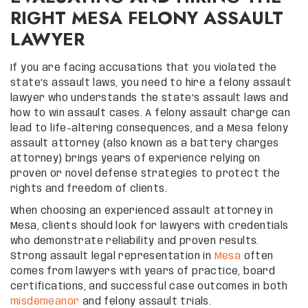
RIGHT MESA FELONY ASSAULT
LAWYER
If you are facing accusations that you violated the
state’s assault laws, you need to hire a felony assault
lawyer who understands the state’s assault laws and
how to win assault cases. A felony assault charge can
lead to life-altering consequences, and a Mesa felony
assault attorney (also known as a battery charges
attorney) brings years of experience relying on
proven or novel defense strategies to protect the
rights and freedom of clients.
When choosing an experienced assault attorney in
Mesa, clients should look for lawyers with credentials
who demonstrate reliability and proven results.
Strong assault legal representation in
Mesa
often
comes from lawyers with years of practice, board
certifications, and successful case outcomes in both
misdemeanor
and felony assault trials.