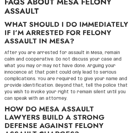
FAQS ABOUT MESA FELONY
ASSAULT
WHAT SHOULD I DO IMMEDIATELY
IF I’M ARRESTED FOR FELONY
ASSAULT IN MESA?
After you are arrested for assault in Mesa, remain
calm and cooperative. Do not discuss your case and
what you may or may not have done. Arguing your
innocence at that point could only lead to serious
complications. You are required to give your name and
provide identification. Beyond that, tell the police that
you wish to invoke your right to remain silent until you
can speak with an attorney.
HOW DO MESA ASSAULT
LAWYERS BUILD A STRONG
DEFENSE AGAINST FELONY