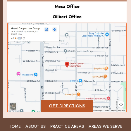
Mesa Office
Gilbert Office
GET DIRECTIONS
HOME
ABOUT US
PRACTICE AREAS
AREAS WE SERVE