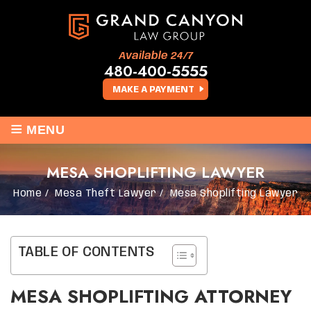
Available 24/7
480-400-5555
MAKE A PAYMENT
≡
MENU
MESA SHOPLIFTING LAWYER
Home
/
Mesa Theft Lawyer
/
Mesa Shoplifting Lawyer
TABLE OF CONTENTS
MESA SHOPLIFTING ATTORNEY