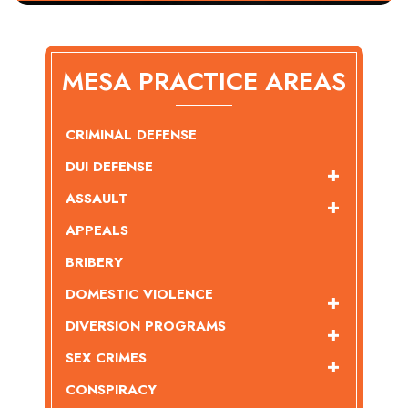
MESA PRACTICE AREAS
CRIMINAL DEFENSE
DUI DEFENSE
ASSAULT
APPEALS
BRIBERY
DOMESTIC VIOLENCE
DIVERSION PROGRAMS
SEX CRIMES
CONSPIRACY