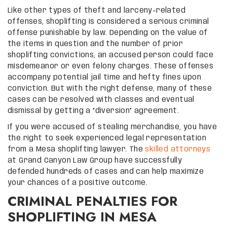
Like other types of theft and larceny-related
offenses, shoplifting is considered a serious criminal
offense punishable by law. Depending on the value of
the items in question and the number of prior
shoplifting convictions, an accused person could face
misdemeanor or even felony charges. These offenses
accompany potential jail time and hefty fines upon
conviction. But with the right defense, many of these
cases can be resolved with classes and eventual
dismissal by getting a “diversion” agreement.
If you were accused of stealing merchandise, you have
the right to seek experienced legal representation
from a Mesa shoplifting lawyer. The
skilled attorneys
at Grand Canyon Law Group have successfully
defended hundreds of cases and can help maximize
your chances of a positive outcome.
CRIMINAL PENALTIES FOR
SHOPLIFTING IN MESA