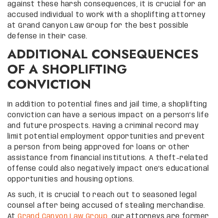
against these harsh consequences, it is crucial for an
accused individual to work with a shoplifting attorney
at Grand Canyon Law Group for the best possible
defense in their case.
ADDITIONAL CONSEQUENCES
OF A SHOPLIFTING
CONVICTION
In addition to potential fines and jail time, a shoplifting
conviction can have a serious impact on a person’s life
and future prospects. Having a criminal record may
limit potential employment opportunities and prevent
a person from being approved for loans or other
assistance from financial institutions. A theft-related
offense could also negatively impact one’s educational
opportunities and housing options.
As such, it is crucial to reach out to seasoned legal
counsel after being accused of stealing merchandise.
At
Grand Canyon Law Group
, our attorneys are former