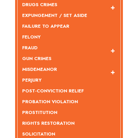
DRUGS CRIMES
EXPUNGEMENT / SET ASIDE
FAILURE TO APPEAR
FELONY
FRAUD
GUN CRIMES
MISDEMEANOR
PERJURY
POST-CONVICTION RELIEF
PROBATION VIOLATION
PROSTITUTION
RIGHTS RESTORATION
SOLICITATION