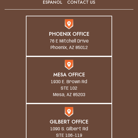
ESPANOL
CONTACT US
PHOENIX OFFICE
76 E Mitchell Drive
Phoenix, AZ 85012
MESA OFFICE
1930 E. Brown Rd
STE 102
Mesa, AZ 85203
GILBERT OFFICE
1090 S. Gilbert Rd
STE 106-119