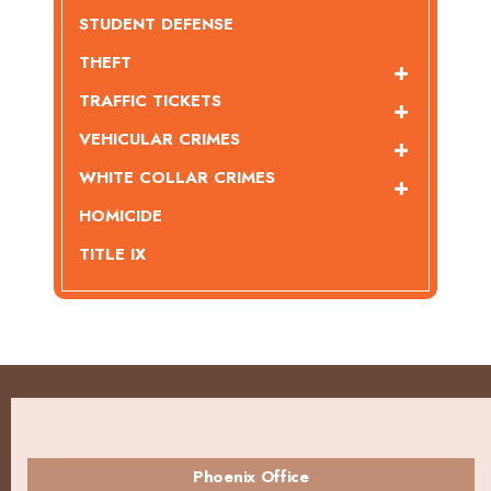
STUDENT DEFENSE
THEFT
TRAFFIC TICKETS
VEHICULAR CRIMES
WHITE COLLAR CRIMES
HOMICIDE
TITLE IX
Phoenix Office