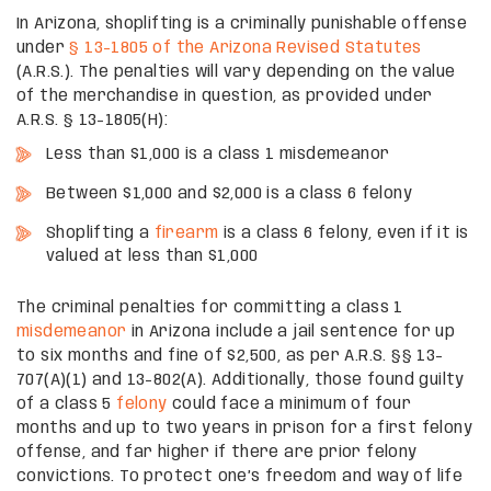
In Arizona, shoplifting is a criminally punishable offense
under
§ 13-1805 of the Arizona Revised Statutes
(A.R.S.). The penalties will vary depending on the value
of the merchandise in question, as provided under
A.R.S. § 13-1805(H):
Less than $1,000 is a class 1 misdemeanor
Between $1,000 and $2,000 is a class 6 felony
Shoplifting a
firearm
is a class 6 felony, even if it is
valued at less than $1,000
The criminal penalties for committing a class 1
misdemeanor
in Arizona include a jail sentence for up
to six months and fine of $2,500, as per A.R.S. §§ 13-
707(A)(1) and 13-802(A). Additionally, those found guilty
of a class 5
felony
could face a minimum of four
months and up to two years in prison for a first felony
offense, and far higher if there are prior felony
convictions. To protect one’s freedom and way of life