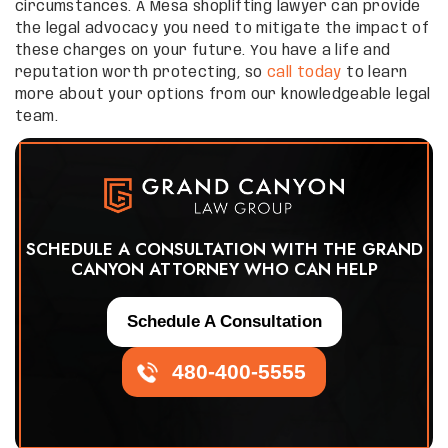
circumstances. A Mesa shoplifting lawyer can provide
the legal advocacy you need to mitigate the impact of
these charges on your future. You have a life and
reputation worth protecting, so
call today
to learn
more about your options from our knowledgeable legal
team.
SCHEDULE A CONSULTATION WITH THE GRAND
CANYON ATTORNEY WHO CAN HELP
Schedule A Consultation
480-400-5555