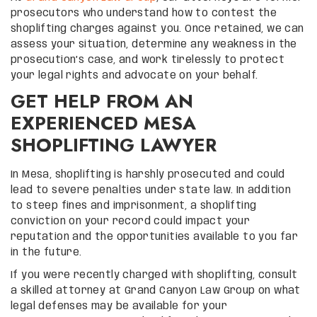
prosecutors who understand how to contest the
shoplifting charges against you. Once retained, we can
assess your situation, determine any weakness in the
prosecution’s case, and work tirelessly to protect
your legal rights and advocate on your behalf.
GET HELP FROM AN
EXPERIENCED MESA
SHOPLIFTING LAWYER
In Mesa, shoplifting is harshly prosecuted and could
lead to severe penalties under state law. In addition
to steep fines and imprisonment, a shoplifting
conviction on your record could impact your
reputation and the opportunities available to you far
in the future.
If you were recently charged with shoplifting, consult
a skilled attorney at Grand Canyon Law Group on what
legal defenses may be available for your