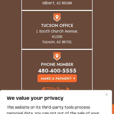
Gilbert, AZ 85296
TUCSON OFFICE
1 South Church Avenue,
#1200
Tucson, AZ 85701
PHONE NUMBER
480-400-5555
MAKE A PAYMENT
We value your privacy
This website or its third-party tools process
© Copyright 2026 Grand Canyon Law Group. All
personal data. You can opt out of the sale of your