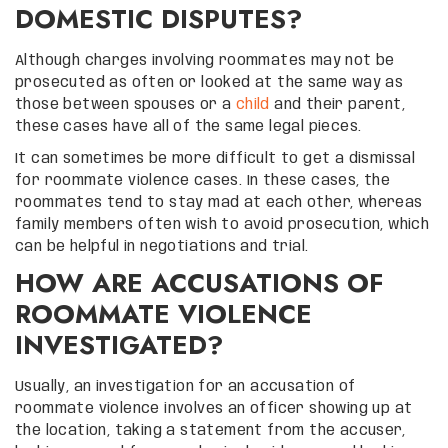
DOMESTIC DISPUTES?
Although charges involving roommates may not be
prosecuted as often or looked at the same way as
those between spouses or a
child
and their parent,
these cases have all of the same legal pieces.
It can sometimes be more difficult to get a dismissal
for roommate violence cases. In these cases, the
roommates tend to stay mad at each other, whereas
family members often wish to avoid prosecution, which
can be helpful in negotiations and trial.
HOW ARE ACCUSATIONS OF
ROOMMATE VIOLENCE
INVESTIGATED?
Usually, an investigation for an accusation of
roommate violence involves an officer showing up at
the location, taking a statement from the accuser,