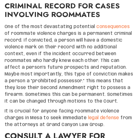
CRIMINAL RECORD FOR CASES
INVOLVING ROOMMATES
One of the most devastating potential
consequences
of roommate violence charges is a permanent criminal
record. If convicted, a person will have a domestic
violence mark on their record with no additional
context, even if the incident occurred between
roommates who hardly knew each other. This can
affect a person’s future prospects and reputation.
Maybe most importantly, this type of conviction makes
a person a “prohibited possessor.” This means that
they lose their Second Amendment right to possess a
firearm. Sometimes this can be permanent. Sometimes
it can be changed through motions to the Court.
It is crucial for anyone facing roommate violence
charges in Mesa to seek immediate
legal defense
from
the attorneys at Grand Canyon Law Group.
CONSULT A LAWYER FOR