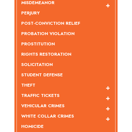
MISDEMEANOR
PERJURY
POST-CONVICTION RELIEF
PROBATION VIOLATION
PROSTITUTION
RIGHTS RESTORATION
SOLICITATION
STUDENT DEFENSE
THEFT
TRAFFIC TICKETS
VEHICULAR CRIMES
WHITE COLLAR CRIMES
HOMICIDE