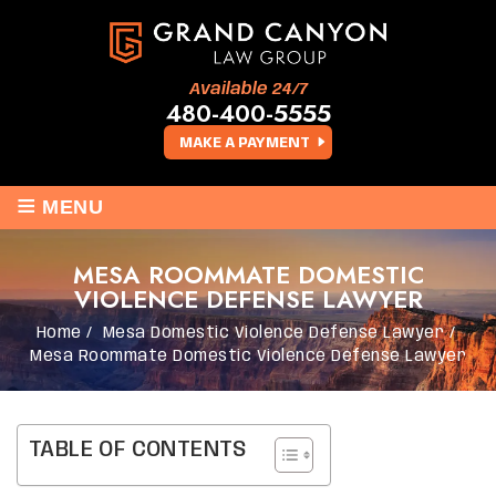
Available 24/7
480-400-5555
MAKE A PAYMENT
≡
MENU
MESA ROOMMATE DOMESTIC
VIOLENCE DEFENSE LAWYER
Home
/
Mesa Domestic Violence Defense Lawyer
/
Mesa Roommate Domestic Violence Defense Lawyer
TABLE OF CONTENTS