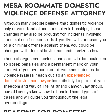
MESA ROOMMATE DOMESTIC
VIOLENCE DEFENSE ATTORNEY
Although many people believe that domestic violence
only covers familial and spousal relationships, these
charges may also be brought for incidents involving
roommates. If someone that you live with accuses you
of a criminal offense against them, you could be
charged with domestic violence under Arizona law.
These charges are serious, and a conviction could lead
to steep penalties and a permanent mark on your
record. If you are accused of roommate domestic
violence in Mesa, reach out to an
experienced
domestic violence lawyer
immediately to protect your
freedom and way of life. At Grand Canyon Law Group,
our attorneys know how to handle these types of
cases and will guide you throughout the legal
proceedings.