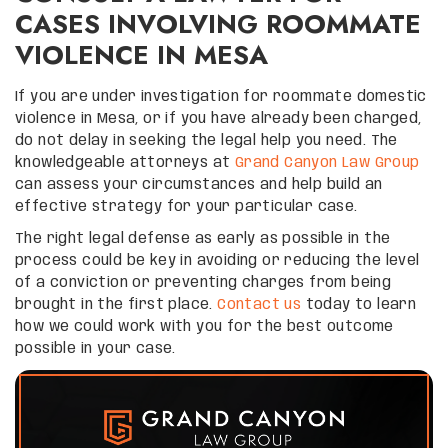
CASES INVOLVING ROOMMATE
VIOLENCE IN MESA
If you are under investigation for roommate domestic
violence in Mesa, or if you have already been charged,
do not delay in seeking the legal help you need. The
knowledgeable attorneys at
Grand Canyon Law Group
can assess your circumstances and help build an
effective strategy for your particular case.
The right legal defense as early as possible in the
process could be key in avoiding or reducing the level
of a conviction or preventing charges from being
brought in the first place.
Contact us
today to learn
how we could work with you for the best outcome
possible in your case.