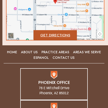
GET DIRECTIONS
HOME
ABOUT US
PRACTICE AREAS
AREAS WE SERVE
ESPANOL
CONTACT US
PHOENIX OFFICE
76 E Mitchell Drive
Phoenix, AZ 85012