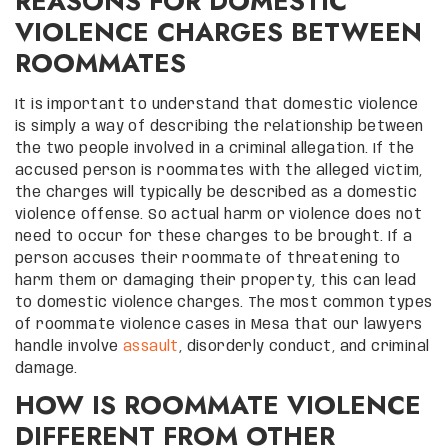
REASONS FOR DOMESTIC
VIOLENCE CHARGES BETWEEN
ROOMMATES
It is important to understand that domestic violence
is simply a way of describing the relationship between
the two people involved in a criminal allegation. If the
accused person is roommates with the alleged victim,
the charges will typically be described as a domestic
violence offense. So actual harm or violence does not
need to occur for these charges to be brought. If a
person accuses their roommate of threatening to
harm them or damaging their property, this can lead
to domestic violence charges. The most common types
of roommate violence cases in Mesa that our lawyers
handle involve
assault
, disorderly conduct, and criminal
damage.
HOW IS ROOMMATE VIOLENCE
DIFFERENT FROM OTHER