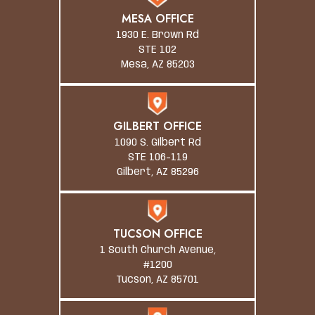
MESA OFFICE
1930 E. Brown Rd
STE 102
Mesa, AZ 85203
GILBERT OFFICE
1090 S. Gilbert Rd
STE 106-119
Gilbert, AZ 85296
TUCSON OFFICE
1 South Church Avenue,
#1200
Tucson, AZ 85701