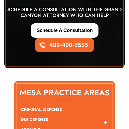
SCHEDULE A CONSULTATION WITH THE GRAND
CANYON ATTORNEY WHO CAN HELP
Schedule A Consultation
480-400-5555
MESA PRACTICE AREAS
CRIMINAL DEFENSE
DUI DEFENSE