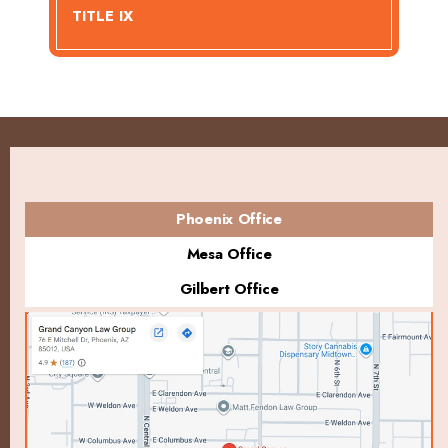
TITLE IX
Phoenix Office
Mesa Office
Gilbert Office