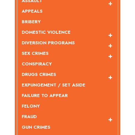
ASSAULT
APPEALS
BRIBERY
DOMESTIC VIOLENCE
DIVERSION PROGRAMS
SEX CRIMES
CONSPIRACY
DRUGS CRIMES
EXPUNGEMENT / SET ASIDE
FAILURE TO APPEAR
FELONY
FRAUD
GUN CRIMES