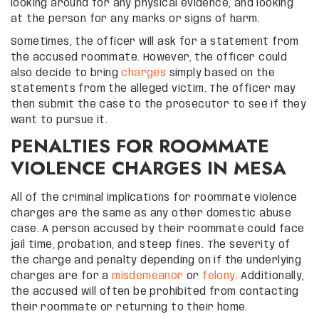
looking around for any physical evidence, and looking
at the person for any marks or signs of harm.
Sometimes, the officer will ask for a statement from
the accused roommate. However, the officer could
also decide to bring
charges
simply based on the
statements from the alleged victim. The officer may
then submit the case to the prosecutor to see if they
want to pursue it.
PENALTIES FOR ROOMMATE
VIOLENCE CHARGES IN MESA
All of the criminal implications for roommate violence
charges are the same as any other domestic abuse
case. A person accused by their roommate could face
jail time, probation, and steep fines. The severity of
the charge and penalty depending on if the underlying
charges are for a
misdemeanor
or
felony
. Additionally,
the accused will often be prohibited from contacting
their roommate or returning to their home.