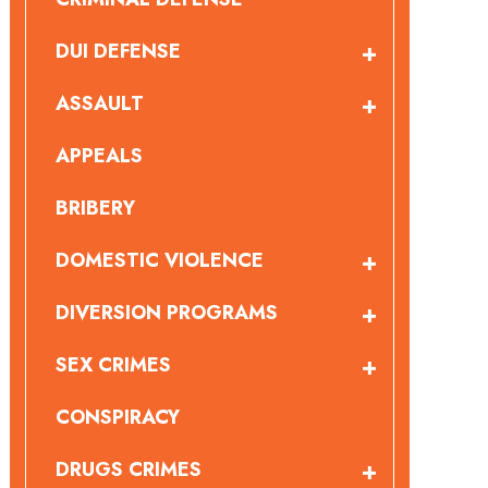
DUI DEFENSE
ASSAULT
APPEALS
BRIBERY
DOMESTIC VIOLENCE
DIVERSION PROGRAMS
SEX CRIMES
CONSPIRACY
DRUGS CRIMES