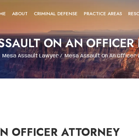
ME
ABOUT
CRIMINAL DEFENSE
PRACTICE AREAS
RES
SSAULT ON AN OFFICER
/
Mesa Assault Lawyer
/
Mesa Assault On An Officer
N OFFICER ATTORNEY