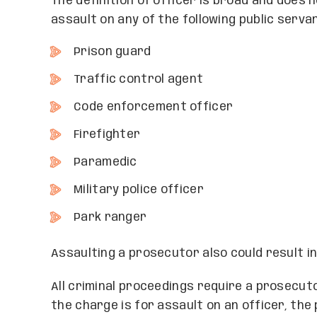
The definition of officer is broad and does 
assault on any of the following public serva
Prison guard
Traffic control agent
Code enforcement officer
Firefighter
Paramedic
Military police officer
Park ranger
Assaulting a prosecutor also could result i
All criminal proceedings require a prosecu
the charge is for assault on an officer, th