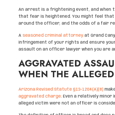
An arrest is a frightening event, and when t
that fear is heightened. You might feel that 
around the officer, and the odds of a fair r
A
seasoned criminal attorney
at Grand Cany
infringement of your rights and ensure your
assault on an officer lawyer when you are a
AGGRAVATED ASSAU
WHEN THE ALLEGED 
Arizona Revised Statute §13-1204(A)(8)
makes
aggravated charge
. Even a relatively minor
alleged victim were not an officer is consi