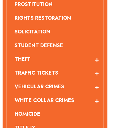
PROSTITUTION
RIGHTS RESTORATION
SOLICITATION
STUDENT DEFENSE
THEFT
TRAFFIC TICKETS
VEHICULAR CRIMES
WHITE COLLAR CRIMES
HOMICIDE
TITLE IX