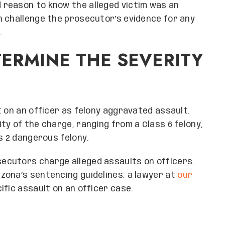
reason to know the alleged victim was an
n challenge the prosecutor’s evidence for any
.
ERMINE THE SEVERITY
t on an officer as felony aggravated assault.
ty of the charge, ranging from a Class 6 felony,
s 2 dangerous felony.
ecutors charge alleged assaults on officers.
zona’s sentencing guidelines; a lawyer at
our
ific assault on an officer case.