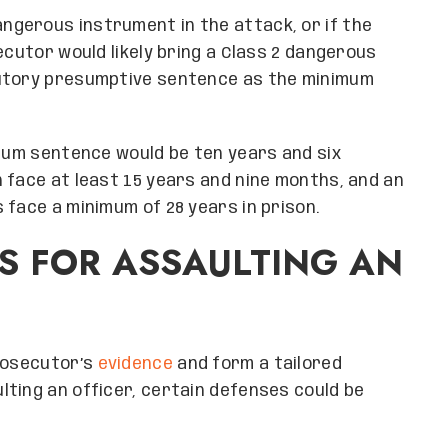
ngerous instrument in the attack, or if the
ecutor would likely bring a Class 2 dangerous
tutory presumptive sentence as the minimum
imum sentence would be ten years and six
 face at least 15 years and nine months, and an
 face a minimum of 28 years in prison.
S FOR ASSAULTING AN
prosecutor’s
evidence
and form a tailored
ting an officer, certain defenses could be