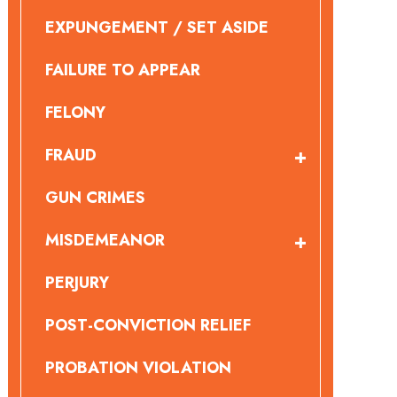
EXPUNGEMENT / SET ASIDE
FAILURE TO APPEAR
FELONY
FRAUD
GUN CRIMES
MISDEMEANOR
PERJURY
POST-CONVICTION RELIEF
PROBATION VIOLATION