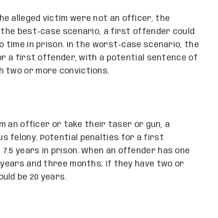
e alleged victim were not an officer, the
 the best-case scenario, a first offender could
o time in prison. In the worst-case scenario, the
or a first offender, with a potential sentence of
h two or more convictions.
rm an officer or take their taser or gun, a
 felony. Potential penalties for a first
7.5 years in prison. When an offender has one
1 years and three months; if they have two or
uld be 20 years.