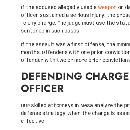
If the accused allegedly used a
weapon
or da
officer sustained a serious injury, the pros
felony charge. The judge must use the sta
sentence in such cases.
If the assault was a first offense, the min
months. Offenders with one prior conviction
offender with two or more prior convictions
DEFENDING CHARGE
OFFICER
Our skilled attorneys in Mesa analyze the 
defense strategy. When the charge is assaul
effective.