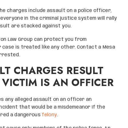
he charges include assault on a police officer,
everyone in the criminal justice system will rally
esult are stacked against you.
on Law Group can protect you from
 case is treated like any other. Contact a Mesa
rrested.
LT CHARGES RESULT
VICTIM IS AN OFFICER
 any alleged assault on an officer an
 incident that would be a misdemeanor if the
dered a dangerous
felony
.