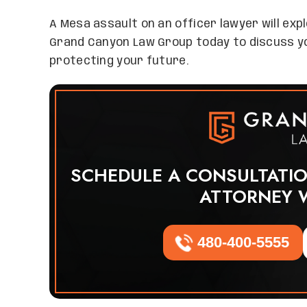
A Mesa assault on an officer lawyer will ex
Grand Canyon Law Group today to discuss you
protecting your future.
SCHEDULE A CONSULTATI
ATTORNEY 
480-400-5555