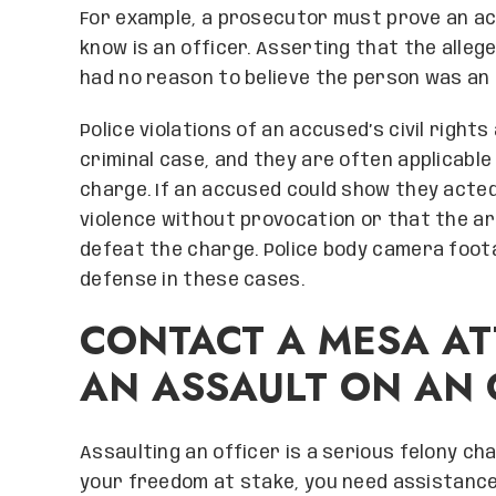
For example, a prosecutor must prove an a
know is an officer. Asserting that the alle
had no reason to believe the person was an 
Police violations of an accused’s civil right
criminal case, and they are often applicabl
charge. If an accused could show they acted 
violence without provocation or that the ar
defeat the charge. Police body camera foot
defense in these cases.
CONTACT A MESA AT
AN ASSAULT ON AN 
Assaulting an officer is a serious felony c
your freedom at stake, you need assistanc