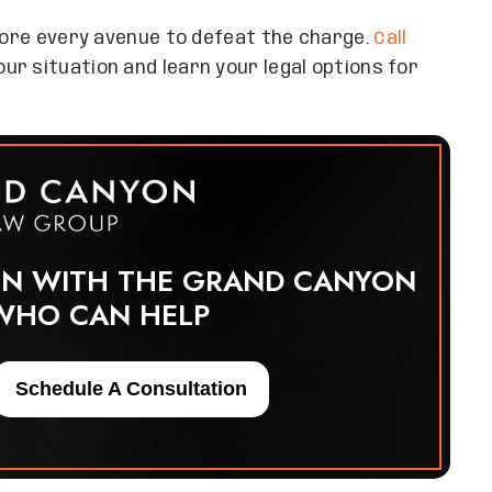
plore every avenue to defeat the charge.
Call
r situation and learn your legal options for
ON WITH THE GRAND CANYON
WHO CAN HELP
Schedule A Consultation