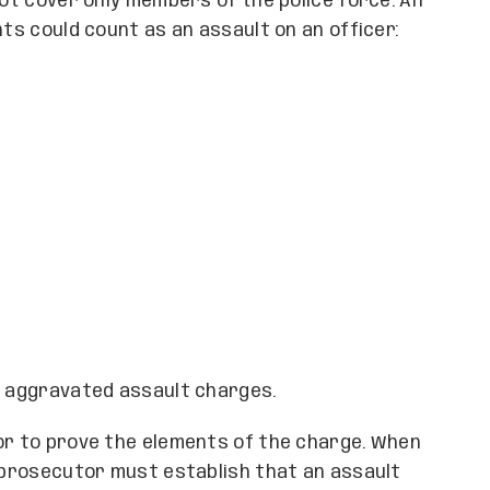
not cover only members of the police force. An
nts could count as an assault on an officer:
n aggravated assault charges.
tor to prove the elements of the charge. When
e prosecutor must establish that an assault