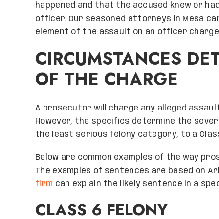
happened and that the accused knew or had 
officer. Our seasoned attorneys in Mesa ca
element of the assault on an officer charge
CIRCUMSTANCES DET
OF THE CHARGE
A prosecutor will charge any alleged assaul
However, the specifics determine the severi
the least serious felony category, to a Clas
Below are common examples of the way pros
The examples of sentences are based on Ari
firm
can explain the likely sentence in a spec
CLASS 6 FELONY