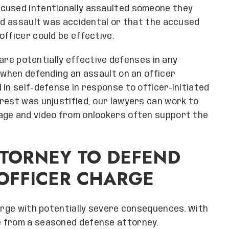
ccused intentionally assaulted someone they
ged assault was accidental or that the accused
officer could be effective.
s are potentially effective defenses in any
e when defending an assault on an officer
in self-defense in response to officer-initiated
rest was unjustified, our lawyers can work to
age and video from onlookers often support the
TORNEY TO DEFEND
OFFICER CHARGE
harge with potentially severe consequences. With
e from a seasoned defense attorney.