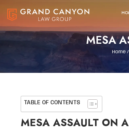
HO
MESA A
Home
TABLE OF CONTENTS
MESA ASSAULT ON A