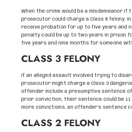
When the crime would be a misdemeanor if th
prosecutor could charge a Class 6 felony. In
receive probation for up to five years and n
penalty could be up to two years in prison f
five years and nine months for someone wit
CLASS 3 FELONY
If an alleged assault involved trying to disa
prosecutor might charge a Class 3 dangerous
offender include a presumptive sentence of 
prior conviction, their sentence could be 1
more convictions, an offender’s sentence co
CLASS 2 FELONY