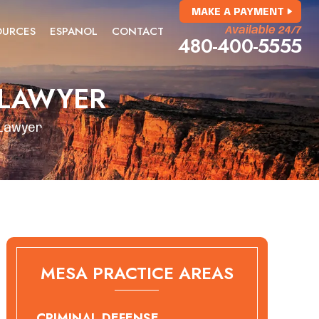
MAKE A PAYMENT
OURCES
ESPANOL
CONTACT
Available 24/7
480-400-5555
 LAWYER
 Lawyer
MESA PRACTICE AREAS
CRIMINAL DEFENSE