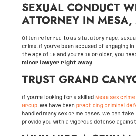
SEXUAL CONDUCT W
ATTORNEY IN MESA,
Often referred to as statutory rape, sexual
crime. If you’ve been accused of engaging i
the age of 18 and you’re 19 or older, you ne
minor lawyer right away
.
TRUST GRAND CANY
If you’re looking for a skilled
Mesa sex crime
Group
. We have been
practicing criminal de
handled many sex crime cases. We can take 
provide you with a vigorous defense agains