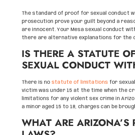
The standard of proof for sexual conduct wi
prosecution prove your guilt beyond a reaso
are innocent. Your Mesa sexual conduct wit
there are alternative explanations for the 
IS THERE A STATUTE O
SEXUAL CONDUCT WITH
There is no
statute of limitations
for sexual
victim was under 15 at the time when the cr
limitations for any violent sex crime in Ari
a minor aged 15 to 18, charges can be broug
WHAT ARE ARIZONA’S 
LAWS?