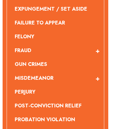
EXPUNGEMENT / SET ASIDE
FAILURE TO APPEAR
FELONY
FRAUD
GUN CRIMES
MISDEMEANOR
PERJURY
POST-CONVICTION RELIEF
PROBATION VIOLATION