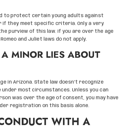
d to protect certain young adults against
if they meet specific criteria. Only a very
he purview of this law. If you are over the age
s Romeo and Juliet laws do not apply.
F A MINOR LIES ABOUT
 age in Arizona. State law doesn’t recognize
e under most circumstances. Unless you can
erson was over the age of consent, you may have
der registration on this basis alone.
 CONDUCT WITH A