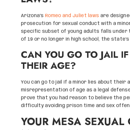
Arizona’s
Romeo and Juliet laws
are designe
prosecution for sexual conduct with a minor 
specific subset of young adults falls under t
of 19 or no longer in high school, the state’
CAN YOU GO TO JAIL I
THEIR AGE?
You can go to jail if a minor lies about their
misrepresentation of age as a legal defens
prove that you had reason to believe the p
difficulty avoiding prison time and sex offen
YOUR MESA SEXUAL