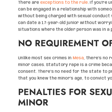
There are
exceptions to the rule
. If you’re 
can be engaged in a relationship with some
without being charged with sexual conduct w
can date a 17-year-old junior without worryin
situations where the older person was in a 
NO REQUIREMENT O
Unlike most sex crimes in
Mesa
, there’s no 
minor cases. Statutory rape is a crime beca
consent. There’s no need for the state to p
that you knew the minor’s age, to convict yo
PENALTIES FOR SEX
MINOR