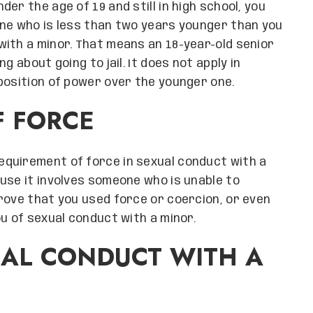
under the age of 19 and still in high school, you
one who is less than two years younger than you
ith a minor. That means an 18-year-old senior
g about going to jail. It does not apply in
position of power over the younger one.
F FORCE
requirement of force in sexual conduct with a
use it involves someone who is unable to
rove that you used force or coercion, or even
u of sexual conduct with a minor.
UAL CONDUCT WITH A