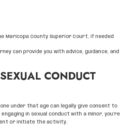
e Maricopa County Superior Court, if needed
ney can provide you with advice, guidance, and
 SEXUAL CONDUCT
o one under that age can legally give consent to
lt engaging in sexual conduct with a minor, you’re
nt or initiate the activity.