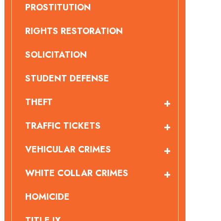
PROSTITUTION
RIGHTS RESTORATION
SOLICITATION
STUDENT DEFENSE
THEFT
TRAFFIC TICKETS
VEHICULAR CRIMES
WHITE COLLAR CRIMES
HOMICIDE
TITLE IX