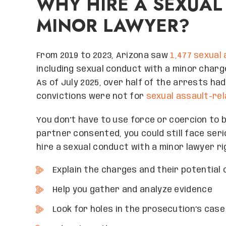
WHY HIRE A SEXUAL
MINOR LAWYER?
From 2019 to 2023, Arizona saw
1,477 sexual
including sexual conduct with a minor charg
As of July 2025, over half of the arrests ha
convictions were not for
sexual assault-re
You don’t have to use force or coercion to 
partner consented, you could still face ser
hire a sexual conduct with a minor lawyer r
Explain the charges and their potentia
Help you gather and analyze evidence
Look for holes in the prosecution’s case