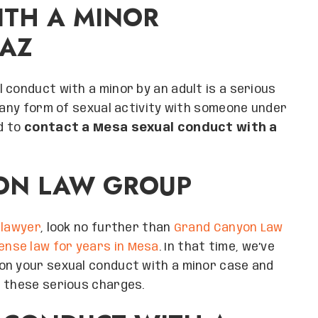
ITH A MINOR
 AZ
 conduct with a minor by an adult is a serious
n any form of sexual activity with someone under
ed to
contact a Mesa sexual conduct with a
ON LAW GROUP
 lawyer
, look no further than
Grand Canyon Law
fense law for years in Mesa
. In that time, we’ve
on your sexual conduct with a minor case and
t these serious charges.