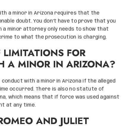
th a minor in Arizona requires that the
nable doubt. You don’t have to prove that you
h a minor attorney only needs to show that
crime to what the prosecution is charging.
F LIMITATIONS FOR
 A MINOR IN ARIZONA?
 conduct with a minor in Arizona if the alleged
ime occurred. There is also no statute of
zona, which means that if force was used against
ht at any time.
ROMEO AND JULIET