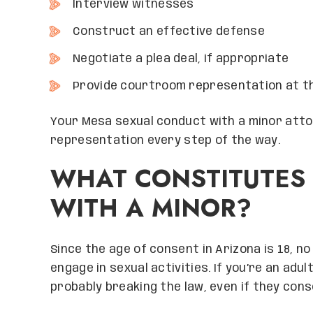
Interview witnesses
Construct an effective defense
Negotiate a plea deal, if appropriate
Provide courtroom representation at th
Your Mesa sexual conduct with a minor attor
representation every step of the way.
WHAT CONSTITUTES
WITH A MINOR?
Since the age of consent in Arizona is 18, n
engage in sexual activities. If you’re an adu
probably breaking the law, even if they conse