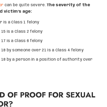
or
can be quite severe.
The severity of the
 victim’s age:
 is a Class 1 felony
5 is a Class 2 felony
7 is a Class 6 felony
18 by someone over 21 is a Class 4 felony
18 by a person in a position of authority over
D OF PROOF FOR SEXUAL
OR?