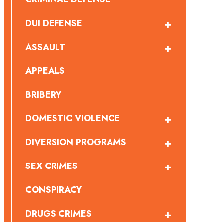
DUI DEFENSE
ASSAULT
APPEALS
BRIBERY
DOMESTIC VIOLENCE
DIVERSION PROGRAMS
SEX CRIMES
CONSPIRACY
DRUGS CRIMES