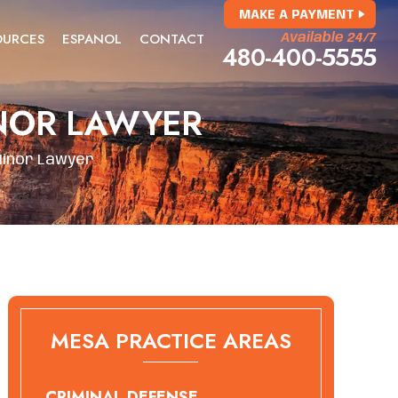
MAKE A PAYMENT
OURCES
ESPANOL
CONTACT
Available 24/7
480-400-5555
NOR LAWYER
Minor Lawyer
MESA PRACTICE AREAS
CRIMINAL DEFENSE