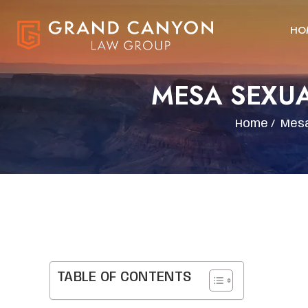
HO
MESA SEXU
Home
/
Mesa
TABLE OF CONTENTS