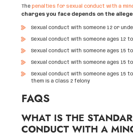
The
penalties for sexual conduct with a min
charges you face depends on the alleged
Sexual conduct with someone 12 or under
Sexual conduct with someone ages 12 to 1
Sexual conduct with someone ages 15 to 1
Sexual conduct with someone ages 15 to 
Sexual conduct with someone ages 15 to 
them is a Class 2 felony
FAQS
WHAT IS THE STANDAR
CONDUCT WITH A MIN