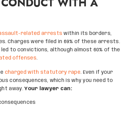
 CONDUCT WITH A
 assault-related arrests
within its borders,
es. Charges were filed in 69% of these arrests.
d led to convictions, although almost 60% of the
lated offenses
.
be
charged with statutory rape
. Even if your
ious consequences, which is why you need to
ight away.
Your lawyer can:
l consequences