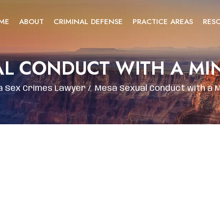
ME
ABOUT
CRIMINAL DEFENSE
PRACTICE AREAS
RES
AL CONDUCT WITH A MI
 Sex Crimes Lawyer
/
Mesa Sexual Conduct with a 