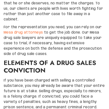
that he or she deserves, no matter the charges. To
us, our clients are people with lives worth fighting for
rather than just another case to file away in a
cabinet.
For the representation you need, you can rely on our
Mesa drug attorneys
to get the job done. Our Mesa
drug sale lawyers are uniquely equipped to take your
case to trial, if necessary, having extensive
experience on both the defense and the prosecution
side of drug sale cases.
ELEMENTS OF A DRUG SALES
CONVICTION
If you have been charged with selling a controlled
substance, you may already be aware that your entire
future is at stake. Selling drugs, especially to minors,
is a felony charge. If convicted, you could face a
variety of penalties, such as heavy fines, a lengthy
prison sentence, and a permanent criminal record.