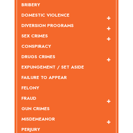
BRIBERY
DOMESTIC VIOLENCE
DIVERSION PROGRAMS
SEX CRIMES
CONSPIRACY
DRUGS CRIMES
EXPUNGEMENT / SET ASIDE
FAILURE TO APPEAR
FELONY
FRAUD
GUN CRIMES
MISDEMEANOR
PERJURY