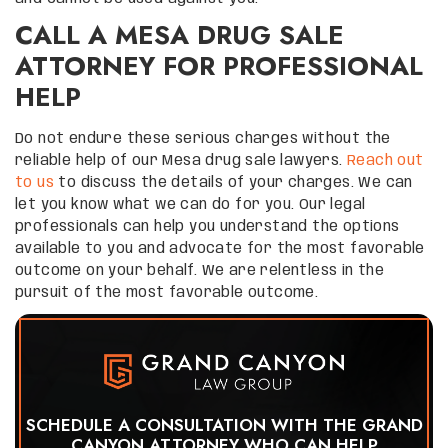
CALL A MESA DRUG SALE
ATTORNEY FOR PROFESSIONAL
HELP
Do not endure these serious charges without the
reliable help of our Mesa drug sale lawyers.
Reach out
to us
to discuss the details of your charges. We can
let you know what we can do for you. Our legal
professionals can help you understand the options
available to you and advocate for the most favorable
outcome on your behalf. We are relentless in the
pursuit of the most favorable outcome.
SCHEDULE A CONSULTATION WITH THE GRAND
CANYON ATTORNEY WHO CAN HELP