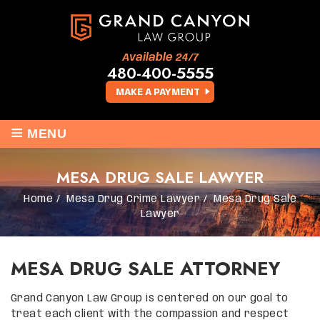
Available 24/7
480-400-5555
MAKE A PAYMENT
≡
MENU
MESA DRUG SALE LAWYER
Home
/
Mesa Drug Crime Lawyer
/
Mesa Drug Sale
Lawyer
MESA DRUG SALE ATTORNEY
Grand Canyon Law Group is centered on our goal to
treat each client with the compassion and respect