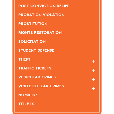
POST-CONVICTION RELIEF
PROBATION VIOLATION
PROSTITUTION
RIGHTS RESTORATION
SOLICITATION
STUDENT DEFENSE
THEFT
TRAFFIC TICKETS
VEHICULAR CRIMES
WHITE COLLAR CRIMES
HOMICIDE
TITLE IX