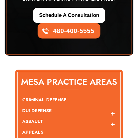
Schedule A Consultation
480-400-5555
MESA PRACTICE AREAS
CRIMINAL DEFENSE
DUI DEFENSE
ASSAULT
APPEALS