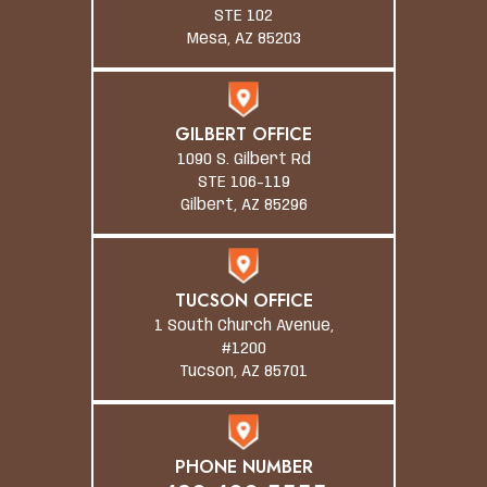
STE 102
Mesa, AZ 85203
GILBERT OFFICE
1090 S. Gilbert Rd
STE 106-119
Gilbert, AZ 85296
TUCSON OFFICE
1 South Church Avenue,
#1200
Tucson, AZ 85701
PHONE NUMBER