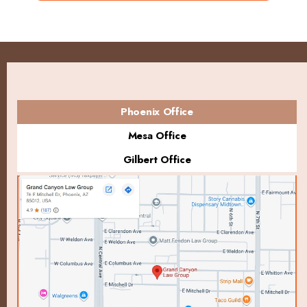
Phoenix Office
Mesa Office
Gilbert Office