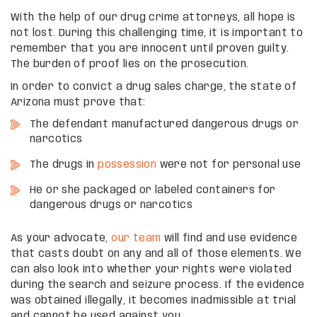
With the help of our drug crime attorneys, all hope is
not lost. During this challenging time, it is important to
remember that you are innocent until proven guilty.
The burden of proof lies on the prosecution.
In order to convict a drug sales charge, the state of
Arizona must prove that:
The defendant manufactured dangerous drugs or
narcotics
The drugs in
possession
were not for personal use
He or she packaged or labeled containers for
dangerous drugs or narcotics
As your advocate,
our team
will find and use evidence
that casts doubt on any and all of those elements. We
can also look into whether your rights were violated
during the search and seizure process. If the evidence
was obtained illegally, it becomes inadmissible at trial
and cannot be used against you.