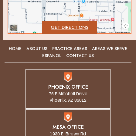
GET DIRECTIONS
HOME
ABOUT US
PRACTICE AREAS
AREAS WE SERVE
ESPANOL
CONTACT US
PHOENIX OFFICE
76 E Mitchell Drive
Phoenix, AZ 85012
MESA OFFICE
1930 E. Brown Rd