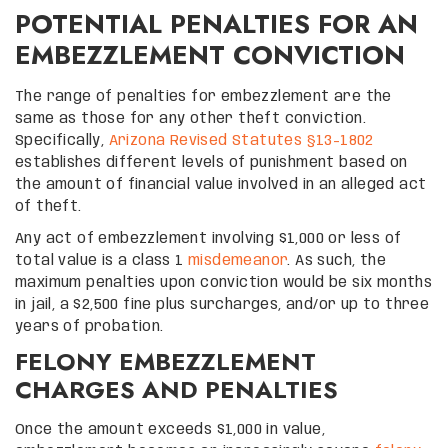
POTENTIAL PENALTIES FOR AN
EMBEZZLEMENT CONVICTION
The range of penalties for embezzlement are the
same as those for any other theft conviction.
Specifically,
Arizona Revised Statutes §13-1802
establishes different levels of punishment based on
the amount of financial value involved in an alleged act
of theft.
Any act of embezzlement involving $1,000 or less of
total value is a class 1
misdemeanor
. As such, the
maximum penalties upon conviction would be six months
in jail, a $2,500 fine plus surcharges, and/or up to three
years of probation.
FELONY EMBEZZLEMENT
CHARGES AND PENALTIES
Once the amount exceeds $1,000 in value,