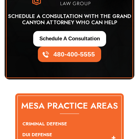
SCHEDULE A CONSULTATION WITH THE GRAND
CANYON ATTORNEY WHO CAN HELP
Schedule A Consultation
480-400-5555
MESA PRACTICE AREAS
CRIMINAL DEFENSE
DUI DEFENSE