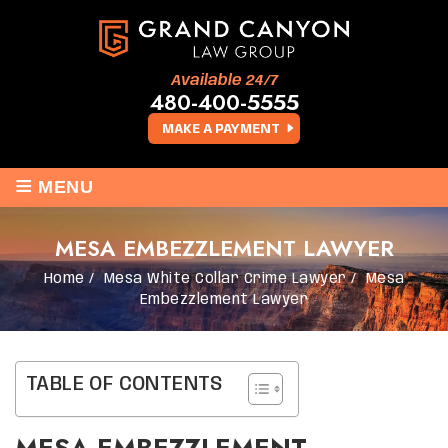
Available 24/7
480-400-5555
MAKE A PAYMENT
≡
MENU
MESA EMBEZZLEMENT LAWYER
Home
/
Mesa White Collar Crime Lawyer
/
Mesa
Embezzlement Lawyer
TABLE OF CONTENTS
MESA EMBEZZLEMENT