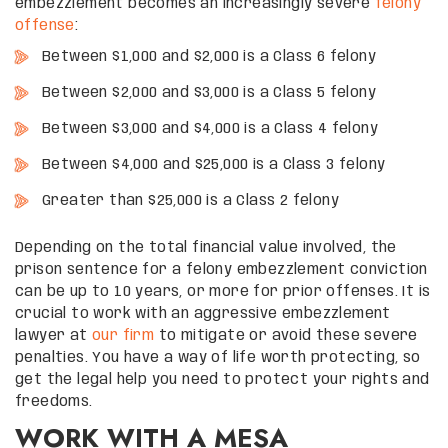
embezzlement becomes an increasingly severe
felony
offense
:
Between $1,000 and $2,000 is a Class 6 felony
Between $2,000 and $3,000 is a Class 5 felony
Between $3,000 and $4,000 is a Class 4 felony
Between $4,000 and $25,000 is a Class 3 felony
Greater than $25,000 is a Class 2 felony
Depending on the total financial value involved, the
prison sentence for a felony embezzlement conviction
can be up to 10 years, or more for prior offenses. It is
crucial to work with an aggressive embezzlement
lawyer at
our firm
to mitigate or avoid these severe
penalties. You have a way of life worth protecting, so
get the legal help you need to protect your rights and
freedoms.
WORK WITH A MESA