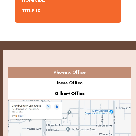
HOMICIDE
TITLE IX
Phoenix Office
Mesa Office
Gilbert Office