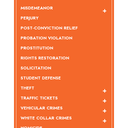
MISDEMEANOR
PERJURY
POST-CONVICTION RELIEF
PROBATION VIOLATION
PROSTITUTION
RIGHTS RESTORATION
SOLICITATION
STUDENT DEFENSE
THEFT
TRAFFIC TICKETS
VEHICULAR CRIMES
WHITE COLLAR CRIMES