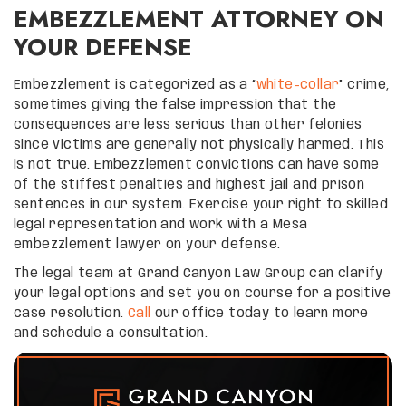
EMBEZZLEMENT ATTORNEY ON
YOUR DEFENSE
Embezzlement is categorized as a “
white-collar
” crime,
sometimes giving the false impression that the
consequences are less serious than other felonies
since victims are generally not physically harmed. This
is not true. Embezzlement convictions can have some
of the stiffest penalties and highest jail and prison
sentences in our system. Exercise your right to skilled
legal representation and work with a Mesa
embezzlement lawyer on your defense.
The legal team at Grand Canyon Law Group can clarify
your legal options and set you on course for a positive
case resolution.
Call
our office today to learn more
and schedule a consultation.