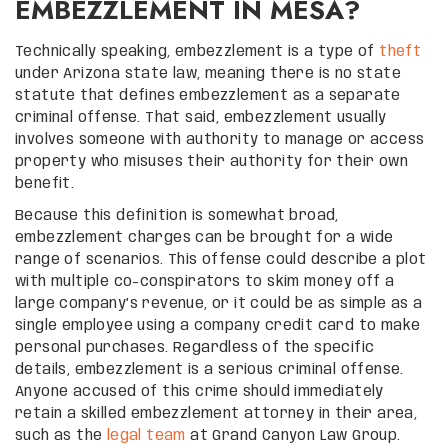
EMBEZZLEMENT IN MESA?
Technically speaking, embezzlement is a type of
theft
under Arizona state law, meaning there is no state
statute that defines embezzlement as a separate
criminal offense. That said, embezzlement usually
involves someone with authority to manage or access
property who misuses their authority for their own
benefit.
Because this definition is somewhat broad,
embezzlement charges can be brought for a wide
range of scenarios. This offense could describe a plot
with multiple co-conspirators to skim money off a
large company’s revenue, or it could be as simple as a
single employee using a company credit card to make
personal purchases. Regardless of the specific
details, embezzlement is a serious criminal offense.
Anyone accused of this crime should immediately
retain a skilled embezzlement attorney in their area,
such as the
legal team
at Grand Canyon Law Group.