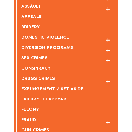
ASSAULT
APPEALS
BRIBERY
DOMESTIC VIOLENCE
DIVERSION PROGRAMS
SEX CRIMES
CONSPIRACY
DRUGS CRIMES
EXPUNGEMENT / SET ASIDE
FAILURE TO APPEAR
FELONY
FRAUD
GUN CRIMES