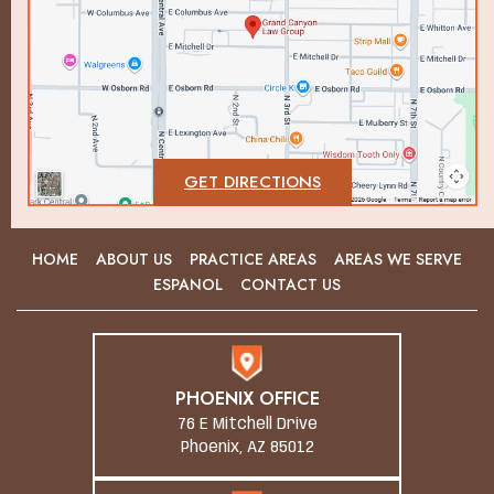
GET DIRECTIONS
HOME
ABOUT US
PRACTICE AREAS
AREAS WE SERVE
ESPANOL
CONTACT US
PHOENIX OFFICE
76 E Mitchell Drive
Phoenix, AZ 85012