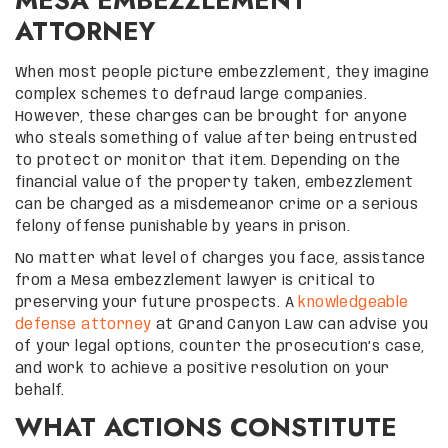
ATTORNEY
When most people picture embezzlement, they imagine
complex schemes to defraud large companies.
However, these charges can be brought for anyone
who steals something of value after being entrusted
to protect or monitor that item. Depending on the
financial value of the property taken, embezzlement
can be charged as a misdemeanor crime or a serious
felony offense punishable by years in prison.
No matter what level of charges you face, assistance
from a Mesa embezzlement lawyer is critical to
preserving your future prospects. A
knowledgeable
defense attorney
at Grand Canyon Law can advise you
of your legal options, counter the prosecution’s case,
and work to achieve a positive resolution on your
behalf.
WHAT ACTIONS CONSTITUTE