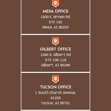
MESA OFFICE
1930 E. Brown Rd
STE 102
Mesa, AZ 85203
GILBERT OFFICE
1090 S. Gilbert Rd
STE 106-119
Gilbert, AZ 85296
TUCSON OFFICE
1 South Church Avenue,
#1200
Tucson, AZ 85701