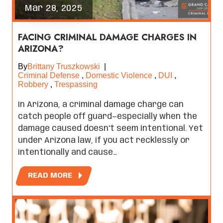
Mar 28, 2025
FACING CRIMINAL DAMAGE CHARGES IN
ARIZONA?
By
Brittany Truszkowski
|
Criminal Defense
,
Domestic Violence
,
DUI
,
Robbery
,
Trespassing
In Arizona, a criminal damage charge can
catch people off guard—especially when the
damage caused doesn’t seem intentional. Yet
under Arizona law, if you act recklessly or
intentionally and cause…
READ MORE