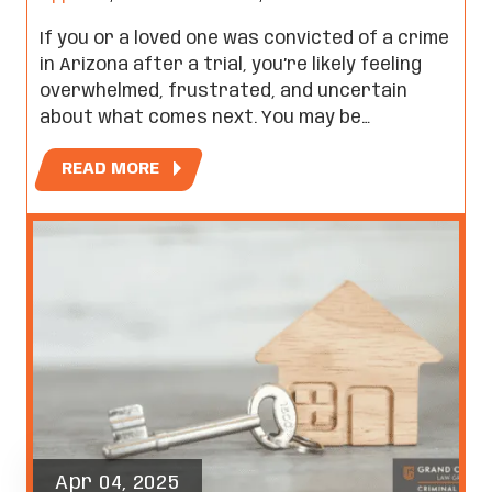
If you or a loved one was convicted of a crime
in Arizona after a trial, you’re likely feeling
overwhelmed, frustrated, and uncertain
about what comes next. You may be…
READ MORE
Apr 04, 2025