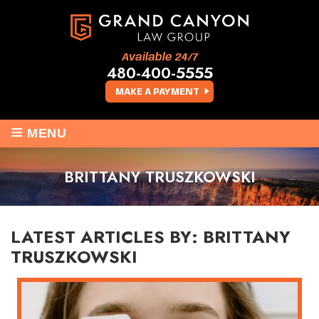
Available 24/7
480-400-5555
MAKE A PAYMENT
≡
MENU
BRITTANY TRUSZKOWSKI
LATEST ARTICLES BY: BRITTANY
TRUSZKOWSKI