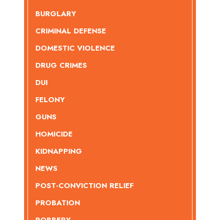
BURGLARY
CRIMINAL DEFENSE
DOMESTIC VIOLENCE
DRUG CRIMES
DUI
FELONY
GUNS
HOMICIDE
KIDNAPPING
NEWS
POST-CONVICTION RELIEF
PROBATION