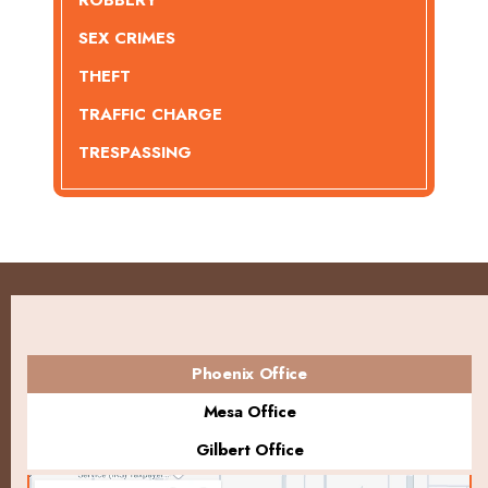
ROBBERY
SEX CRIMES
THEFT
TRAFFIC CHARGE
TRESPASSING
Phoenix Office
Mesa Office
Gilbert Office