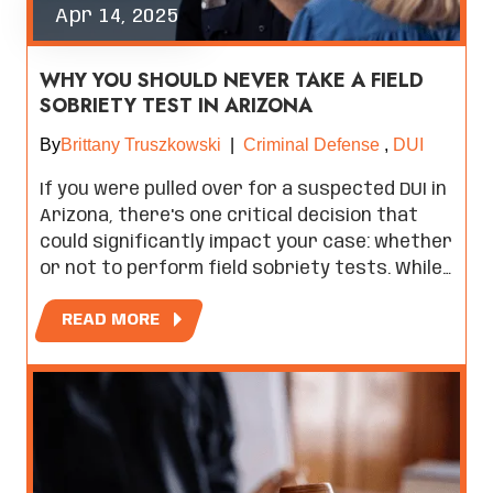
Apr 14, 2025
WHY YOU SHOULD NEVER TAKE A FIELD
SOBRIETY TEST IN ARIZONA
By
Brittany Truszkowski
|
Criminal Defense
,
DUI
If you were pulled over for a suspected DUI in
Arizona, there's one critical decision that
could significantly impact your case: whether
or not to perform field sobriety tests. While…
READ MORE