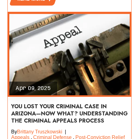
Apr 09, 2025
YOU LOST YOUR CRIMINAL CASE IN
ARIZONA—NOW WHAT? UNDERSTANDING
THE CRIMINAL APPEALS PROCESS
By
Brittany Truszkowski
|
Appeals
,
Criminal Defense
,
Post-Conviction Relief