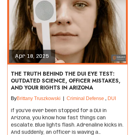
Apr 18, 2025
THE TRUTH BEHIND THE DUI EYE TEST:
OUTDATED SCIENCE, OFFICER MISTAKES,
AND YOUR RIGHTS IN ARIZONA
By
Brittany Truszkowski
|
Criminal Defense
,
DUI
If you’ve ever been stopped for a DUI in
Arizona, you know how fast things can
escalate. Blue lights flash. Adrenaline kicks in.
And suddenly, an officer is waving a…