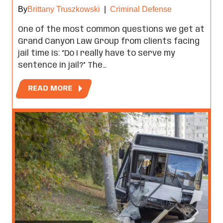
By
Brittany Truszkowski
|
Criminal Defense
One of the most common questions we get at
Grand Canyon Law Group from clients facing
jail time is: “Do I really have to serve my
sentence in jail?” The…
READ MORE