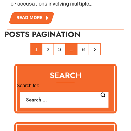
or accusations involving multiple…
READ MORE
POSTS PAGINATION
1
2
3
…
8
SEARCH
Search for: