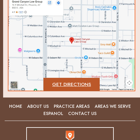
GET DIRECTIONS
HOME
ABOUT US
PRACTICE AREAS
AREAS WE SERVE
ESPANOL
CONTACT US