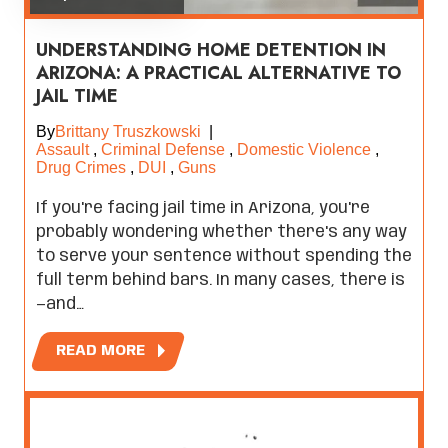
UNDERSTANDING HOME DETENTION IN
ARIZONA: A PRACTICAL ALTERNATIVE TO
JAIL TIME
By
Brittany Truszkowski
|
Assault
,
Criminal Defense
,
Domestic Violence
,
Drug Crimes
,
DUI
,
Guns
If you're facing jail time in Arizona, you're
probably wondering whether there's any way
to serve your sentence without spending the
full term behind bars. In many cases, there is
—and…
READ MORE