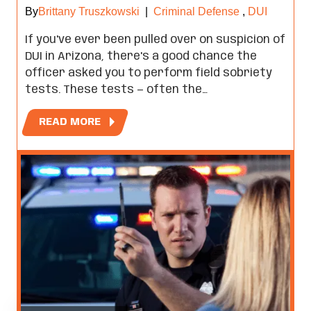
By
Brittany Truszkowski
|
Criminal Defense
,
DUI
If you've ever been pulled over on suspicion of
DUI in Arizona, there's a good chance the
officer asked you to perform field sobriety
tests. These tests — often the…
READ MORE