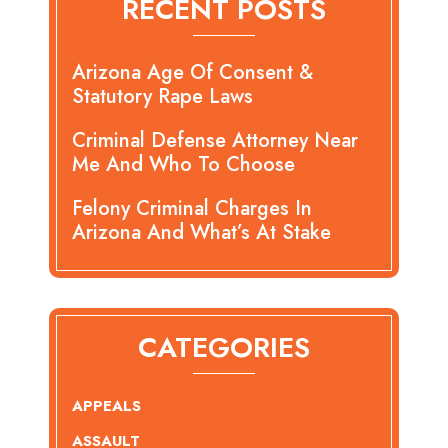
RECENT POSTS
Arizona Age Of Consent &
Statutory Rape Laws
Criminal Defense Attorney Near
Me And Who To Choose
Felony Criminal Charges In
Arizona And What’s At Stake
CATEGORIES
APPEALS
ASSAULT