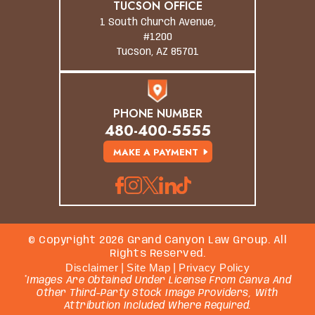
TUCSON OFFICE
1 South Church Avenue,
#1200
Tucson, AZ 85701
PHONE NUMBER
480-400-5555
MAKE A PAYMENT
© Copyright 2026 Grand Canyon Law Group. All
Rights Reserved.
Disclaimer
|
Site Map
|
Privacy Policy
*Images Are Obtained Under License From Canva And
Other Third-Party Stock Image Providers, With
Attribution Included Where Required.