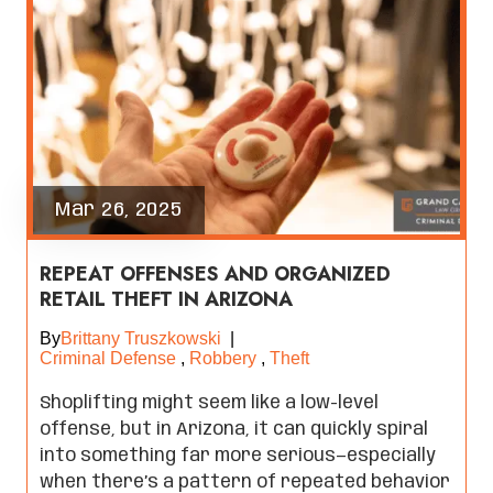
Mar 26, 2025
REPEAT OFFENSES AND ORGANIZED
RETAIL THEFT IN ARIZONA
By
Brittany Truszkowski
|
Criminal Defense
,
Robbery
,
Theft
Shoplifting might seem like a low-level
offense, but in Arizona, it can quickly spiral
into something far more serious—especially
when there’s a pattern of repeated behavior