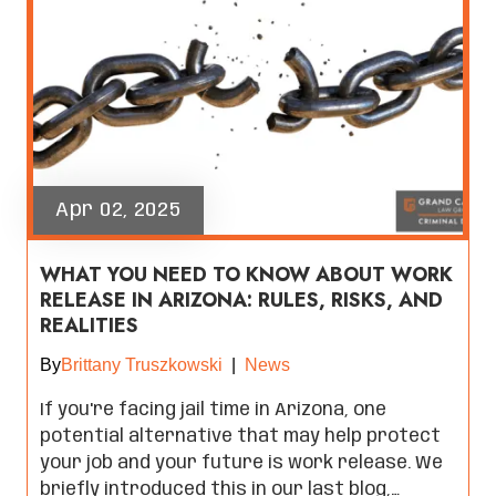
Apr 02, 2025
WHAT YOU NEED TO KNOW ABOUT WORK
RELEASE IN ARIZONA: RULES, RISKS, AND
REALITIES
By
Brittany Truszkowski
|
News
If you're facing jail time in Arizona, one
potential alternative that may help protect
your job and your future is work release. We
briefly introduced this in our last blog,…