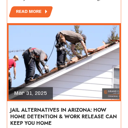
READ MORE
Mar 31, 2025
JAIL ALTERNATIVES IN ARIZONA: HOW
HOME DETENTION & WORK RELEASE CAN
KEEP YOU HOME