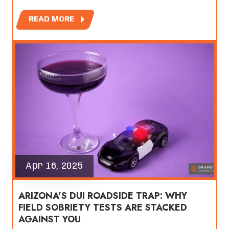
READ MORE
Apr 16, 2025
ARIZONA’S DUI ROADSIDE TRAP: WHY
FIELD SOBRIETY TESTS ARE STACKED
AGAINST YOU