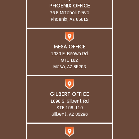
PHOENIX OFFICE
76 E Mitchell Drive
Phoenix, AZ 85012
MESA OFFICE
1930 E. Brown Rd
STE 102
Mesa, AZ 85203
GILBERT OFFICE
1090 S. Gilbert Rd
STE 106-119
Gilbert, AZ 85296