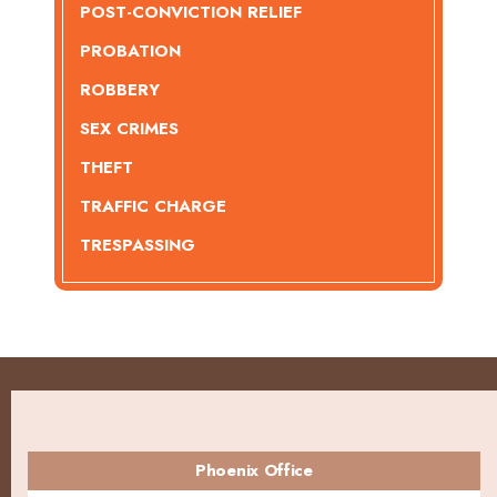
POST-CONVICTION RELIEF
PROBATION
ROBBERY
SEX CRIMES
THEFT
TRAFFIC CHARGE
TRESPASSING
Phoenix Office