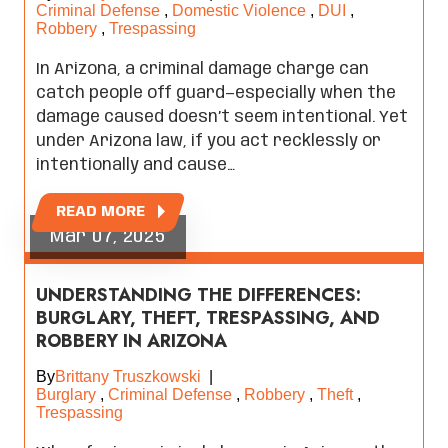
Criminal Defense
,
Domestic Violence
,
DUI
,
Robbery
,
Trespassing
In Arizona, a criminal damage charge can
catch people off guard—especially when the
damage caused doesn’t seem intentional. Yet
under Arizona law, if you act recklessly or
intentionally and cause…
READ MORE
Mar 07, 2025
UNDERSTANDING THE DIFFERENCES:
BURGLARY, THEFT, TRESPASSING, AND
ROBBERY IN ARIZONA
By
Brittany Truszkowski
|
Burglary
,
Criminal Defense
,
Robbery
,
Theft
,
Trespassing