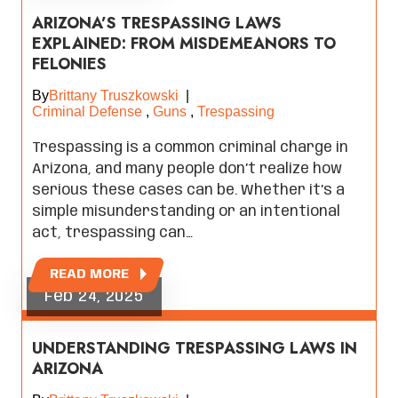
ARIZONA’S TRESPASSING LAWS
EXPLAINED: FROM MISDEMEANORS TO
FELONIES
By
Brittany Truszkowski
|
Criminal Defense
,
Guns
,
Trespassing
Trespassing is a common criminal charge in
Arizona, and many people don’t realize how
serious these cases can be. Whether it’s a
simple misunderstanding or an intentional
act, trespassing can…
READ MORE
Feb 24, 2025
UNDERSTANDING TRESPASSING LAWS IN
ARIZONA