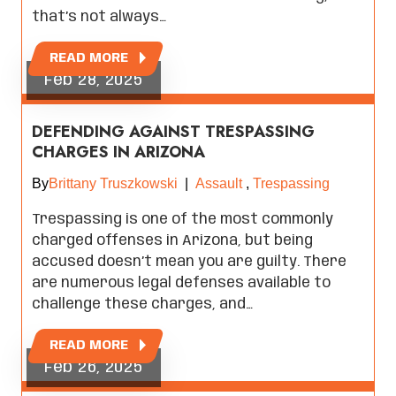
that’s not always…
READ MORE
Feb 28, 2025
DEFENDING AGAINST TRESPASSING
CHARGES IN ARIZONA
By
Brittany Truszkowski
|
Assault
,
Trespassing
Trespassing is one of the most commonly
charged offenses in Arizona, but being
accused doesn’t mean you are guilty. There
are numerous legal defenses available to
challenge these charges, and…
READ MORE
Feb 26, 2025