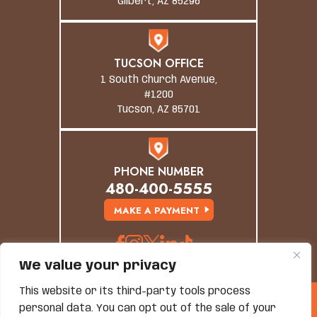
Gilbert, AZ 85296
TUCSON OFFICE
1 South Church Avenue,
#1200
Tucson, AZ 85701
PHONE NUMBER
480-400-5555
MAKE A PAYMENT
We value your privacy
This website or its third-party tools process
© Copyright 2026 Grand Canyon Law Group. All
personal data. You can opt out of the sale of your
Rights Reserved.