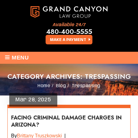
Available 24/7
480-400-5555
MAKE A PAYMENT
≡
MENU
CATEGORY ARCHIVES:
TRESPASSING
Home
/
Blog
/
Trespassing
Mar 28, 2025
FACING CRIMINAL DAMAGE CHARGES IN
ARIZONA?
By
Brittany Truszkowski
|