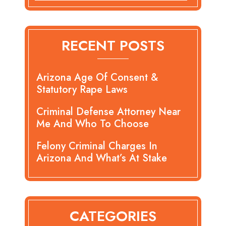
RECENT POSTS
Arizona Age Of Consent &
Statutory Rape Laws
Criminal Defense Attorney Near
Me And Who To Choose
Felony Criminal Charges In
Arizona And What’s At Stake
CATEGORIES