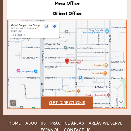
Mesa Office
Gilbert Office
GET DIRECTIONS
HOME
ABOUT US
PRACTICE AREAS
AREAS WE SERVE
ESPANOL
CONTACT US