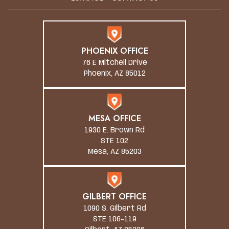
PHOENIX OFFICE
76 E Mitchell Drive
Phoenix, AZ 85012
MESA OFFICE
1930 E. Brown Rd
STE 102
Mesa, AZ 85203
GILBERT OFFICE
1090 S. Gilbert Rd
STE 106-119