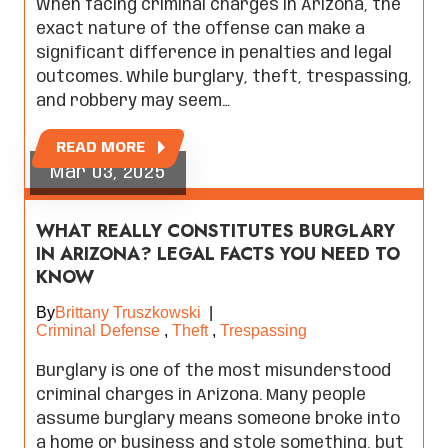
When facing criminal charges in Arizona, the
exact nature of the offense can make a
significant difference in penalties and legal
outcomes. While burglary, theft, trespassing,
and robbery may seem…
READ MORE
Mar 03, 2025
WHAT REALLY CONSTITUTES BURGLARY
IN ARIZONA? LEGAL FACTS YOU NEED TO
KNOW
By
Brittany Truszkowski
|
Criminal Defense
,
Theft
,
Trespassing
Burglary is one of the most misunderstood
criminal charges in Arizona. Many people
assume burglary means someone broke into
a home or business and stole something, but