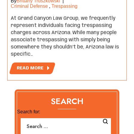
By
Brittany Truszkowski
|
Criminal Defense
,
Trespassing
At Grand Canyon Law Group, we frequently
represent individuals facing trespassing
charges across Arizona. While many people
associate trespassing with simply being
somewhere they shouldn’t be, Arizona law is
specific…
READ MORE
SEARCH
Search for: