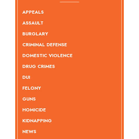
APPEALS
ASSAULT
BURGLARY
CRIMINAL DEFENSE
DOMESTIC VIOLENCE
DRUG CRIMES
DUI
FELONY
GUNS
HOMICIDE
KIDNAPPING
NEWS