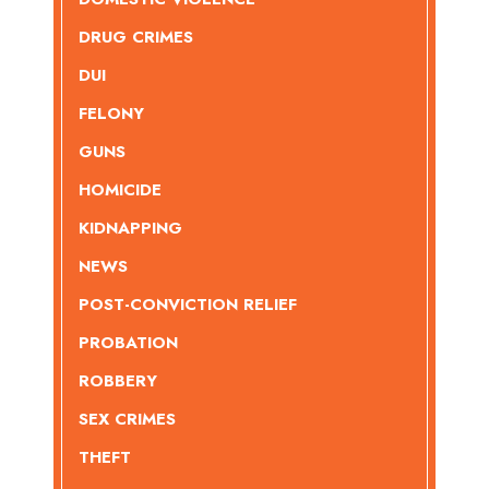
DRUG CRIMES
DUI
FELONY
GUNS
HOMICIDE
KIDNAPPING
NEWS
POST-CONVICTION RELIEF
PROBATION
ROBBERY
SEX CRIMES
THEFT