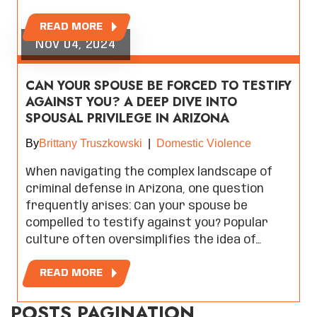
READ MORE
Nov 04, 2024
CAN YOUR SPOUSE BE FORCED TO TESTIFY
AGAINST YOU? A DEEP DIVE INTO
SPOUSAL PRIVILEGE IN ARIZONA
By
Brittany Truszkowski
|
Domestic Violence
When navigating the complex landscape of
criminal defense in Arizona, one question
frequently arises: Can your spouse be
compelled to testify against you? Popular
culture often oversimplifies the idea of…
READ MORE
POSTS PAGINATION