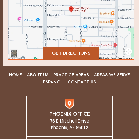
GET DIRECTIONS
HOME
ABOUT US
PRACTICE AREAS
AREAS WE SERVE
ESPANOL
CONTACT US
PHOENIX OFFICE
76 E Mitchell Drive
Phoenix, AZ 85012