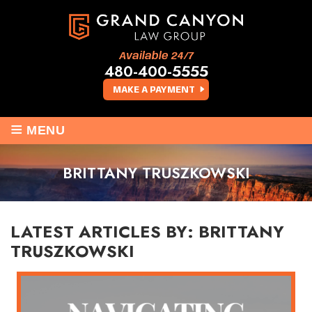
Available 24/7
480-400-5555
MAKE A PAYMENT
≡
MENU
BRITTANY TRUSZKOWSKI
LATEST ARTICLES BY: BRITTANY
TRUSZKOWSKI