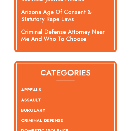
Arizona Age Of Consent &
Statutory Rape Laws
Criminal Defense Attorney Near
Me And Who To Choose
CATEGORIES
APPEALS
ASSAULT
BURGLARY
CRIMINAL DEFENSE
DOMESTIC VIOLENCE