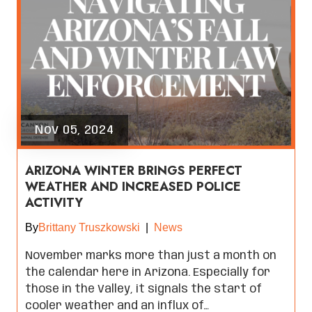
Nov 05, 2024
ARIZONA WINTER BRINGS PERFECT
WEATHER AND INCREASED POLICE
ACTIVITY
By
Brittany Truszkowski
|
News
November marks more than just a month on
the calendar here in Arizona. Especially for
those in the Valley, it signals the start of
cooler weather and an influx of…