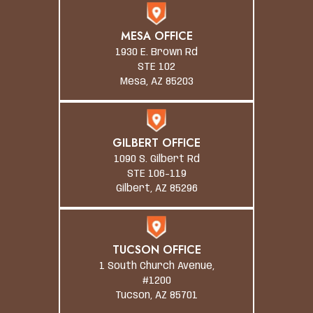
MESA OFFICE
1930 E. Brown Rd
STE 102
Mesa, AZ 85203
GILBERT OFFICE
1090 S. Gilbert Rd
STE 106-119
Gilbert, AZ 85296
TUCSON OFFICE
1 South Church Avenue,
#1200
Tucson, AZ 85701