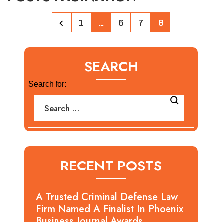
1
…
6
7
8
SEARCH
Search for:
RECENT POSTS
A Trusted Criminal Defense Law
Firm Named A Finalist In Phoenix
Business Journal Awards