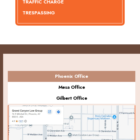
TRAFFIC CHARGE
TRESPASSING
Phoenix Office
Mesa Office
Gilbert Office