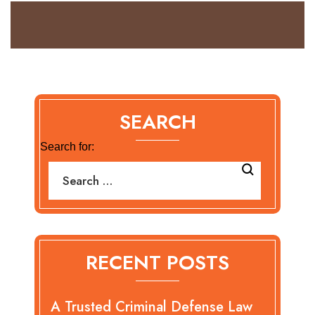
SEARCH
Search for:
RECENT POSTS
A Trusted Criminal Defense Law