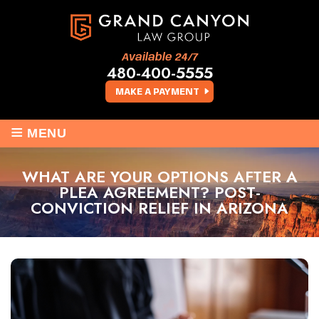
Available 24/7
480-400-5555
MAKE A PAYMENT
≡
MENU
WHAT ARE YOUR OPTIONS AFTER A
PLEA AGREEMENT? POST-
CONVICTION RELIEF IN ARIZONA