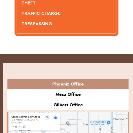
THEFT
TRAFFIC CHARGE
TRESPASSING
Phoenix Office
Mesa Office
Gilbert Office