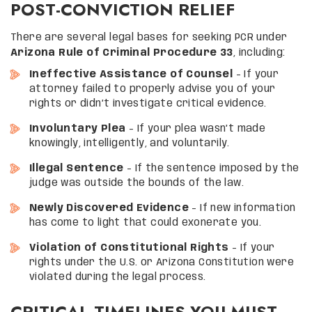
POST-CONVICTION RELIEF
There are several legal bases for seeking PCR under
Arizona Rule of Criminal Procedure 33
, including:
Ineffective Assistance of Counsel
– If your
attorney failed to properly advise you of your
rights or didn’t investigate critical evidence.
Involuntary Plea
– If your plea wasn’t made
knowingly, intelligently, and voluntarily.
Illegal Sentence
– If the sentence imposed by the
judge was outside the bounds of the law.
Newly Discovered Evidence
– If new information
has come to light that could exonerate you.
Violation of Constitutional Rights
– If your
rights under the U.S. or Arizona Constitution were
violated during the legal process.
CRITICAL TIMELINES YOU MUST