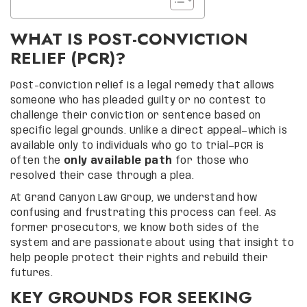
WHAT IS POST-CONVICTION
RELIEF (PCR)?
Post-conviction relief is a legal remedy that allows
someone who has pleaded guilty or no contest to
challenge their conviction or sentence based on
specific legal grounds. Unlike a direct appeal—which is
available only to individuals who go to trial—PCR is
often the
only available path
for those who
resolved their case through a plea.
At Grand Canyon Law Group, we understand how
confusing and frustrating this process can feel. As
former prosecutors, we know both sides of the
system and are passionate about using that insight to
help people protect their rights and rebuild their
futures.
KEY GROUNDS FOR SEEKING