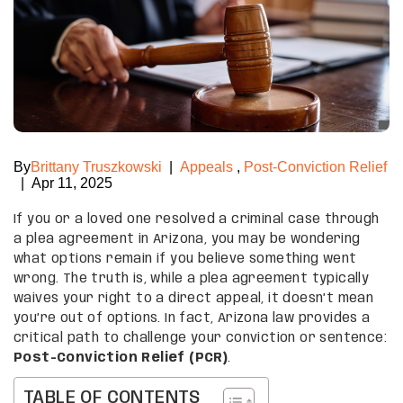
By
Brittany Truszkowski
|
Appeals
,
Post-Conviction Relief
|
Apr 11, 2025
If you or a loved one resolved a criminal case through
a plea agreement in Arizona, you may be wondering
what options remain if you believe something went
wrong. The truth is, while a plea agreement typically
waives your right to a direct appeal, it doesn’t mean
you’re out of options. In fact, Arizona law provides a
critical path to challenge your conviction or sentence:
Post-Conviction Relief (PCR)
.
TABLE OF CONTENTS