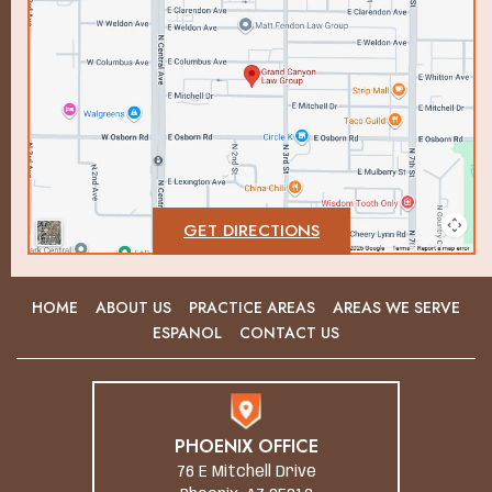
GET DIRECTIONS
HOME
ABOUT US
PRACTICE AREAS
AREAS WE SERVE
ESPANOL
CONTACT US
PHOENIX OFFICE
76 E Mitchell Drive