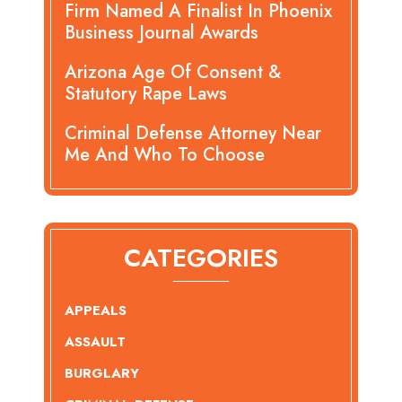
Firm Named A Finalist In Phoenix
Business Journal Awards
Arizona Age Of Consent &
Statutory Rape Laws
Criminal Defense Attorney Near
Me And Who To Choose
CATEGORIES
APPEALS
ASSAULT
BURGLARY