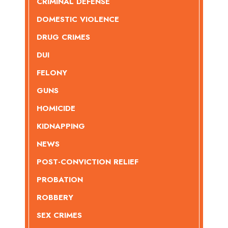
CRIMINAL DEFENSE
DOMESTIC VIOLENCE
DRUG CRIMES
DUI
FELONY
GUNS
HOMICIDE
KIDNAPPING
NEWS
POST-CONVICTION RELIEF
PROBATION
ROBBERY
SEX CRIMES