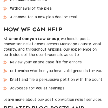
A reduced sentence
Withdrawal of the plea
A chance for a new plea deal or trial
HOW WE CAN HELP
At
Grand Canyon Law Group
, we handle post-
conviction relief cases across Maricopa County, Pinal
County, and throughout Arizona. Our experience on
both sides of the courtroom allows us to:
Review your entire case file for errors
Determine whether you have valid grounds for PCR
Draft and file a persuasive petition with the court
Advocate for you at hearings
Learn more about our post-conviction relief services