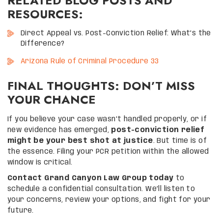
RELATED BLOG POSTS AND
RESOURCES:
Direct Appeal vs. Post-Conviction Relief: What’s the
Difference?
Arizona Rule of Criminal Procedure 33
FINAL THOUGHTS: DON’T MISS
YOUR CHANCE
If you believe your case wasn’t handled properly, or if
new evidence has emerged,
post-conviction relief
might be your best shot at justice
. But time is of
the essence. Filing your PCR petition within the allowed
window is critical.
Contact Grand Canyon Law Group today
to
schedule a confidential consultation. We’ll listen to
your concerns, review your options, and fight for your
future.