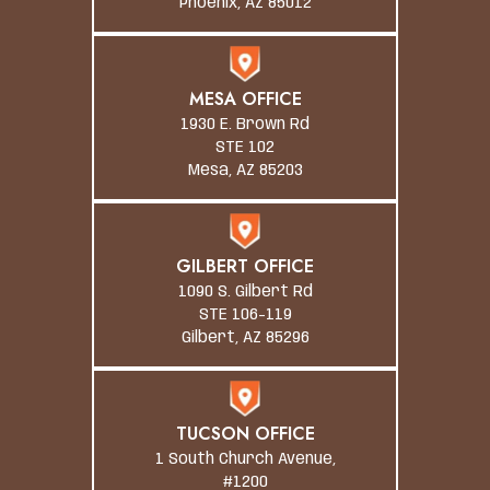
Phoenix, AZ 85012
MESA OFFICE
1930 E. Brown Rd
STE 102
Mesa, AZ 85203
GILBERT OFFICE
1090 S. Gilbert Rd
STE 106-119
Gilbert, AZ 85296
TUCSON OFFICE
1 South Church Avenue,
#1200