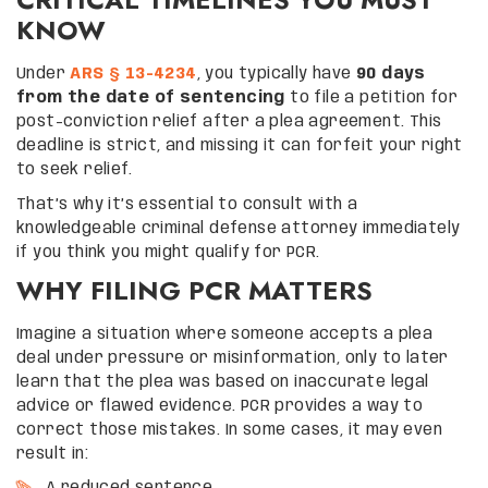
KNOW
Under
ARS § 13-4234
, you typically have
90 days
from the date of sentencing
to file a petition for
post-conviction relief after a plea agreement. This
deadline is strict, and missing it can forfeit your right
to seek relief.
That’s why it’s essential to consult with a
knowledgeable criminal defense attorney immediately
if you think you might qualify for PCR.
WHY FILING PCR MATTERS
Imagine a situation where someone accepts a plea
deal under pressure or misinformation, only to later
learn that the plea was based on inaccurate legal
advice or flawed evidence. PCR provides a way to
correct those mistakes. In some cases, it may even
result in: