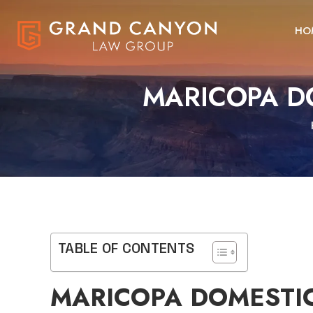
HO
MARICOPA D
TABLE OF CONTENTS
MARICOPA DOMESTIC