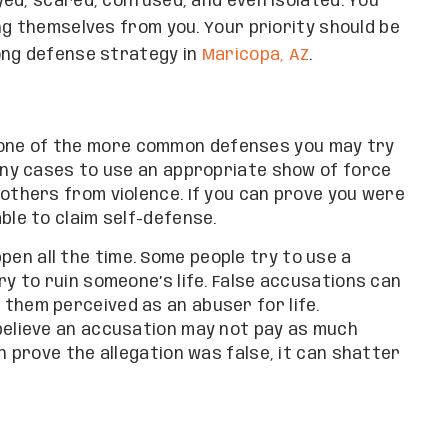
ed, scared, confused, and even isolated. You
ng themselves from you. Your priority should be
ong defense strategy in
Maricopa, AZ
.
 one of the more common defenses you may try
many cases to use an appropriate show of force
 others from violence. If you can prove you were
ble to claim self-defense.
pen all the time. Some people try to use a
ry to ruin someone’s life. False accusations can
them perceived as an abuser for life.
believe an accusation may not pay as much
n prove the allegation was false, it can shatter