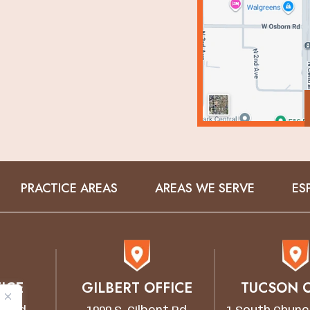
PRACTICE AREAS
AREAS WE SERVE
ES
ICE
GILBERT OFFICE
TUCSON O