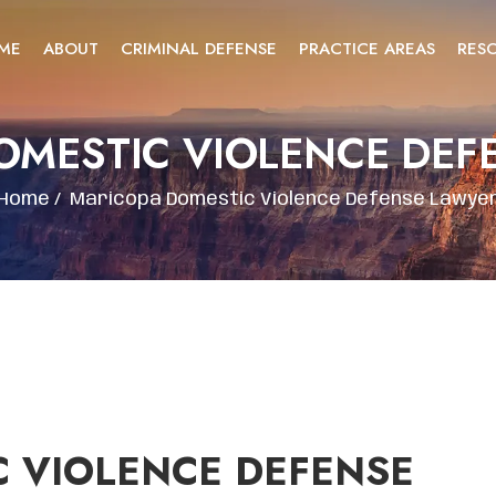
ME
ABOUT
CRIMINAL DEFENSE
PRACTICE AREAS
RES
OMESTIC VIOLENCE DEF
Home
/
Maricopa Domestic Violence Defense Lawye
 VIOLENCE DEFENSE