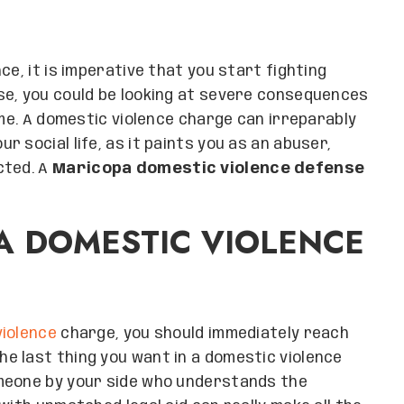
ce, it is imperative that you start fighting
se, you could be looking at severe consequences
ome. A domestic violence charge can irreparably
 social life, as it paints you as an abuser,
cted. A
Maricopa domestic violence defense
A DOMESTIC VIOLENCE
iolence
charge, you should immediately reach
The last thing you want in a domestic violence
omeone by your side who understands the