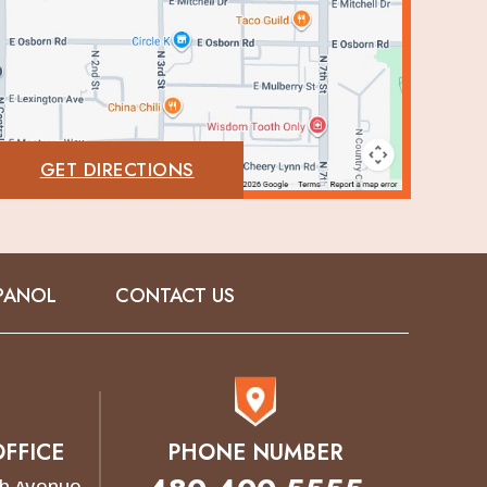
GET DIRECTIONS
PANOL
CONTACT US
FFICE
PHONE NUMBER