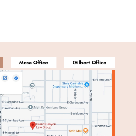
Mesa Office
Gilbert Office