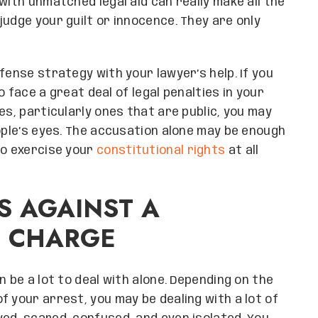
with unmatched legal aid can really make all the
udge your guilt or innocence. They are only
fense strategy with your lawyer’s help. If you
to face a great deal of legal penalties in your
es, particularly ones that are public, you may
eople’s eyes. The accusation alone may be enough
to exercise your
constitutional rights
at all
S AGAINST A
E CHARGE
n be a lot to deal with alone. Depending on the
 your arrest, you may be dealing with a lot of