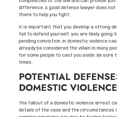
complexities of the law and can provide you 
difference. A good defense lawyer does not j
there to help you fight.
It is important that you develop a strong de
fail to defend yourself, you are likely going 
pending conviction. In domestic violence cas
already be considered the villain in many p
for some people to cast you aside. Be sure 
times.
POTENTIAL DEFENSE
DOMESTIC VIOLENC
The fallout of a domestic violence arrest ca
details of the case and the circumstances of