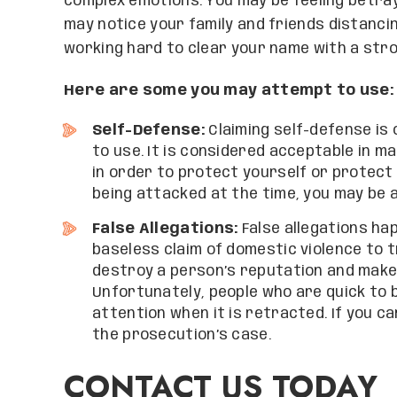
complex emotions. You may be feeling betray
may notice your family and friends distanci
working hard to clear your name with a str
Here are some you may attempt to use:
Self-Defense:
Claiming self-defense is
to use. It is considered acceptable in 
in order to protect yourself or protect
being attacked at the time, you may be a
False Allegations:
False allegations hap
baseless claim of domestic violence to t
destroy a person’s reputation and make 
Unfortunately, people who are quick to 
attention when it is retracted. If you ca
the prosecution’s case.
CONTACT US TODAY