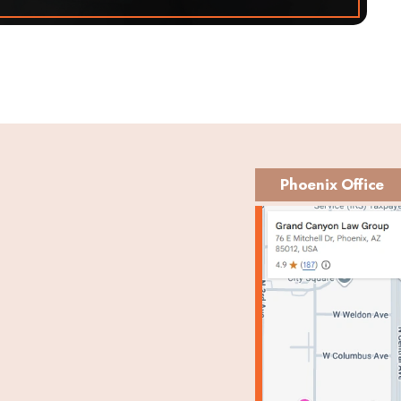
Phoenix Office