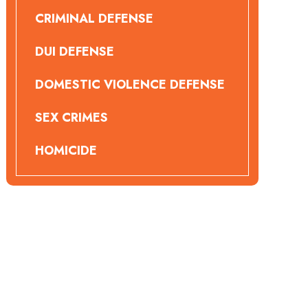
CRIMINAL DEFENSE
DUI DEFENSE
DOMESTIC VIOLENCE DEFENSE
SEX CRIMES
HOMICIDE