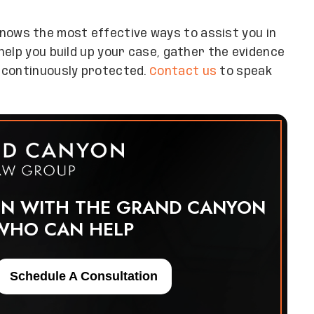
nows the most effective ways to assist you in
help you build up your case, gather the evidence
 continuously protected.
Contact us
to speak
ON WITH THE GRAND CANYON
WHO CAN HELP
Schedule A Consultation