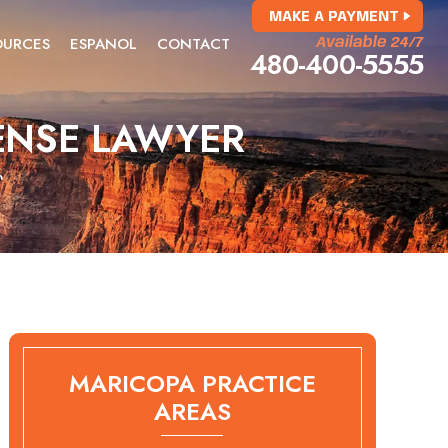
MAKE A PAYMENT
OURCES
ESPANOL
CONTACT
Available 24/7
480-400-5555
ENSE LAWYER
r
MARICOPA PRACTICE
AREAS