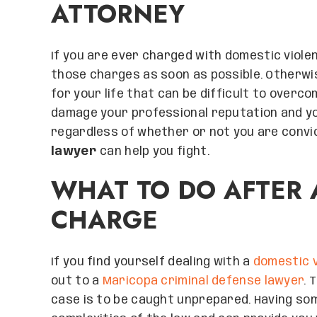
ATTORNEY
If you are ever charged with domestic violen
those charges as soon as possible. Otherwi
for your life that can be difficult to overc
damage your professional reputation and your
regardless of whether or not you are convi
lawyer
can help you fight.
WHAT TO DO AFTER 
CHARGE
If you find yourself dealing with a
domestic v
out to a
Maricopa criminal defense lawyer
. 
case is to be caught unprepared. Having s