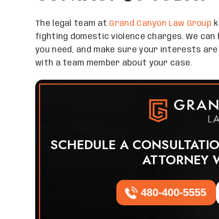
The legal team at
Grand Canyon Law Group
k
fighting domestic violence charges. We can 
you need, and make sure your interests are
with a team member about your case.
SCHEDULE A CONSULTATI
ATTORNEY 
480-400-5555