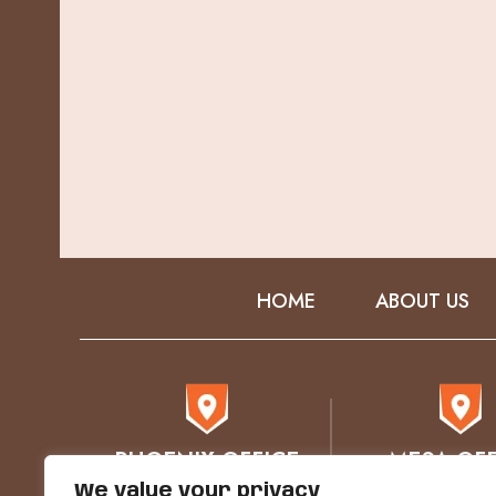
HOME
ABOUT US
PHOENIX OFFICE
MESA OFF
We value your privacy