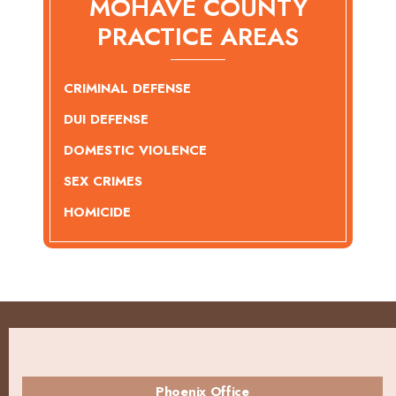
MOHAVE COUNTY
PRACTICE AREAS
CRIMINAL DEFENSE
DUI DEFENSE
DOMESTIC VIOLENCE
SEX CRIMES
HOMICIDE
Phoenix Office