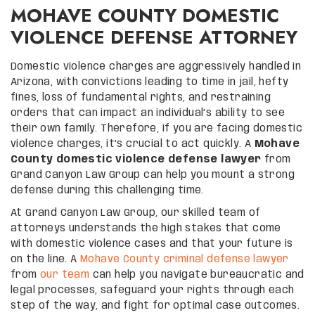
MOHAVE COUNTY DOMESTIC
VIOLENCE DEFENSE ATTORNEY
Domestic violence charges are aggressively handled in
Arizona, with convictions leading to time in jail, hefty
fines, loss of fundamental rights, and restraining
orders that can impact an individual’s ability to see
their own family. Therefore, if you are facing domestic
violence charges, it’s crucial to act quickly. A
Mohave
County domestic violence defense lawyer
from
Grand Canyon Law Group can help you mount a strong
defense during this challenging time.
At Grand Canyon Law Group, our skilled team of
attorneys understands the high stakes that come
with domestic violence cases and that your future is
on the line. A
Mohave County criminal defense lawyer
from
our team
can help you navigate bureaucratic and
legal processes, safeguard your rights through each
step of the way, and fight for optimal case outcomes.