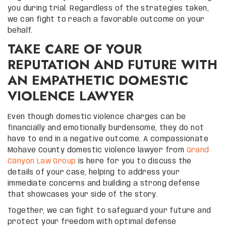
you during trial. Regardless of the strategies taken,
we can fight to reach a favorable outcome on your
behalf.
TAKE CARE OF YOUR
REPUTATION AND FUTURE WITH
AN EMPATHETIC DOMESTIC
VIOLENCE LAWYER
Even though domestic violence charges can be
financially and emotionally burdensome, they do not
have to end in a negative outcome. A compassionate
Mohave County domestic violence lawyer from
Grand
Canyon Law Group
is here for you to discuss the
details of your case, helping to address your
immediate concerns and building a strong defense
that showcases your side of the story.
Together, we can fight to safeguard your future and
protect your freedom with optimal defense