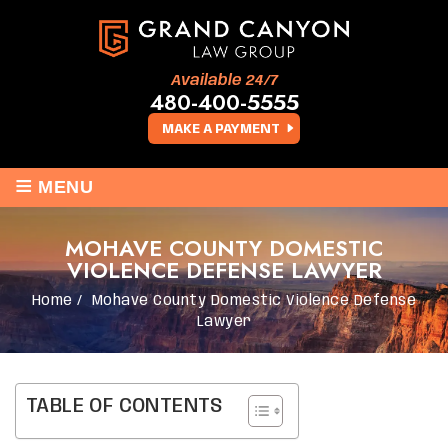
Available 24/7
480-400-5555
MAKE A PAYMENT
≡
MENU
MOHAVE COUNTY DOMESTIC
VIOLENCE DEFENSE LAWYER
Home
/
Mohave County Domestic Violence Defense
Lawyer
TABLE OF CONTENTS