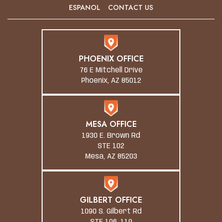
ESPANOL
CONTACT US
PHOENIX OFFICE
76 E Mitchell Drive
Phoenix, AZ 85012
MESA OFFICE
1930 E. Brown Rd
STE 102
Mesa, AZ 85203
GILBERT OFFICE
1090 S. Gilbert Rd