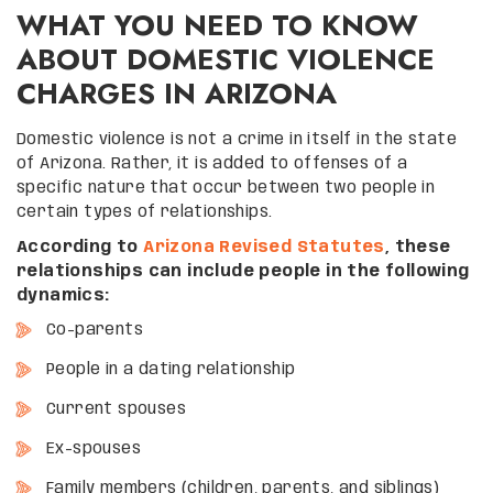
WHAT YOU NEED TO KNOW
ABOUT DOMESTIC VIOLENCE
CHARGES IN ARIZONA
Domestic violence is not a crime in itself in the state
of Arizona. Rather, it is added to offenses of a
specific nature that occur between two people in
certain types of relationships.
According to
Arizona Revised Statutes
, these
relationships can include people in the following
dynamics:
Co-parents
People in a dating relationship
Current spouses
Ex-spouses
Family members (children, parents, and siblings)