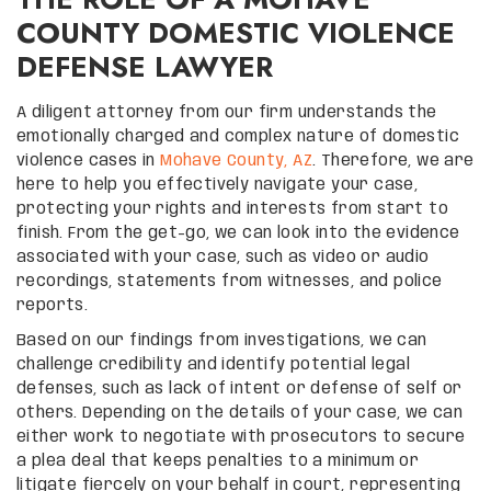
COUNTY DOMESTIC VIOLENCE
DEFENSE LAWYER
A diligent attorney from our firm understands the
emotionally charged and complex nature of domestic
violence cases in
Mohave County, AZ
. Therefore, we are
here to help you effectively navigate your case,
protecting your rights and interests from start to
finish. From the get-go, we can look into the evidence
associated with your case, such as video or audio
recordings, statements from witnesses, and police
reports.
Based on our findings from investigations, we can
challenge credibility and identify potential legal
defenses, such as lack of intent or defense of self or
others. Depending on the details of your case, we can
either work to negotiate with prosecutors to secure
a plea deal that keeps penalties to a minimum or
litigate fiercely on your behalf in court, representing