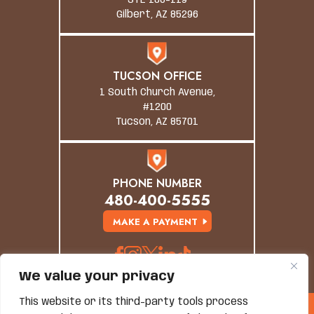
STE 106-119
Gilbert, AZ 85296
TUCSON OFFICE
1 South Church Avenue,
#1200
Tucson, AZ 85701
PHONE NUMBER
480-400-5555
MAKE A PAYMENT
We value your privacy
This website or its third-party tools process
© Copyright 2026 Grand Canyon Law Group. All