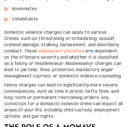
Roommates
Cohabitants
Domestic violence charges can apply to various
crimes, such as threatening or intimidating, assault,
criminal damage, stalking, harassment, and disorderly
conduct. These
subsequent penalties
are dependent
on the offense’s severity and whether it is classified
as a felony or misdemeanor. Misdemeanor charges can
lead to jail time, fines, probation, mandatory anger
management courses, or domestic violence counseling.
Felony charges can lead to significantly more severe
consequences, such as time in prison, hefty fines, and
long-term or permanent restraining orders. Any
conviction for a domestic violence crime can impact all
areas of your life, including child custody, employment
options, and gun rights.
THE ROLE OF A MOHAVE