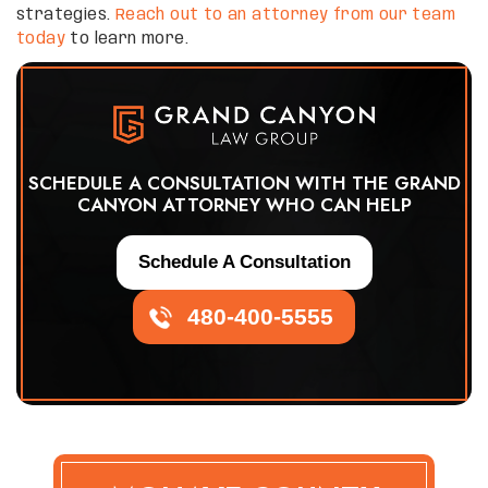
strategies.
Reach out to an attorney from our team
today
to learn more.
SCHEDULE A CONSULTATION WITH THE GRAND
CANYON ATTORNEY WHO CAN HELP
Schedule A Consultation
480-400-5555