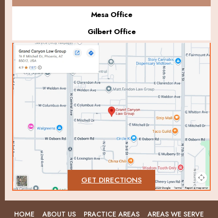
Mesa Office
Gilbert Office
GET DIRECTIONS
HOME
ABOUT US
PRACTICE AREAS
AREAS WE SERVE