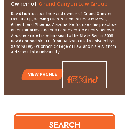
Owner of
Grand Canyon Law Group
David Lish is a partner and owner of Grand Canyon
Law Group, serving clients from offices in Mesa,
Gilbert, and Phoenix, Arizona. He focuses his practice
on criminal law and has represented clients across
Arizona since his admission to the State Bar in 2006.
David earned his J.D. from Arizona State University’s
Sandra Day O’Connor College of Law and his B.A. from
Arizona State University.
VIEW PROFILE
SEARCH