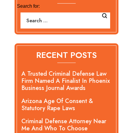
Search for:
RECENT POSTS
A Trusted Criminal Defense Law
Firm Named A Finalist In Phoenix
Business Journal Awards
Arizona Age Of Consent &
Statutory Rape Laws
Criminal Defense Attorney Near
Me And Who To Choose