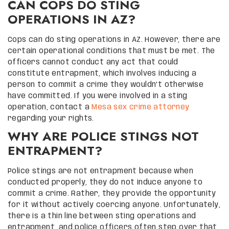
CAN COPS DO STING
OPERATIONS IN AZ?
Cops can do sting operations in AZ. However, there are
certain operational conditions that must be met. The
officers cannot conduct any act that could
constitute entrapment, which involves inducing a
person to commit a crime they wouldn’t otherwise
have committed. If you were involved in a sting
operation, contact a
Mesa sex crime attorney
regarding your rights.
WHY ARE POLICE STINGS NOT
ENTRAPMENT?
Police stings are not entrapment because when
conducted properly, they do not induce anyone to
commit a crime. Rather, they provide the opportunity
for it without actively coercing anyone. Unfortunately,
there is a thin line between sting operations and
entrapment, and police officers often step over that