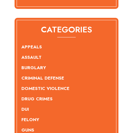
CATEGORIES
APPEALS
ASSAULT
BURGLARY
CRIMINAL DEFENSE
DOMESTIC VIOLENCE
DRUG CRIMES
DUI
FELONY
GUNS