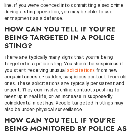
line. If you were coerced into committing a sex crime
during a sting operation, you may be able to use
entrapment as a defense.
HOW CAN YOU TELL IF YOU’RE
BEING TARGETED IN A POLICE
STING?
There are typically many signs that you’re being
targeted in a police sting. You should be suspicious if
you start receiving unusual
solicitations
from new
acquaintances or sudden, suspicious contact from old
ones. These solicitations are typically persistent and
urgent. They can involve online contacts pushing to
meet up in real life, or an increase in supposedly
coincidental meetings. People targeted in stings may
also be under physical surveillance.
HOW CAN YOU TELL IF YOU’RE
BEING MONITORED BY POLICE AS