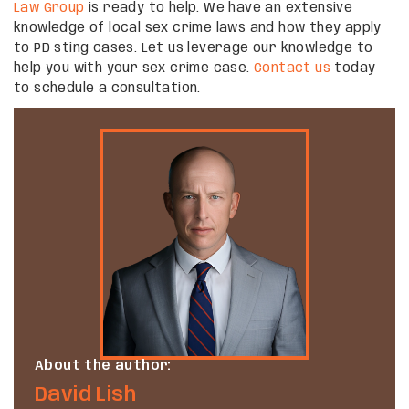
Law Group
is ready to help. We have an extensive
knowledge of local sex crime laws and how they apply
to PD sting cases. Let us leverage our knowledge to
help you with your sex crime case.
Contact us
today
to schedule a consultation.
About the author:
David Lish