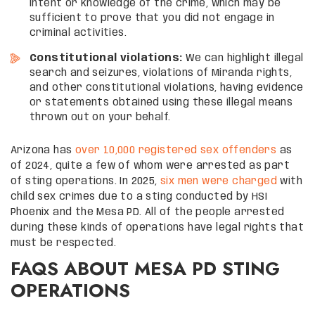
intent or knowledge of the crime, which may be
sufficient to prove that you did not engage in
criminal activities.
Constitutional violations:
We can highlight illegal
search and seizures, violations of Miranda rights,
and other constitutional violations, having evidence
or statements obtained using these illegal means
thrown out on your behalf.
Arizona has
over 10,000 registered sex offenders
as
of 2024, quite a few of whom were arrested as part
of sting operations. In 2025,
six men were charged
with
child sex crimes due to a sting conducted by HSI
Phoenix and the Mesa PD. All of the people arrested
during these kinds of operations have legal rights that
must be respected.
FAQS ABOUT MESA PD STING
OPERATIONS