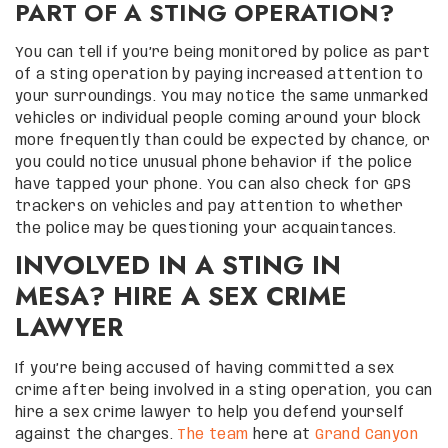
PART OF A STING OPERATION?
You can tell if you’re being monitored by police as part
of a sting operation by paying increased attention to
your surroundings. You may notice the same unmarked
vehicles or individual people coming around your block
more frequently than could be expected by chance, or
you could notice unusual phone behavior if the police
have tapped your phone. You can also check for GPS
trackers on vehicles and pay attention to whether
the police may be questioning your acquaintances.
INVOLVED IN A STING IN
MESA? HIRE A SEX CRIME
LAWYER
If you’re being accused of having committed a sex
crime after being involved in a sting operation, you can
hire a sex crime lawyer to help you defend yourself
against the charges.
The team
here at
Grand Canyon