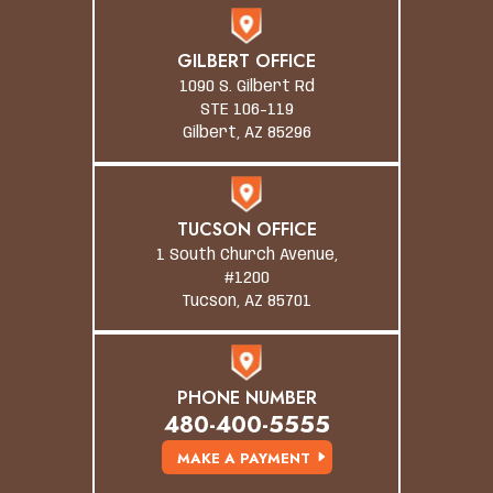
GILBERT OFFICE
1090 S. Gilbert Rd
STE 106-119
Gilbert, AZ 85296
TUCSON OFFICE
1 South Church Avenue,
#1200
Tucson, AZ 85701
PHONE NUMBER
480-400-5555
MAKE A PAYMENT