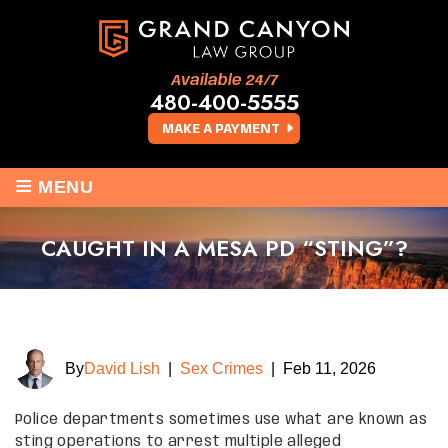
Available 24/7
480-400-5555
MAKE A PAYMENT
≡
MENU
CAUGHT IN A MESA PD “STING”?
By
David Lish
|
Sex Crimes
|
Feb 11, 2026
Police departments sometimes use what are known as
sting operations to arrest multiple alleged