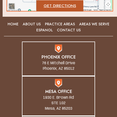
GET DIRECTIONS
HOME
ABOUT US
PRACTICE AREAS
AREAS WE SERVE
ESPANOL
CONTACT US
PHOENIX OFFICE
76 E Mitchell Drive
Phoenix, AZ 85012
MESA OFFICE
1930 E. Brown Rd
STE 102
Mesa, AZ 85203