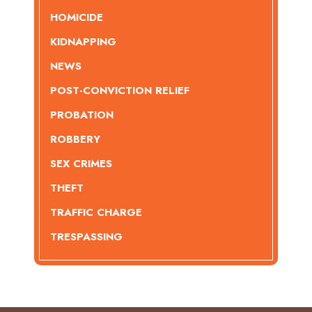
HOMICIDE
KIDNAPPING
NEWS
POST-CONVICTION RELIEF
PROBATION
ROBBERY
SEX CRIMES
THEFT
TRAFFIC CHARGE
TRESPASSING