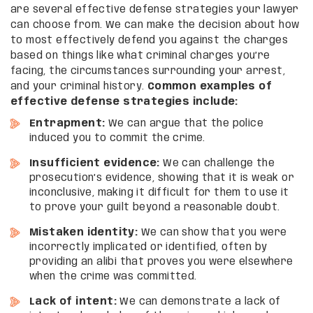
are several effective defense strategies your lawyer
can choose from. We can make the decision about how
to most effectively defend you against the charges
based on things like what criminal charges you’re
facing, the circumstances surrounding your arrest,
and your criminal history.
Common examples of
effective defense strategies include:
Entrapment:
We can argue that the police
induced you to commit the crime.
Insufficient evidence:
We can challenge the
prosecution’s evidence, showing that it is weak or
inconclusive, making it difficult for them to use it
to prove your guilt beyond a reasonable doubt.
Mistaken identity:
We can show that you were
incorrectly implicated or identified, often by
providing an alibi that proves you were elsewhere
when the crime was committed.
Lack of intent:
We can demonstrate a lack of