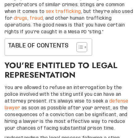
perpetrators of similar crimes. Stings are common
when it comes to
sex trafficking
, but they’re also used
for
drugs
,
fraud
, and other human trafficking
operations. The good news is that you have certain
rights if you’re caught in a Mesa PD “sting.”
TABLE OF CONTENTS
YOU’RE ENTITLED TO LEGAL
REPRESENTATION
You are allowed to refuse an interrogation by the
police involved with the sting until you can have an
attorney present. It’s always wise to seek a
defense
lawyer
as soon as possible after your arrest, as the
consequences of a conviction can be significant, and
hiring a lawyer is the most effective way to reduce
your chances of facing substantial prison time.