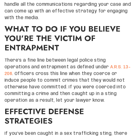
handle all the communications regarding your case and
can come up with an effective strategy for engaging
with the media.
WHAT TO DO IF YOU BELIEVE
YOU’RE THE VICTIM OF
ENTRAPMENT
There’s a fine line between legal police sting
operations and entrapment as defined under
A.R.S. 13-
206
. Officers cross this line when they coerce or
induce people to commit crimes that they would not
otherwise have committed. If you were coerced into
committing a crime and then caught up in a sting
operation as a result, let your lawyer know.
EFFECTIVE DEFENSE
STRATEGIES
If you’ve been caught in a sex trafficking sting, there