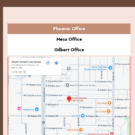
Phoenix Office
Mesa Office
Gilbert Office