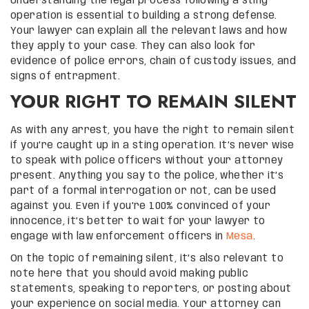
Understanding the legal process following a sting
operation is essential to building a strong defense.
Your lawyer can explain all the relevant laws and how
they apply to your case. They can also look for
evidence of police errors, chain of custody issues, and
signs of entrapment.
YOUR RIGHT TO REMAIN SILENT
As with any arrest, you have the right to remain silent
if you’re caught up in a sting operation. It’s never wise
to speak with police officers without your attorney
present. Anything you say to the police, whether it’s
part of a formal interrogation or not, can be used
against you. Even if you’re 100% convinced of your
innocence, it’s better to wait for your lawyer to
engage with law enforcement officers in
Mesa
.
On the topic of remaining silent, it’s also relevant to
note here that you should avoid making public
statements, speaking to reporters, or posting about
your experience on social media. Your attorney can